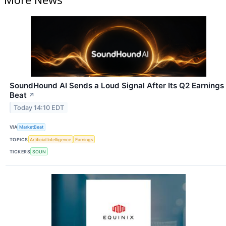
SoundHound AI Sends a Loud Signal After Its Q2 Earnings
Beat
↗
Today 14:10 EDT
VIA
MarketBeat
TOPICS
Artificial Intelligence
Earnings
TICKERS
SOUN