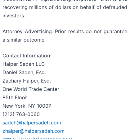
recovering millions of dollars on behalf of defrauded
investors.
Attorney Advertising. Prior results do not guarantee
a similar outcome.
Contact Information:
Halper Sadeh LLC
Daniel Sadeh, Esq.
Zachary Halper, Esq.
One World Trade Center
85th Floor
New York, NY 10007
(212) 763-0060
sadeh@halpersadeh.com
zhalper@halpersadeh.com