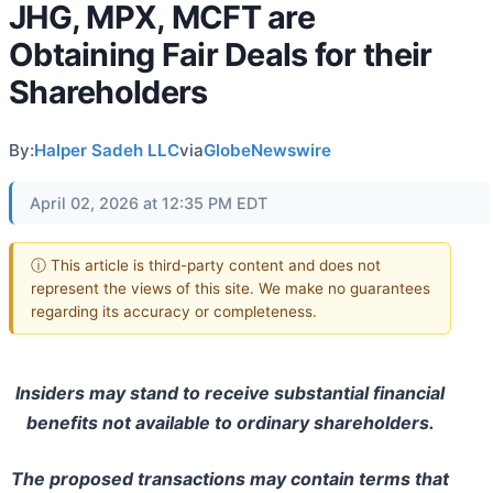
JHG, MPX, MCFT are
Obtaining Fair Deals for their
Shareholders
By:
Halper Sadeh LLC
via
GlobeNewswire
April 02, 2026 at 12:35 PM EDT
ⓘ This article is third-party content and does not
represent the views of this site. We make no guarantees
regarding its accuracy or completeness.
Insiders may stand to receive substantial financial
benefits not available to ordinary shareholders.
The proposed transactions may contain terms that