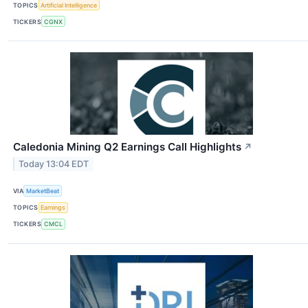
TOPICS
Artificial Intelligence
TICKERS
CGNX
Caledonia Mining Q2 Earnings Call Highlights
↗
Today 13:04 EDT
VIA
MarketBeat
TOPICS
Earnings
TICKERS
CMCL