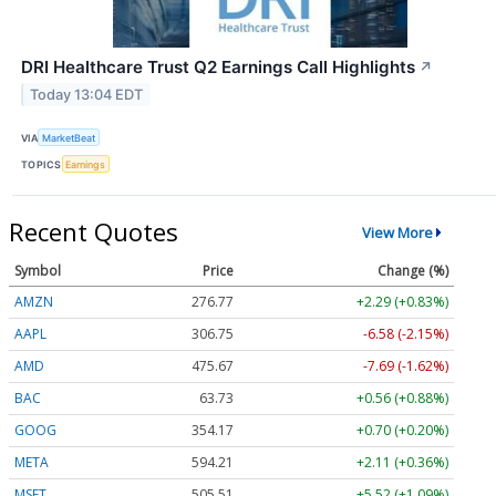
DRI Healthcare Trust Q2 Earnings Call Highlights
↗
Today 13:04 EDT
VIA
MarketBeat
TOPICS
Earnings
Recent Quotes
View More
Symbol
Price
Change (%)
AMZN
276.77
+2.29 (+0.83%)
AAPL
306.75
-6.58 (-2.15%)
AMD
475.67
-7.69 (-1.62%)
BAC
63.73
+0.56 (+0.88%)
GOOG
354.17
+0.70 (+0.20%)
META
594.21
+2.11 (+0.36%)
MSFT
505.51
+5.52 (+1.09%)