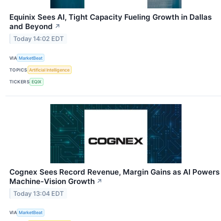
Equinix Sees AI, Tight Capacity Fueling Growth in Dallas
and Beyond
↗
Today 14:02 EDT
VIA
MarketBeat
TOPICS
Artificial Intelligence
TICKERS
EQIX
Cognex Sees Record Revenue, Margin Gains as AI Powers
Machine-Vision Growth
↗
Today 13:04 EDT
VIA
MarketBeat