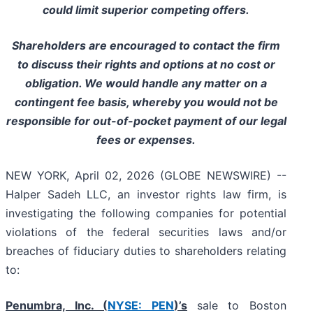
could limit superior competing offers.
Shareholders are encouraged to contact the firm
to discuss their rights and options at no cost or
obligation. We would handle any matter on a
contingent fee basis, whereby you would not be
responsible for out-of-pocket payment of our legal
fees or expenses.
NEW YORK, April 02, 2026 (GLOBE NEWSWIRE) --
Halper Sadeh LLC, an investor rights law firm, is
investigating the following companies for potential
violations of the federal securities laws and/or
breaches of fiduciary duties to shareholders relating
to:
Penumbra, Inc. (
NYSE: PEN
)’s
sale to Boston