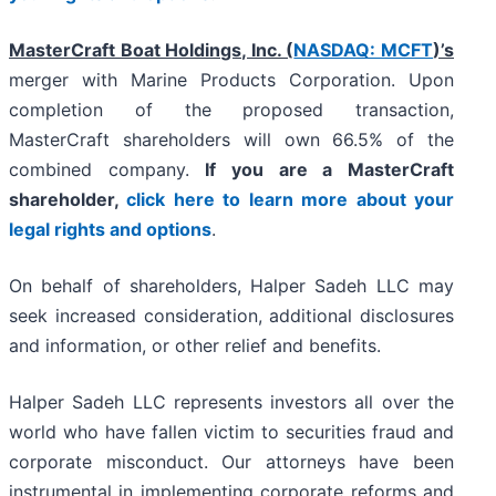
MasterCraft Boat Holdings, Inc. (
NASDAQ: MCFT
)’s
merger with Marine Products Corporation. Upon
completion of the proposed transaction,
MasterCraft shareholders will own 66.5% of the
combined company.
If you are a MasterCraft
shareholder,
click here to learn more about your
legal rights and options
.
On behalf of shareholders, Halper Sadeh LLC may
seek increased consideration, additional disclosures
and information, or other relief and benefits.
Halper Sadeh LLC represents investors all over the
world who have fallen victim to securities fraud and
corporate misconduct. Our attorneys have been
instrumental in implementing corporate reforms and