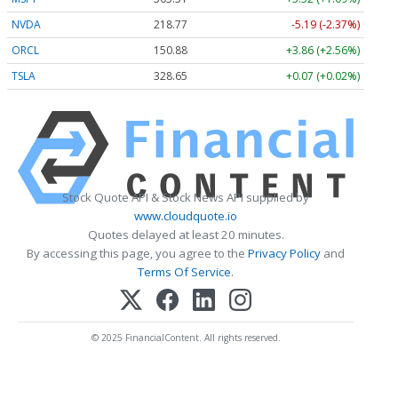
NVDA
218.77
-5.19 (-2.37%)
ORCL
150.88
+3.86 (+2.56%)
TSLA
328.65
+0.07 (+0.02%)
Stock Quote API & Stock News API supplied by
www.cloudquote.io
Quotes delayed at least 20 minutes.
By accessing this page, you agree to the
Privacy Policy
and
Terms Of Service
.
© 2025 FinancialContent. All rights reserved.