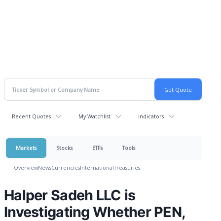
Recent Quotes
My Watchlist
Indicators
Markets
Stocks
ETFs
Tools
Overview
News
Currencies
International
Treasuries
Halper Sadeh LLC is
Investigating Whether PEN,