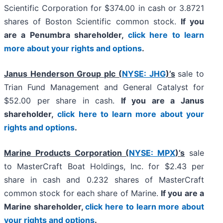
Scientific Corporation for $374.00 in cash or 3.8721
shares of Boston Scientific common stock.
If you
are a Penumbra shareholder,
click here to learn
more about your rights and options
.
Janus Henderson Group plc (
NYSE: JHG
)’s
sale to
Trian Fund Management and General Catalyst for
$52.00 per share in cash.
If you are a Janus
shareholder,
click here to learn more about your
rights and options
.
Marine Products Corporation (
NYSE: MPX
)’s
sale
to MasterCraft Boat Holdings, Inc. for $2.43 per
share in cash and 0.232 shares of MasterCraft
common stock for each share of Marine.
If you are a
Marine shareholder,
click here to learn more about
your rights and options
.