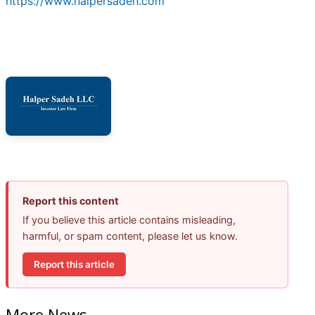
https://www.halpersadeh.com
Report this content
If you believe this article contains misleading,
harmful, or spam content, please let us know.
Report this article
More News