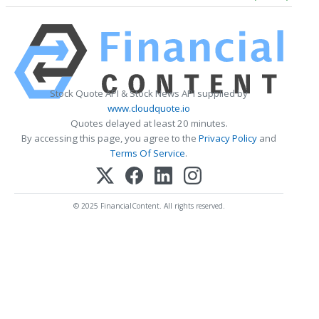
Stock Quote API & Stock News API supplied by
www.cloudquote.io
Quotes delayed at least 20 minutes.
By accessing this page, you agree to the
Privacy Policy
and
Terms Of Service
.
© 2025 FinancialContent. All rights reserved.