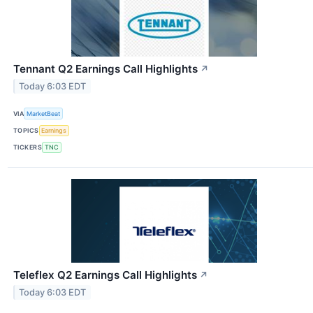
Tennant Q2 Earnings Call Highlights
↗
Today 6:03 EDT
VIA
MarketBeat
TOPICS
Earnings
TICKERS
TNC
Teleflex Q2 Earnings Call Highlights
↗
Today 6:03 EDT