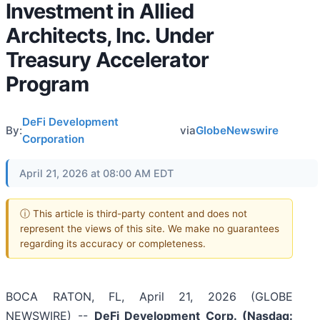
Investment in Allied
Architects, Inc. Under
Treasury Accelerator
Program
DeFi Development
By:
via
GlobeNewswire
Corporation
April 21, 2026 at 08:00 AM EDT
ⓘ This article is third-party content and does not
represent the views of this site. We make no guarantees
regarding its accuracy or completeness.
BOCA RATON, FL, April 21, 2026 (GLOBE
NEWSWIRE) --
DeFi Development Corp. (Nasdaq: