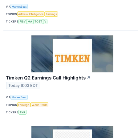
VIA
MarketBeat
TOPICS
Artificial Intelligence
Earnings
TICKERS
FISV
MA
TOST
V
Timken Q2 Earnings Call Highlights
↗
Today 6:03 EDT
VIA
MarketBeat
TOPICS
Earnings
World Trade
TICKERS
TKR