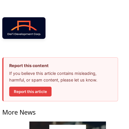
Report this content
If you believe this article contains misleading,
harmful, or spam content, please let us know.
Report this article
More News