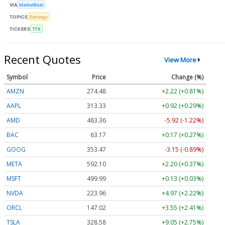
VIA
MarketBeat
TOPICS
Earnings
TICKERS
TFX
Recent Quotes
View More
Symbol
Price
Change (%)
AMZN
274.48
+2.22 (+0.81%)
AAPL
313.33
+0.92 (+0.29%)
AMD
483.36
-5.92 (-1.22%)
BAC
63.17
+0.17 (+0.27%)
GOOG
353.47
-3.15 (-0.89%)
META
592.10
+2.20 (+0.37%)
MSFT
499.99
+0.13 (+0.03%)
NVDA
223.96
+4.97 (+2.22%)
ORCL
147.02
+3.55 (+2.41%)
TSLA
328.58
+9.05 (+2.75%)