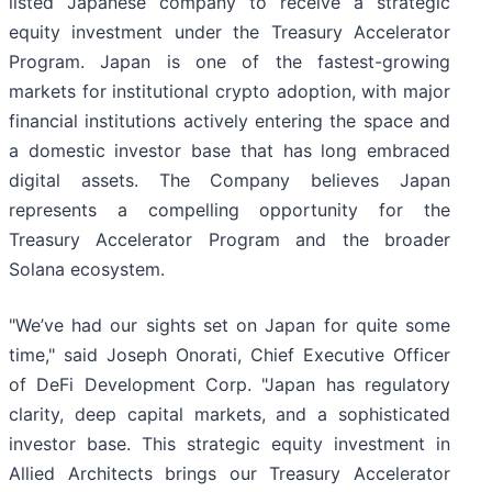
listed Japanese company to receive a strategic
equity investment under the Treasury Accelerator
Program. Japan is one of the fastest-growing
markets for institutional crypto adoption, with major
financial institutions actively entering the space and
a domestic investor base that has long embraced
digital assets. The Company believes Japan
represents a compelling opportunity for the
Treasury Accelerator Program and the broader
Solana ecosystem.
"We’ve had our sights set on Japan for quite some
time," said Joseph Onorati, Chief Executive Officer
of DeFi Development Corp. "Japan has regulatory
clarity, deep capital markets, and a sophisticated
investor base. This strategic equity investment in
Allied Architects brings our Treasury Accelerator