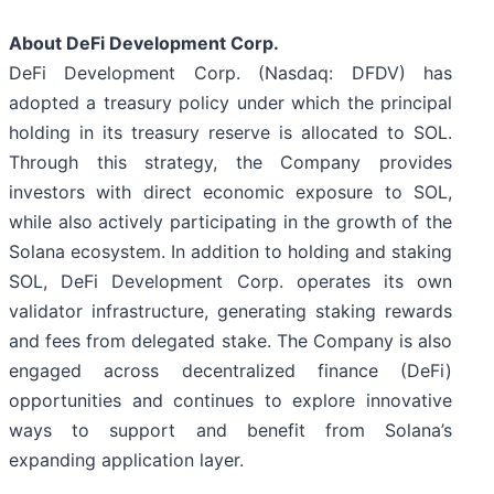
About DeFi Development Corp.
DeFi Development Corp. (Nasdaq: DFDV) has
adopted a treasury policy under which the principal
holding in its treasury reserve is allocated to SOL.
Through this strategy, the Company provides
investors with direct economic exposure to SOL,
while also actively participating in the growth of the
Solana ecosystem. In addition to holding and staking
SOL, DeFi Development Corp. operates its own
validator infrastructure, generating staking rewards
and fees from delegated stake. The Company is also
engaged across decentralized finance (DeFi)
opportunities and continues to explore innovative
ways to support and benefit from Solana’s
expanding application layer.