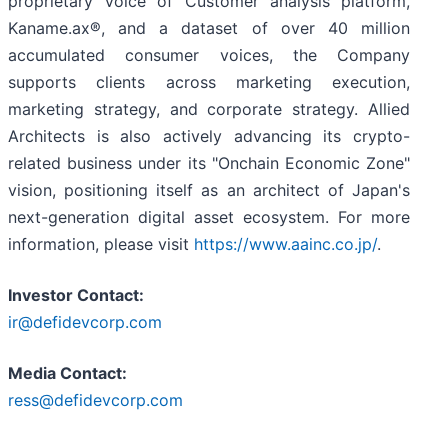
proprietary Voice of Customer analysis platform,
Kaname.ax®, and a dataset of over 40 million
accumulated consumer voices, the Company
supports clients across marketing execution,
marketing strategy, and corporate strategy. Allied
Architects is also actively advancing its crypto-
related business under its "Onchain Economic Zone"
vision, positioning itself as an architect of Japan's
next-generation digital asset ecosystem. For more
information, please visit
https://www.aainc.co.jp/
.
Investor Contact:
ir@defidevcorp.com
Media Contact:
ress@defidevcorp.com