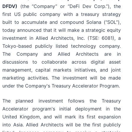
DFDV)
(the “Company” or “DeFi Dev Corp.”), the
first US public company with a treasury strategy
built to accumulate and compound Solana (“SOL”),
today announced that it will make a strategic equity
investment in Allied Architects, Inc. (TSE: 6081), a
Tokyo-based publicly listed technology company.
The Company and Allied Architects are in
discussions to collaborate across digital asset
management, capital markets initiatives, and joint
marketing activities. The investment will be made
under the Company's Treasury Accelerator Program.
The planned investment follows the Treasury
Accelerator program's initial deployment in the
United Kingdom, and will mark its first expansion
into Asia. Allied Architects will be the first publicly