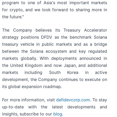
program to one of Asia's most important markets
for crypto, and we look forward to sharing more in
the future."
The Company believes its Treasury Accelerator
strategy positions DFDV as the benchmark Solana
treasury vehicle in public markets and as a bridge
between the Solana ecosystem and key regulated
markets globally. With deployments announced in
the United Kingdom and now Japan, and additional
markets including South Korea in active
development, the Company continues to execute on
its global expansion roadmap.
For more information, visit
defidevcorp.com
. To stay
up-to-date with the latest developments and
insights, subscribe to our
blog
.