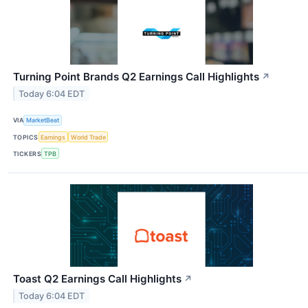
Turning Point Brands Q2 Earnings Call Highlights
↗
Today 6:04 EDT
VIA
MarketBeat
TOPICS
Earnings
World Trade
TICKERS
TPB
Toast Q2 Earnings Call Highlights
↗
Today 6:04 EDT