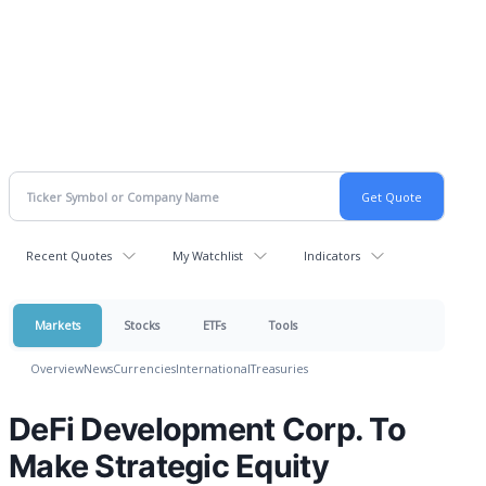
Recent Quotes
My Watchlist
Indicators
Markets
Stocks
ETFs
Tools
Overview
News
Currencies
International
Treasuries
DeFi Development Corp. To
Make Strategic Equity