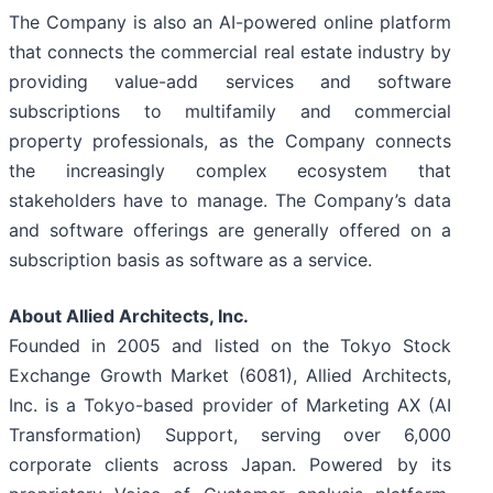
The Company is also an AI-powered online platform
that connects the commercial real estate industry by
providing value-add services and software
subscriptions to multifamily and commercial
property professionals, as the Company connects
the increasingly complex ecosystem that
stakeholders have to manage. The Company’s data
and software offerings are generally offered on a
subscription basis as software as a service.
About Allied Architects, Inc.
Founded in 2005 and listed on the Tokyo Stock
Exchange Growth Market (6081), Allied Architects,
Inc. is a Tokyo-based provider of Marketing AX (AI
Transformation) Support, serving over 6,000
corporate clients across Japan. Powered by its