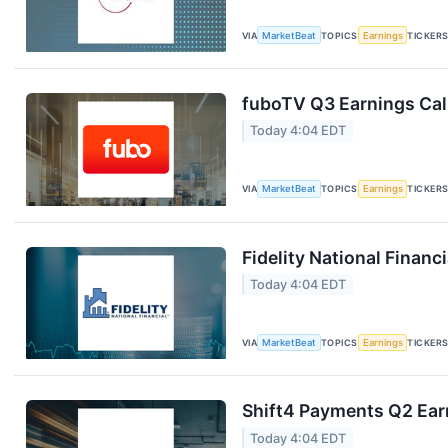
VIA
MarketBeat
TOPICS
Earnings
TICKER
fuboTV Q3 Earnings Call
Today 4:04 EDT
VIA
MarketBeat
TOPICS
Earnings
TICKER
Fidelity National Financ
Today 4:04 EDT
VIA
MarketBeat
TOPICS
Earnings
TICKER
Shift4 Payments Q2 Earn
Today 4:04 EDT