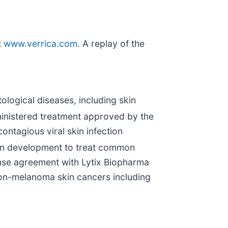
t
www.verrica.com
. A replay of the
logical diseases, including skin
dministered treatment approved by the
ontagious viral skin infection
 in development to treat common
ense agreement with Lytix Biopharma
on-melanoma skin cancers including