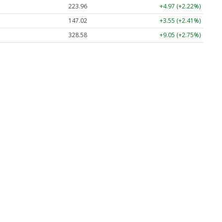
223.96
+4.97 (+2.22%)
147.02
+3.55 (+2.41%)
328.58
+9.05 (+2.75%)