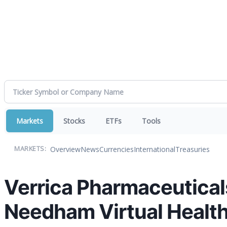
Markets
Stocks
ETFs
Tools
Overview
News
Currencies
International
Treasuries
MARKETS:
Verrica Pharmaceuticals
Needham Virtual Healt