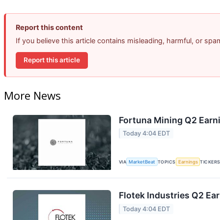
Report this content
If you believe this article contains misleading, harmful, or sp
Report this article
More News
Fortuna Mining Q2 Earni
Today 4:04 EDT
VIA
MarketBeat
TOPICS
Earnings
TICKER
Flotek Industries Q2 Ear
Today 4:04 EDT