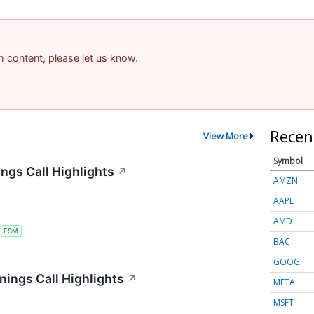
am content, please let us know.
Recen
View More
Symbol
ngs Call Highlights
↗
AMZN
AAPL
AMD
S
FSM
BAC
GOOG
nings Call Highlights
↗
META
MSFT