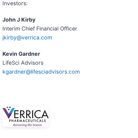
Investors:
John J Kirby
Interim Chief Financial Officer
jkirby@verrica.com
Kevin Gardner
LifeSci Advisors
kgardner@lifesciadvisors.com