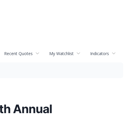
Recent Quotes
My Watchlist
Indicators
5th Annual