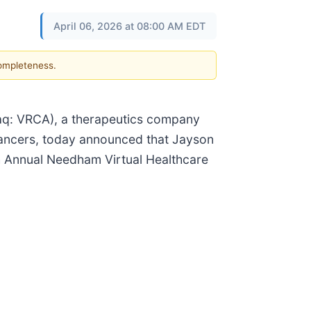
April 06, 2026 at 08:00 AM EDT
completeness.
aq: VRCA), a therapeutics company
 cancers, today announced that Jayson
th Annual Needham Virtual Healthcare