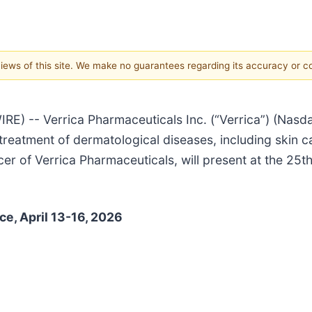
 views of this site. We make no guarantees regarding its accuracy or 
) -- Verrica Pharmaceuticals Inc. (“Verrica”) (Nasd
treatment of dermatological diseases, including skin
cer of Verrica Pharmaceuticals, will present at the 25
e, April 13-16, 2026