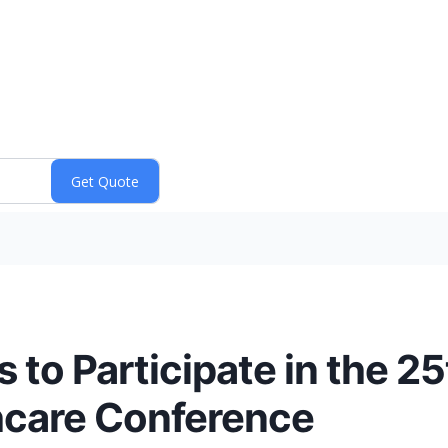
 to Participate in the 2
hcare Conference