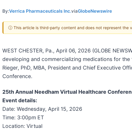
By:
Verrica Pharmaceuticals Inc.
via
GlobeNewswire
ⓘ This article is third-party content and does not represent the
WEST CHESTER, Pa., April 06, 2026 (GLOBE NEWSWIRE
developing and commercializing medications for the 
Rieger, PhD, MBA, President and Chief Executive Offi
Conference.
25th Annual Needham Virtual Healthcare Conferenc
Event details:
Date: Wednesday, April 15, 2026
Time: 3:00pm ET
Location: Virtual