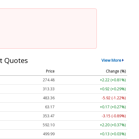
t Quotes
View More
Price
Change (%)
274.48
+2.22 (+0.81%)
313.33
+0.92 (+0.29%)
483.36
-5.92 (-1.22%)
63.17
+0.17 (+0.27%)
353.47
-3.15 (-0.89%)
592.10
+2.20 (+0.37%)
499.99
+0.13 (+0.03%)