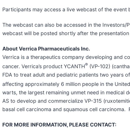
Participants may access a live webcast of the event b
The webcast can also be accessed in the Investors/Pr
webcast will be posted shortly after the presentation 
About Verrica Pharmaceuticals Inc.
Verrica is a therapeutics company developing and com
®
cancer. Verrica’s product YCANTH
(VP-102) (canthar
FDA to treat adult and pediatric patients two years o
affecting approximately 6 million people in the Unite
warts, the largest remaining unmet need in medical 
AS to develop and commercialize VP-315 (ruxotemiti
basal cell carcinoma and squamous cell carcinoma. F
FOR MORE INFORMATION, PLEASE CONTACT: