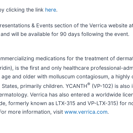
y clicking the link
here
.
esentations & Events section of the Verrica website a
and will be available for 90 days following the event.
mercializing medications for the treatment of dermato
idin), is the first and only healthcare professional-a
f age and older with molluscum contagiosum, a highly c
®
d States, primarily children. YCANTH
(VP-102) is also
dermatology. Verrica has also entered a worldwide lic
de, formerly known as LTX-315 and VP-LTX-315) for n
or more information, visit
www.verrica.com
.