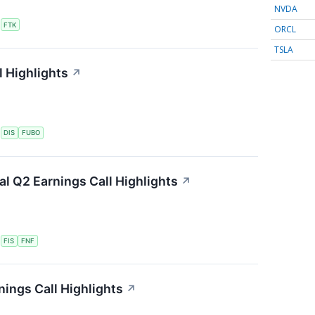
NVDA
S
FTK
ORCL
TSLA
 Highlights
↗
S
DIS
FUBO
ial Q2 Earnings Call Highlights
↗
S
FIS
FNF
ings Call Highlights
↗