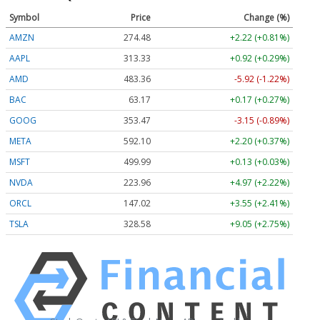
Symbol
Price
Change (%)
AMZN
274.48
+2.22 (+0.81%)
AAPL
313.33
+0.92 (+0.29%)
AMD
483.36
-5.92 (-1.22%)
BAC
63.17
+0.17 (+0.27%)
GOOG
353.47
-3.15 (-0.89%)
META
592.10
+2.20 (+0.37%)
MSFT
499.99
+0.13 (+0.03%)
NVDA
223.96
+4.97 (+2.22%)
ORCL
147.02
+3.55 (+2.41%)
TSLA
328.58
+9.05 (+2.75%)