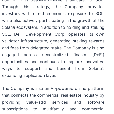
Through this strategy, the Company provides
investors with direct economic exposure to SOL,
while also actively participating in the growth of the
Solana ecosystem. In addition to holding and staking
SOL, DeFi Development Corp. operates its own
validator infrastructure, generating staking rewards
and fees from delegated stake. The Company is also
engaged across decentralized finance (DeFi)
opportunities and continues to explore innovative
ways to support and benefit from Solana’s
expanding application layer.
The Company is also an AI-powered online platform
that connects the commercial real estate industry by
providing value-add services and software
subscriptions to multifamily and commercial