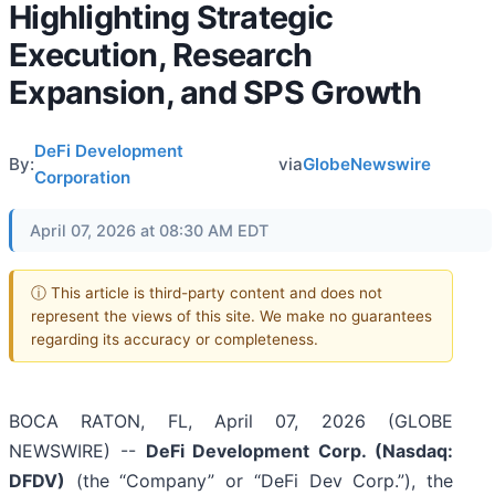
Highlighting Strategic
Execution, Research
Expansion, and SPS Growth
DeFi Development
By:
via
GlobeNewswire
Corporation
April 07, 2026 at 08:30 AM EDT
ⓘ This article is third-party content and does not
represent the views of this site. We make no guarantees
regarding its accuracy or completeness.
BOCA RATON, FL, April 07, 2026 (GLOBE
NEWSWIRE) --
DeFi Development Corp. (Nasdaq:
DFDV)
(the “Company” or “DeFi Dev Corp.”), the