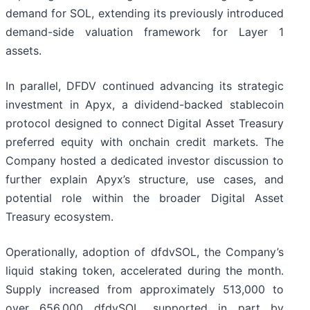
demand for SOL, extending its previously introduced
demand-side valuation framework for Layer 1
assets.
In parallel, DFDV continued advancing its strategic
investment in Apyx, a dividend-backed stablecoin
protocol designed to connect Digital Asset Treasury
preferred equity with onchain credit markets. The
Company hosted a dedicated investor discussion to
further explain Apyx’s structure, use cases, and
potential role within the broader Digital Asset
Treasury ecosystem.
Operationally, adoption of dfdvSOL, the Company’s
liquid staking token, accelerated during the month.
Supply increased from approximately 513,000 to
over 656,000 dfdvSOL, supported in part by