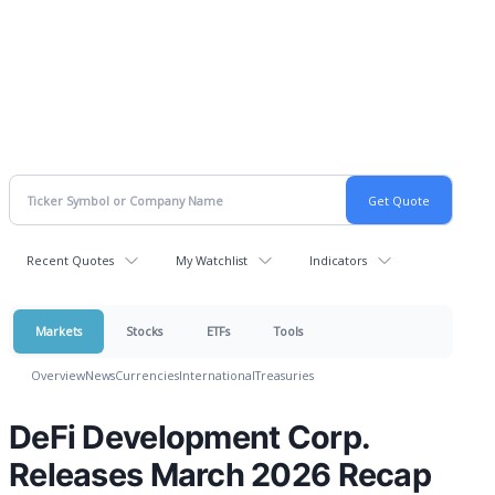
Recent Quotes
My Watchlist
Indicators
Markets
Stocks
ETFs
Tools
Overview
News
Currencies
International
Treasuries
DeFi Development Corp.
Releases March 2026 Recap