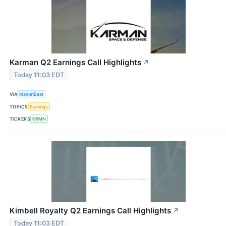
Karman Q2 Earnings Call Highlights
↗
Today 11:03 EDT
VIA
MarketBeat
TOPICS
Earnings
TICKERS
KRMN
Kimbell Royalty Q2 Earnings Call Highlights
↗
Today 11:03 EDT