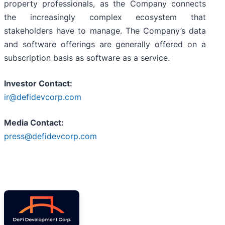
property professionals, as the Company connects
the increasingly complex ecosystem that
stakeholders have to manage. The Company’s data
and software offerings are generally offered on a
subscription basis as software as a service.
Investor Contact:
ir@defidevcorp.com
Media Contact:
press@defidevcorp.com