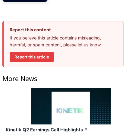
Report this content
If you believe this article contains misleading,
harmful, or spam content, please let us know.
Report this article
More News
Kinetik Q2 Earnings Call Highlights
↗