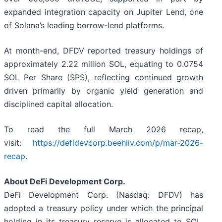
expanded integration capacity on Jupiter Lend, one
of Solana’s leading borrow-lend platforms.
At month-end, DFDV reported treasury holdings of
approximately 2.22 million SOL, equating to 0.0754
SOL Per Share (SPS), reflecting continued growth
driven primarily by organic yield generation and
disciplined capital allocation.
To read the full March 2026 recap,
visit:
https://defidevcorp.beehiiv.com/p/mar-2026-
recap
.
About DeFi Development Corp.
DeFi Development Corp. (Nasdaq: DFDV) has
adopted a treasury policy under which the principal
holding in its treasury reserve is allocated to SOL.