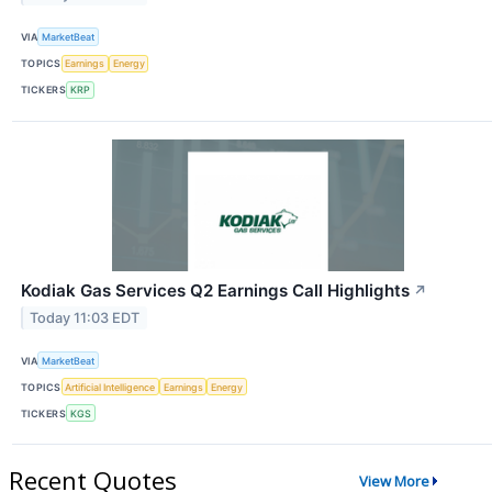
VIA
MarketBeat
TOPICS
Earnings
Energy
TICKERS
KRP
Kodiak Gas Services Q2 Earnings Call Highlights
↗
Today 11:03 EDT
VIA
MarketBeat
TOPICS
Artificial Intelligence
Earnings
Energy
TICKERS
KGS
Recent Quotes
View More