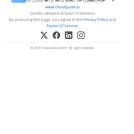
Stock Quote API & Stock News API supplied by
www.cloudquote.io
Quotes delayed at least 20 minutes.
By accessing this page, you agree to the
Privacy Policy
and
Terms Of Service
.
© 2025 FinancialContent. All rights reserved.