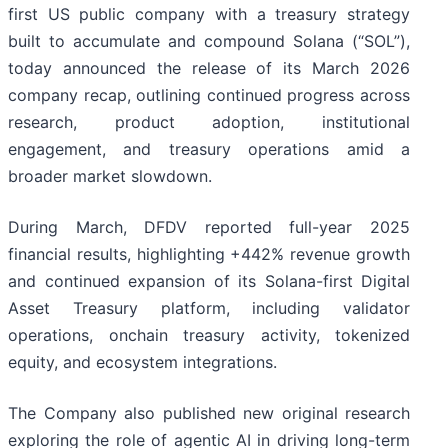
first US public company with a treasury strategy
built to accumulate and compound Solana (“SOL”),
today announced the release of its March 2026
company recap, outlining continued progress across
research, product adoption, institutional
engagement, and treasury operations amid a
broader market slowdown.
During March, DFDV reported full-year 2025
financial results, highlighting +442% revenue growth
and continued expansion of its Solana-first Digital
Asset Treasury platform, including validator
operations, onchain treasury activity, tokenized
equity, and ecosystem integrations.
The Company also published new original research
exploring the role of agentic AI in driving long-term