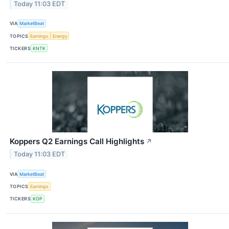
Today 11:03 EDT
VIA
MarketBeat
TOPICS
Earnings
Energy
TICKERS
KNTK
Koppers Q2 Earnings Call Highlights
↗
Today 11:03 EDT
VIA
MarketBeat
TOPICS
Earnings
TICKERS
KOP