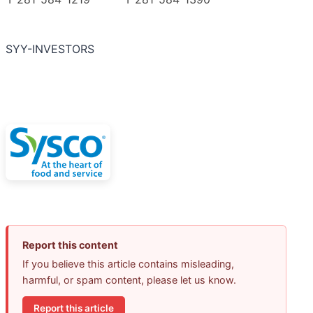
SYY-INVESTORS
Report this content
If you believe this article contains misleading,
harmful, or spam content, please let us know.
Report this article