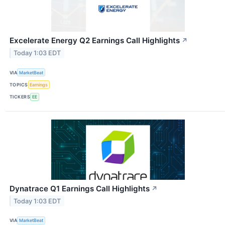
Excelerate Energy Q2 Earnings Call Highlights
↗
Today 1:03 EDT
VIA
MarketBeat
TOPICS
Earnings
TICKERS
EE
Dynatrace Q1 Earnings Call Highlights
↗
Today 1:03 EDT
VIA
MarketBeat