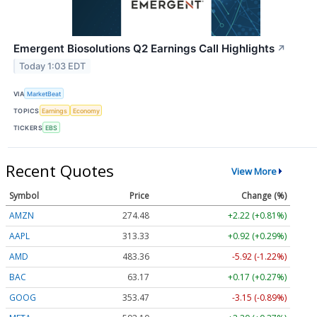
Emergent Biosolutions Q2 Earnings Call Highlights
↗
Today 1:03 EDT
VIA
MarketBeat
TOPICS
Earnings
Economy
TICKERS
EBS
Recent Quotes
View More
Symbol
Price
Change (%)
AMZN
274.48
+2.22 (+0.81%)
AAPL
313.33
+0.92 (+0.29%)
AMD
483.36
-5.92 (-1.22%)
BAC
63.17
+0.17 (+0.27%)
GOOG
353.47
-3.15 (-0.89%)