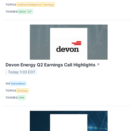
TOPICS
Artificial Intelligence
Earnings
TICKERS
DDOG
DT
Devon Energy Q2 Earnings Call Highlights
↗
Today 1:03 EDT
VIA
MarketBeat
TOPICS
Earnings
TICKERS
DVN