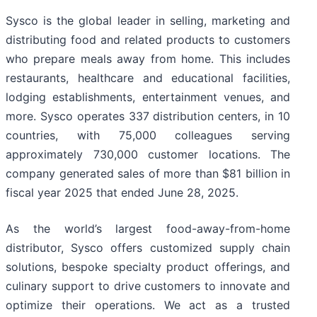
Sysco is the global leader in selling, marketing and
distributing food and related products to customers
who prepare meals away from home. This includes
restaurants, healthcare and educational facilities,
lodging establishments, entertainment venues, and
more. Sysco operates 337 distribution centers, in 10
countries, with 75,000 colleagues serving
approximately 730,000 customer locations. The
company generated sales of more than $81 billion in
fiscal year 2025 that ended June 28, 2025.
As the world’s largest food-away-from-home
distributor, Sysco offers customized supply chain
solutions, bespoke specialty product offerings, and
culinary support to drive customers to innovate and
optimize their operations. We act as a trusted