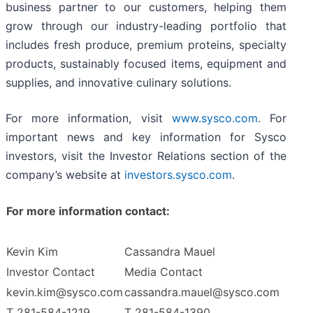
business partner to our customers, helping them
grow through our industry-leading portfolio that
includes fresh produce, premium proteins, specialty
products, sustainably focused items, equipment and
supplies, and innovative culinary solutions.
For more information, visit
www.sysco.com
. For
important news and key information for Sysco
investors, visit the Investor Relations section of the
company’s website at
investors.sysco.com
.
For more information contact:
Kevin Kim
Cassandra Mauel
Investor Contact
Media Contact
kevin.kim@sysco.com
cassandra.mauel@sysco.com
T 281-584-1219
T 281-584-1390