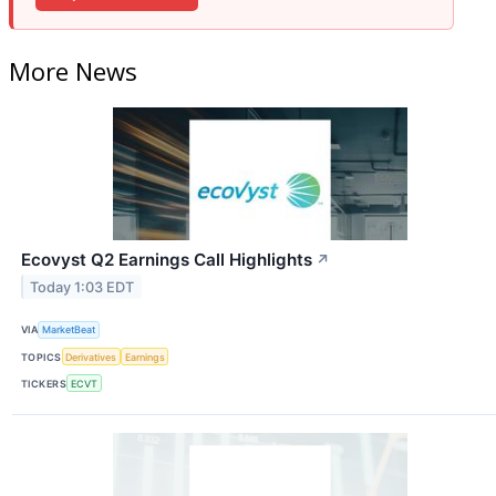
More News
Ecovyst Q2 Earnings Call Highlights
↗
Today 1:03 EDT
VIA
MarketBeat
TOPICS
Derivatives
Earnings
TICKERS
ECVT