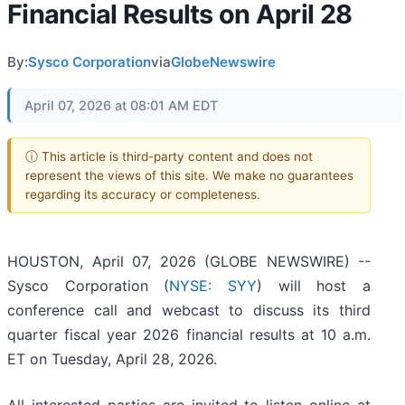
Financial Results on April 28
By:
Sysco Corporation
via
GlobeNewswire
April 07, 2026 at 08:01 AM EDT
ⓘ This article is third-party content and does not
represent the views of this site. We make no guarantees
regarding its accuracy or completeness.
HOUSTON, April 07, 2026 (GLOBE NEWSWIRE) --
Sysco Corporation (
NYSE: SYY
) will host a
conference call and webcast to discuss its third
quarter fiscal year 2026 financial results at 10 a.m.
ET on Tuesday, April 28, 2026.