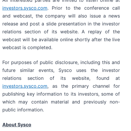
All interested parties are invited to listen online at
investors.sysco.com
. Prior to the conference call
and webcast, the company will also issue a news
release and post a slide presentation in the investor
relations section of its website. A replay of the
webcast will be available online shortly after the live
webcast is completed.
For purposes of public disclosure, including this and
future similar events, Sysco uses the investor
relations section of its website, found at
investors.sysco.com
, as the primary channel for
publishing key information to its investors, some of
which may contain material and previously non-
public information.
About Sysco