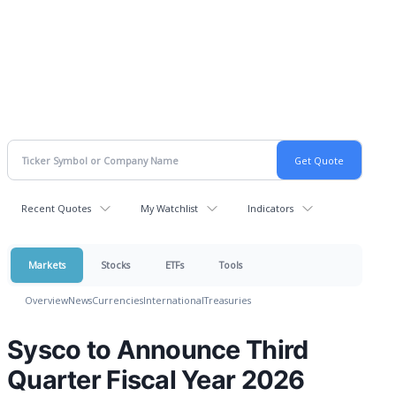
Recent Quotes
My Watchlist
Indicators
Markets
Stocks
ETFs
Tools
Overview
News
Currencies
International
Treasuries
Sysco to Announce Third
Quarter Fiscal Year 2026