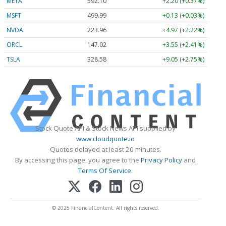
META
592.10
+2.20 (+0.37%)
MSFT
499.99
+0.13 (+0.03%)
NVDA
223.96
+4.97 (+2.22%)
ORCL
147.02
+3.55 (+2.41%)
TSLA
328.58
+9.05 (+2.75%)
Stock Quote API & Stock News API supplied by
www.cloudquote.io
Quotes delayed at least 20 minutes.
By accessing this page, you agree to the
Privacy Policy
and
Terms Of Service
.
© 2025 FinancialContent. All rights reserved.