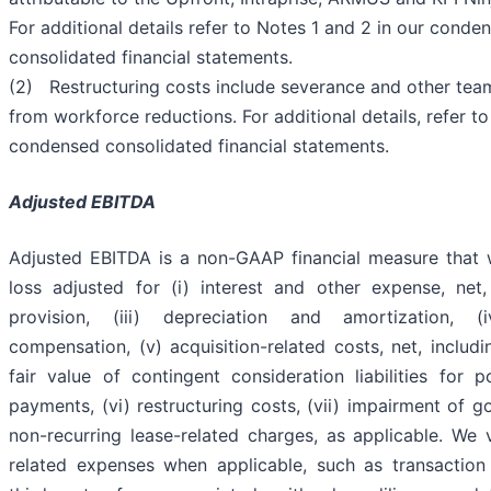
For additional details refer to Notes 1 and 2 in our conde
consolidated financial statements.
(2) Restructuring costs include severance and other te
from workforce reductions. For additional details, refer to
condensed consolidated financial statements.
Adjusted EBITDA
Adjusted EBITDA is a non-GAAP financial measure that 
loss adjusted for (i) interest and other expense, net,
provision, (iii) depreciation and amortization, (
compensation, (v) acquisition-related costs, net, includ
fair value of contingent consideration liabilities for p
payments, (vi) restructuring costs, (vii) impairment of go
non-recurring lease-related charges, as applicable. We 
related expenses when applicable, such as transaction 