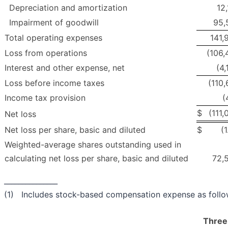
Depreciation and amortization
12,
Impairment of goodwill
95,
Total operating expenses
141,
Loss from operations
(106,
Interest and other expense, net
(4,
Loss before income taxes
(110,
Income tax provision
(
$
(111,
Net loss
Net loss per share, basic and diluted
$
(
Weighted-average shares outstanding used in
calculating net loss per share, basic and diluted
72,
_______________
(1) Includes stock-based compensation expense as follo
Three