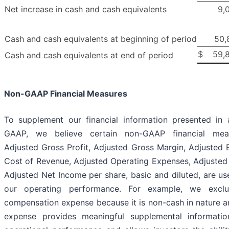
Net increase in cash and cash equivalents
9,
Cash and cash equivalents at beginning of period
50,
$
59,
Cash and cash equivalents at end of period
Non-GAAP Financial Measures
To supplement our financial information presented in
GAAP, we believe certain non-GAAP financial meas
Adjusted Gross Profit, Adjusted Gross Margin, Adjusted 
Cost of Revenue, Adjusted Operating Expenses, Adjusted
Adjusted Net Income per share, basic and diluted, are use
our operating performance. For example, we exclu
compensation expense because it is non-cash in nature a
expense provides meaningful supplemental informatio