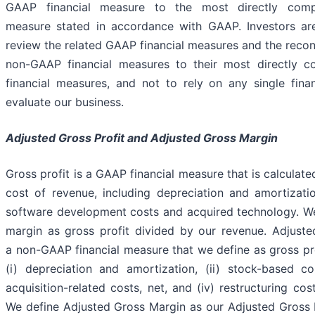
GAAP financial measure to the most directly compa
measure stated in accordance with GAAP. Investors a
review the related GAAP financial measures and the reconc
non-GAAP financial measures to their most directly 
financial measures, and not to rely on any single fina
evaluate our business.
Adjusted Gross Profit and Adjusted Gross Margin
Gross profit is a GAAP financial measure that is calculate
cost of revenue, including depreciation and amortizatio
software development costs and acquired technology. We
margin as gross profit divided by our revenue. Adjusted
a non-GAAP financial measure that we define as gross pro
(i) depreciation and amortization, (ii) stock-based com
acquisition-related costs, net, and (iv) restructuring cos
We define Adjusted Gross Margin as our Adjusted Gross P