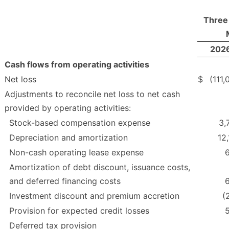
Three
202
Cash flows from operating activities
Net loss
$
(111,
Adjustments to reconcile net loss to net cash
provided by operating activities:
Stock-based compensation expense
3,
Depreciation and amortization
12,
Non-cash operating lease expense
Amortization of debt discount, issuance costs,
and deferred financing costs
Investment discount and premium accretion
(
Provision for expected credit losses
Deferred tax provision