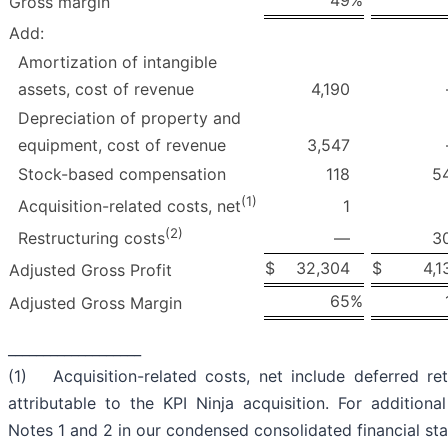
49
%
Gross margin
Add:
Amortization of intangible
assets, cost of revenue
4,190
Depreciation of property and
equipment, cost of revenue
3,547
Stock-based compensation
118
5
(1)
1
Acquisition-related costs, net
(2)
—
3
Restructuring costs
$
32,304
$
4,1
Adjusted Gross Profit
65
%
Adjusted Gross Margin
___________________
(1) Acquisition-related costs, net include deferred re
attributable to the KPI Ninja acquisition. For additional
Notes 1 and 2 in our condensed consolidated financial st