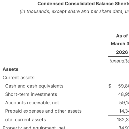
Condensed Consolidated Balance Sheet
(in thousands, except share and per share data, u
As of
March 3
2026
(unaudit
Assets
Current assets:
Cash and cash equivalents
$
59,8
Short-term investments
48,9
Accounts receivable, net
59,1
Prepaid expenses and other assets
14,3
Total current assets
182,3
Property and equipment, net
34,9