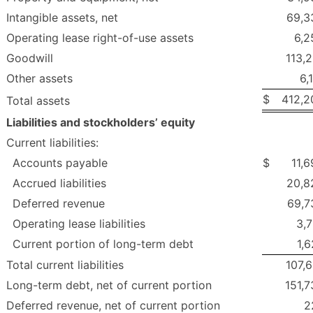
Intangible assets, net
69,3
Operating lease right-of-use assets
6,2
Goodwill
113,
Other assets
6,
$
412,2
Total assets
Liabilities and stockholders’ equity
Current liabilities:
Accounts payable
$
11,
Accrued liabilities
20,8
Deferred revenue
69,7
Operating lease liabilities
3,7
Current portion of long-term debt
1,
Total current liabilities
107,
Long-term debt, net of current portion
151,7
Deferred revenue, net of current portion
2