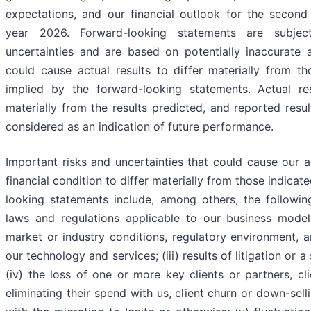
expectations, and our financial outlook for the second 
year 2026. Forward-looking statements are subjec
uncertainties and are based on potentially inaccurate 
could cause actual results to differ materially from t
implied by the forward-looking statements. Actual re
materially from the results predicted, and reported resu
considered as an indication of future performance.
Important risks and uncertainties that could cause our a
financial condition to differ materially from those indicat
looking statements include, among others, the following
laws and regulations applicable to our business model;
market or industry conditions, regulatory environment, a
our technology and services; (iii) results of litigation or a 
(iv) the loss of one or more key clients or partners, cl
eliminating their spend with us, client churn or down-sell