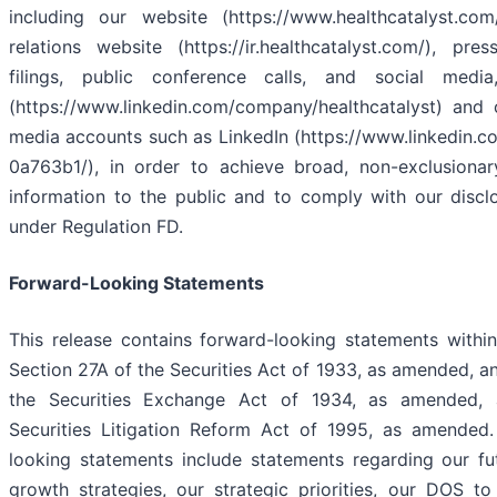
including our website (https://www.healthcatalyst.com
relations website (https://ir.healthcatalyst.com/), pre
filings, public conference calls, and social media
(https://www.linkedin.com/company/healthcatalyst) and 
media accounts such as LinkedIn (https://www.linkedin.c
0a763b1/), in order to achieve broad, non-exclusionary
information to the public and to comply with our disclo
under Regulation FD.
Forward-Looking Statements
This release contains forward-looking statements withi
Section 27A of the Securities Act of 1933, as amended, a
the Securities Exchange Act of 1934, as amended, 
Securities Litigation Reform Act of 1995, as amended
looking statements include statements regarding our fu
growth strategies, our strategic priorities, our DOS to