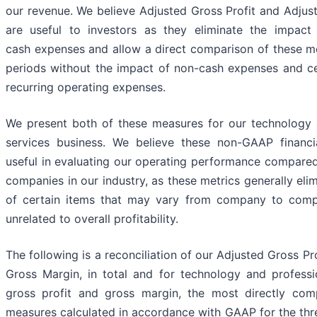
our revenue. We believe Adjusted Gross Profit and Adjus
are useful to investors as they eliminate the impact
cash expenses and allow a direct comparison of these 
periods without the impact of non-cash expenses and ce
recurring operating expenses.
We present both of these measures for our technology 
services business. We believe these non-GAAP financ
useful in evaluating our operating performance compared
companies in our industry, as these metrics generally elim
of certain items that may vary from company to comp
unrelated to overall profitability.
The following is a reconciliation of our Adjusted Gross Pr
Gross Margin, in total and for technology and professio
gross profit and gross margin, the most directly comp
measures calculated in accordance with GAAP for the th