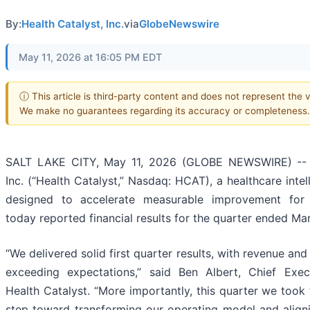
By:
Health Catalyst, Inc.
via
GlobeNewswire
May 11, 2026 at 16:05 PM EDT
ⓘ This article is third-party content and does not represent the vi
We make no guarantees regarding its accuracy or completeness.
SALT LAKE CITY, May 11, 2026 (GLOBE NEWSWIRE) -- H
Inc. (“Health Catalyst,” Nasdaq: HCAT), a healthcare int
designed to accelerate measurable improvement for 
today reported financial results for the quarter ended Ma
“We delivered solid first quarter results, with revenue an
exceeding expectations,” said Ben Albert, Chief Exec
Health Catalyst. “More importantly, this quarter we took t
step toward transforming our operating model and alig