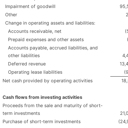
Impairment of goodwill
95,
Other
Change in operating assets and liabilities:
Accounts receivable, net
(
Prepaid expenses and other assets
Accounts payable, accrued liabilities, and
other liabilities
4,
Deferred revenue
13,
Operating lease liabilities
(
Net cash provided by operating activities
18,
Cash flows from investing activities
Proceeds from the sale and maturity of short-
term investments
21,
Purchase of short-term investments
(24,