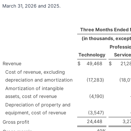
March 31, 2026 and 2025.
Three Months Ended 
(in thousands, excep
Professio
Technology
Servic
Revenue
$
49,468
$
21,2
Cost of revenue, excluding
depreciation and amortization
(17,283
)
(18,0
Amortization of intangible
assets, cost of revenue
(4,190
)
Depreciation of property and
equipment, cost of revenue
(3,547
)
24,448
3,2
Gross profit