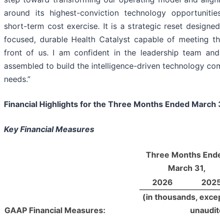
around its highest-conviction technology opportunitie
short-term cost exercise. It is a strategic reset designe
focused, durable Health Catalyst capable of meeting th
front of us. I am confident in the leadership team a
assembled to build the intelligence-driven technology c
needs.”
Financial Highlights for the
Three Months Ended March 
Key Financial
Measures
Three Months End
March 31,
2026
202
(in thousands, exce
GAAP Financial Measures:
unaudit