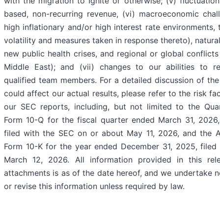
with the migration to Ignite or otherwise; (v) fluctuation
based, non-recurring revenue, (vi) macroeconomic chall
high inflationary and/or high interest rate environments, 
volatility and measures taken in response thereto), natura
new public health crises, and regional or global conflicts
Middle East); and (vii) changes to our abilities to re
qualified team members. For a detailed discussion of the 
could affect our actual results, please refer to the risk fac
our SEC reports, including, but not limited to the Qua
Form 10-Q for the fiscal quarter ended March 31, 2026
filed with the SEC on or about May 11, 2026, and the 
Form 10-K for the year ended December 31, 2025, filed
March 12, 2026. All information provided in this re
attachments is as of the date hereof, and we undertake 
or revise this information unless required by law.