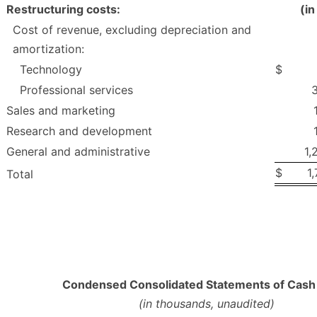
Restructuring costs:
(i
Cost of revenue, excluding depreciation and
amortization:
Technology
$
Professional services
Sales and marketing
Research and development
General and administrative
1,
$
1
Total
Condensed Consolidated Statements of Cash
(in thousands, unaudited)