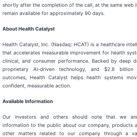
shortly after the completion of the call, at the same web li
remain available for approximately 90 days.
About Health Catalyst
Health Catalyst, Inc. (Nasdaq: HCAT) is a healthcare int
that accelerates measurable improvement for health syst
clinical, and consumer performance. Backed by deep d
proprietary AI-driven technology, and $2.8 billio
outcomes, Health Catalyst helps health systems mo
confident, measurable action.
Available Information
Our investors and others should note that we ann
information to the public about our company, products a
other matters related to our company through a va