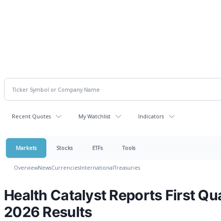
Recent Quotes
My Watchlist
Indicators
Markets
Stocks
ETFs
Tools
Overview
News
Currencies
International
Treasuries
Health Catalyst Reports First Qu
2026 Results