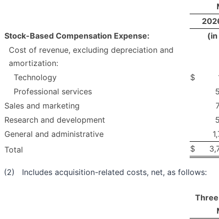
202
Stock-Based Compensation Expense:
(i
Cost of revenue, excluding depreciation and
amortization:
Technology
$
Professional services
Sales and marketing
Research and development
General and administrative
1
$
3,
Total
(2) Includes acquisition-related costs, net, as follows:
Three