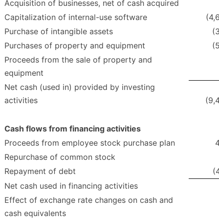
Acquisition of businesses, net of cash acquired
Capitalization of internal-use software
(4,
Purchase of intangible assets
(
Purchases of property and equipment
(
Proceeds from the sale of property and
equipment
Net cash (used in) provided by investing
activities
(9,
Cash flows from financing activities
Proceeds from employee stock purchase plan
Repurchase of common stock
Repayment of debt
(
Net cash used in financing activities
Effect of exchange rate changes on cash and
cash equivalents