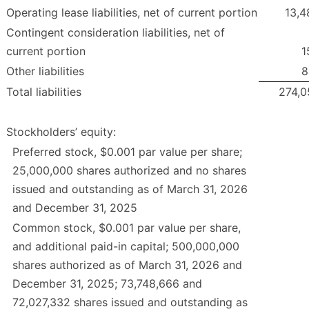
Operating lease liabilities, net of current portion
13,4
Contingent consideration liabilities, net of
current portion
1
Other liabilities
8
Total liabilities
274,0
Stockholders’ equity:
Preferred stock, $0.001 par value per share;
25,000,000 shares authorized and no shares
issued and outstanding as of March 31, 2026
and December 31, 2025
Common stock, $0.001 par value per share,
and additional paid-in capital; 500,000,000
shares authorized as of March 31, 2026 and
December 31, 2025; 73,748,666 and
72,027,332 shares issued and outstanding as