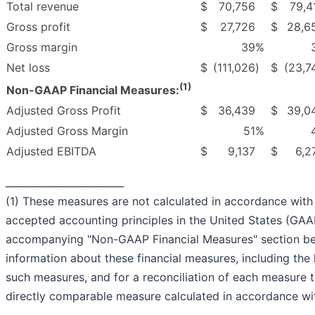
Total revenue
$
70,756
$
79,4
Gross profit
$
27,726
$
28,6
Gross margin
39
%
Net loss
$
(111,026
)
$
(23,7
(1)
Non-GAAP Financial Measures:
Adjusted Gross Profit
$
36,439
$
39,0
Adjusted Gross Margin
51
%
Adjusted EBITDA
$
9,137
$
6,2
________________________
(1) These measures are not calculated in accordance with
accepted accounting principles in the United States (GAA
accompanying "Non-GAAP Financial Measures" section b
information about these financial measures, including the 
such measures, and for a reconciliation of each measure 
directly comparable measure calculated in accordance w