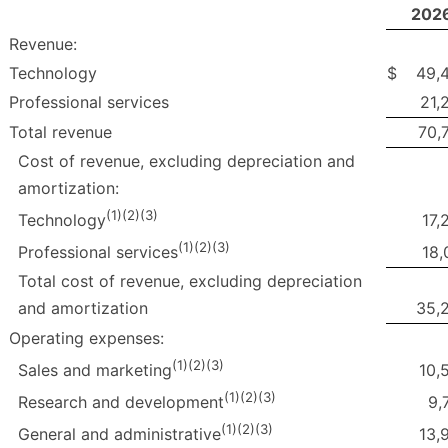
202
Revenue:
Technology
$
49,
Professional services
21,
Total revenue
70,
Cost of revenue, excluding depreciation and
amortization:
(1)(2)(3)
17,
Technology
(1)(2)(3)
18,
Professional services
Total cost of revenue, excluding depreciation
and amortization
35,
Operating expenses:
(1)(2)(3)
10,
Sales and marketing
(1)(2)(3)
9,
Research and development
(1)(2)(3)
13,
General and administrative