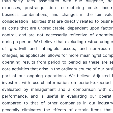
third-party fees associated with due diligence, def
expenses, post-acquisition restructuring costs incu
business combinations) and changes in the fair valu
consideration liabilities that are directly related to busi
as costs that are unpredictable, dependent upon factor
control, and are not necessarily reflective of operati
during a period. We believe that excluding restructuring 
of goodwill and intangible assets, and non-recurrin
charges, as applicable, allows for more meaningful com
operating results from period to period as these are s
core activities that arise in the ordinary course of our bu
part of our ongoing operations. We believe Adjusted
investors with useful information on period-to-perio
evaluated by management and a comparison with our
performance, and is useful in evaluating our operat
compared to that of other companies in our industry
generally eliminates the effects of certain items th