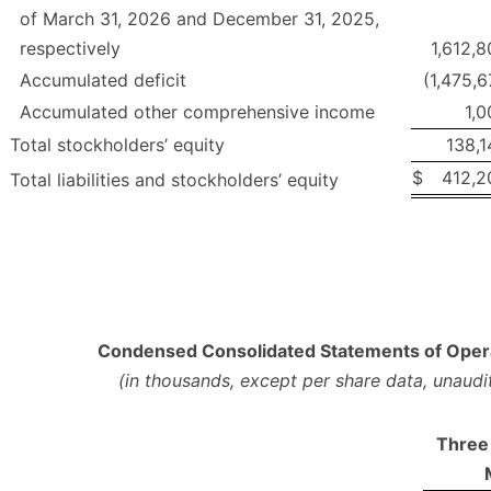
of March 31, 2026 and December 31, 2025,
respectively
1,612,
Accumulated deficit
(1,475,
Accumulated other comprehensive income
1,0
Total stockholders’ equity
138,1
$
412,2
Total liabilities and stockholders’ equity
Condensed Consolidated Statements of Oper
(in thousands, except per share data, unaudi
Three