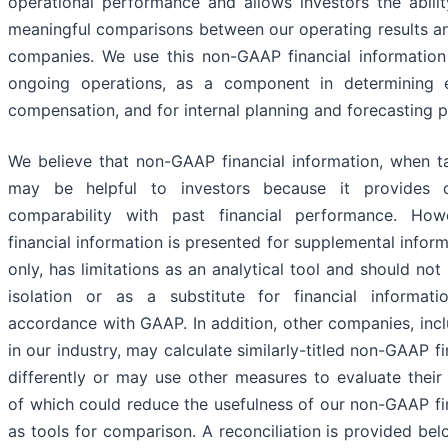
operational performance and allows investors the abil
meaningful comparisons between our operating results an
companies. We use this non-GAAP financial information
ongoing operations, as a component in determining
compensation, and for internal planning and forecasting 
We believe that non-GAAP financial information, when ta
may be helpful to investors because it provides 
comparability with past financial performance. Ho
financial information is presented for supplemental infor
only, has limitations as an analytical tool and should not
isolation or as a substitute for financial informat
accordance with GAAP. In addition, other companies, inc
in our industry, may calculate similarly-titled non-GAAP f
differently or may use other measures to evaluate their
of which could reduce the usefulness of our non-GAAP fi
as tools for comparison. A reconciliation is provided be