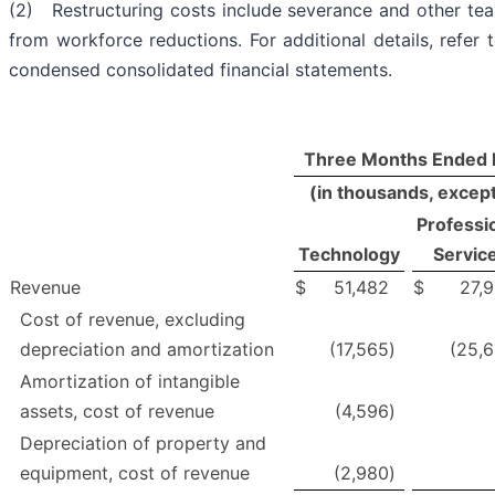
(2) Restructuring costs include severance and other t
from workforce reductions. For additional details, refer 
condensed consolidated financial statements.
Three Months Ended 
(in thousands, excep
Professi
Technology
Servic
Revenue
$
51,482
$
27,9
Cost of revenue, excluding
depreciation and amortization
(17,565
)
(25,6
Amortization of intangible
assets, cost of revenue
(4,596
)
Depreciation of property and
equipment, cost of revenue
(2,980
)