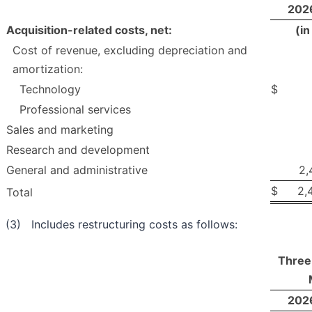
202
Acquisition-related costs, net:
(i
Cost of revenue, excluding depreciation and
amortization:
Technology
$
Professional services
Sales and marketing
Research and development
General and administrative
2,
$
2,
Total
(3) Includes restructuring costs as follows:
Three
202