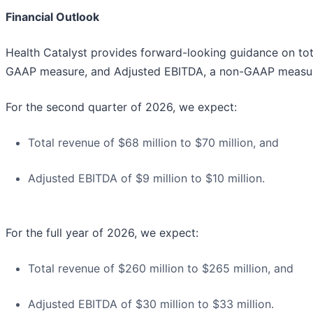
Financial Outlook
Health Catalyst provides forward-looking guidance on tot
GAAP measure, and Adjusted EBITDA, a non-GAAP measu
For the second quarter of 2026, we expect:
Total revenue of $68 million to $70 million, and
Adjusted EBITDA of $9 million to $10 million.
For the full year of 2026, we expect:
Total revenue of $260 million to $265 million, and
Adjusted EBITDA of $30 million to $33 million.