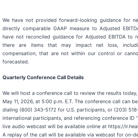
We have not provided forward-looking guidance for ne
directly comparable GAAP measure to Adjusted EBITDA
have not reconciled guidance for Adjusted EBITDA to n
there are items that may impact net loss, includ
compensation, that are not within our control or cann
forecasted.
Quarterly Conference Call Details
We will host a conference call to review the results toda
May 11, 2026, at 5:00 p.m. E.T. The conference call can b
dialing (800) 343-5172 for U.S. participants, or (203) 51
international participants, and referencing conference ID
live audio webcast will be available online at https://ir.he
A replay of the call will be available via webcast for on-