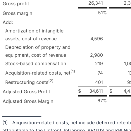
26,341
2,3
Gross profit
51
%
Gross margin
Add:
Amortization of intangible
assets, cost of revenue
4,596
Depreciation of property and
equipment, cost of revenue
2,980
Stock-based compensation
219
1,0
(1)
74
1
Acquisition-related costs, net
(2)
401
9
Restructuring costs
$
34,611
$
4,4
Adjusted Gross Profit
67
%
Adjusted Gross Margin
___________________
(1) Acquisition-related costs, net include deferred reten
attributable to the Upfront, Intraprise, ARMUS and KPI Nin