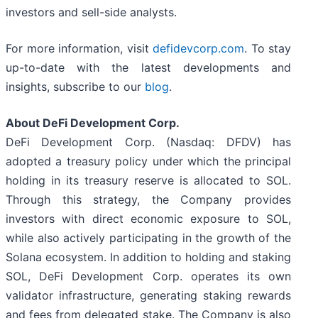
investors and sell-side analysts.
For more information, visit
defidevcorp.com
. To stay
up-to-date with the latest developments and
insights, subscribe to our
blog
.
About DeFi Development Corp.
DeFi Development Corp. (Nasdaq: DFDV) has
adopted a treasury policy under which the principal
holding in its treasury reserve is allocated to SOL.
Through this strategy, the Company provides
investors with direct economic exposure to SOL,
while also actively participating in the growth of the
Solana ecosystem. In addition to holding and staking
SOL, DeFi Development Corp. operates its own
validator infrastructure, generating staking rewards
and fees from delegated stake. The Company is also