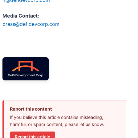
ir@defidevcorp.com
Media Contact:
press@defidevcorp.com
Report this content
If you believe this article contains misleading,
harmful, or spam content, please let us know.
Report this article