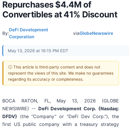
Repurchases $4.4M of
Convertibles at 41% Discount
DeFi Development
By:
via
GlobeNewswire
Corporation
May 13, 2026 at 16:15 PM EDT
ⓘ This article is third-party content and does not
represent the views of this site. We make no guarantees
regarding its accuracy or completeness.
BOCA RATON, FL, May 13, 2026 (GLOBE
NEWSWIRE) --
DeFi Development Corp. (Nasdaq:
DFDV)
(the “Company” or “DeFi Dev Corp.”), the
first US public company with a treasury strategy