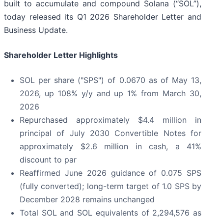
built to accumulate and compound Solana (“SOL”),
today released its Q1 2026 Shareholder Letter and
Business Update.
Shareholder Letter Highlights
SOL per share ("SPS") of 0.0670 as of May 13,
2026, up 108% y/y and up 1% from March 30,
2026
Repurchased approximately $4.4 million in
principal of July 2030 Convertible Notes for
approximately $2.6 million in cash, a 41%
discount to par
Reaffirmed June 2026 guidance of 0.075 SPS
(fully converted); long-term target of 1.0 SPS by
December 2028 remains unchanged
Total SOL and SOL equivalents of 2,294,576 as