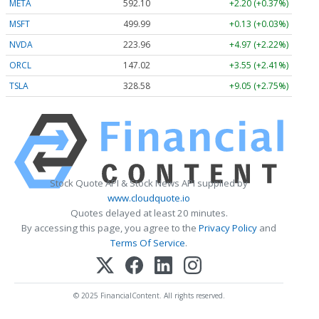
META
592.10
+2.20 (+0.37%)
MSFT
499.99
+0.13 (+0.03%)
NVDA
223.96
+4.97 (+2.22%)
ORCL
147.02
+3.55 (+2.41%)
TSLA
328.58
+9.05 (+2.75%)
Stock Quote API & Stock News API supplied by
www.cloudquote.io
Quotes delayed at least 20 minutes.
By accessing this page, you agree to the
Privacy Policy
and
Terms Of Service
.
© 2025 FinancialContent. All rights reserved.