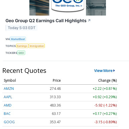
Geo Group Q2 Earnings Call Highlights
↗
Today 5:03 EDT
VIA
MarketBeat
TOPICS
Earnings
Immigration
TICKERS
GEO
Recent Quotes
View More
Symbol
Price
Change (%)
AMZN
274.48
+2.22 (+0.81%)
AAPL
313.33
+0.92 (+0.29%)
AMD
483.36
-5.92 (-1.22%)
BAC
63.17
+0.17 (+0.27%)
GOOG
353.47
-3.15 (-0.89%)