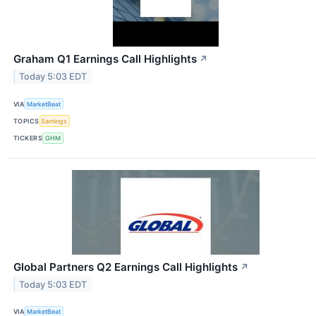
Graham Q1 Earnings Call Highlights
↗
Today 5:03 EDT
VIA
MarketBeat
TOPICS
Earnings
TICKERS
GHM
Global Partners Q2 Earnings Call Highlights
↗
Today 5:03 EDT
VIA
MarketBeat