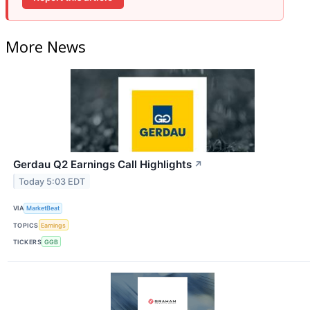
More News
Gerdau Q2 Earnings Call Highlights
↗
Today 5:03 EDT
VIA
MarketBeat
TOPICS
Earnings
TICKERS
GGB