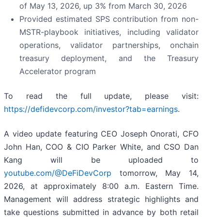
of May 13, 2026, up 3% from March 30, 2026
Provided estimated SPS contribution from non-
MSTR-playbook initiatives, including validator
operations, validator partnerships, onchain
treasury deployment, and the Treasury
Accelerator program
To read the full update, please visit:
https://defidevcorp.com/investor?tab=earnings
.
A video update featuring CEO Joseph Onorati, CFO
John Han, COO & CIO Parker White, and CSO Dan
Kang will be uploaded to
youtube.com/@DeFiDevCorp
tomorrow, May 14,
2026, at approximately 8:00 a.m. Eastern Time.
Management will address strategic highlights and
take questions submitted in advance by both retail