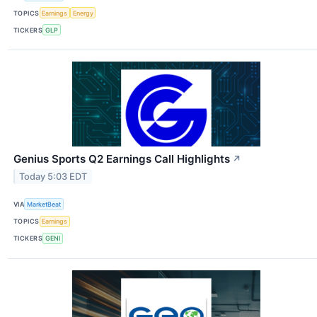
TOPICS
Earnings
Energy
TICKERS
GLP
Genius Sports Q2 Earnings Call Highlights
↗
Today 5:03 EDT
VIA
MarketBeat
TOPICS
Earnings
TICKERS
GENI