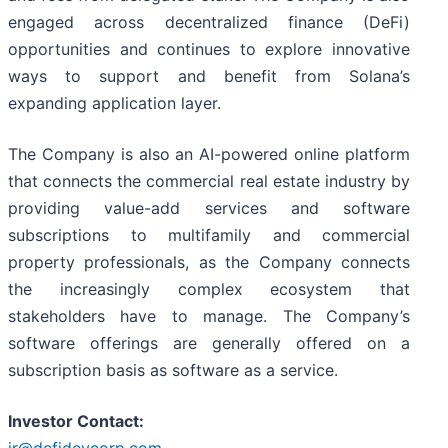
engaged across decentralized finance (DeFi)
opportunities and continues to explore innovative
ways to support and benefit from Solana’s
expanding application layer.
The Company is also an AI-powered online platform
that connects the commercial real estate industry by
providing value-add services and software
subscriptions to multifamily and commercial
property professionals, as the Company connects
the increasingly complex ecosystem that
stakeholders have to manage. The Company’s
software offerings are generally offered on a
subscription basis as software as a service.
Investor Contact: