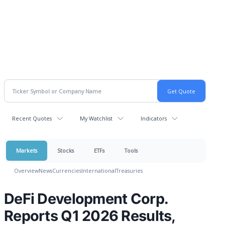
Recent Quotes
My Watchlist
Indicators
Markets
Stocks
ETFs
Tools
Overview
News
Currencies
International
Treasuries
DeFi Development Corp.
Reports Q1 2026 Results,