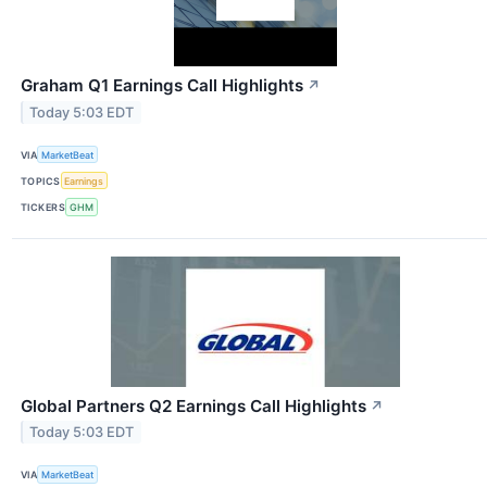
Graham Q1 Earnings Call Highlights
↗
Today 5:03 EDT
VIA
MarketBeat
TOPICS
Earnings
TICKERS
GHM
Global Partners Q2 Earnings Call Highlights
↗
Today 5:03 EDT
VIA
MarketBeat