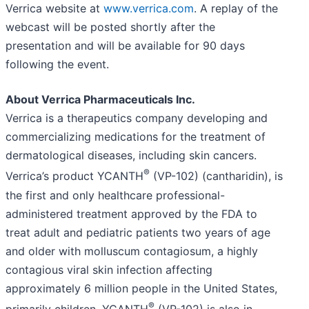
Verrica website at
www.verrica.com
. A replay of the
webcast will be posted shortly after the
presentation and will be available for 90 days
following the event.
About Verrica Pharmaceuticals Inc.
Verrica is a therapeutics company developing and
commercializing medications for the treatment of
dermatological diseases, including skin cancers.
®
Verrica’s product YCANTH
(VP-102) (cantharidin), is
the first and only healthcare professional-
administered treatment approved by the FDA to
treat adult and pediatric patients two years of age
and older with molluscum contagiosum, a highly
contagious viral skin infection affecting
approximately 6 million people in the United States,
®
primarily children. YCANTH
(VP-102) is also in