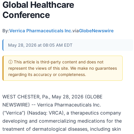
Global Healthcare
Conference
By:
Verrica Pharmaceuticals Inc.
via
GlobeNewswire
May 28, 2026 at 08:05 AM EDT
ⓘ This article is third-party content and does not
represent the views of this site. We make no guarantees
regarding its accuracy or completeness.
WEST CHESTER, Pa., May 28, 2026 (GLOBE
NEWSWIRE) -- Verrica Pharmaceuticals Inc.
(“Verrica”) (Nasdaq: VRCA), a therapeutics company
developing and commercializing medications for the
treatment of dermatological diseases, including skin