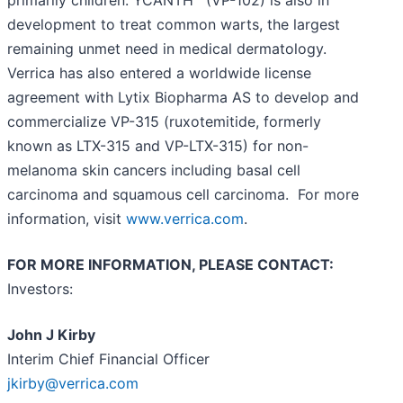
development to treat common warts, the largest
remaining unmet need in medical dermatology.
Verrica has also entered a worldwide license
agreement with Lytix Biopharma AS to develop and
commercialize VP-315 (ruxotemitide, formerly
known as LTX-315 and VP-LTX-315) for non-
melanoma skin cancers including basal cell
carcinoma and squamous cell carcinoma. For more
information, visit
www.verrica.com
.
FOR MORE INFORMATION, PLEASE CONTACT:
Investors:
John J Kirby
Interim Chief Financial Officer
jkirby@verrica.com