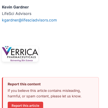
Kevin Gardner
LifeSci Advisors
kgardner@lifesciadvisors.com
Report this content
If you believe this article contains misleading,
harmful, or spam content, please let us know.
Report this article