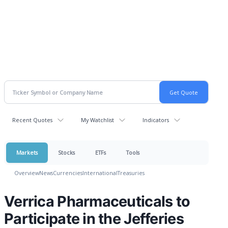
Recent Quotes
My Watchlist
Indicators
Markets
Stocks
ETFs
Tools
Overview
News
Currencies
International
Treasuries
Verrica Pharmaceuticals to
Participate in the Jefferies