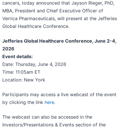
cancers, today announced that Jayson Rieger, PhD,
MBA, President and Chief Executive Officer of
Verrica Pharmaceuticals, will present at the Jefferies
Global Healthcare Conference.
Jefferies Global Healthcare Conference, June 2-4,
2026
Event details:
Date: Thursday, June 4, 2026
Time: 11:05am ET
Location: New York
Participants may access a live webcast of the event
by clicking the link
here
.
The webcast can also be accessed in the
Investors/Presentations & Events section of the