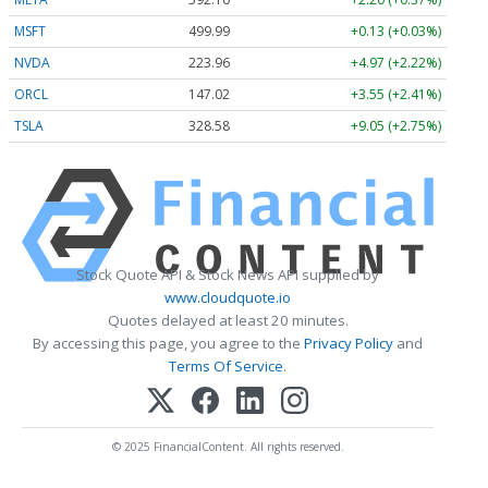
MSFT
499.99
+0.13 (+0.03%)
NVDA
223.96
+4.97 (+2.22%)
ORCL
147.02
+3.55 (+2.41%)
TSLA
328.58
+9.05 (+2.75%)
Stock Quote API & Stock News API supplied by
www.cloudquote.io
Quotes delayed at least 20 minutes.
By accessing this page, you agree to the
Privacy Policy
and
Terms Of Service
.
© 2025 FinancialContent. All rights reserved.