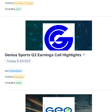
TOPICS
Earnings
Energy
TICKERS
GLP
Genius Sports Q2 Earnings Call Highlights
↗
Today 5:03 EDT
VIA
MarketBeat
TOPICS
Earnings
TICKERS
GENI