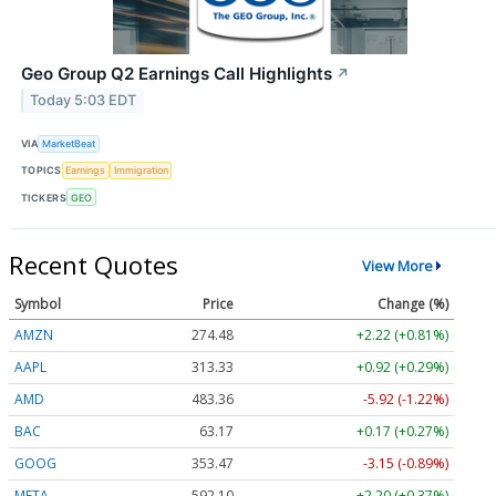
Geo Group Q2 Earnings Call Highlights
↗
Today 5:03 EDT
VIA
MarketBeat
TOPICS
Earnings
Immigration
TICKERS
GEO
Recent Quotes
View More
Symbol
Price
Change (%)
AMZN
274.48
+2.22 (+0.81%)
AAPL
313.33
+0.92 (+0.29%)
AMD
483.36
-5.92 (-1.22%)
BAC
63.17
+0.17 (+0.27%)
GOOG
353.47
-3.15 (-0.89%)
META
592.10
+2.20 (+0.37%)