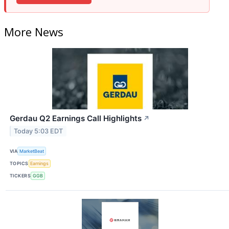
More News
Gerdau Q2 Earnings Call Highlights
↗
Today 5:03 EDT
VIA
MarketBeat
TOPICS
Earnings
TICKERS
GGB