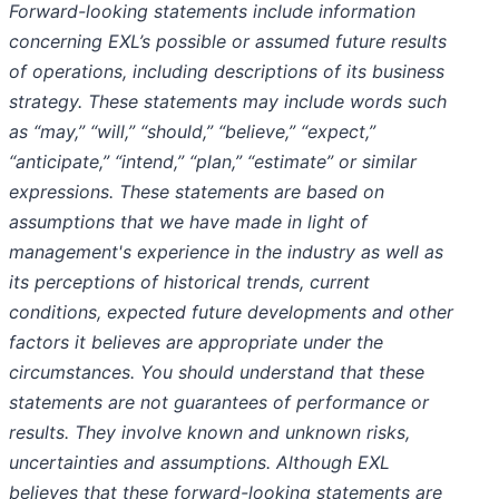
Forward-looking statements include information
concerning EXL’s possible or assumed future results
of operations, including descriptions of its business
strategy. These statements may include words such
as “may,” “will,” “should,” “believe,” “expect,”
“anticipate,” “intend,” “plan,” “estimate” or similar
expressions. These statements are based on
assumptions that we have made in light of
management's experience in the industry as well as
its perceptions of historical trends, current
conditions, expected future developments and other
factors it believes are appropriate under the
circumstances. You should understand that these
statements are not guarantees of performance or
results. They involve known and unknown risks,
uncertainties and assumptions. Although EXL
believes that these forward-looking statements are