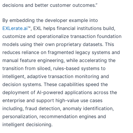
decisions and better customer outcomes.”
By embedding the developer example into
EXLerate.ai
™, EXL helps financial institutions build,
customize and operationalize transaction foundation
models using their own proprietary datasets. This
reduces reliance on fragmented legacy systems and
manual feature engineering, while accelerating the
transition from siloed, rules-based systems to
intelligent, adaptive transaction monitoring and
decision systems. These capabilities speed the
deployment of AI-powered applications across the
enterprise and support high-value use cases
including, fraud detection, anomaly identification,
personalization, recommendation engines and
intelligent decisioning.