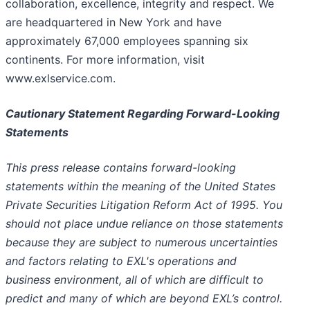
collaboration, excellence, integrity and respect. We
are headquartered in New York and have
approximately 67,000 employees spanning six
continents. For more information, visit
www.exlservice.com.
Cautionary Statement Regarding Forward-Looking
Statements
This press release contains forward-looking
statements within the meaning of the United States
Private Securities Litigation Reform Act of 1995. You
should not place undue reliance on those statements
because they are subject to numerous uncertainties
and factors relating to EXL's operations and
business environment, all of which are difficult to
predict and many of which are beyond EXL’s control.