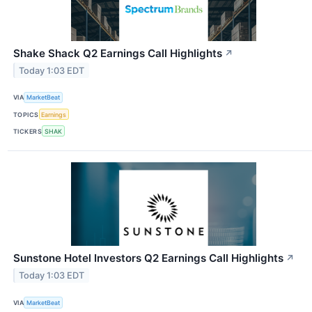
Shake Shack Q2 Earnings Call Highlights
↗
Today 1:03 EDT
VIA
MarketBeat
TOPICS
Earnings
TICKERS
SHAK
Sunstone Hotel Investors Q2 Earnings Call Highlights
↗
Today 1:03 EDT
VIA
MarketBeat