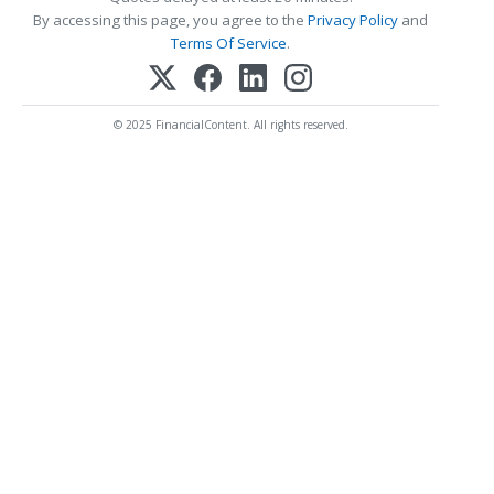
By accessing this page, you agree to the
Privacy Policy
and
Terms Of Service
.
© 2025 FinancialContent. All rights reserved.