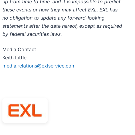
up from time to time, and it is impossible to predict
these events or how they may affect EXL. EXL has
no obligation to update any forward-looking
statements after the date hereof, except as required
by federal securities laws.
Media Contact
Keith Little
media.relations@exlservice.com