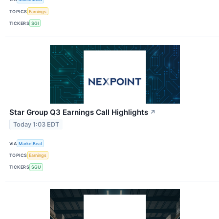
TOPICS
Earnings
TICKERS
SGI
Star Group Q3 Earnings Call Highlights
↗
Today 1:03 EDT
VIA
MarketBeat
TOPICS
Earnings
TICKERS
SGU