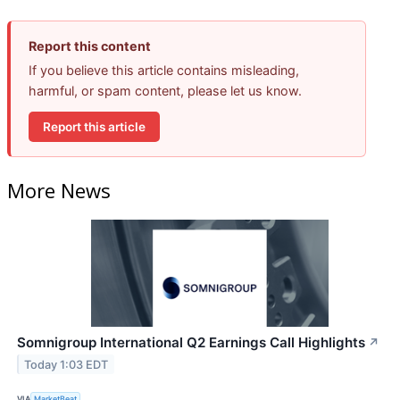
Report this content
If you believe this article contains misleading,
harmful, or spam content, please let us know.
Report this article
More News
Somnigroup International Q2 Earnings Call Highlights
↗
Today 1:03 EDT
VIA
MarketBeat