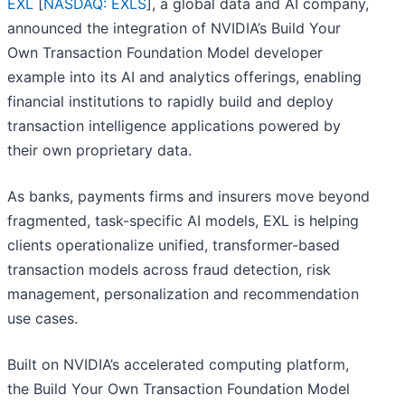
EXL
[
NASDAQ: EXLS
], a global data and AI company,
announced the integration of NVIDIA’s Build Your
Own Transaction Foundation Model developer
example into its AI and analytics offerings, enabling
financial institutions to rapidly build and deploy
transaction intelligence applications powered by
their own proprietary data.
As banks, payments firms and insurers move beyond
fragmented, task-specific AI models, EXL is helping
clients operationalize unified, transformer-based
transaction models across fraud detection, risk
management, personalization and recommendation
use cases.
Built on NVIDIA’s accelerated computing platform,
the Build Your Own Transaction Foundation Model