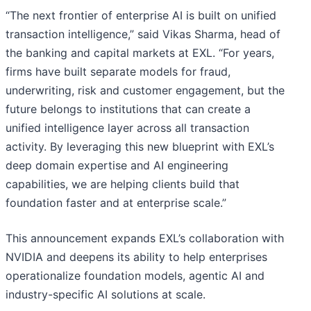
“The next frontier of enterprise AI is built on unified
transaction intelligence,” said Vikas Sharma, head of
the banking and capital markets at EXL. “For years,
firms have built separate models for fraud,
underwriting, risk and customer engagement, but the
future belongs to institutions that can create a
unified intelligence layer across all transaction
activity. By leveraging this new blueprint with EXL’s
deep domain expertise and AI engineering
capabilities, we are helping clients build that
foundation faster and at enterprise scale.”
This announcement expands EXL’s collaboration with
NVIDIA and deepens its ability to help enterprises
operationalize foundation models, agentic AI and
industry-specific AI solutions at scale.