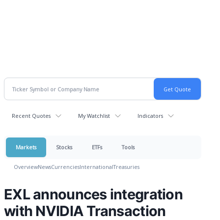
Recent Quotes
My Watchlist
Indicators
Markets
Stocks
ETFs
Tools
Overview
News
Currencies
International
Treasuries
EXL announces integration
with NVIDIA Transaction