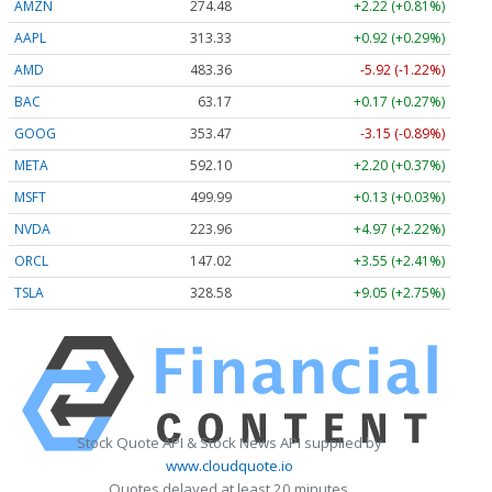
AMZN
274.48
+2.22 (+0.81%)
AAPL
313.33
+0.92 (+0.29%)
AMD
483.36
-5.92 (-1.22%)
BAC
63.17
+0.17 (+0.27%)
GOOG
353.47
-3.15 (-0.89%)
META
592.10
+2.20 (+0.37%)
MSFT
499.99
+0.13 (+0.03%)
NVDA
223.96
+4.97 (+2.22%)
ORCL
147.02
+3.55 (+2.41%)
TSLA
328.58
+9.05 (+2.75%)
Stock Quote API & Stock News API supplied by
www.cloudquote.io
Quotes delayed at least 20 minutes.