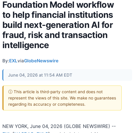
Foundation Model workflow
to help financial institutions
build next-generation AI for
fraud, risk and transaction
intelligence
By:
EXL
via
GlobeNewswire
June 04, 2026 at 11:54 AM EDT
ⓘ This article is third-party content and does not
represent the views of this site. We make no guarantees
regarding its accuracy or completeness.
NEW YORK, June 04, 2026 (GLOBE NEWSWIRE) --