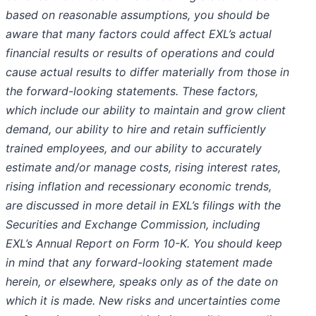
based on reasonable assumptions, you should be
aware that many factors could affect EXL’s actual
financial results or results of operations and could
cause actual results to differ materially from those in
the forward-looking statements. These factors,
which include our ability to maintain and grow client
demand, our ability to hire and retain sufficiently
trained employees, and our ability to accurately
estimate and/or manage costs, rising interest rates,
rising inflation and recessionary economic trends,
are discussed in more detail in EXL’s filings with the
Securities and Exchange Commission, including
EXL’s Annual Report on Form 10-K. You should keep
in mind that any forward-looking statement made
herein, or elsewhere, speaks only as of the date on
which it is made. New risks and uncertainties come