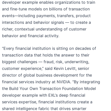
developer example enables organizations to train
and fine-tune models on billions of transaction
events—including payments, transfers, product
interactions and behavior signals — to create a
richer, contextual understanding of customer
behavior and financial activity.
“Every financial institution is sitting on decades of
transaction data that holds the answer to their
biggest challenges — fraud, risk, underwriting,
customer experience,” said Kevin Levitt, senior
director of global business development for the
financial services industry at NVIDIA. “By integrating
the Build Your Own Transaction Foundation Model
developer example with EXL’s deep financial
services expertise, financial institutions create a
shared intelligence fabric that drives smarter