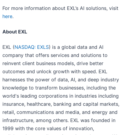
For more information about EXL’s AI solutions, visit
here
.
About EXL
EXL (
NASDAQ: EXLS
) is a global data and AI
company that offers services and solutions to
reinvent client business models, drive better
outcomes and unlock growth with speed. EXL
harnesses the power of data, AI, and deep industry
knowledge to transform businesses, including the
world's leading corporations in industries including
insurance, healthcare, banking and capital markets,
retail, communications and media, and energy and
infrastructure, among others. EXL was founded in
1999 with the core values of innovation,