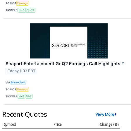
TOPICS
Earnings
TICKERS
SHO
SHOP
Seaport Entertainment Gr Q2 Earnings Call Highlights
↗
Today 1:03 EDT
VIA
MarketBeat
TOPICS
Earnings
TICKERS
NKE
SEG
Recent Quotes
View More
Symbol
Price
Change (%)