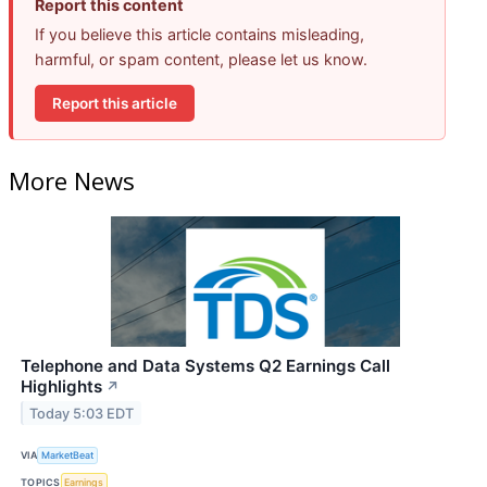
Report this content
If you believe this article contains misleading,
harmful, or spam content, please let us know.
Report this article
More News
Telephone and Data Systems Q2 Earnings Call
Highlights
↗
Today 5:03 EDT
VIA
MarketBeat
TOPICS
Earnings