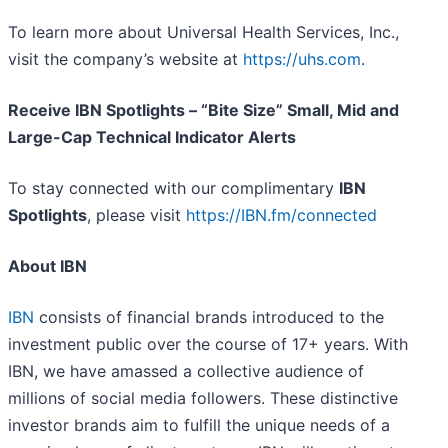
To learn more about Universal Health Services, Inc.,
visit the company’s website at
https://uhs.com
.
Receive IBN Spotlights – “Bite Size” Small, Mid and
Large-Cap Technical Indicator Alerts
To stay connected with our complimentary
IBN
Spotlights
, please visit
https://IBN.fm/connected
About IBN
IBN
consists of financial brands introduced to the
investment public over the course of 17+ years. With
IBN, we have amassed a collective audience of
millions of social media followers. These distinctive
investor brands aim to fulfill the unique needs of a