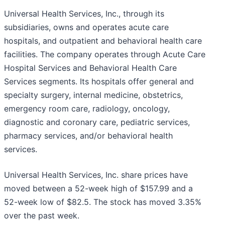
Universal Health Services, Inc., through its
subsidiaries, owns and operates acute care
hospitals, and outpatient and behavioral health care
facilities. The company operates through Acute Care
Hospital Services and Behavioral Health Care
Services segments. Its hospitals offer general and
specialty surgery, internal medicine, obstetrics,
emergency room care, radiology, oncology,
diagnostic and coronary care, pediatric services,
pharmacy services, and/or behavioral health
services.
Universal Health Services, Inc. share prices have
moved between a 52-week high of $157.99 and a
52-week low of $82.5. The stock has moved 3.35%
over the past week.