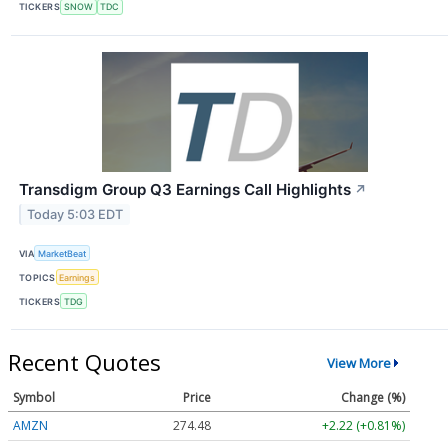
TICKERS
SNOW
TDC
Transdigm Group Q3 Earnings Call Highlights
↗
Today 5:03 EDT
VIA
MarketBeat
TOPICS
Earnings
TICKERS
TDG
Recent Quotes
View More
Symbol
Price
Change (%)
AMZN
274.48
+2.22 (+0.81%)