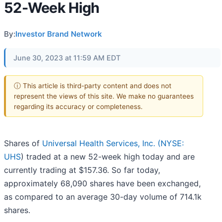
52-Week High
By:
Investor Brand Network
June 30, 2023 at 11:59 AM EDT
ⓘ This article is third-party content and does not
represent the views of this site. We make no guarantees
regarding its accuracy or completeness.
Shares of
Universal Health Services, Inc. (
NYSE:
UHS
) traded at a new 52-week high today and are
currently trading at $157.36. So far today,
approximately 68,090 shares have been exchanged,
as compared to an average 30-day volume of 714.1k
shares.