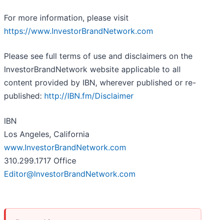
For more information, please visit
https://www.InvestorBrandNetwork.com
Please see full terms of use and disclaimers on the
InvestorBrandNetwork website applicable to all
content provided by IBN, wherever published or re-
published:
http://IBN.fm/Disclaimer
IBN
Los Angeles, California
www.InvestorBrandNetwork.com
310.299.1717 Office
Editor@InvestorBrandNetwork.com