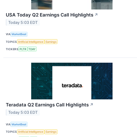
USA Today Q2 Earnings Call Highlights
↗
Today 5:03 EDT
VIA
MarketBeat
TOPICS
Artificial Intelligence
Earnings
TICKERS
PLTR
TDAY
Teradata Q2 Earnings Call Highlights
↗
Today 5:03 EDT
VIA
MarketBeat
TOPICS
Artificial Intelligence
Earnings