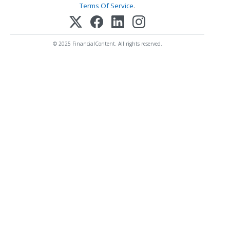
Terms Of Service
.
© 2025 FinancialContent. All rights reserved.