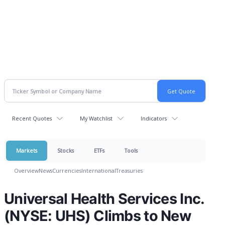
Recent Quotes
My Watchlist
Indicators
Markets
Stocks
ETFs
Tools
Overview
News
Currencies
International
Treasuries
Universal Health Services Inc.
(NYSE: UHS) Climbs to New