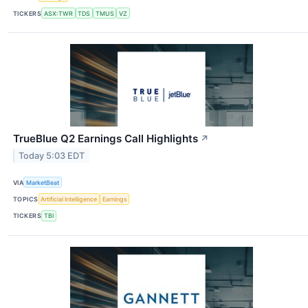
TICKERS
ASX:TWR
TDS
TMUS
VZ
TrueBlue Q2 Earnings Call Highlights
↗
Today 5:03 EDT
VIA
MarketBeat
TOPICS
Artificial Intelligence
Earnings
TICKERS
TBI