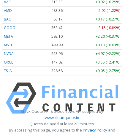
AAPL
313.33
+0.92 (+0.29%)
AMD
483.36
-5.92 (-1.22%)
BAC
63.17
+0.17 (+0.27%)
GOOG
353.47
-3.15 (-0.89%)
META
592.10
+2.20 (+0.37%)
MSFT
499.99
+0.13 (+0.03%)
NVDA
223.96
+4.97 (+2.22%)
ORCL
147.02
+3.55 (+2.41%)
TSLA
328.58
+9.05 (+2.75%)
Stock Quote API & Stock News API supplied by
www.cloudquote.io
Quotes delayed at least 20 minutes.
By accessing this page, you agree to the
Privacy Policy
and