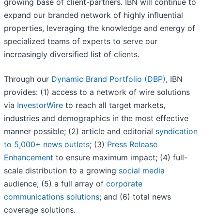
growing base of client-partners. IBN will continue to
expand our branded network of highly influential
properties, leveraging the knowledge and energy of
specialized teams of experts to serve our
increasingly diversified list of clients.
Through our
Dynamic Brand Portfolio (DBP)
, IBN
provides: (1) access to a network of wire solutions
via
InvestorWire
to reach all target markets,
industries and demographics in the most effective
manner possible; (2) article and editorial
syndication
to 5,000+ news outlets
; (3)
Press Release
Enhancement
to ensure maximum impact; (4) full-
scale distribution to a growing
social media
audience; (5) a full array of
corporate
communications solutions
; and (6) total news
coverage solutions.