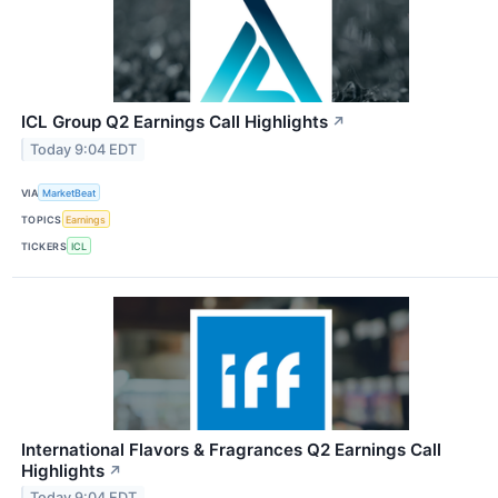
ICL Group Q2 Earnings Call Highlights
↗
Today 9:04 EDT
VIA
MarketBeat
TOPICS
Earnings
TICKERS
ICL
International Flavors & Fragrances Q2 Earnings Call
Highlights
↗
Today 9:04 EDT