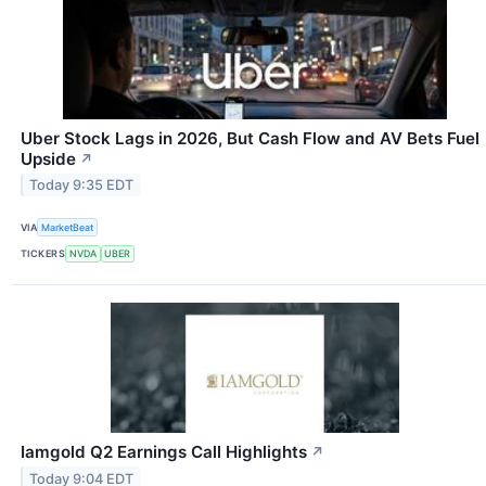
Uber Stock Lags in 2026, But Cash Flow and AV Bets Fuel
Upside
↗
Today 9:35 EDT
VIA
MarketBeat
TICKERS
NVDA
UBER
Iamgold Q2 Earnings Call Highlights
↗
Today 9:04 EDT