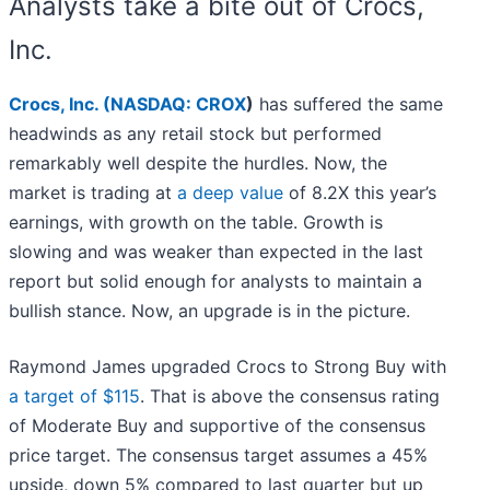
Analysts take a bite out of Crocs,
Inc.
Crocs, Inc. (
NASDAQ: CROX
)
has suffered the same
headwinds as any retail stock but performed
remarkably well despite the hurdles. Now, the
market is trading at
a deep value
of 8.2X this year’s
earnings, with growth on the table. Growth is
slowing and was weaker than expected in the last
report but solid enough for analysts to maintain a
bullish stance. Now, an upgrade is in the picture.
Raymond James upgraded Crocs to Strong Buy with
a target of $115
. That is above the consensus rating
of Moderate Buy and supportive of the consensus
price target. The consensus target assumes a 45%
upside, down 5% compared to last quarter but up