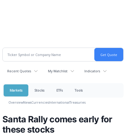
Recent Quotes
My Watchlist
Indicators
Markets
Stocks
ETFs
Tools
Overview
News
Currencies
International
Treasuries
Santa Rally comes early for
these stocks