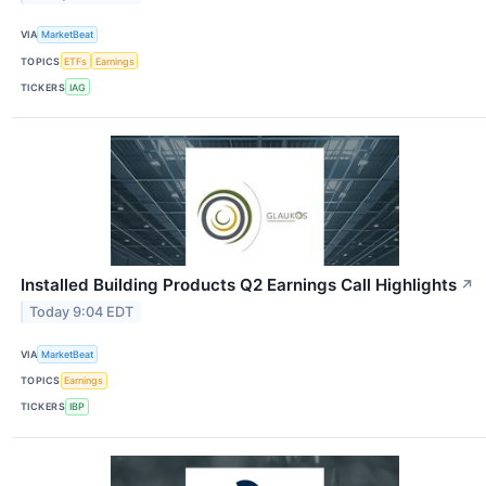
VIA
MarketBeat
TOPICS
ETFs
Earnings
TICKERS
IAG
Installed Building Products Q2 Earnings Call Highlights
↗
Today 9:04 EDT
VIA
MarketBeat
TOPICS
Earnings
TICKERS
IBP