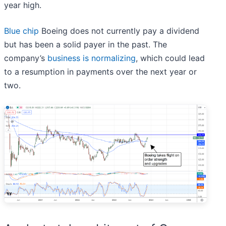
year high.
Blue chip
Boeing does not currently pay a dividend
but has been a solid payer in the past. The
company’s
business is normalizing
, which could lead
to a resumption in payments over the next year or
two.