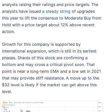
analysts raising their ratings and price targets. The
analysts have issued
a steady string
of upgrades
this year to lift the consensus to Moderate Buy from
Hold with a price target about 12% above recent
action.
Growth for this company is supported by
international expansion, which is still in its earliest
phases. Shares of this stock are confirming a
bottom and may cross a critical pivot soon. That
point is near a long-term EMA and a low set in 2021
that may provide stiff resistance. A move up to the
$32 level is likely if the market can get above this
level.