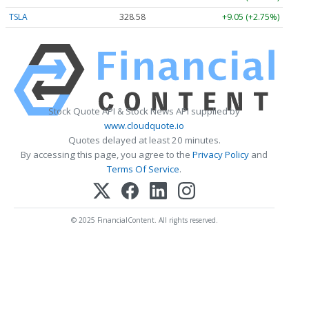
TSLA
328.58
+9.05 (+2.75%)
Stock Quote API & Stock News API supplied by
www.cloudquote.io
Quotes delayed at least 20 minutes.
By accessing this page, you agree to the
Privacy Policy
and
Terms Of Service
.
© 2025 FinancialContent. All rights reserved.