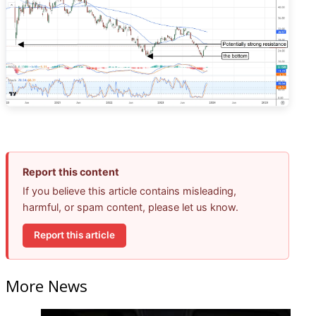
Report this content
If you believe this article contains misleading,
harmful, or spam content, please let us know.
Report this article
More News