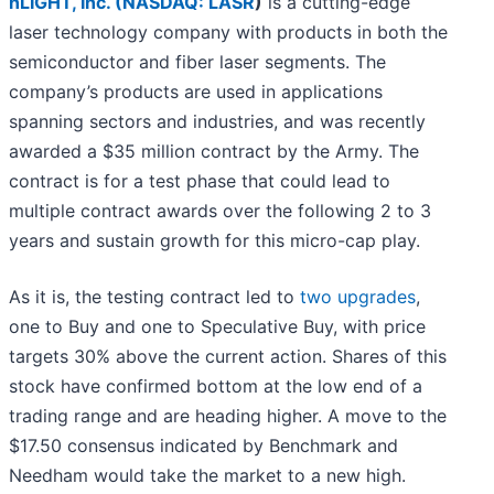
nLIGHT, Inc. (
NASDAQ: LASR
)
is a cutting-edge
laser technology company with products in both the
semiconductor and fiber laser segments. The
company’s products are used in applications
spanning sectors and industries, and was recently
awarded a $35 million contract by the Army. The
contract is for a test phase that could lead to
multiple contract awards over the following 2 to 3
years and sustain growth for this micro-cap play.
As it is, the testing contract led to
two upgrades
,
one to Buy and one to Speculative Buy, with price
targets 30% above the current action. Shares of this
stock have confirmed bottom at the low end of a
trading range and are heading higher. A move to the
$17.50 consensus indicated by Benchmark and
Needham would take the market to a new high.