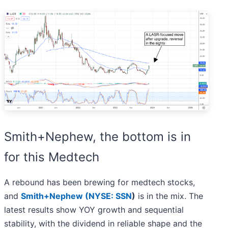
Smith+Nephew, the bottom is in
for this Medtech
A rebound has been brewing for medtech stocks,
and
Smith+Nephew (
NYSE: SSN
)
is in the mix. The
latest results show YOY growth and sequential
stability, with the dividend in reliable shape and the