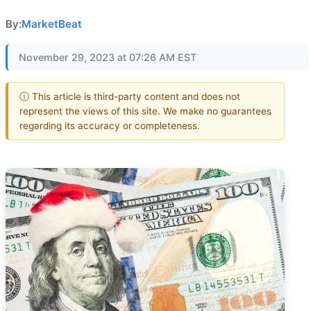
By:
MarketBeat
November 29, 2023 at 07:26 AM EST
ⓘ This article is third-party content and does not
represent the views of this site. We make no guarantees
regarding its accuracy or completeness.