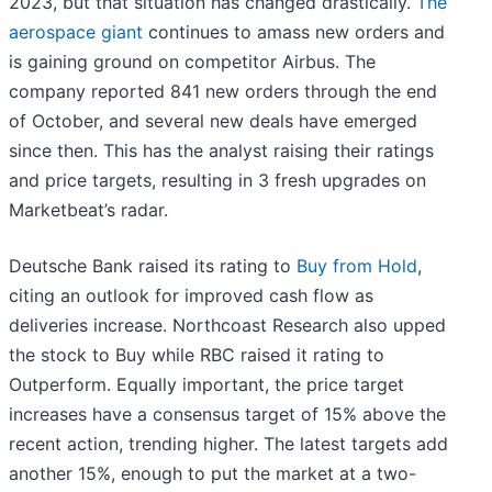
2023, but that situation has changed drastically.
The
aerospace giant
continues to amass new orders and
is gaining ground on competitor Airbus. The
company reported 841 new orders through the end
of October, and several new deals have emerged
since then. This has the analyst raising their ratings
and price targets, resulting in 3 fresh upgrades on
Marketbeat’s radar.
Deutsche Bank raised its rating to
Buy from Hold
,
citing an outlook for improved cash flow as
deliveries increase. Northcoast Research also upped
the stock to Buy while RBC raised it rating to
Outperform. Equally important, the price target
increases have a consensus target of 15% above the
recent action, trending higher. The latest targets add
another 15%, enough to put the market at a two-