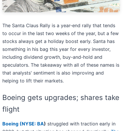
The Santa Claus Rally is a year-end rally that tends
to occur in the last two weeks of the year, but a few
stocks always get a holiday boost early. Santa has
something in his bag this year for every investor,
including dividend growth, buy-and-hold and
speculators. The takeaway with all of these names is
that analysts' sentiment is also improving and
helping to lift their markets.
Boeing gets upgrades; shares take
flight
Boeing (
NYSE: BA
)
struggled with traction early in