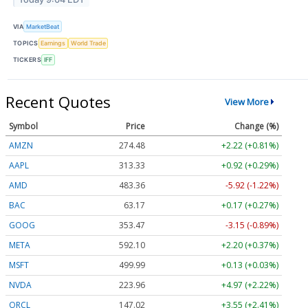
VIA
MarketBeat
TOPICS
Earnings
World Trade
TICKERS
IFF
Recent Quotes
View More
Symbol
Price
Change (%)
AMZN
274.48
+2.22 (+0.81%)
AAPL
313.33
+0.92 (+0.29%)
AMD
483.36
-5.92 (-1.22%)
BAC
63.17
+0.17 (+0.27%)
GOOG
353.47
-3.15 (-0.89%)
META
592.10
+2.20 (+0.37%)
MSFT
499.99
+0.13 (+0.03%)
NVDA
223.96
+4.97 (+2.22%)
ORCL
147.02
+3.55 (+2.41%)