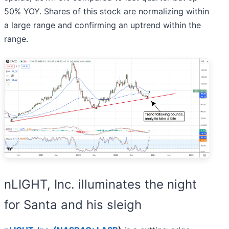
50% YOY. Shares of this stock are normalizing within
a large range and confirming an uptrend within the
range.
nLIGHT, Inc. illuminates the night
for Santa and his sleigh