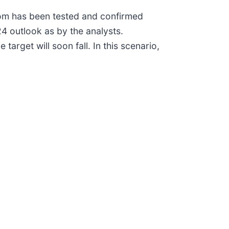
tom has been tested and confirmed
4 outlook as by the analysts.
rget will soon fall. In this scenario,