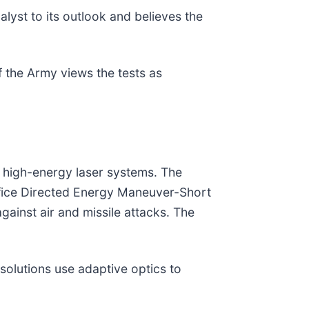
alyst to its outlook and believes the
 the Army views the tests as
s high-energy laser systems. The
ffice Directed Energy Maneuver-Short
ainst air and missile attacks. The
olutions use adaptive optics to