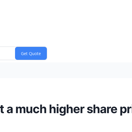
at a much higher share pr