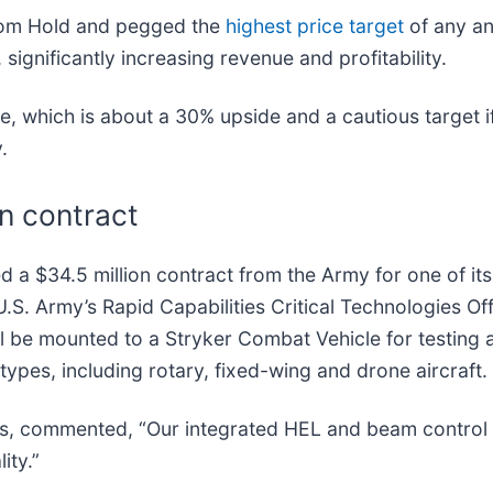
rom Hold and pegged the
highest price target
of any an
significantly increasing revenue and profitability.
 which is about a 30% upside and a cautious target if
y.
on contract
d a $34.5 million contract from the Army for one of it
.S. Army’s Rapid Capabilities Critical Technologies O
 be mounted to a Stryker Combat Vehicle for testing ag
ypes, including rotary, fixed-wing and drone aircraft.
, commented, “Our integrated HEL and beam control s
ity.”