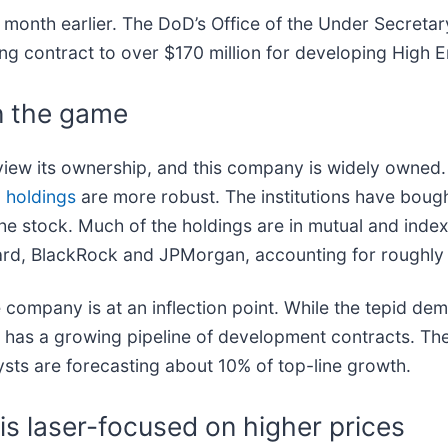
 a month earlier. The DoD’s Office of the Under Secret
ing contract to over $170 million for developing High 
in the game
iew its ownership, and this company is widely owned.
l holdings
are more robust. The institutions have bough
e stock. Much of the holdings are in mutual and index 
guard, BlackRock and JPMorgan, accounting for roughl
 company is at an inflection point. While the tepid d
has a growing pipeline of development contracts. The
ysts are forecasting about 10% of top-line growth.
 is laser-focused on higher prices