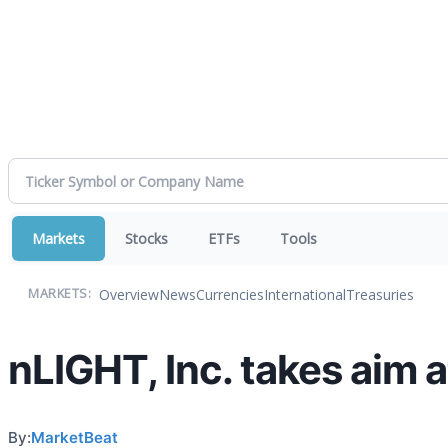
Markets
Stocks
ETFs
Tools
Overview
News
Currencies
International
Treasuries
MARKETS:
nLIGHT, Inc. takes aim 
By:
MarketBeat