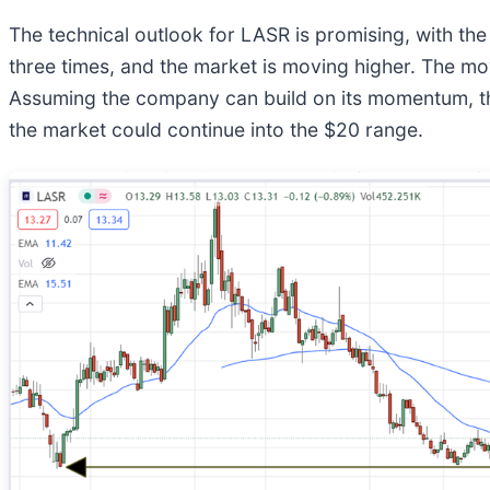
The technical outlook for LASR is promising, with t
three times, and the market is moving higher. The m
Assuming the company can build on its momentum, the c
the market could continue into the $20 range.