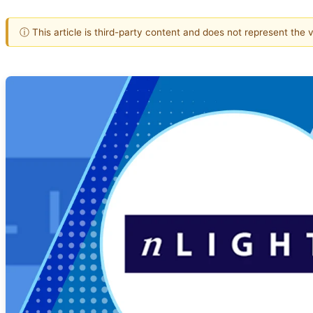
ⓘ This article is third-party content and does not represent the