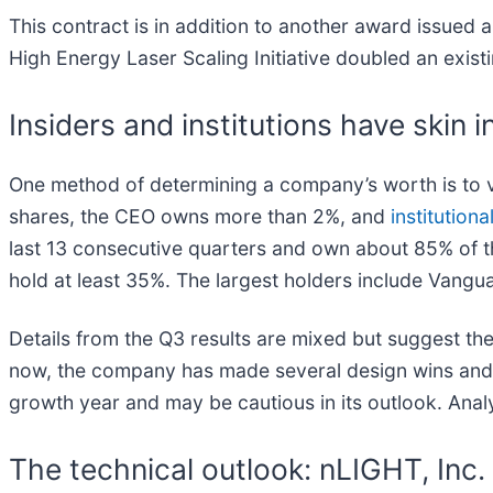
This contract is in addition to another award issued
High Energy Laser Scaling Initiative doubled an exist
Insiders and institutions have skin 
One method of determining a company’s worth is to v
shares, the CEO owns more than 2%, and
institutiona
last 13 consecutive quarters and own about 85% of th
hold at least 35%. The largest holders include Van
Details from the Q3 results are mixed but suggest the
now, the company has made several design wins and 
growth year and may be cautious in its outlook. Anal
The technical outlook: nLIGHT, Inc.