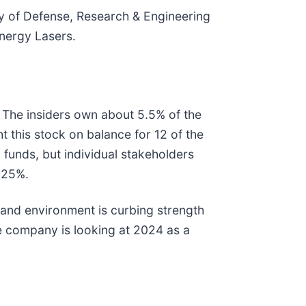
ary of Defense, Research & Engineering
Energy Lasers.
 The insiders own about 5.5% of the
t this stock on balance for 12 of the
funds, but individual stakeholders
y 25%.
emand environment is curbing strength
 company is looking at 2024 as a