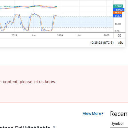
am content, please let us know.
Recen
View More
Symbol
ings Call Highlights