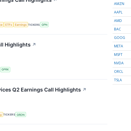
↗
AMZN
AAPL
AMD
nce
ETFs
Earnings
TICKERS
GPN
BAC
GOOG
l Highlights
↗
META
MSFT
NVDA
S
GPRK
ORCL
TSLA
ces Q2 Earnings Call Highlights
↗
my
TICKERS
GRDN