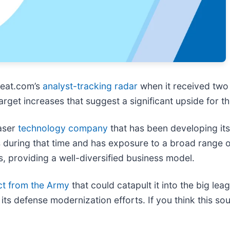
eat.com’s
analyst-tracking radar
when it received two
rget increases that suggest a significant upside for t
laser
technology company
that has been developing it
 during that time and has exposure to a broad range o
s, providing a well-diversified business model.
ct from the Army
that could catapult it into the big le
s defense modernization efforts. If you think this sounds