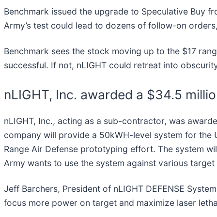
Benchmark issued the upgrade to Speculative Buy f
Army’s test could lead to dozens of follow-on orders, 
Benchmark sees the stock moving up to the $17 range,
successful. If not, nLIGHT could retreat into obscurit
nLIGHT, Inc. awarded a $34.5 milli
nLIGHT, Inc., acting as a sub-contractor, was awarde
company will provide a 50kWH-level system for the U
Range Air Defense prototyping effort. The system will
Army wants to use the system against various target t
Jeff Barchers, President of nLIGHT DEFENSE Systems
focus more power on target and maximize laser lethal