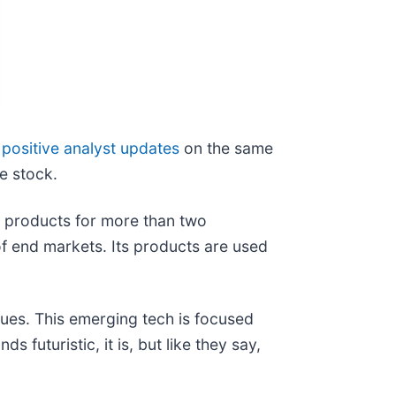
positive analyst updates
on the same
he stock.
s products for more than two
f end markets. Its products are used
agues. This emerging tech is focused
 futuristic, it is, but like they say,