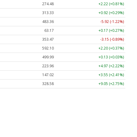
274.48
+2.22 (+0.81%)
313.33
+0.92 (+0.29%)
483.36
-5.92 (-1.22%)
63.17
+0.17 (+0.27%)
353.47
-3.15 (-0.89%)
592.10
+2.20 (+0.37%)
499.99
+0.13 (+0.03%)
223.96
+4.97 (+2.22%)
147.02
+3.55 (+2.41%)
328.58
+9.05 (+2.75%)