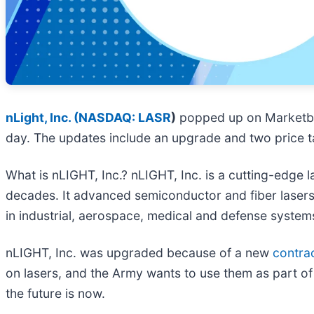
nLight, Inc. (
NASDAQ: LASR
)
popped up on Marketb
day. The updates include an upgrade and two price ta
What is nLIGHT, Inc.? nLIGHT, Inc. is a cutting-edge 
decades. It advanced semiconductor and fiber lasers
in industrial, aerospace, medical and defense system
nLIGHT, Inc. was upgraded because of a new
contra
on lasers, and the Army wants to use them as part of it
the future is now.