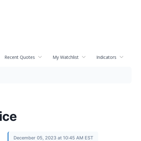
Recent Quotes
My Watchlist
Indicators
ice
December 05, 2023 at 10:45 AM EST