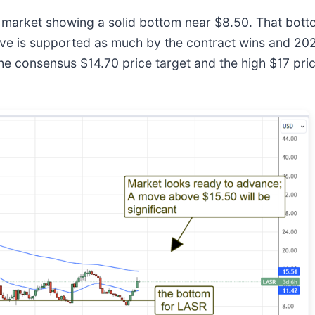
he market showing a solid bottom near $8.50. That bot
ove is supported as much by the contract wins and 202
onsensus $14.70 price target and the high $17 price ta