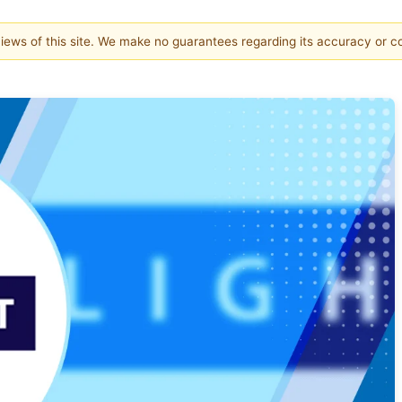
 views of this site. We make no guarantees regarding its accuracy or 