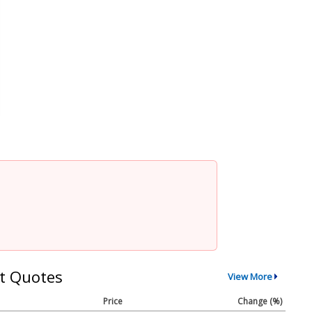
t Quotes
View More
Price
Change (%)