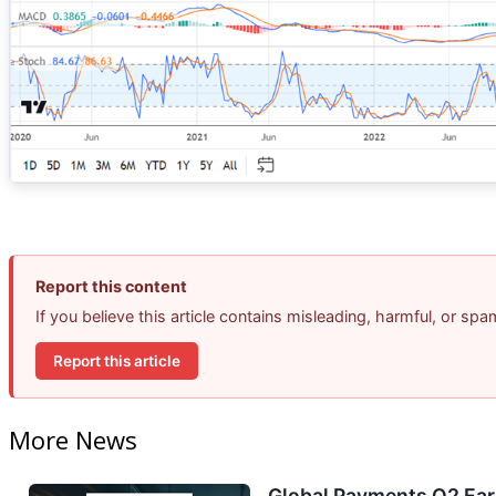
Report this content
If you believe this article contains misleading, harmful, or sp
Report this article
More News
Global Payments Q2 Earn