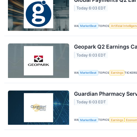
Today 6:03 EDT
VIA
MarketBeat
TOPICS
Artificial Intellige
Geopark Q2 Earnings Cal
Today 6:03 EDT
VIA
MarketBeat
TOPICS
Earnings
TICKER
Guardian Pharmacy Servi
Today 6:03 EDT
VIA
MarketBeat
TOPICS
Earnings
Econo