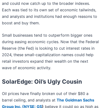
and could now catch up to the broader indexes.
Each was tied to its own set of economic tailwinds,
and analysts and institutions had enough reasons to
boost and buy them.
Small businesses tend to outperform bigger ones
during easing economic cycles. Now that the Federal
Reserve (the Fed) is looking to cut interest rates in
2024, these small-capitalization names could help
retail investors expand their wealth on the next
wave of economic activity.
SolarEdge: Oil’s Ugly Cousin
Oil prices have finally broken out of their $80 a
barrel ceiling, and analysts at
The Goldman Sachs
Group Inc. (
NYSE: GS
)
believe it could go as high as