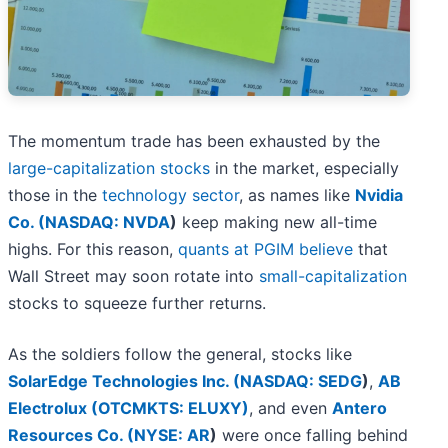
The momentum trade has been exhausted by the
large-capitalization stocks
in the market, especially
those in the
technology sector
, as names like
Nvidia
Co. (
NASDAQ: NVDA
)
keep making new all-time
highs. For this reason,
quants at PGIM believe
that
Wall Street may soon rotate into
small-capitalization
stocks to squeeze further returns.
As the soldiers follow the general, stocks like
SolarEdge Technologies Inc. (
NASDAQ: SEDG
)
,
AB
Electrolux (OTCMKTS: ELUXY)
, and even
Antero
Resources Co. (
NYSE: AR
)
were once falling behind