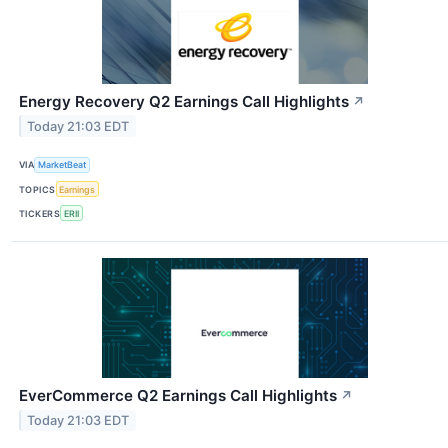
Energy Recovery Q2 Earnings Call Highlights
↗
Today 21:03 EDT
VIA
MarketBeat
TOPICS
Earnings
TICKERS
ERII
EverCommerce Q2 Earnings Call Highlights
↗
Today 21:03 EDT