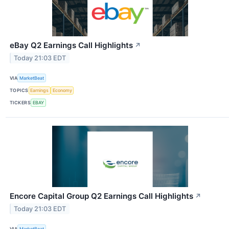
eBay Q2 Earnings Call Highlights
↗
Today 21:03 EDT
VIA
MarketBeat
TOPICS
Earnings
Economy
TICKERS
EBAY
Encore Capital Group Q2 Earnings Call Highlights
↗
Today 21:03 EDT
VIA
MarketBeat