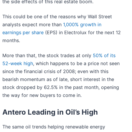
the side effects of this real estate boom.
This could be one of the reasons why Wall Street
analysts expect more than
1,000% growth in
earnings per share
(EPS) in Electrolux for the next 12
months.
More than that, the stock trades at only
50% of its
52-week high
, which happens to be a price not seen
since the financial crisis of 2008; even with this
bearish momentum as of late, short interest in the
stock dropped by 62.5% in the past month, opening
the way for new buyers to come in.
Antero Leading in Oil’s High
The same oil trends helping renewable energy