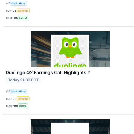
VIA
MarketBeat
TOPICS
Earnings
TICKERS
EVCM
Duolingo Q2 Earnings Call Highlights
↗
Today 21:03 EDT
VIA
MarketBeat
TOPICS
Earnings
TICKERS
DUOL