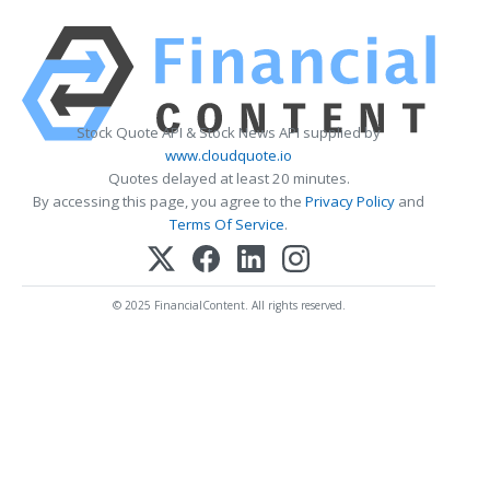
Stock Quote API & Stock News API supplied by
www.cloudquote.io
Quotes delayed at least 20 minutes.
By accessing this page, you agree to the
Privacy Policy
and
Terms Of Service
.
© 2025 FinancialContent. All rights reserved.