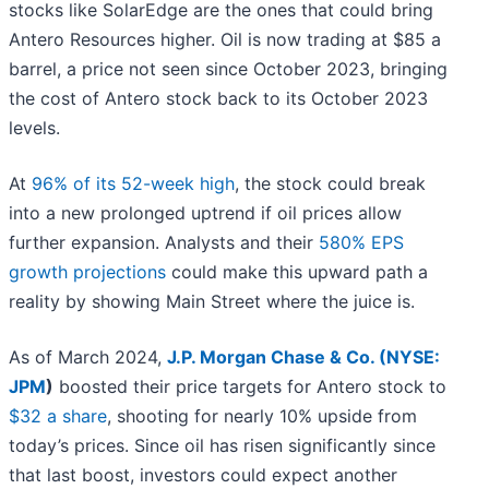
stocks like SolarEdge are the ones that could bring
Antero Resources higher. Oil is now trading at $85 a
barrel, a price not seen since October 2023, bringing
the cost of Antero stock back to its October 2023
levels.
At
96% of its 52-week high
, the stock could break
into a new prolonged uptrend if oil prices allow
further expansion. Analysts and their
580% EPS
growth projections
could make this upward path a
reality by showing Main Street where the juice is.
As of March 2024,
J.P. Morgan Chase & Co. (
NYSE:
JPM
)
boosted their price targets for Antero stock to
$32 a share
, shooting for nearly 10% upside from
today’s prices. Since oil has risen significantly since
that last boost, investors could expect another