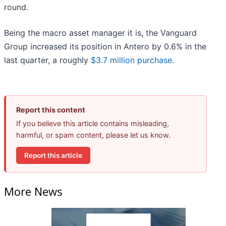
round.
Being the macro asset manager it is, the Vanguard
Group increased its position in Antero by 0.6% in the
last quarter, a roughly
$3.7 million purchase
.
Report this content
If you believe this article contains misleading,
harmful, or spam content, please let us know.
Report this article
More News