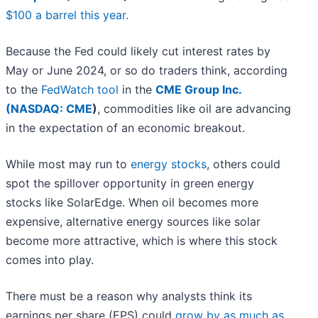
$100 a barrel this year.
Because the Fed could likely cut interest rates by
May or June 2024, or so do traders think, according
to the
FedWatch tool
in the
CME Group Inc.
(
NASDAQ: CME
)
, commodities like oil are advancing
in the expectation of an economic breakout.
While most may run to
energy stocks
, others could
spot the spillover opportunity in green energy
stocks like SolarEdge. When oil becomes more
expensive, alternative energy sources like solar
become more attractive, which is where this stock
comes into play.
There must be a reason why analysts think its
earnings per share (EPS) could
grow by as much as