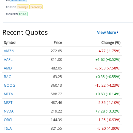
TOPICS
Earnings
Economy
TICKERS
ECPG
Recent Quotes
View More
Symbol
Price
Change (%)
AMZN
272.65
-4.77 (-1.75%)
AAPL
311.00
+1.62 (+0.52%)
AMD
482.05
-36.53 (-7.58%)
BAC
63.25
+0.35 (+0.55%)
GOOG
360.13
-15.22 (-4.23%)
META
588.77
+0.83 (+0.14%)
MSFT
487.46
-5.35 (-1.10%)
NVDA
219.22
+7.28 (+3.32%)
ORCL
144.39
-1.35 (-0.93%)
TSLA
321.55
-5.80 (-1.80%)