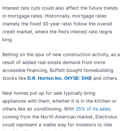
Interest rate cuts could also affect the future trends
in mortgage rates. Historically, mortgage rates
(namely the fixed 30-year rate) follow the overall
credit market, where the Fed’s interest rate reigns
king.
Betting on the spur of new construction activity, as a
result of added real estate demand from more
accessible financing, Buffett bought homebuilding
stocks like
D.R. Horton Inc. (
NYSE: DHI
)
and others.
New homes put up for sale typically bring
appliances with them, whether it is in the kitchen or
others like air conditioning. With
35% of its sales
coming from the North American market, Electrolux
could represent a viable way for investors to ride