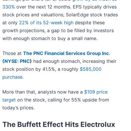
330%
over the next 12 months. EPS typically drives
stock prices and valuations; SolarEdge stock trades
at only
22% of its 52-week high
despite these
growth projections, a gap to be filled by investors
with enough stomach to buy a small name.
Those at
The PNC Financial Services Group Inc.
(
NYSE: PNC
)
had enough stomach, increasing their
stock position by 41.5%, a roughly
$585,000
purchase
.
More than that, analysts now have a
$109 price
target
on the stock, calling for 55% upside from
today’s prices.
The Buffett Effect Hits Electrolux