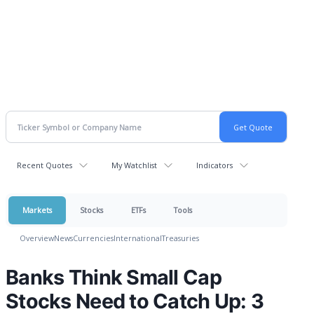
Recent Quotes
My Watchlist
Indicators
Markets
Stocks
ETFs
Tools
Overview
News
Currencies
International
Treasuries
Banks Think Small Cap
Stocks Need to Catch Up: 3