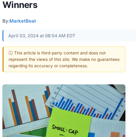
Winners
By:
MarketBeat
April 03, 2024 at 08:54 AM EDT
ⓘ This article is third-party content and does not
represent the views of this site. We make no guarantees
regarding its accuracy or completeness.