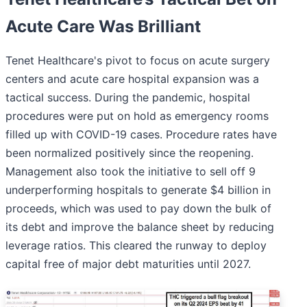
Acute Care Was Brilliant
Tenet Healthcare's pivot to focus on acute surgery
centers and acute care hospital expansion was a
tactical success. During the pandemic, hospital
procedures were put on hold as emergency rooms
filled up with COVID-19 cases. Procedure rates have
been normalized positively since the reopening.
Management also took the initiative to sell off 9
underperforming hospitals to generate $4 billion in
proceeds, which was used to pay down the bulk of
its debt and improve the balance sheet by reducing
leverage ratios. This cleared the runway to deploy
capital free of major debt maturities until 2027.