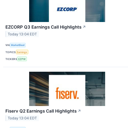
EZCORP Q3 Earnings Call Highlights
↗
Today 13:04 EDT
VIA
MarketBeat
TOPICS
Earnings
TICKERS
EZPW
Fiserv Q2 Earnings Call Highlights
↗
Today 13:04 EDT