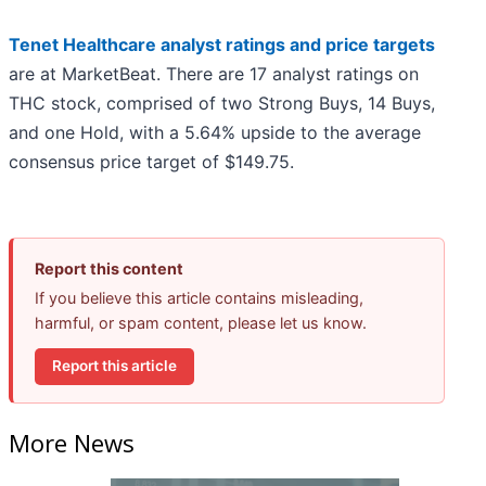
Tenet Healthcare analyst ratings and price targets
are at MarketBeat. There are 17 analyst ratings on
THC stock, comprised of two Strong Buys, 14 Buys,
and one Hold, with a 5.64% upside to the average
consensus price target of $149.75.
Report this content
If you believe this article contains misleading,
harmful, or spam content, please let us know.
Report this article
More News