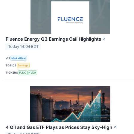
Fluence Energy Q3 Earnings Call Highlights
↗
Today 14:04 EDT
VIA
MarketBeat
TOPICS
Earnings
TICKERS
FLNC
NVDA
4 Oil and Gas ETF Plays as Prices Stay Sky-High
↗