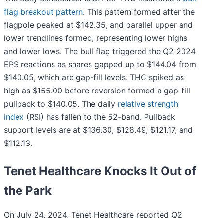
flag breakout pattern
. This pattern formed after the
flagpole peaked at $142.35, and parallel upper and
lower trendlines formed, representing lower highs
and lower lows. The bull flag triggered the Q2 2024
EPS reactions as shares gapped up to $144.04 from
$140.05, which are gap-fill levels. THC spiked as
high as $155.00 before reversion formed a gap-fill
pullback to $140.05. The daily
relative strength
index
(RSI) has fallen to the 52-band. Pullback
support levels are at $136.30, $128.49, $121.17, and
$112.13.
Tenet Healthcare Knocks It Out of
the Park
On July 24, 2024, Tenet Healthcare reported Q2