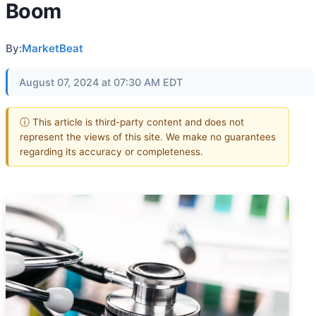
Boom
By:
MarketBeat
August 07, 2024 at 07:30 AM EDT
ⓘ This article is third-party content and does not
represent the views of this site. We make no guarantees
regarding its accuracy or completeness.