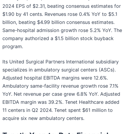
2024 EPS of $2.31, beating consensus estimates for
$1.90 by 41 cents. Revenues rose 0.4% YoY to $5.1
billion, beating $4.99 billion consensus estimates.
Same-hospital admission growth rose 5.2% YoY. The
company authorized a $1.5 billion stock buyback
program.
Its United Surgical Partners International subsidiary
specializes in ambulatory surgical centers (ASCs).
Adjusted hospital EBITDA margins were 12.6%.
Ambulatory same-facility revenue growth rose 7.1%
YoY. Net revenue per case grew 6.8% YoY. Adjusted
EBITDA margin was 39.2%. Tenet Healthcare added
11 centers in Q2 2024. Tenet spent $61 million to
acquire six new ambulatory centers.