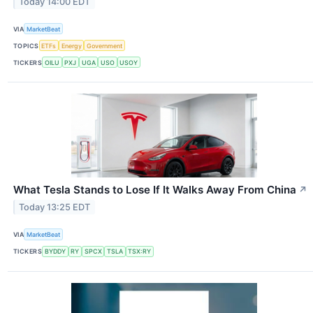
Today 14:00 EDT
VIA
MarketBeat
TOPICS
ETFs
Energy
Government
TICKERS
OILU
PXJ
UGA
USO
USOY
What Tesla Stands to Lose If It Walks Away From China
↗
Today 13:25 EDT
VIA
MarketBeat
TICKERS
BYDDY
RY
SPCX
TSLA
TSX:RY