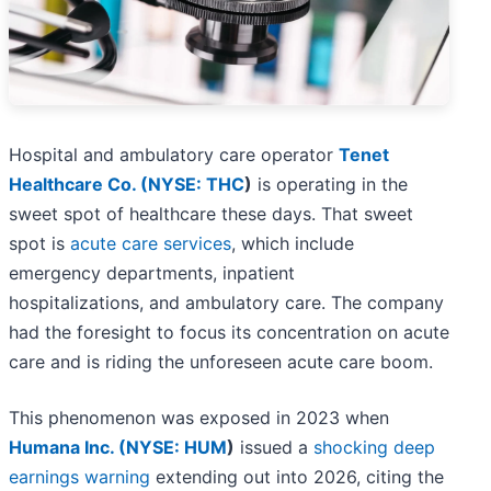
Hospital and ambulatory care operator
Tenet
Healthcare Co. (
NYSE: THC
)
is operating in the
sweet spot of healthcare these days. That sweet
spot is
acute care services
, which include
emergency departments, inpatient
hospitalizations,
and ambulatory care. The company
had the foresight to focus its concentration on acute
care and is riding the unforeseen acute care boom.
This phenomenon was exposed in 2023 when
Humana Inc. (
NYSE: HUM
)
issued a
shocking deep
earnings warning
extending out into 2026, citing the