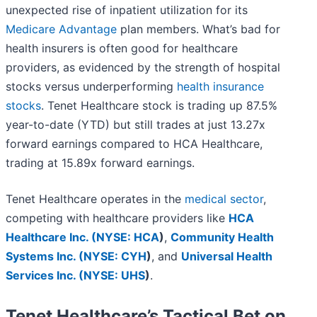
unexpected rise of inpatient utilization for its
Medicare Advantage
plan members. What’s bad for
health insurers is often good for healthcare
providers, as evidenced by the strength of hospital
stocks versus underperforming
health insurance
stocks
. Tenet Healthcare stock is trading up 87.5%
year-to-date (YTD) but still trades at just 13.27x
forward earnings compared to HCA Healthcare,
trading at 15.89x forward earnings.
Tenet Healthcare operates in the
medical sector
,
competing with healthcare providers like
HCA
Healthcare Inc. (
NYSE: HCA
)
,
Community Health
Systems Inc. (
NYSE: CYH
)
, and
Universal Health
Services Inc. (
NYSE: UHS
)
.
Tenet Healthcare’s Tactical Bet on