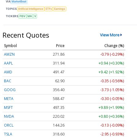
VIA
MarketBeat
TOPICS
Artificial Intelligence
ETFs
Earnings
TICKERS
FISV
MA
V
Recent Quotes
View More
Symbol
Price
Change (%)
AMZN
271.86
-0.79 (-0.29%)
AAPL
311.94
+0.94 (+0.30%)
AMD
491.47
+9.42 (+1.92%)
BAC
62.90
-0.35 (-0.56%)
GOOG
356.40
-3.73 (-1.05%)
META
588.47
-0.30 (-0.05%)
MSFT
497.35
+9.89 (+1.99%)
NVDA
220.02
+0.80 (+0.36%)
ORCL
144.26
-0.13 (-0.09%)
TSLA
318.60
-2.95 (-0.93%)