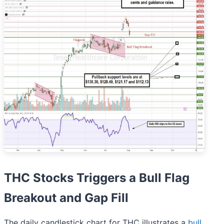
THC Stocks Triggers a Bull Flag
Breakout and Gap Fill
The daily candlestick chart for THC illustrates a
bull