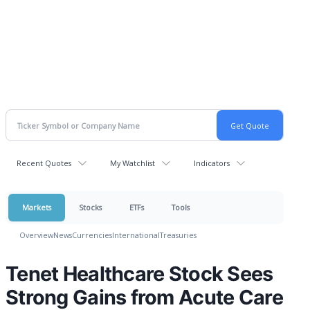
Recent Quotes
My Watchlist
Indicators
Markets
Stocks
ETFs
Tools
Overview
News
Currencies
International
Treasuries
Tenet Healthcare Stock Sees
Strong Gains from Acute Care