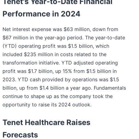
Tenet's Year-to-Date Financial
Performance in 2024
Net interest expense was $63 million, down from
$67 million in the year-ago period. The year-to-date
(YTD) operating profit was $1.5 billion, which
included $235 million in costs related to the
transformation initiative. YTD adjusted operating
profit was $1.7 billion, up 15% from $1.5 billion in
2023. YTD cash provided by operations was $1.5
billion, up from $1.4 billion a year ago. Fundamentals
continue to shape up as the company took the
opportunity to raise its 2024 outlook.
Tenet Healthcare Raises
Forecasts