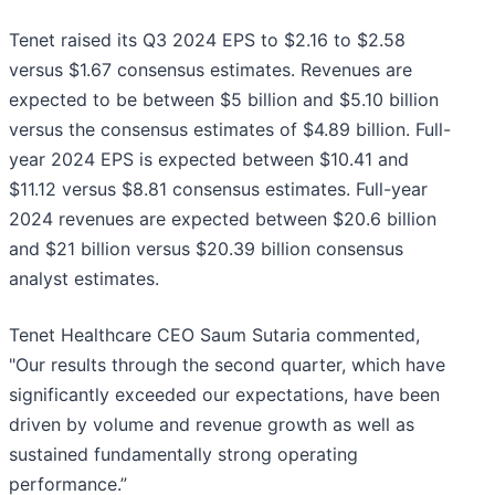
Tenet raised its Q3 2024 EPS to $2.16 to $2.58
versus $1.67 consensus estimates. Revenues are
expected to be between $5 billion and $5.10 billion
versus the consensus estimates of $4.89 billion. Full-
year 2024 EPS is expected between $10.41 and
$11.12 versus $8.81 consensus estimates. Full-year
2024 revenues are expected between $20.6 billion
and $21 billion versus $20.39 billion consensus
analyst estimates.
Tenet Healthcare CEO Saum Sutaria commented,
"Our results through the second quarter, which have
significantly exceeded our expectations, have been
driven by volume and revenue growth as well as
sustained fundamentally strong operating
performance.”