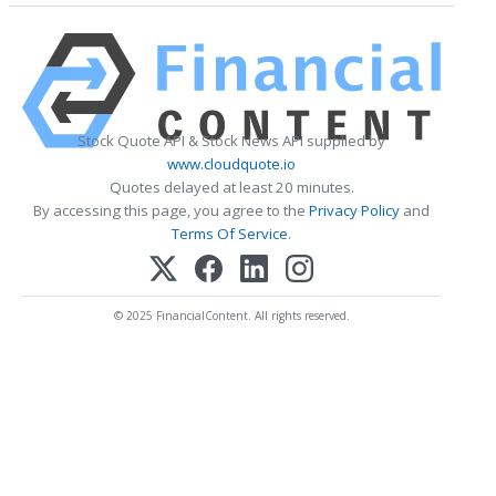
Stock Quote API & Stock News API supplied by
www.cloudquote.io
Quotes delayed at least 20 minutes.
By accessing this page, you agree to the
Privacy Policy
and
Terms Of Service
.
© 2025 FinancialContent. All rights reserved.