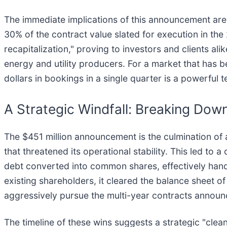
The immediate implications of this announcement are tw
30% of the contract value slated for execution in the
recapitalization," proving to investors and clients al
energy and utility producers. For a market that has be
dollars in bookings in a single quarter is a powerful t
A Strategic Windfall: Breaking Down
The $451 million announcement is the culmination of 
that threatened its operational stability. This led t
debt converted into common shares, effectively hand
existing shareholders, it cleared the balance sheet o
aggressively pursue the multi-year contracts announ
The timeline of these wins suggests a strategic "clean