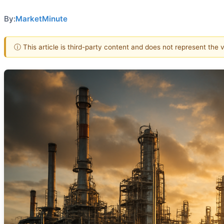
By:
MarketMinute
ⓘ This article is third-party content and does not represent the