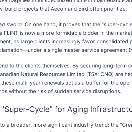
antage lies in its specialized niche in maintenance an
w-build projects that Aecon and Bird often prioritize.
d sword. On one hand, it proves that the "super-cycle
ee FLINT is now a more formidable bidder in the market
ment, as large clients increasingly favor consolidated p
clamation—under a single master service agreement (
nd to the clients themselves. By securing long-term co
anadian Natural Resources Limited (TSX: CNQ) are hedgi
g, these multi-year renewals act as a buffer for the ope
ds without the risk of sudden service disruptions.
 "Super-Cycle" for Aging Infrastruct
nto a broader, more significant industry trend: the "G