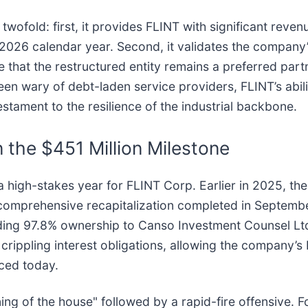
ofold: first, it provides FLINT with significant revenu
 2026 calendar year. Second, it validates the company’
ike that the restructured entity remains a preferred par
en wary of debt-laden service providers, FLINT’s ability
estament to the resilience of the industrial backbone.
 the $451 Million Milestone
a high-stakes year for FLINT Corp. Earlier in 2025, t
o a comprehensive recapitalization completed in Septem
ing 97.8% ownership to Canso Investment Counsel Ltd. 
f crippling interest obligations, allowing the company
ced today.
ing of the house" followed by a rapid-fire offensive. F