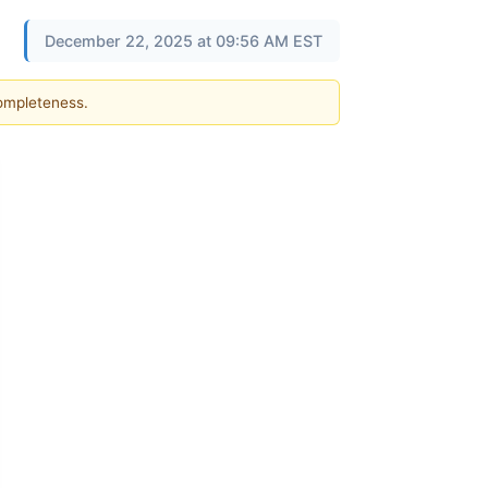
December 22, 2025 at 09:56 AM EST
completeness.