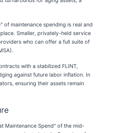
d turnarounds for aging assets, a
" of maintenance spending is real and
place. Smaller, privately-held service
roviders who can offer a full suite of
MSA).
ntracts with a stabilized FLINT,
ng against future labor inflation. In
rators, ensuring their assets remain
ure
reat Maintenance Spend" of the mid-