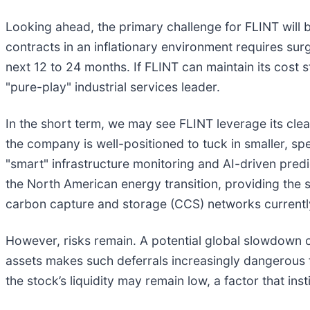
Looking ahead, the primary challenge for FLINT will b
contracts in an inflationary environment requires su
next 12 to 24 months. If FLINT can maintain its cost s
"pure-play" industrial services leader.
In the short term, we may see FLINT leverage its cl
the company is well-positioned to tuck in smaller, spe
"smart" infrastructure monitoring and AI-driven pre
the North American energy transition, providing the sp
carbon capture and storage (CCS) networks currently
However, risks remain. A potential global slowdown c
assets makes such deferrals increasingly dangerous 
the stock’s liquidity may remain low, a factor that in