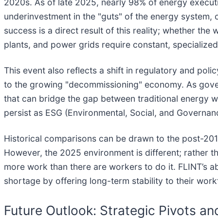
2020s. As of late 2025, nearly 98% of energy execut
underinvestment in the "guts" of the energy system, 
success is a direct result of this reality; whether the
plants, and power grids require constant, specialize
This event also reflects a shift in regulatory and po
to the growing "decommissioning" economy. As governm
that can bridge the gap between traditional energy w
persist as ESG (Environmental, Social, and Governa
Historical comparisons can be drawn to the post-201
However, the 2025 environment is different; rather th
more work than there are workers to do it. FLINT’s ab
shortage by offering long-term stability to their work
Future Outlook: Strategic Pivots a