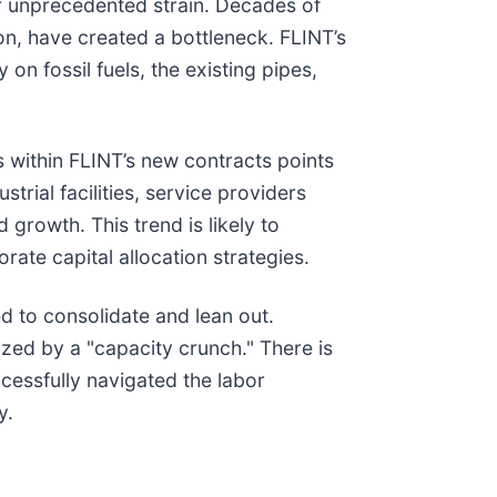
er unprecedented strain. Decades of
n, have created a bottleneck. FLINT’s
 on fossil fuels, the existing pipes,
s within FLINT’s new contracts points
ial facilities, service providers
growth. This trend is likely to
te capital allocation strategies.
d to consolidate and lean out.
ized by a "capacity crunch." There is
cessfully navigated the labor
y.