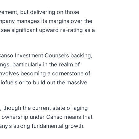
vement, but delivering on those
company manages its margins over the
 see significant upward re-rating as a
Canso Investment Counsel’s backing,
ngs, particularly in the realm of
 involves becoming a cornerstone of
biofuels or to build out the massive
, though the current state of aging
of ownership under Canso means that
mpany’s strong fundamental growth.