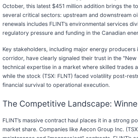
October, this latest $451 million addition brings the 
several critical sectors: upstream and downstream oi
renewals includes FLINT’s environmental services di
regulatory pressure and funding in the Canadian ene
Key stakeholders, including major energy producers i
corridor, have clearly signaled their trust in the "Ne
technical expertise in a market where skilled trades
while the stock (TSX: FLNT) faced volatility post-rest
financial survival to operational execution.
The Competitive Landscape: Winners
FLINT’s massive contract haul places it in a strong posi
market share. Companies like Aecon Group Inc. (TSX: 