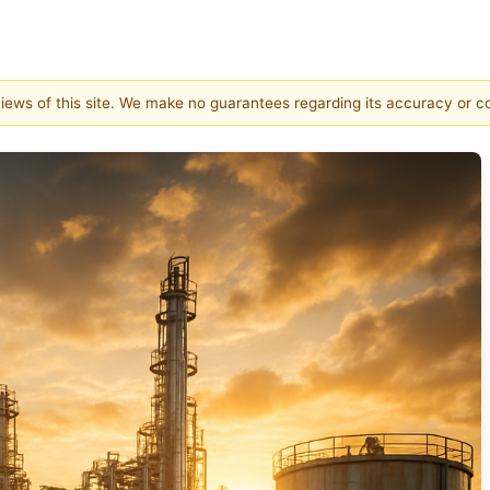
 views of this site. We make no guarantees regarding its accuracy or 