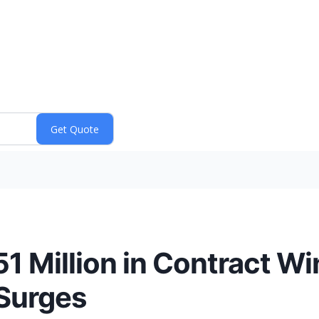
 Million in Contract Win
 Surges