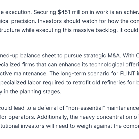
e execution. Securing $451 million in work is an achie
rgical precision. Investors should watch for how the 
tructure while executing this massive backlog, it could
eaned-up balance sheet to pursue strategic M&A. With 
cialized firms that can enhance its technological offeri
dictive maintenance. The long-term scenario for FLINT
ecialized labor required to retrofit old refineries for 
 in the planning stages.
ould lead to a deferral of "non-essential" maintenance
for operators. Additionally, the heavy concentration 
stitutional investors will need to weigh against the co