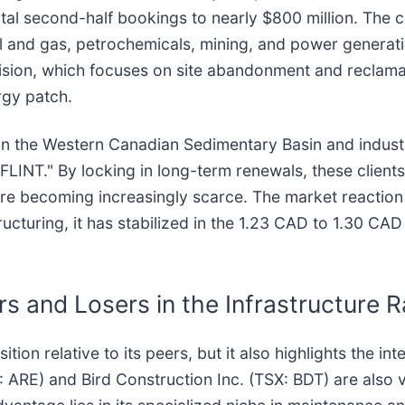
total second-half bookings to nearly $800 million. The 
l and gas, petrochemicals, mining, and power generati
vision, which focuses on site abandonment and reclam
rgy patch.
n the Western Canadian Sedimentary Basin and industri
w FLINT." By locking in long-term renewals, these client
 are becoming increasingly scarce. The market reaction
ructuring, it has stabilized in the 1.23 CAD to 1.30 CAD
 and Losers in the Infrastructure 
tion relative to its peers, but it also highlights the int
ARE) and Bird Construction Inc. (TSX: BDT) are also v