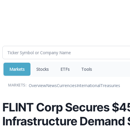
Markets
Stocks
ETFs
Tools
Overview
News
Currencies
International
Treasuries
MARKETS:
FLINT Corp Secures $451
Infrastructure Demand