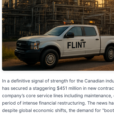
In a definitive signal of strength for the Canadian i
has secured a staggering $451 million in new contrac
company’s core service lines including maintenance, c
period of intense financial restructuring. The news h
despite global economic shifts, the demand for "boot