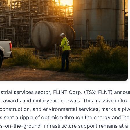
ndustrial services sector, FLINT Corp. (TSX: FLNT) ann
t awards and multi-year renewals. This massive influx
onstruction, and environmental services, marks a pivot
as sent a ripple of optimism through the energy and ind
s-on-the-ground" infrastructure support remains at a 