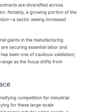
contracts are diversified across
on. Notably, a growing portion of the
ation—a sector seeing increased
al giants in the manufacturing
s are securing essential labor and
 has been one of cautious validation;
 range as the focus shifts from
Race
ensifying competition for industrial
ying for these large-scale