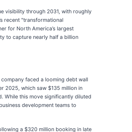
e visibility through 2031, with roughly
s recent "transformational
tner for North America’s largest
 to capture nearly half a billion
he company faced a looming debt wall
ber 2025, which saw $135 million in
While this move significantly diluted
’s business development teams to
ollowing a $320 million booking in late