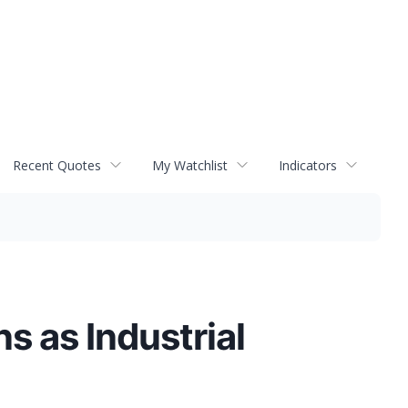
Recent Quotes
My Watchlist
Indicators
s as Industrial