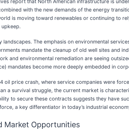
ives report that North American infrastructure is und
combined with the new demands of the energy transitio
 world is moving toward renewables or continuing to rely
d upkeep.
licy landscapes. The emphasis on environmental service
ents mandate the cleanup of old well sites and industr
ork and environmental remediation are seeing outsized 
nce) mandates become more deeply embedded in corpora
4 oil price crash, where service companies were force
an a survival struggle, the current market is character
ility to secure these contracts suggests they have suc
force, a key differentiator in today’s industrial econom
nd Market Opportunities