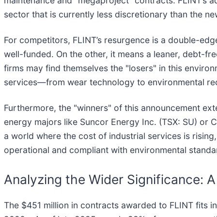
maintenance and "megaproject" contracts. FLINT’s adv
sector that is currently less discretionary than the ne
For competitors, FLINT’s resurgence is a double-edge
well-funded. On the other, it means a leaner, debt-fr
firms may find themselves the "losers" in this environ
services—from wear technology to environmental re
Furthermore, the "winners" of this announcement exte
energy majors like Suncor Energy Inc. (TSX: SU) or C
a world where the cost of industrial services is risin
operational and compliant with environmental standar
Analyzing the Wider Significance: A
The $451 million in contracts awarded to FLINT fits i