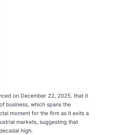
ounced on December 22, 2025, that it
 of business, which spans the
al moment for the firm as it exits a
ustrial markets, suggesting that
decadal high.