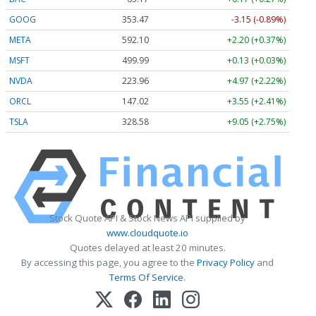
GOOG
353.47
-3.15 (-0.89%)
META
592.10
+2.20 (+0.37%)
MSFT
499.99
+0.13 (+0.03%)
NVDA
223.96
+4.97 (+2.22%)
ORCL
147.02
+3.55 (+2.41%)
TSLA
328.58
+9.05 (+2.75%)
Stock Quote API & Stock News API supplied by
www.cloudquote.io
Quotes delayed at least 20 minutes.
By accessing this page, you agree to the
Privacy Policy
and
Terms Of Service
.