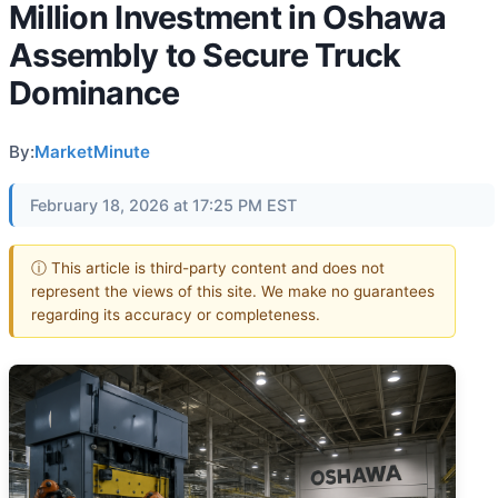
Million Investment in Oshawa
Assembly to Secure Truck
Dominance
By:
MarketMinute
February 18, 2026 at 17:25 PM EST
ⓘ This article is third-party content and does not
represent the views of this site. We make no guarantees
regarding its accuracy or completeness.