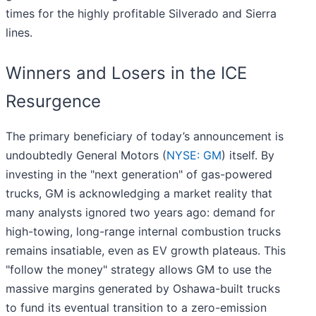
times for the highly profitable Silverado and Sierra
lines.
Winners and Losers in the ICE
Resurgence
The primary beneficiary of today’s announcement is
undoubtedly General Motors (
NYSE: GM
) itself. By
investing in the "next generation" of gas-powered
trucks, GM is acknowledging a market reality that
many analysts ignored two years ago: demand for
high-towing, long-range internal combustion trucks
remains insatiable, even as EV growth plateaus. This
"follow the money" strategy allows GM to use the
massive margins generated by Oshawa-built trucks
to fund its eventual transition to a zero-emission