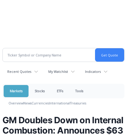
Recent Quotes
My Watchlist
Indicators
Markets
Stocks
ETFs
Tools
Overview
News
Currencies
International
Treasuries
GM Doubles Down on Internal
Combustion: Announces $63