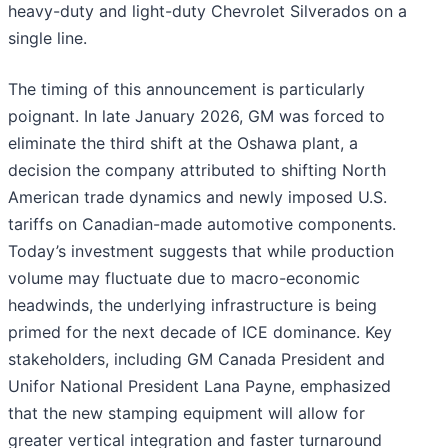
heavy-duty and light-duty Chevrolet Silverados on a
single line.
The timing of this announcement is particularly
poignant. In late January 2026, GM was forced to
eliminate the third shift at the Oshawa plant, a
decision the company attributed to shifting North
American trade dynamics and newly imposed U.S.
tariffs on Canadian-made automotive components.
Today’s investment suggests that while production
volume may fluctuate due to macro-economic
headwinds, the underlying infrastructure is being
primed for the next decade of ICE dominance. Key
stakeholders, including GM Canada President and
Unifor National President Lana Payne, emphasized
that the new stamping equipment will allow for
greater vertical integration and faster turnaround