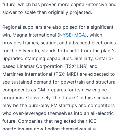
future, which has proven more capital-intensive and
slower to scale than originally projected.
Regional suppliers are also poised for a significant
win. Magna International (
NYSE: MGA
), which
provides frames, seating, and advanced electronics
for the Silverado, stands to benefit from the plant's
upgraded stamping capabilities. Similarly, Ontario-
based Linamar Corporation (TSX: LNR) and
Martinrea International (TSX: MRE) are expected to
see sustained demand for powertrain and structural
components as GM prepares for its new engine
programs. Conversely, the "losers" in this scenario
may be the pure-play EV startups and competitors
who over-leveraged themselves into an all-electric
future. Companies that neglected their ICE
portfolios are now finding themselves at a