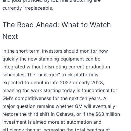
and jobs provided by ICE manufacturing are
currently irreplaceable.
The Road Ahead: What to Watch
Next
In the short term, investors should monitor how
quickly the new stamping equipment can be
integrated without disrupting current production
schedules. The "next-gen" truck platform is
expected to debut in late 2027 or early 2028,
meaning the work starting today is foundational for
GM's competitiveness for the next ten years. A
major question remains whether GM will eventually
restore the third shift in Oshawa, or if the $63 million
investment is aimed more at automation and
efficiency than at increasing the total headcount.