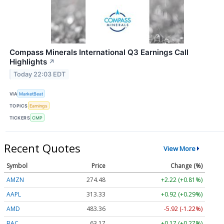
Compass Minerals International Q3 Earnings Call
Highlights
↗
Today 22:03 EDT
VIA
MarketBeat
TOPICS
Earnings
TICKERS
CMP
Recent Quotes
View More
Symbol
Price
Change (%)
AMZN
274.48
+2.22 (+0.81%)
AAPL
313.33
+0.92 (+0.29%)
AMD
483.36
-5.92 (-1.22%)
BAC
63.17
+0.17 (+0.27%)