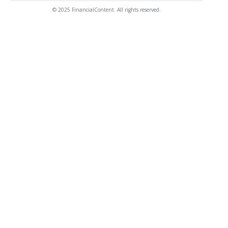
© 2025 FinancialContent. All rights reserved.