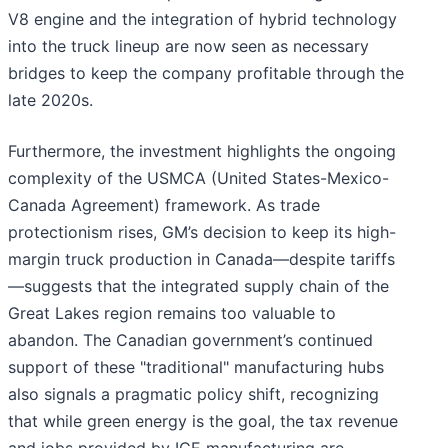
V8 engine and the integration of hybrid technology
into the truck lineup are now seen as necessary
bridges to keep the company profitable through the
late 2020s.
Furthermore, the investment highlights the ongoing
complexity of the USMCA (United States-Mexico-
Canada Agreement) framework. As trade
protectionism rises, GM’s decision to keep its high-
margin truck production in Canada—despite tariffs
—suggests that the integrated supply chain of the
Great Lakes region remains too valuable to
abandon. The Canadian government’s continued
support of these "traditional" manufacturing hubs
also signals a pragmatic policy shift, recognizing
that while green energy is the goal, the tax revenue