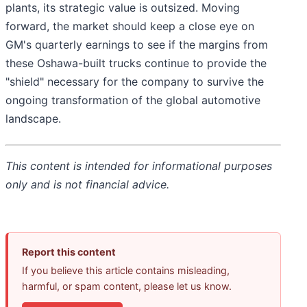
plants, its strategic value is outsized. Moving
forward, the market should keep a close eye on
GM's quarterly earnings to see if the margins from
these Oshawa-built trucks continue to provide the
"shield" necessary for the company to survive the
ongoing transformation of the global automotive
landscape.
This content is intended for informational purposes
only and is not financial advice.
Report this content
If you believe this article contains misleading,
harmful, or spam content, please let us know.