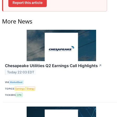
Report this article
More News
Chesapeake Utilities Q2 Earnings Call Highlights
↗
Today 22:03 EDT
VIA
MarketBeat
TOPICS
Earnings
Energy
TICKERS
CPK