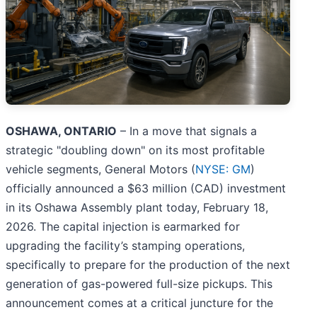
OSHAWA, ONTARIO
– In a move that signals a
strategic "doubling down" on its most profitable
vehicle segments, General Motors (
NYSE: GM
)
officially announced a $63 million (CAD) investment
in its Oshawa Assembly plant today, February 18,
2026. The capital injection is earmarked for
upgrading the facility’s stamping operations,
specifically to prepare for the production of the next
generation of gas-powered full-size pickups. This
announcement comes at a critical juncture for the