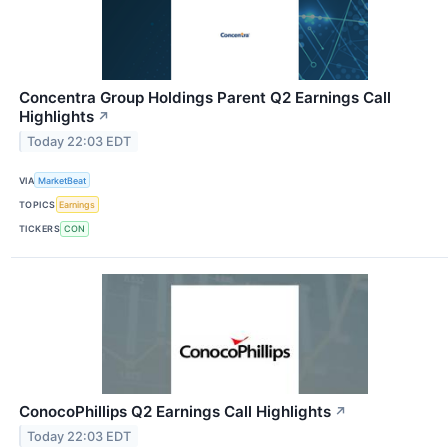
Concentra Group Holdings Parent Q2 Earnings Call
Highlights
↗
Today 22:03 EDT
VIA
MarketBeat
TOPICS
Earnings
TICKERS
CON
ConocoPhillips Q2 Earnings Call Highlights
↗
Today 22:03 EDT