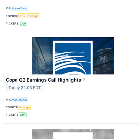
VIA
MarketBeat
TOPICS
ETFs
Earnings
TICKERS
COP
Copa Q2 Earnings Call Highlights
↗
Today 22:03 EDT
VIA
MarketBeat
TOPICS
Earnings
TICKERS
CPA