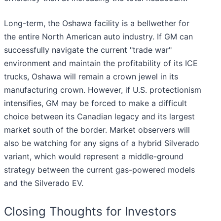
Long-term, the Oshawa facility is a bellwether for
the entire North American auto industry. If GM can
successfully navigate the current "trade war"
environment and maintain the profitability of its ICE
trucks, Oshawa will remain a crown jewel in its
manufacturing crown. However, if U.S. protectionism
intensifies, GM may be forced to make a difficult
choice between its Canadian legacy and its largest
market south of the border. Market observers will
also be watching for any signs of a hybrid Silverado
variant, which would represent a middle-ground
strategy between the current gas-powered models
and the Silverado EV.
Closing Thoughts for Investors