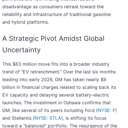
disadvantage as consumers retreat toward the
reliability and infrastructure of traditional gasoline
and hybrid platforms.
A Strategic Pivot Amidst Global
Uncertainty
This $63 million move fits into a broader industry
trend of "EV retrenchment." Over the last six months
leading into early 2026, GM has taken nearly $9
billion in financial charges related to scaling back its
EV capacity and delaying several battery-electric
launches. The investment in Oshawa confirms that
GM, like several of its peers including Ford (
NYSE: F
)
and Stellantis (
NYSE: STLA
), is shifting its focus
toward a "balanced" portfolio. The resurgence of the