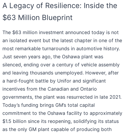
A Legacy of Resilience: Inside the
$63 Million Blueprint
The $63 million investment announced today is not
an isolated event but the latest chapter in one of the
most remarkable turnarounds in automotive history.
Just seven years ago, the Oshawa plant was
silenced, ending over a century of vehicle assembly
and leaving thousands unemployed. However, after
a hard-fought battle by Unifor and significant
incentives from the Canadian and Ontario
governments, the plant was resurrected in late 2021.
Today’s funding brings GM’s total capital
commitment to the Oshawa facility to approximately
$1.5 billion since its reopening, solidifying its status
as the only GM plant capable of producing both