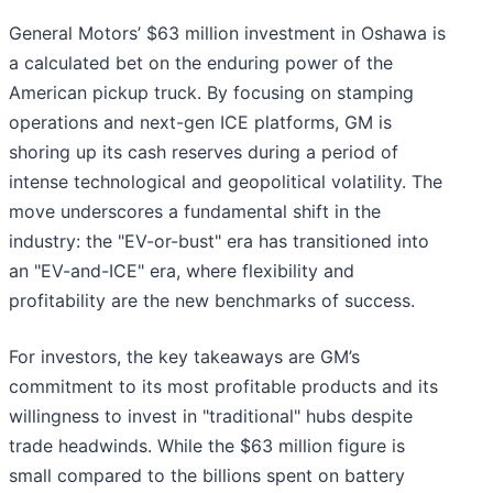
General Motors’ $63 million investment in Oshawa is
a calculated bet on the enduring power of the
American pickup truck. By focusing on stamping
operations and next-gen ICE platforms, GM is
shoring up its cash reserves during a period of
intense technological and geopolitical volatility. The
move underscores a fundamental shift in the
industry: the "EV-or-bust" era has transitioned into
an "EV-and-ICE" era, where flexibility and
profitability are the new benchmarks of success.
For investors, the key takeaways are GM’s
commitment to its most profitable products and its
willingness to invest in "traditional" hubs despite
trade headwinds. While the $63 million figure is
small compared to the billions spent on battery