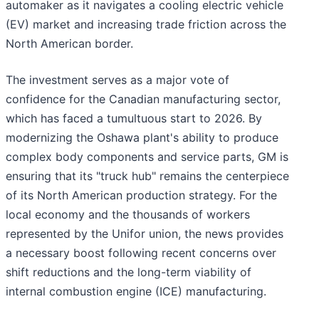
automaker as it navigates a cooling electric vehicle
(EV) market and increasing trade friction across the
North American border.
The investment serves as a major vote of
confidence for the Canadian manufacturing sector,
which has faced a tumultuous start to 2026. By
modernizing the Oshawa plant's ability to produce
complex body components and service parts, GM is
ensuring that its "truck hub" remains the centerpiece
of its North American production strategy. For the
local economy and the thousands of workers
represented by the Unifor union, the news provides
a necessary boost following recent concerns over
shift reductions and the long-term viability of
internal combustion engine (ICE) manufacturing.