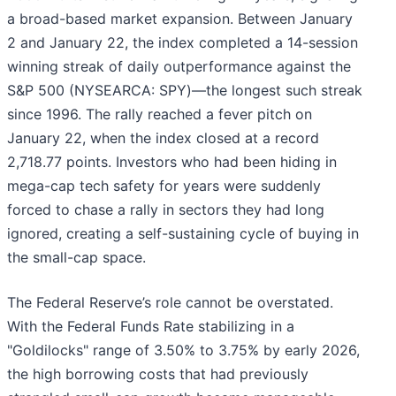
a broad-based market expansion. Between January
2 and January 22, the index completed a 14-session
winning streak of daily outperformance against the
S&P 500 (NYSEARCA: SPY)—the longest such streak
since 1996. The rally reached a fever pitch on
January 22, when the index closed at a record
2,718.77 points. Investors who had been hiding in
mega-cap tech safety for years were suddenly
forced to chase a rally in sectors they had long
ignored, creating a self-sustaining cycle of buying in
the small-cap space.
The Federal Reserve’s role cannot be overstated.
With the Federal Funds Rate stabilizing in a
"Goldilocks" range of 3.50% to 3.75% by early 2026,
the high borrowing costs that had previously