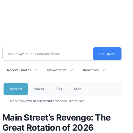
Recent Quotes
My Watchlist
Indicators
Markets
Stocks
ETFs
Tools
Overview
News
Currencies
International
Treasuries
Main Street’s Revenge: The
Great Rotation of 2026