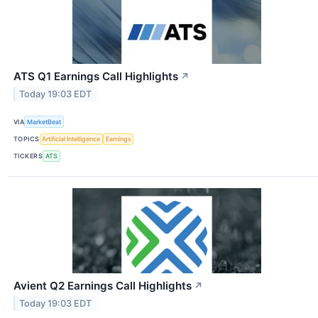
ATS Q1 Earnings Call Highlights
↗
Today 19:03 EDT
VIA
MarketBeat
TOPICS
Artificial Intelligence
Earnings
TICKERS
ATS
Avient Q2 Earnings Call Highlights
↗
Today 19:03 EDT