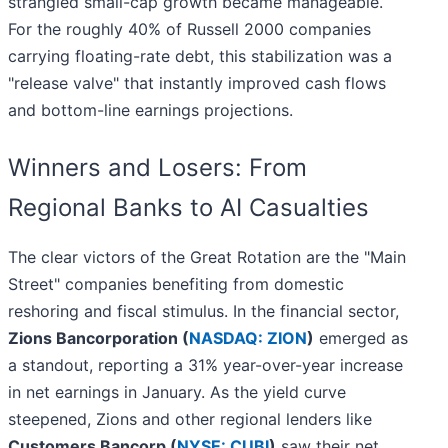
strangled small-cap growth became manageable.
For the roughly 40% of Russell 2000 companies
carrying floating-rate debt, this stabilization was a
"release valve" that instantly improved cash flows
and bottom-line earnings projections.
Winners and Losers: From
Regional Banks to AI Casualties
The clear victors of the Great Rotation are the "Main
Street" companies benefiting from domestic
reshoring and fiscal stimulus. In the financial sector,
Zions Bancorporation (
NASDAQ: ZION
)
emerged as
a standout, reporting a 31% year-over-year increase
in net earnings in January. As the yield curve
steepened, Zions and other regional lenders like
Customers Bancorp (
NYSE: CUBI
)
saw their net