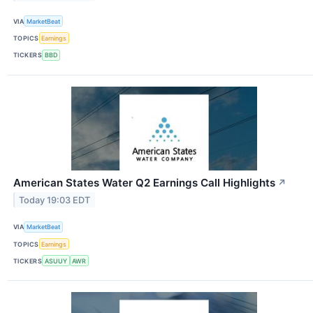
VIA
MarketBeat
TOPICS
Earnings
TICKERS
BBD
American States Water Q2 Earnings Call Highlights
↗
Today 19:03 EDT
VIA
MarketBeat
TOPICS
Earnings
TICKERS
ASUUY
AWR