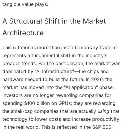
tangible value plays.
A Structural Shift in the Market
Architecture
This rotation is more than just a temporary trade; it
represents a fundamental shift in the industry's
broader trends. For the past decade, the market was
dominated by "AI infrastructure"—the chips and
hardware needed to build the future. In 2026, the
market has moved into the "AI application" phase.
Investors are no longer rewarding companies for
spending $100 billion on GPUs; they are rewarding
the small-cap companies that are actually
using
that
technology to lower costs and increase productivity
in the real world. This is reflected in the S&P 500