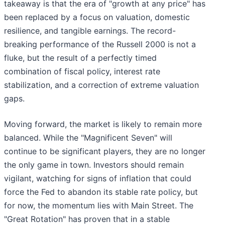
takeaway is that the era of "growth at any price" has
been replaced by a focus on valuation, domestic
resilience, and tangible earnings. The record-
breaking performance of the Russell 2000 is not a
fluke, but the result of a perfectly timed
combination of fiscal policy, interest rate
stabilization, and a correction of extreme valuation
gaps.
Moving forward, the market is likely to remain more
balanced. While the "Magnificent Seven" will
continue to be significant players, they are no longer
the only game in town. Investors should remain
vigilant, watching for signs of inflation that could
force the Fed to abandon its stable rate policy, but
for now, the momentum lies with Main Street. The
"Great Rotation" has proven that in a stable