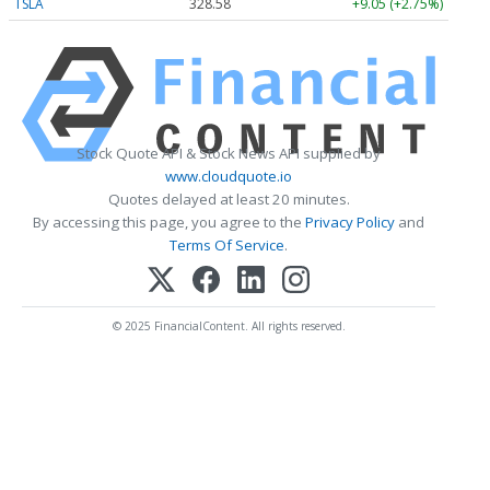
TSLA
328.58
+9.05 (+2.75%)
Stock Quote API & Stock News API supplied by
www.cloudquote.io
Quotes delayed at least 20 minutes.
By accessing this page, you agree to the
Privacy Policy
and
Terms Of Service
.
© 2025 FinancialContent. All rights reserved.