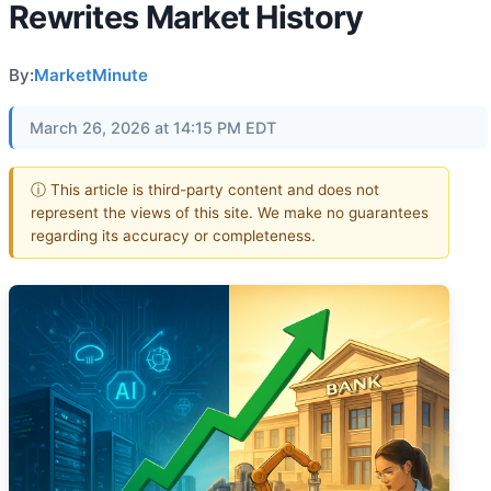
Rewrites Market History
By:
MarketMinute
March 26, 2026 at 14:15 PM EDT
ⓘ This article is third-party content and does not
represent the views of this site. We make no guarantees
regarding its accuracy or completeness.