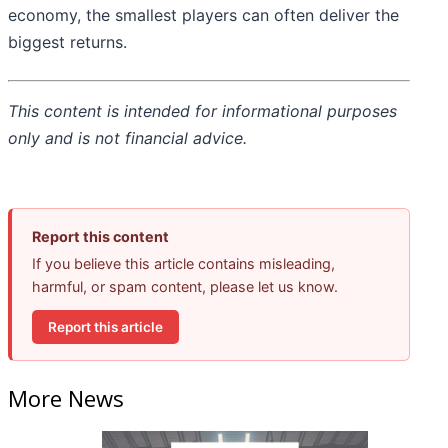
economy, the smallest players can often deliver the
biggest returns.
This content is intended for informational purposes
only and is not financial advice.
Report this content
If you believe this article contains misleading,
harmful, or spam content, please let us know.
Report this article
More News