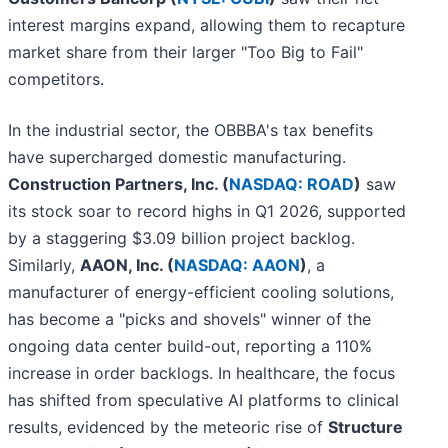
interest margins expand, allowing them to recapture
market share from their larger "Too Big to Fail"
competitors.
In the industrial sector, the OBBBA's tax benefits
have supercharged domestic manufacturing.
Construction Partners, Inc. (
NASDAQ: ROAD
)
saw
its stock soar to record highs in Q1 2026, supported
by a staggering $3.09 billion project backlog.
Similarly,
AAON, Inc. (
NASDAQ: AAON
)
, a
manufacturer of energy-efficient cooling solutions,
has become a "picks and shovels" winner of the
ongoing data center build-out, reporting a 110%
increase in order backlogs. In healthcare, the focus
has shifted from speculative AI platforms to clinical
results, evidenced by the meteoric rise of
Structure