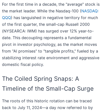
For the first time in a decade, the "average" stock is
the market leader. While the Nasdaq-100 (
NASDAQ:
QQQ
) has languished in negative territory for much
of the first quarter, the small-cap Russell 2000
(NYSEARCA: IWM) has surged over 12% year-to-
date. This decoupling represents a fundamental
pivot in investor psychology, as the market moves
from "AI promises" to "tangible profits," fueled by a
stabilizing interest rate environment and aggressive
domestic fiscal policy.
The Coiled Spring Snaps: A
Timeline of the Small-Cap Surge
The roots of this historic rotation can be traced
back to July 11, 2024—a day now referred to by