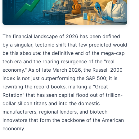
The financial landscape of 2026 has been defined
by a singular, tectonic shift that few predicted would
be this absolute: the definitive end of the mega-cap
tech era and the roaring resurgence of the "real
economy." As of late March 2026, the Russell 2000
index is not just outperforming the S&P 500; it is
rewriting the record books, marking a "Great
Rotation" that has seen capital flood out of trillion-
dollar silicon titans and into the domestic
manufacturers, regional lenders, and biotech
innovators that form the backbone of the American
economy.