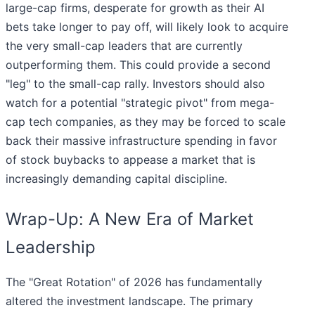
large-cap firms, desperate for growth as their AI
bets take longer to pay off, will likely look to acquire
the very small-cap leaders that are currently
outperforming them. This could provide a second
"leg" to the small-cap rally. Investors should also
watch for a potential "strategic pivot" from mega-
cap tech companies, as they may be forced to scale
back their massive infrastructure spending in favor
of stock buybacks to appease a market that is
increasingly demanding capital discipline.
Wrap-Up: A New Era of Market
Leadership
The "Great Rotation" of 2026 has fundamentally
altered the investment landscape. The primary