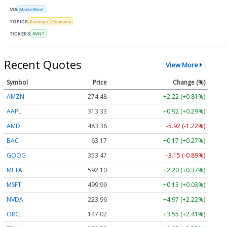
VIA
MarketBeat
TOPICS
Earnings
Economy
TICKERS
AVNT
Recent Quotes
View More
Symbol
Price
Change (%)
AMZN
274.48
+2.22 (+0.81%)
AAPL
313.33
+0.92 (+0.29%)
AMD
483.36
-5.92 (-1.22%)
BAC
63.17
+0.17 (+0.27%)
GOOG
353.47
-3.15 (-0.89%)
META
592.10
+2.20 (+0.37%)
MSFT
499.99
+0.13 (+0.03%)
NVDA
223.96
+4.97 (+2.22%)
ORCL
147.02
+3.55 (+2.41%)