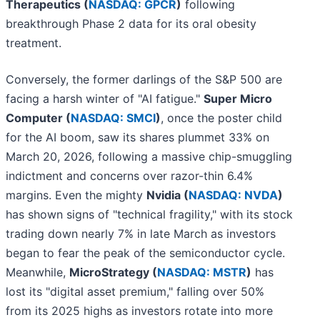
Therapeutics (
NASDAQ: GPCR
)
following
breakthrough Phase 2 data for its oral obesity
treatment.
Conversely, the former darlings of the S&P 500 are
facing a harsh winter of "AI fatigue."
Super Micro
Computer (
NASDAQ: SMCI
)
, once the poster child
for the AI boom, saw its shares plummet 33% on
March 20, 2026, following a massive chip-smuggling
indictment and concerns over razor-thin 6.4%
margins. Even the mighty
Nvidia (
NASDAQ: NVDA
)
has shown signs of "technical fragility," with its stock
trading down nearly 7% in late March as investors
began to fear the peak of the semiconductor cycle.
Meanwhile,
MicroStrategy (
NASDAQ: MSTR
)
has
lost its "digital asset premium," falling over 50%
from its 2025 highs as investors rotate into more