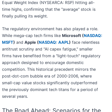
Equal Weight Index (NYSEARCA: RSP) hitting all-
time highs, confirming that the "average" stock is
finally pulling its weight.
The regulatory environment has also played a role.
While mega-cap tech firms like
Microsoft (
NASDAQ:
MSFT
)
and
Apple (
NASDAQ: AAPL
)
face relentless
antitrust scrutiny and "AI capex fatigue," smaller
firms have benefited from a "light-touch" regulatory
approach designed to encourage domestic
competition. This historical precedent mirrors the
post-dot-com bubble era of 2000-2006, where
small-cap value stocks significantly outperformed
the previously dominant tech titans for a period of
several years.
The Road Ahead: Scenarios for the