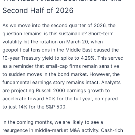
Second Half of 2026
As we move into the second quarter of 2026, the
question remains: is this sustainable? Short-term
volatility hit the rotation on March 20, when
geopolitical tensions in the Middle East caused the
10-year Treasury yield to spike to 4.29%. This served
as a reminder that small-cap firms remain sensitive
to sudden moves in the bond market. However, the
fundamental earnings story remains intact. Analysts
are projecting Russell 2000 earnings growth to
accelerate toward 50% for the full year, compared
to just 14% for the S&P 500.
In the coming months, we are likely to see a
resurgence in middle-market M&A activity. Cash-rich