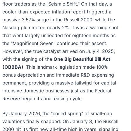
floor traders as the "Seismic Shift." On that day, a
cooler-than-expected inflation report triggered a
massive 3.57% surge in the Russell 2000, while the
Nasdaq plummeted nearly 2%. It was a warning shot
that went largely unheeded for eighteen months as
the "Magnificent Seven" continued their ascent.
However, the true catalyst arrived on July 4, 2025,
with the signing of the
One Big Beautiful Bill Act
(OBBBA)
. This landmark legislation made 100%
bonus depreciation and immediate R&D expensing
permanent, providing a massive tailwind for capital-
intensive domestic businesses just as the Federal
Reserve began its final easing cycle.
By January 2026, the "coiled spring" of small-cap
valuations finally snapped. On January 8, the Russell
2000 hit its first new all-time high in years, signaling