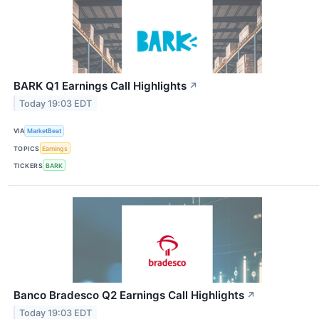
BARK Q1 Earnings Call Highlights
↗
Today 19:03 EDT
VIA
MarketBeat
TOPICS
Earnings
TICKERS
BARK
Banco Bradesco Q2 Earnings Call Highlights
↗
Today 19:03 EDT