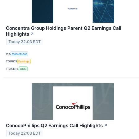
Concentra Group Holdings Parent Q2 Earnings Call
Highlights
↗
Today 22:03 EDT
VIA
MarketBeat
TOPICS
Earnings
TICKERS
CON
ConocoPhillips Q2 Earnings Call Highlights
↗
Today 22:03 EDT