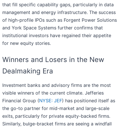
that fill specific capability gaps, particularly in data
management and energy infrastructure. The success
of high-profile IPOs such as Forgent Power Solutions
and York Space Systems further confirms that
institutional investors have regained their appetite
for new equity stories.
Winners and Losers in the New
Dealmaking Era
Investment banks and advisory firms are the most
visible winners of the current climate. Jefferies
Financial Group (
NYSE: JEF
) has positioned itself as
the go-to partner for mid-market and large-scale
exits, particularly for private equity-backed firms.
Similarly, bulge-bracket firms are seeing a windfall