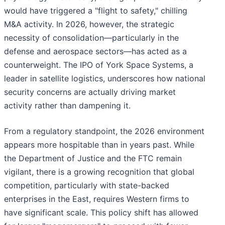
would have triggered a "flight to safety," chilling
M&A activity. In 2026, however, the strategic
necessity of consolidation—particularly in the
defense and aerospace sectors—has acted as a
counterweight. The IPO of York Space Systems, a
leader in satellite logistics, underscores how national
security concerns are actually driving market
activity rather than dampening it.
From a regulatory standpoint, the 2026 environment
appears more hospitable than in years past. While
the Department of Justice and the FTC remain
vigilant, there is a growing recognition that global
competition, particularly with state-backed
enterprises in the East, requires Western firms to
have significant scale. This policy shift has allowed