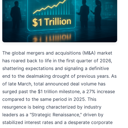
The global mergers and acquisitions (M&A) market
has roared back to life in the first quarter of 2026,
shattering expectations and signaling a definitive
end to the dealmaking drought of previous years. As
of late March, total announced deal volume has
surged past the $1 trillion milestone, a 27% increase
compared to the same period in 2025. This
resurgence is being characterized by industry
leaders as a "Strategic Renaissance," driven by
stabilized interest rates and a desperate corporate