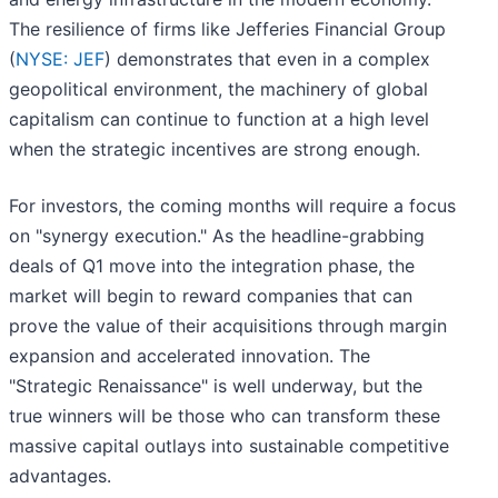
The resilience of firms like Jefferies Financial Group
(
NYSE: JEF
) demonstrates that even in a complex
geopolitical environment, the machinery of global
capitalism can continue to function at a high level
when the strategic incentives are strong enough.
For investors, the coming months will require a focus
on "synergy execution." As the headline-grabbing
deals of Q1 move into the integration phase, the
market will begin to reward companies that can
prove the value of their acquisitions through margin
expansion and accelerated innovation. The
"Strategic Renaissance" is well underway, but the
true winners will be those who can transform these
massive capital outlays into sustainable competitive
advantages.