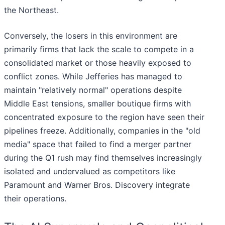
the Northeast.
Conversely, the losers in this environment are
primarily firms that lack the scale to compete in a
consolidated market or those heavily exposed to
conflict zones. While Jefferies has managed to
maintain "relatively normal" operations despite
Middle East tensions, smaller boutique firms with
concentrated exposure to the region have seen their
pipelines freeze. Additionally, companies in the "old
media" space that failed to find a merger partner
during the Q1 rush may find themselves increasingly
isolated and undervalued as competitors like
Paramount and Warner Bros. Discovery integrate
their operations.