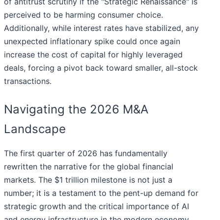
of antitrust scrutiny if the "Strategic Renaissance" is
perceived to be harming consumer choice.
Additionally, while interest rates have stabilized, any
unexpected inflationary spike could once again
increase the cost of capital for highly leveraged
deals, forcing a pivot back toward smaller, all-stock
transactions.
Navigating the 2026 M&A
Landscape
The first quarter of 2026 has fundamentally
rewritten the narrative for the global financial
markets. The $1 trillion milestone is not just a
number; it is a testament to the pent-up demand for
strategic growth and the critical importance of AI
and energy infrastructure in the modern economy.