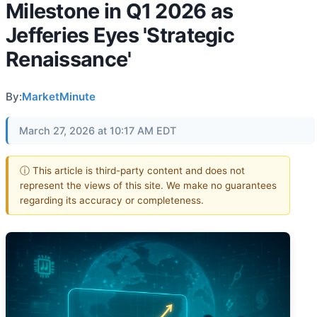
Milestone in Q1 2026 as
Jefferies Eyes 'Strategic
Renaissance'
By:
MarketMinute
March 27, 2026 at 10:17 AM EDT
ⓘ This article is third-party content and does not
represent the views of this site. We make no guarantees
regarding its accuracy or completeness.