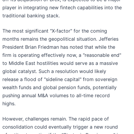
player in integrating new fintech capabilities into the
traditional banking stack.
The most significant "X-factor" for the coming
months remains the geopolitical situation. Jefferies
President Brian Friedman has noted that while the
firm is operating effectively now, a "reasonable end"
to Middle East hostilities would serve as a massive
global catalyst. Such a resolution would likely
release a flood of "sideline capital" from sovereign
wealth funds and global pension funds, potentially
pushing annual M&A volumes to all-time record
highs.
However, challenges remain. The rapid pace of
consolidation could eventually trigger a new round