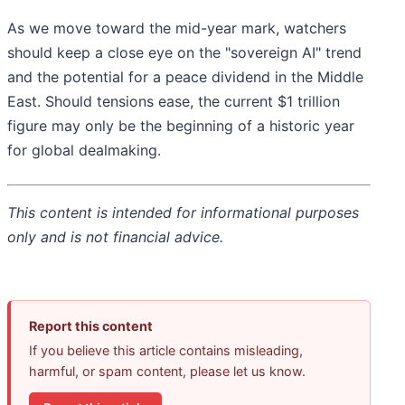
As we move toward the mid-year mark, watchers
should keep a close eye on the "sovereign AI" trend
and the potential for a peace dividend in the Middle
East. Should tensions ease, the current $1 trillion
figure may only be the beginning of a historic year
for global dealmaking.
This content is intended for informational purposes
only and is not financial advice.
Report this content
If you believe this article contains misleading,
harmful, or spam content, please let us know.