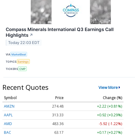
Compass Minerals International Q3 Earnings Call
Highlights
↗
Today 22:03 EDT
VIA
MarketBeat
TOPICS
Earnings
TICKERS
CMP
Recent Quotes
View More
Symbol
Price
Change (%)
AMZN
274.48
+2.22 (+0.81%)
AAPL
313.33
+0.92 (+0.29%)
AMD
483.36
-5.92 (-1.22%)
BAC
63.17
+0.17 (+0.27%)