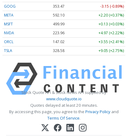
GOOG
353.47
-3.15 (-0.89%)
META
592.10
+2.20 (+0.37%)
MSFT
499.99
+0.13 (+0.03%)
NVDA
223.96
+4.97 (+2.22%)
ORCL
147.02
+3.55 (+2.41%)
TSLA
328.58
+9.05 (+2.75%)
Stock Quote API & Stock News API supplied by
www.cloudquote.io
Quotes delayed at least 20 minutes.
By accessing this page, you agree to the
Privacy Policy
and
Terms Of Service
.