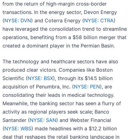
from the return of high-margin cross-border
transactions. In the energy sector, Devon Energy
(
NYSE: DVN
) and Coterra Energy (
NYSE: CTRA
)
have leveraged the consolidation trend to streamline
operations, benefiting from a $58 billion merger that
created a dominant player in the Permian Basin.
The technology and healthcare sectors have also
produced clear victors. Companies like Boston
Scientific (
NYSE: BSX
), through its $14.5 billion
acquisition of Penumbra, Inc. (
NYSE: PEN
), are
consolidating their leads in medical technology.
Meanwhile, the banking sector has seen a flurry of
activity as regional players seek scale; Banco
Santander (
NYSE: SAN
) and Webster Financial
(
NYSE: WBS
) made headlines with a $12.2 billion
deal that reshapes the retail banking landscape in