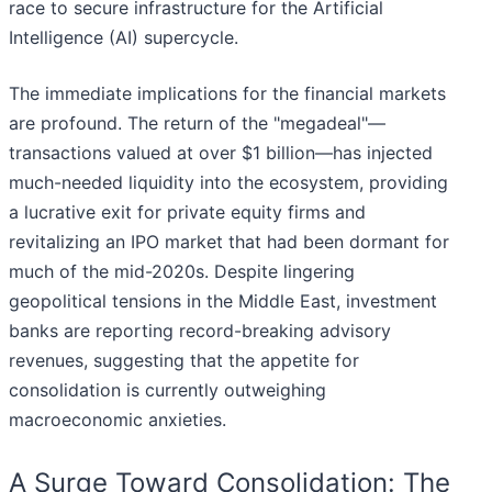
race to secure infrastructure for the Artificial
Intelligence (AI) supercycle.
The immediate implications for the financial markets
are profound. The return of the "megadeal"—
transactions valued at over $1 billion—has injected
much-needed liquidity into the ecosystem, providing
a lucrative exit for private equity firms and
revitalizing an IPO market that had been dormant for
much of the mid-2020s. Despite lingering
geopolitical tensions in the Middle East, investment
banks are reporting record-breaking advisory
revenues, suggesting that the appetite for
consolidation is currently outweighing
macroeconomic anxieties.
A Surge Toward Consolidation: The