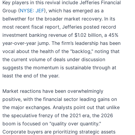
Key players in this revival include Jefferies Financial
Group (
NYSE: JEF
), which has emerged as a
bellwether for the broader market recovery. In its
most recent fiscal report, Jefferies posted record
investment banking revenue of $1.02 billion, a 45%
year-over-year jump. The firm’s leadership has been
vocal about the health of the "backlog," noting that
the current volume of deals under discussion
suggests the momentum is sustainable through at
least the end of the year.
Market reactions have been overwhelmingly
positive, with the financial sector leading gains on
the major exchanges. Analysts point out that unlike
the speculative frenzy of the 2021 era, the 2026
boom is focused on "quality over quantity."
Corporate buyers are prioritizing strategic assets