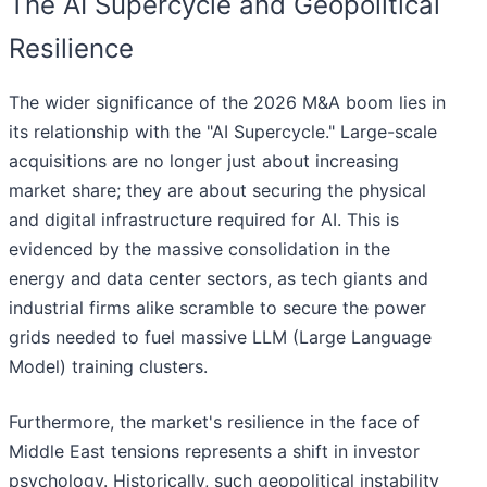
The AI Supercycle and Geopolitical
Resilience
The wider significance of the 2026 M&A boom lies in
its relationship with the "AI Supercycle." Large-scale
acquisitions are no longer just about increasing
market share; they are about securing the physical
and digital infrastructure required for AI. This is
evidenced by the massive consolidation in the
energy and data center sectors, as tech giants and
industrial firms alike scramble to secure the power
grids needed to fuel massive LLM (Large Language
Model) training clusters.
Furthermore, the market's resilience in the face of
Middle East tensions represents a shift in investor
psychology. Historically, such geopolitical instability