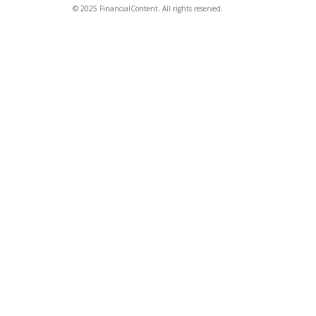
© 2025 FinancialContent. All rights reserved.