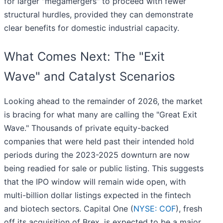
for larger "megamergers" to proceed with fewer
structural hurdles, provided they can demonstrate
clear benefits for domestic industrial capacity.
What Comes Next: The "Exit
Wave" and Catalyst Scenarios
Looking ahead to the remainder of 2026, the market
is bracing for what many are calling the "Great Exit
Wave." Thousands of private equity-backed
companies that were held past their intended hold
periods during the 2023-2025 downturn are now
being readied for sale or public listing. This suggests
that the IPO window will remain wide open, with
multi-billion dollar listings expected in the fintech
and biotech sectors. Capital One (
NYSE: COF
), fresh
off its acquisition of Brex, is expected to be a major