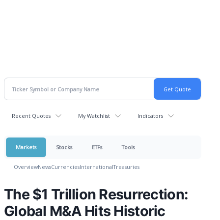
Recent Quotes
My Watchlist
Indicators
Markets
Stocks
ETFs
Tools
Overview
News
Currencies
International
Treasuries
The $1 Trillion Resurrection:
Global M&A Hits Historic