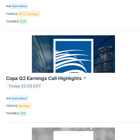
VIA
MarketBeat
TOPICS
ETFs
Earnings
TICKERS
COP
Copa Q2 Earnings Call Highlights
↗
Today 22:03 EDT
VIA
MarketBeat
TOPICS
Earnings
TICKERS
CPA