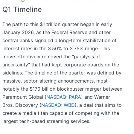
Q1 Timeline
The path to this $1 trillion quarter began in early
January 2026, as the Federal Reserve and other
central banks signaled a long-term stabilization of
interest rates in the 3.50% to 3.75% range. This
move effectively removed the "paralysis of
uncertainty" that had kept corporate boards on the
sidelines. The timeline of the quarter was defined by
massive, sector-altering announcements, most
notably the $170 billion blockbuster merger between
Paramount Global (
NASDAQ: PARA
) and Warner
Bros. Discovery (
NASDAQ: WBD
), a deal that aims to
create a media titan capable of competing with the
largest tech-based streaming services.