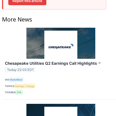
Report this article
More News
Chesapeake Utilities Q2 Earnings Call Highlights
↗
Today 22:03 EDT
VIA
MarketBeat
TOPICS
Earnings
Energy
TICKERS
CPK