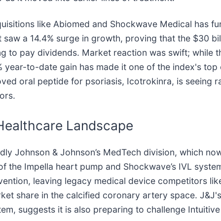
 acquisitions like Abiomed and Shockwave Medical has f
 saw a 14.4% surge in growth, proving that the $30 bil
nning to pay dividends. Market reaction was swift; whi
6% year-to-date gain has made it one of the index's to
ed oral peptide for psoriasis, Icotrokinra, is seeing r
ors.
 Healthcare Landscape
tedly Johnson & Johnson’s MedTech division, which no
 of the Impella heart pump and Shockwave’s IVL syste
vention, leaving legacy medical device competitors lik
rket share in the calcified coronary artery space. J&J
m, suggests it is also preparing to challenge Intuitive