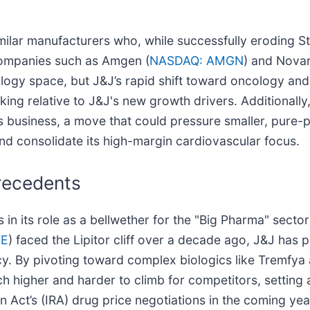
imilar manufacturers who, while successfully eroding St
Companies such as Amgen (
NASDAQ: AMGN
) and Novar
ology space, but J&J’s rapid shift toward oncology an
king relative to J&J's new growth drivers. Additionally,
s business, a move that could pressure smaller, pure-
and consolidate its high-margin cardiovascular focus.
Precedents
in its role as a bellwether for the "Big Pharma" sector'
FE
) faced the Lipitor cliff over a decade ago, J&J has p
 By pivoting toward complex biologics like Tremfya an
uch higher and harder to climb for competitors, settin
n Act’s (IRA) drug price negotiations in the coming yea