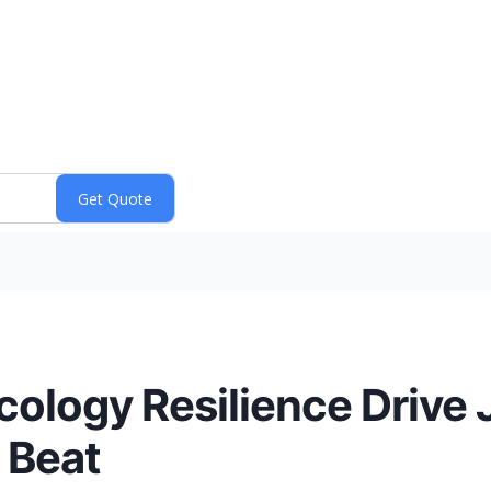
ology Resilience Drive
 Beat