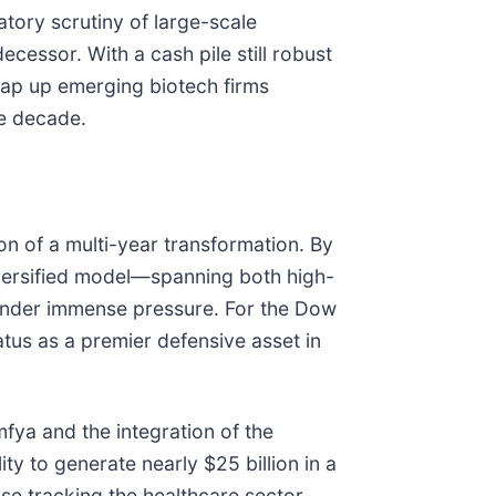
atory scrutiny of large-scale
cessor. With a cash pile still robust
snap up emerging biotech firms
he decade.
on of a multi-year transformation. By
diversified model—spanning both high-
under immense pressure. For the Dow
tatus as a premier defensive asset in
fya and the integration of the
ty to generate nearly $25 billion in a
ose tracking the healthcare sector,