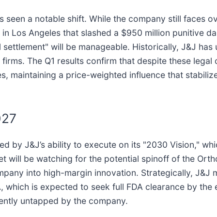
seen a notable shift. While the company still faces ove
in Los Angeles that slashed a $950 million punitive 
 settlement" will be manageable. Historically, J&J has 
 firms. The Q1 results confirm that despite these lega
 maintaining a price-weighted influence that stabilize
027
ed by J&J’s ability to execute on its "2030 Vision," wh
t will be watching for the potential spinoff of the Or
mpany into high-margin innovation. Strategically, J&J 
 which is expected to seek full FDA clearance by the e
rrently untapped by the company.