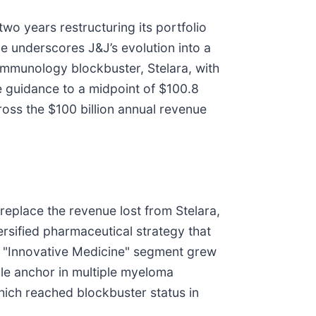
wo years restructuring its portfolio
ce underscores J&J’s evolution into a
 immunology blockbuster, Stelara, with
e guidance to a midpoint of $100.8
cross the $100 billion annual revenue
 replace the revenue lost from Stelara,
ersified pharmaceutical strategy that
’s "Innovative Medicine" segment grew
le anchor in multiple myeloma
hich reached blockbuster status in