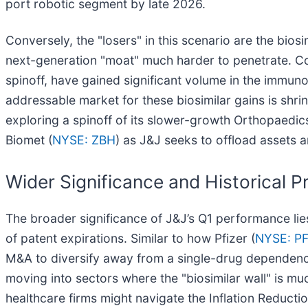
port robotic segment by late 2026.
Conversely, the "losers" in this scenario are the bios
next-generation "moat" much harder to penetrate. 
spinoff, have gained significant volume in the immun
addressable market for these biosimilar gains is shrin
exploring a spinoff of its slower-growth Orthopaedic
Biomet (
NYSE: ZBH
) as J&J seeks to offload assets 
Wider Significance and Historical 
The broader significance of J&J’s Q1 performance lies 
of patent expirations. Similar to how Pfizer (
NYSE: P
M&A to diversify away from a single-drug dependency.
moving into sectors where the "biosimilar wall" is m
healthcare firms might navigate the Inflation Reductio