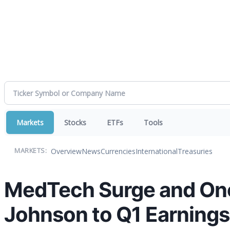
Markets
Stocks
ETFs
Tools
Overview
News
Currencies
International
Treasuries
MARKETS:
MedTech Surge and Onc
Johnson to Q1 Earnings