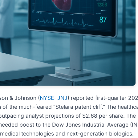
nson & Johnson (
NYSE: JNJ
) reported first-quarter 202
n of the much-feared "Stelara patent cliff." The health
 outpacing analyst projections of $2.68 per share. The 
-needed boost to the Dow Jones Industrial Average (I
medical technologies and next-generation biologics.