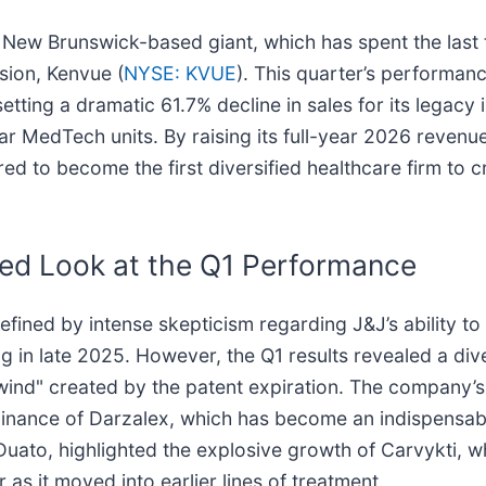
e New Brunswick-based giant, which has spent the last t
sion, Kenvue (
NYSE: KVUE
). This quarter’s performan
tting a dramatic 61.7% decline in sales for its legacy
ar MedTech units. By raising its full-year 2026 revenu
ared to become the first diversified healthcare firm to 
iled Look at the Q1 Performance
defined by intense skepticism regarding J&J’s ability to
g in late 2025. However, the Q1 results revealed a div
adwind" created by the patent expiration. The company
ominance of Darzalex, which has become an indispensab
uato, highlighted the explosive growth of Carvykti, w
as it moved into earlier lines of treatment.