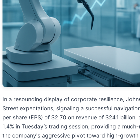
In a resounding display of corporate resilience, Joh
Street expectations, signaling a successful navigatio
per share (EPS) of $2.70 on revenue of $24.1 billion,
1.4% in Tuesday’s trading session, providing a much
the company's aggressive pivot toward high-growth 