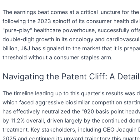
The earnings beat comes at a critical juncture for th
following the 2023 spinoff of its consumer health divi
"pure-play" healthcare powerhouse, successfully offse
double-digit growth in its oncology and cardiovascul
billion, J&J has signaled to the market that it is prep
threshold without a consumer staples arm.
Navigating the Patent Cliff: A Deta
The timeline leading up to this quarter's results was 
which faced aggressive biosimilar competition startin
has effectively neutralized the "920 basis point he
by 11.2% overall, driven largely by the continued d
treatment. Key stakeholders, including CEO Joaquin D
2025 and continued its upward trajectory this quarter 