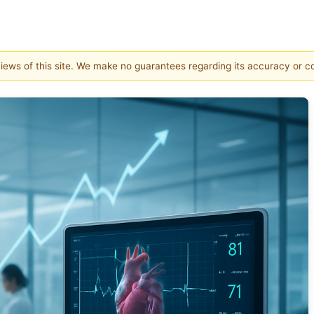
 views of this site. We make no guarantees regarding its accuracy or 