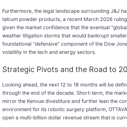
Furthermore, the legal landscape surrounding J&J has 
talcum powder products, a recent March 2026 ruling 
given the market confidence that the eventual "global
weather litigation storms that would bankrupt smaller
foundational "defensive" component of the Dow Jones,
volatility in the tech and energy sectors.
Strategic Pivots and the Road to 2
Looking ahead, the next 12 to 18 months will be defin
through the end of the decade. Short-term, the marke
mirror the Kenvue divestiture and further lean the co
environment for its robotic surgery platform, OTTAVA,
open a multi-billion dollar revenue stream that is cu