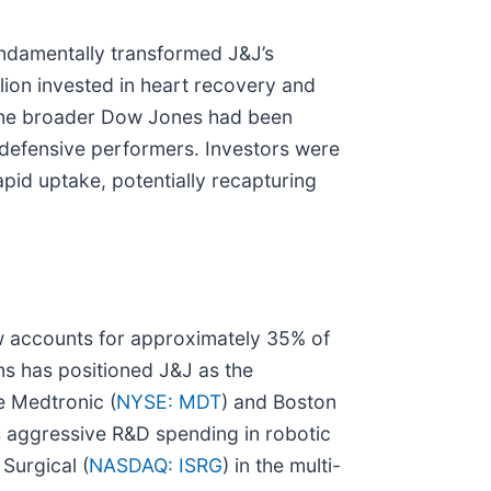
undamentally transformed J&J’s
lion invested in heart recovery and
le the broader Dow Jones had been
p defensive performers. Investors were
apid uptake, potentially recapturing
w accounts for approximately 35% of
ms has positioned J&J as the
e Medtronic (
NYSE: MDT
) and Boston
's aggressive R&D spending in robotic
 Surgical (
NASDAQ: ISRG
) in the multi-