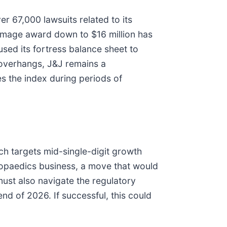
r 67,000 lawsuits related to its
damage award down to $16 million has
used its fortress balance sheet to
l overhangs, J&J remains a
s the index during periods of
ich targets mid-single-digit growth
thopaedics business, a move that would
must also navigate the regulatory
nd of 2026. If successful, this could