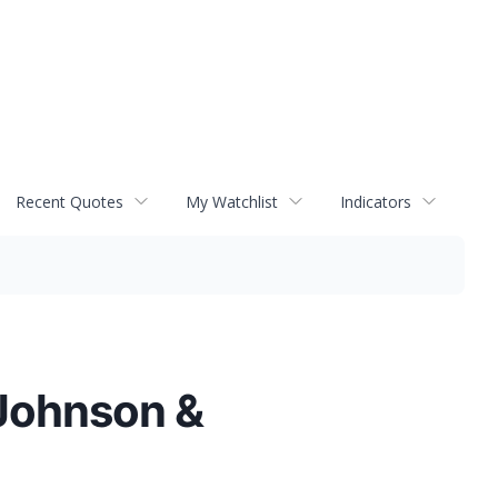
Recent Quotes
My Watchlist
Indicators
 Johnson &