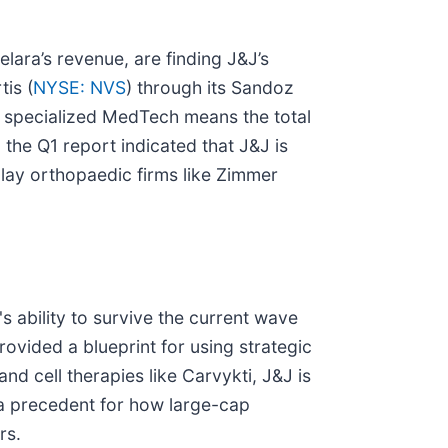
elara’s revenue, are finding J&J’s
tis (
NYSE: NVS
) through its Sandoz
d specialized MedTech means the total
 the Q1 report indicated that J&J is
play orthopaedic firms like Zimmer
s ability to survive the current wave
rovided a blueprint for using strategic
d cell therapies like Carvykti, J&J is
g a precedent for how large-cap
rs.