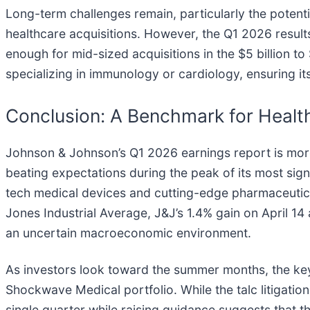
Long-term challenges remain, particularly the potentia
healthcare acquisitions. However, the Q1 2026 results 
enough for mid-sized acquisitions in the $5 billion t
specializing in immunology or cardiology, ensuring it
Conclusion: A Benchmark for Health
Johnson & Johnson’s Q1 2026 earnings report is more th
beating expectations during the peak of its most sign
tech medical devices and cutting-edge pharmaceutic
Jones Industrial Average, J&J’s 1.4% gain on April 14 a
an uncertain macroeconomic environment.
As investors look toward the summer months, the key 
Shockwave Medical portfolio. While the talc litigation
single quarter while raising guidance suggests that th