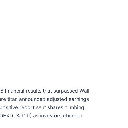
6 financial results that surpassed Wall
care titan announced adjusted earnings
positive report sent shares climbing
NDEXDJX:.DJI) as investors cheered