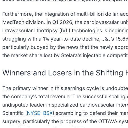
Furthermore, the integration of multi-billion dollar
MedTech division. In Q1 2026, the cardiovascular unit
intravascular lithotripsy (IVL) technologies is begi
struggling with a 1% year-to-date decline, J&J’s 15.
particularly buoyed by the news that the newly approv
the market share lost by Stelara's injectable competit
Winners and Losers in the Shifting
The primary winner in this earnings cycle is undoub
the company's total revenue. The successful scaling
undisputed leader in specialized cardiovascular inter
Scientific (
NYSE: BSX
) scrambling to defend their ma
surgery, particularly the progress of the OTTAVA syste