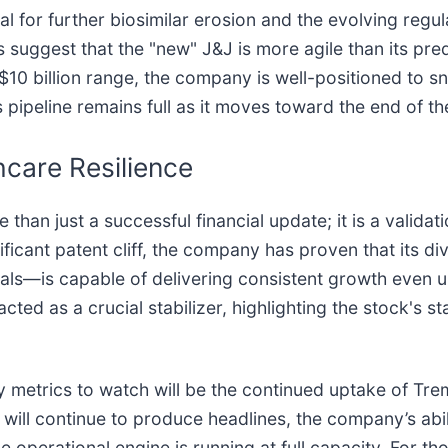
l for further biosimilar erosion and the evolving regul
suggest that the "new" J&J is more agile than its prede
o $10 billion range, the company is well-positioned to 
s pipeline remains full as it moves toward the end of t
care Resilience
an just a successful financial update; it is a validati
ificant patent cliff, the company has proven that its 
als—is capable of delivering consistent growth even 
cted as a crucial stabilizer, highlighting the stock's s
metrics to watch will be the continued uptake of Trem
 will continue to produce headlines, the company’s abili
e operational engine is running at full capacity. For th