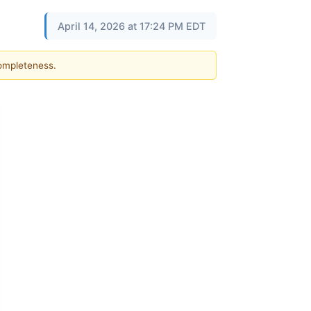
April 14, 2026 at 17:24 PM EDT
completeness.