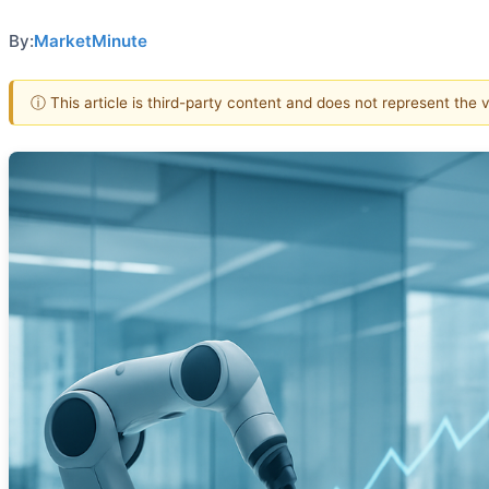
By:
MarketMinute
ⓘ This article is third-party content and does not represent the