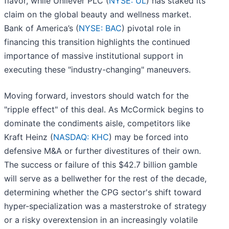
flavor, while Unilever PLC (
NYSE: UL
) has staked its
claim on the global beauty and wellness market.
Bank of America’s (
NYSE: BAC
) pivotal role in
financing this transition highlights the continued
importance of massive institutional support in
executing these "industry-changing" maneuvers.
Moving forward, investors should watch for the
"ripple effect" of this deal. As McCormick begins to
dominate the condiments aisle, competitors like
Kraft Heinz (
NASDAQ: KHC
) may be forced into
defensive M&A or further divestitures of their own.
The success or failure of this $42.7 billion gamble
will serve as a bellwether for the rest of the decade,
determining whether the CPG sector's shift toward
hyper-specialization was a masterstroke of strategy
or a risky overextension in an increasingly volatile