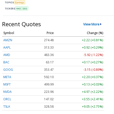
TOPICS
Earnings
TICKERS
NKE
SEG
Recent Quotes
View More
Symbol
Price
Change (%)
AMZN
274.48
+2.22 (+0.81%)
AAPL
313.33
+0.92 (+0.29%)
AMD
483.36
-5.92 (-1.22%)
BAC
63.17
+0.17 (+0.27%)
GOOG
353.47
-3.15 (-0.89%)
META
592.10
+2.20 (+0.37%)
MSFT
499.99
+0.13 (+0.03%)
NVDA
223.96
+4.97 (+2.22%)
ORCL
147.02
+3.55 (+2.41%)
TSLA
328.58
+9.05 (+2.75%)