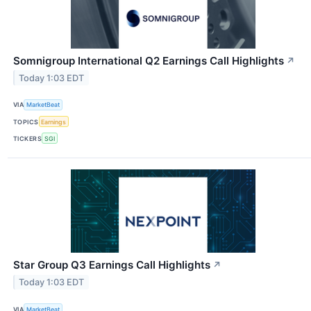
Somnigroup International Q2 Earnings Call Highlights
↗
Today 1:03 EDT
VIA
MarketBeat
TOPICS
Earnings
TICKERS
SGI
Star Group Q3 Earnings Call Highlights
↗
Today 1:03 EDT
VIA
MarketBeat