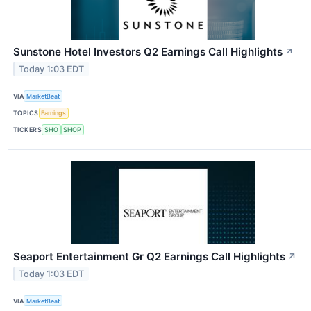
Sunstone Hotel Investors Q2 Earnings Call Highlights
↗
Today 1:03 EDT
VIA
MarketBeat
TOPICS
Earnings
TICKERS
SHO
SHOP
Seaport Entertainment Gr Q2 Earnings Call Highlights
↗
Today 1:03 EDT
VIA
MarketBeat