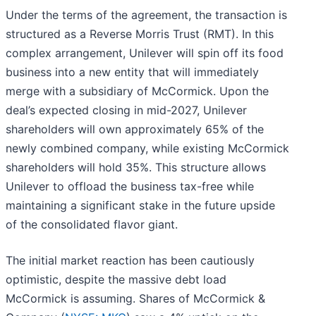
Under the terms of the agreement, the transaction is
structured as a Reverse Morris Trust (RMT). In this
complex arrangement, Unilever will spin off its food
business into a new entity that will immediately
merge with a subsidiary of McCormick. Upon the
deal’s expected closing in mid-2027, Unilever
shareholders will own approximately 65% of the
newly combined company, while existing McCormick
shareholders will hold 35%. This structure allows
Unilever to offload the business tax-free while
maintaining a significant stake in the future upside
of the consolidated flavor giant.
The initial market reaction has been cautiously
optimistic, despite the massive debt load
McCormick is assuming. Shares of McCormick &