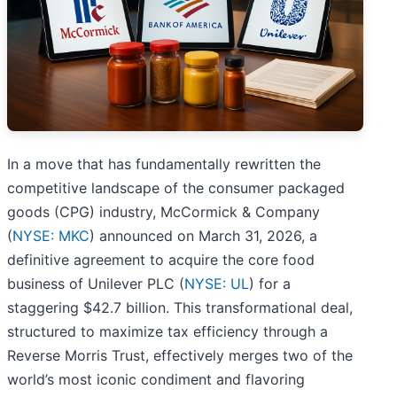
In a move that has fundamentally rewritten the
competitive landscape of the consumer packaged
goods (CPG) industry, McCormick & Company
(
NYSE: MKC
) announced on March 31, 2026, a
definitive agreement to acquire the core food
business of Unilever PLC (
NYSE: UL
) for a
staggering $42.7 billion. This transformational deal,
structured to maximize tax efficiency through a
Reverse Morris Trust, effectively merges two of the
world’s most iconic condiment and flavoring