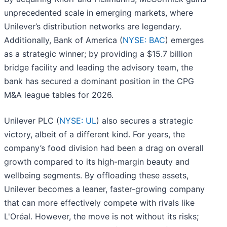
unprecedented scale in emerging markets, where
Unilever’s distribution networks are legendary.
Additionally, Bank of America (
NYSE: BAC
) emerges
as a strategic winner; by providing a $15.7 billion
bridge facility and leading the advisory team, the
bank has secured a dominant position in the CPG
M&A league tables for 2026.
Unilever PLC (
NYSE: UL
) also secures a strategic
victory, albeit of a different kind. For years, the
company’s food division had been a drag on overall
growth compared to its high-margin beauty and
wellbeing segments. By offloading these assets,
Unilever becomes a leaner, faster-growing company
that can more effectively compete with rivals like
L'Oréal. However, the move is not without its risks;