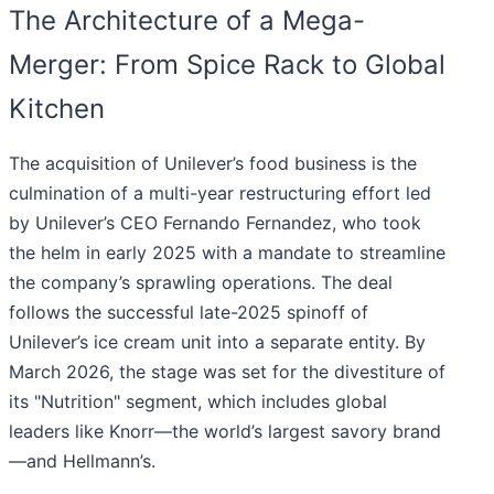
The Architecture of a Mega-
Merger: From Spice Rack to Global
Kitchen
The acquisition of Unilever’s food business is the
culmination of a multi-year restructuring effort led
by Unilever’s CEO Fernando Fernandez, who took
the helm in early 2025 with a mandate to streamline
the company’s sprawling operations. The deal
follows the successful late-2025 spinoff of
Unilever’s ice cream unit into a separate entity. By
March 2026, the stage was set for the divestiture of
its "Nutrition" segment, which includes global
leaders like Knorr—the world’s largest savory brand
—and Hellmann’s.