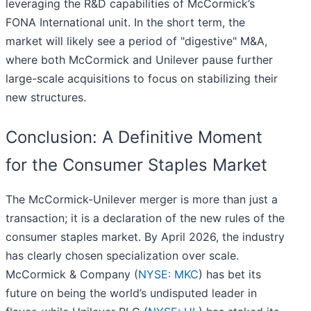
leveraging the R&D capabilities of McCormick’s
FONA International unit. In the short term, the
market will likely see a period of "digestive" M&A,
where both McCormick and Unilever pause further
large-scale acquisitions to focus on stabilizing their
new structures.
Conclusion: A Definitive Moment
for the Consumer Staples Market
The McCormick-Unilever merger is more than just a
transaction; it is a declaration of the new rules of the
consumer staples market. By April 2026, the industry
has clearly chosen specialization over scale.
McCormick & Company (
NYSE: MKC
) has bet its
future on being the world’s undisputed leader in