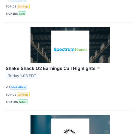
TOPICS
Earnings
TICKERS
SGU
Shake Shack Q2 Earnings Call Highlights
↗
Today 1:03 EDT
VIA
MarketBeat
TOPICS
Earnings
TICKERS
SHAK