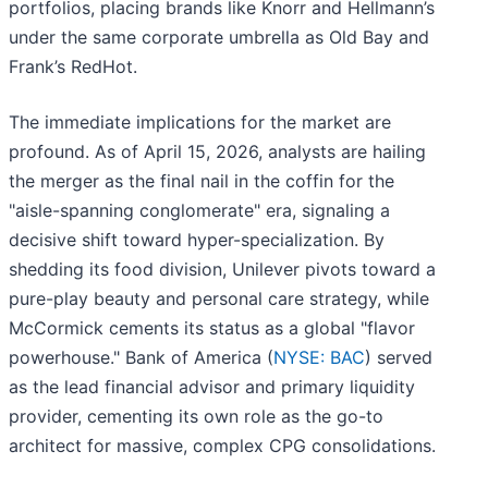
portfolios, placing brands like Knorr and Hellmann’s
under the same corporate umbrella as Old Bay and
Frank’s RedHot.
The immediate implications for the market are
profound. As of April 15, 2026, analysts are hailing
the merger as the final nail in the coffin for the
"aisle-spanning conglomerate" era, signaling a
decisive shift toward hyper-specialization. By
shedding its food division, Unilever pivots toward a
pure-play beauty and personal care strategy, while
McCormick cements its status as a global "flavor
powerhouse." Bank of America (
NYSE: BAC
) served
as the lead financial advisor and primary liquidity
provider, cementing its own role as the go-to
architect for massive, complex CPG consolidations.