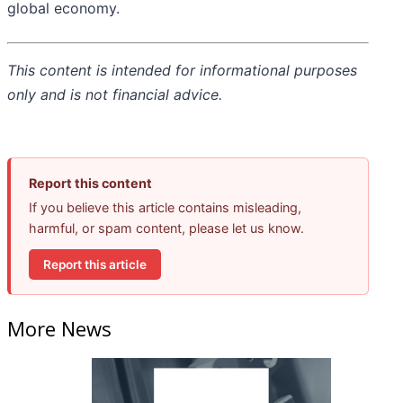
global economy.
This content is intended for informational purposes
only and is not financial advice.
Report this content
If you believe this article contains misleading,
harmful, or spam content, please let us know.
Report this article
More News