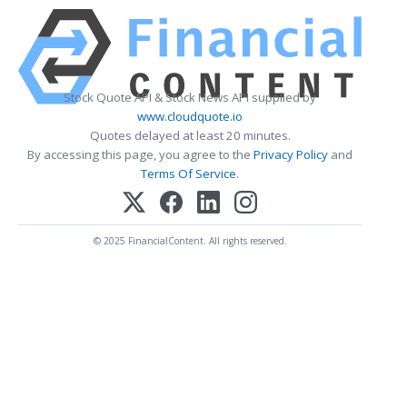
Stock Quote API & Stock News API supplied by
www.cloudquote.io
Quotes delayed at least 20 minutes.
By accessing this page, you agree to the
Privacy Policy
and
Terms Of Service
.
© 2025 FinancialContent. All rights reserved.