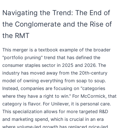
Navigating the Trend: The End of
the Conglomerate and the Rise of
the RMT
This merger is a textbook example of the broader
"portfolio pruning" trend that has defined the
consumer staples sector in 2025 and 2026. The
industry has moved away from the 20th-century
model of owning everything from soap to soup.
Instead, companies are focusing on "categories
where they have a right to win." For McCormick, that
category is flavor. For Unilever, it is personal care.
This specialization allows for more targeted R&D
and marketing spend, which is crucial in an era
where volume-led growth has replaced price-led