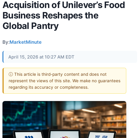
Acquisition of Unilever’s Food
Business Reshapes the
Global Pantry
By:
MarketMinute
April 15, 2026 at 10:27 AM EDT
ⓘ This article is third-party content and does not
represent the views of this site. We make no guarantees
regarding its accuracy or completeness.