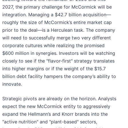
2027, the primary challenge for McCormick will be
integration. Managing a $42.7 billion acquisition—
roughly the size of McCormick’s entire market cap
prior to the deal—is a Herculean task. The company
will need to successfully merge two very different
corporate cultures while realizing the promised
$600 million in synergies. Investors will be watching
closely to see if the "flavor-first" strategy translates
into higher margins or if the weight of the $15.7
billion debt facility hampers the company’s ability to
innovate.
Strategic pivots are already on the horizon. Analysts
expect the new McCormick entity to aggressively
expand the Hellmann’s and Knorr brands into the
"active nutrition" and "plant-based" sectors,