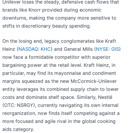
Unilever loses the steady, defensive cash flows that
brands like Knorr provided during economic
downturns, making the company more sensitive to
shifts in discretionary beauty spending.
On the losing end, legacy conglomerates like Kraft
Heinz (
NASDAQ: KHC
) and General Mills (
NYSE: GIS
)
now face a formidable competitor with superior
bargaining power at the retail level. Kraft Heinz, in
particular, may find its mayonnaise and condiment
margins squeezed as the new McCormick-Unilever
entity leverages its combined supply chain to lower
costs and dominate shelf space. Similarly, Nestlé
(OTC: NSRGY), currently navigating its own internal
reorganization, now finds itself competing against a
more focused and agile rival in the global cooking
aids category.