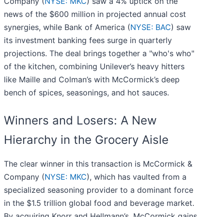
Company (
NYSE: MKC
) saw a 4% uptick on the
news of the $600 million in projected annual cost
synergies, while Bank of America (
NYSE: BAC
) saw
its investment banking fees surge in quarterly
projections. The deal brings together a "who's who"
of the kitchen, combining Unilever’s heavy hitters
like Maille and Colman’s with McCormick’s deep
bench of spices, seasonings, and hot sauces.
Winners and Losers: A New
Hierarchy in the Grocery Aisle
The clear winner in this transaction is McCormick &
Company (
NYSE: MKC
), which has vaulted from a
specialized seasoning provider to a dominant force
in the $1.5 trillion global food and beverage market.
By acquiring Knorr and Hellmann’s, McCormick gains