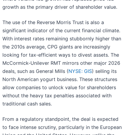
growth as the primary driver of shareholder value.
The use of the Reverse Morris Trust is also a
significant indicator of the current financial climate.
With interest rates remaining stubbornly higher than
the 2010s average, CPG giants are increasingly
looking for tax-efficient ways to divest assets. The
McCormick-Unilever RMT mirrors other major 2026
deals, such as General Mills (
NYSE: GIS
) selling its
North American yogurt business. These structures
allow companies to unlock value for shareholders
without the heavy tax penalties associated with
traditional cash sales.
From a regulatory standpoint, the deal is expected
to face intense scrutiny, particularly in the European