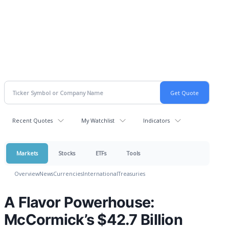
Recent Quotes
My Watchlist
Indicators
Markets
Stocks
ETFs
Tools
Overview
News
Currencies
International
Treasuries
A Flavor Powerhouse:
McCormick’s $42.7 Billion