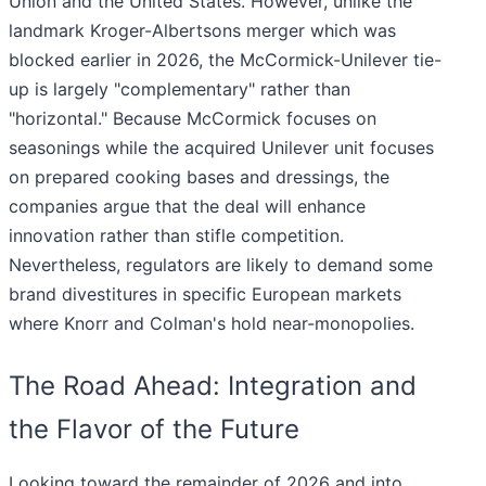
Union and the United States. However, unlike the
landmark Kroger-Albertsons merger which was
blocked earlier in 2026, the McCormick-Unilever tie-
up is largely "complementary" rather than
"horizontal." Because McCormick focuses on
seasonings while the acquired Unilever unit focuses
on prepared cooking bases and dressings, the
companies argue that the deal will enhance
innovation rather than stifle competition.
Nevertheless, regulators are likely to demand some
brand divestitures in specific European markets
where Knorr and Colman's hold near-monopolies.
The Road Ahead: Integration and
the Flavor of the Future
Looking toward the remainder of 2026 and into