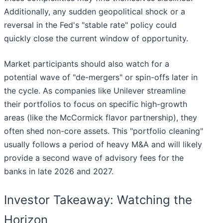
Additionally, any sudden geopolitical shock or a
reversal in the Fed's "stable rate" policy could
quickly close the current window of opportunity.
Market participants should also watch for a
potential wave of "de-mergers" or spin-offs later in
the cycle. As companies like Unilever streamline
their portfolios to focus on specific high-growth
areas (like the McCormick flavor partnership), they
often shed non-core assets. This "portfolio cleaning"
usually follows a period of heavy M&A and will likely
provide a second wave of advisory fees for the
banks in late 2026 and 2027.
Investor Takeaway: Watching the
Horizon