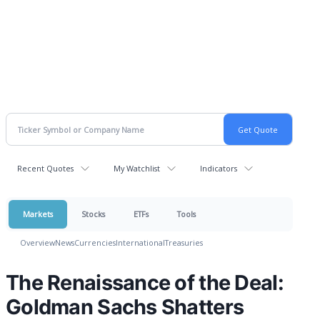
Recent Quotes
My Watchlist
Indicators
Markets
Stocks
ETFs
Tools
Overview
News
Currencies
International
Treasuries
The Renaissance of the Deal:
Goldman Sachs Shatters