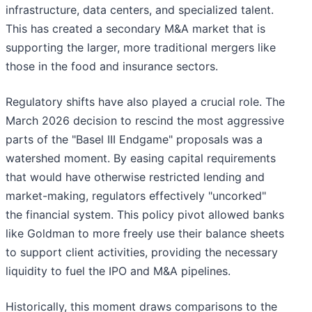
infrastructure, data centers, and specialized talent.
This has created a secondary M&A market that is
supporting the larger, more traditional mergers like
those in the food and insurance sectors.
Regulatory shifts have also played a crucial role. The
March 2026 decision to rescind the most aggressive
parts of the "Basel III Endgame" proposals was a
watershed moment. By easing capital requirements
that would have otherwise restricted lending and
market-making, regulators effectively "uncorked"
the financial system. This policy pivot allowed banks
like Goldman to more freely use their balance sheets
to support client activities, providing the necessary
liquidity to fuel the IPO and M&A pipelines.
Historically, this moment draws comparisons to the