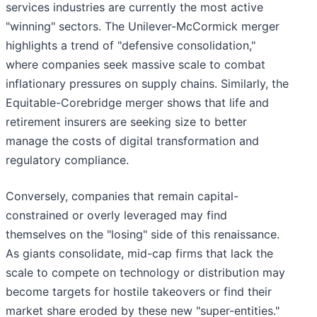
services industries are currently the most active
"winning" sectors. The Unilever-McCormick merger
highlights a trend of "defensive consolidation,"
where companies seek massive scale to combat
inflationary pressures on supply chains. Similarly, the
Equitable-Corebridge merger shows that life and
retirement insurers are seeking size to better
manage the costs of digital transformation and
regulatory compliance.
Conversely, companies that remain capital-
constrained or overly leveraged may find
themselves on the "losing" side of this renaissance.
As giants consolidate, mid-cap firms that lack the
scale to compete on technology or distribution may
become targets for hostile takeovers or find their
market share eroded by these new "super-entities."