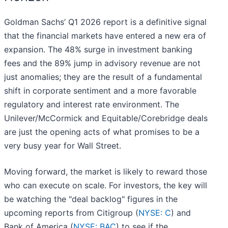
Goldman Sachs’ Q1 2026 report is a definitive signal
that the financial markets have entered a new era of
expansion. The 48% surge in investment banking
fees and the 89% jump in advisory revenue are not
just anomalies; they are the result of a fundamental
shift in corporate sentiment and a more favorable
regulatory and interest rate environment. The
Unilever/McCormick and Equitable/Corebridge deals
are just the opening acts of what promises to be a
very busy year for Wall Street.
Moving forward, the market is likely to reward those
who can execute on scale. For investors, the key will
be watching the "deal backlog" figures in the
upcoming reports from Citigroup (
NYSE: C
) and
Bank of America (
NYSE: BAC
) to see if the