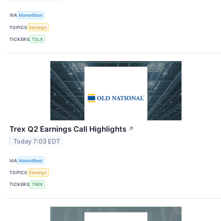
VIA
MarketBeat
TOPICS
Earnings
TICKERS
TSLX
Trex Q2 Earnings Call Highlights
↗
Today 7:03 EDT
VIA
MarketBeat
TOPICS
Earnings
TICKERS
TREX