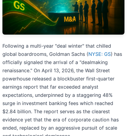
Following a multi-year "deal winter" that chilled
global boardrooms, Goldman Sachs (
NYSE: GS
) has
officially signaled the arrival of a "dealmaking
renaissance." On April 13, 2026, the Wall Street
powerhouse released a blockbuster first-quarter
earnings report that far exceeded analyst
expectations, underpinned by a staggering 48%
surge in investment banking fees which reached
$2.84 billion. The report serves as the clearest
evidence yet that the era of corporate caution has
ended, replaced by an aggressive pursuit of scale