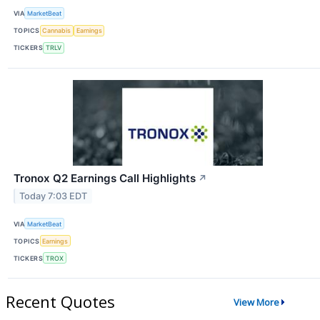
VIA
MarketBeat
TOPICS
Cannabis
Earnings
TICKERS
TRLV
Tronox Q2 Earnings Call Highlights
↗
Today 7:03 EDT
VIA
MarketBeat
TOPICS
Earnings
TICKERS
TROX
Recent Quotes
View More