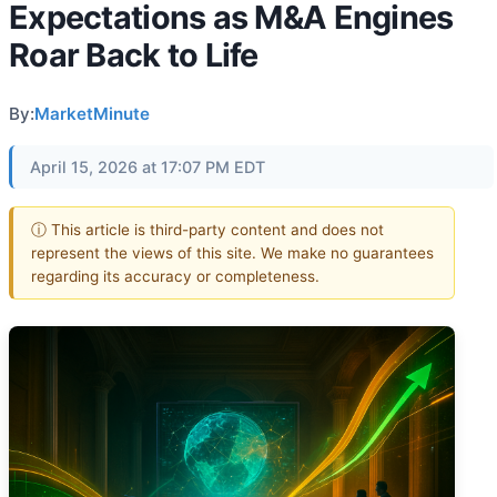
Expectations as M&A Engines
Roar Back to Life
By:
MarketMinute
April 15, 2026 at 17:07 PM EDT
ⓘ This article is third-party content and does not
represent the views of this site. We make no guarantees
regarding its accuracy or completeness.