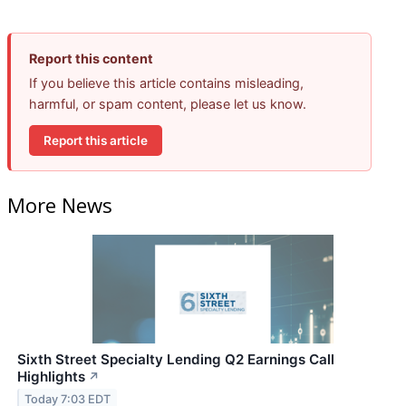
Report this content
If you believe this article contains misleading,
harmful, or spam content, please let us know.
Report this article
More News
Sixth Street Specialty Lending Q2 Earnings Call
Highlights
↗
Today 7:03 EDT