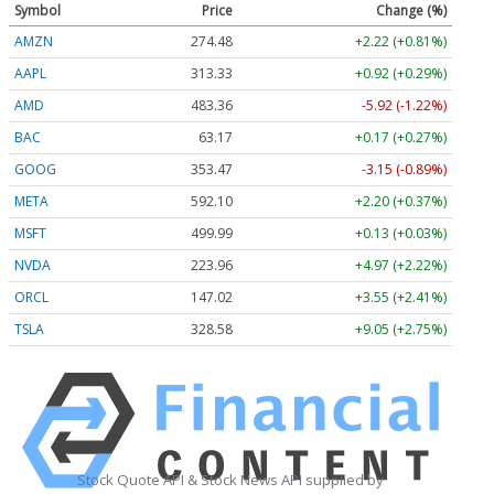
Symbol
Price
Change (%)
AMZN
274.48
+2.22 (+0.81%)
AAPL
313.33
+0.92 (+0.29%)
AMD
483.36
-5.92 (-1.22%)
BAC
63.17
+0.17 (+0.27%)
GOOG
353.47
-3.15 (-0.89%)
META
592.10
+2.20 (+0.37%)
MSFT
499.99
+0.13 (+0.03%)
NVDA
223.96
+4.97 (+2.22%)
ORCL
147.02
+3.55 (+2.41%)
TSLA
328.58
+9.05 (+2.75%)
Stock Quote API & Stock News API supplied by