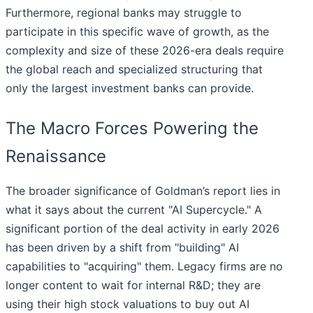
Furthermore, regional banks may struggle to
participate in this specific wave of growth, as the
complexity and size of these 2026-era deals require
the global reach and specialized structuring that
only the largest investment banks can provide.
The Macro Forces Powering the
Renaissance
The broader significance of Goldman’s report lies in
what it says about the current "AI Supercycle." A
significant portion of the deal activity in early 2026
has been driven by a shift from "building" AI
capabilities to "acquiring" them. Legacy firms are no
longer content to wait for internal R&D; they are
using their high stock valuations to buy out AI