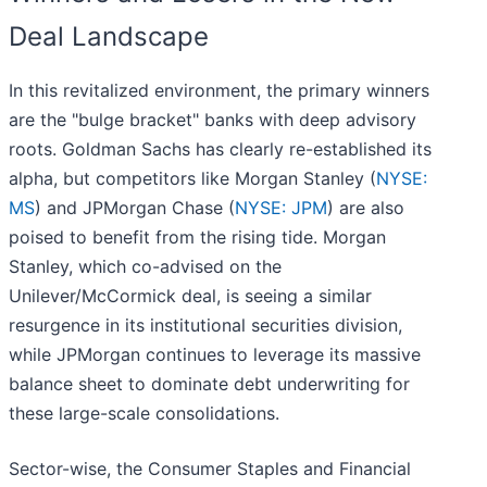
Deal Landscape
In this revitalized environment, the primary winners
are the "bulge bracket" banks with deep advisory
roots. Goldman Sachs has clearly re-established its
alpha, but competitors like Morgan Stanley (
NYSE:
MS
) and JPMorgan Chase (
NYSE: JPM
) are also
poised to benefit from the rising tide. Morgan
Stanley, which co-advised on the
Unilever/McCormick deal, is seeing a similar
resurgence in its institutional securities division,
while JPMorgan continues to leverage its massive
balance sheet to dominate debt underwriting for
these large-scale consolidations.
Sector-wise, the Consumer Staples and Financial