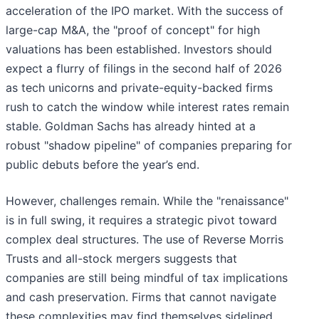
acceleration of the IPO market. With the success of
large-cap M&A, the "proof of concept" for high
valuations has been established. Investors should
expect a flurry of filings in the second half of 2026
as tech unicorns and private-equity-backed firms
rush to catch the window while interest rates remain
stable. Goldman Sachs has already hinted at a
robust "shadow pipeline" of companies preparing for
public debuts before the year’s end.
However, challenges remain. While the "renaissance"
is in full swing, it requires a strategic pivot toward
complex deal structures. The use of Reverse Morris
Trusts and all-stock mergers suggests that
companies are still being mindful of tax implications
and cash preservation. Firms that cannot navigate
these complexities may find themselves sidelined.