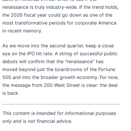
renaissance is truly industry-wide. If the trend holds,
the 2026 fiscal year could go down as one of the
most transformative periods for corporate America
in recent memory.
As we move into the second quarter, keep a close
eye on the IPO hit rate. A string of successful public
debuts will confirm that the "renaissance" has
moved beyond just the boardrooms of the Fortune
500 and into the broader growth economy. For now,
the message from 200 West Street is clear: the deal
is back.
This content is intended for informational purposes
only and is not financial advice.