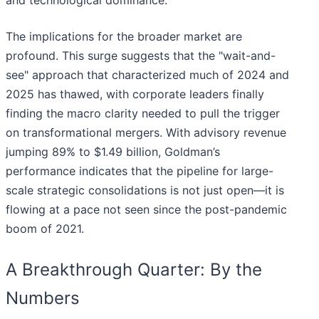
and technological dominance.
The implications for the broader market are
profound. This surge suggests that the "wait-and-
see" approach that characterized much of 2024 and
2025 has thawed, with corporate leaders finally
finding the macro clarity needed to pull the trigger
on transformational mergers. With advisory revenue
jumping 89% to $1.49 billion, Goldman’s
performance indicates that the pipeline for large-
scale strategic consolidations is not just open—it is
flowing at a pace not seen since the post-pandemic
boom of 2021.
A Breakthrough Quarter: By the
Numbers