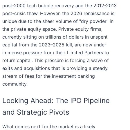
post-2000 tech bubble recovery and the 2012-2013
post-crisis thaw. However, the 2026 renaissance is
unique due to the sheer volume of "dry powder" in
the private equity space. Private equity firms,
currently sitting on trillions of dollars in unspent
capital from the 2023–2025 lull, are now under
immense pressure from their Limited Partners to
return capital. This pressure is forcing a wave of
exits and acquisitions that is providing a steady
stream of fees for the investment banking
community.
Looking Ahead: The IPO Pipeline
and Strategic Pivots
What comes next for the market is a likely