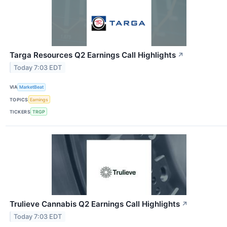
Targa Resources Q2 Earnings Call Highlights
↗
Today 7:03 EDT
VIA
MarketBeat
TOPICS
Earnings
TICKERS
TRGP
Trulieve Cannabis Q2 Earnings Call Highlights
↗
Today 7:03 EDT