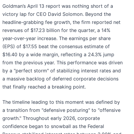
Goldman’s April 13 report was nothing short of a
victory lap for CEO David Solomon. Beyond the
headline-grabbing fee growth, the firm reported net
revenues of $17.23 billion for the quarter, a 14%
year-over-year increase. The earnings per share
(EPS) of $17.55 beat the consensus estimate of
$16.40 by a wide margin, reflecting a 24.3% jump
from the previous year. This performance was driven
by a "perfect storm" of stabilizing interest rates and
a massive backlog of deferred corporate decisions
that finally reached a breaking point.
The timeline leading to this moment was defined by
a transition from "defensive posturing" to "offensive
growth." Throughout early 2026, corporate
confidence began to snowball as the Federal