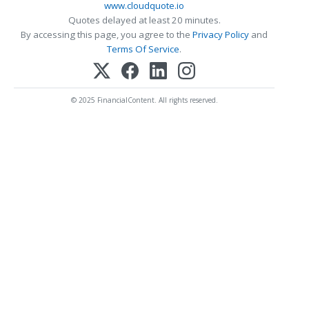
www.cloudquote.io
Quotes delayed at least 20 minutes.
By accessing this page, you agree to the
Privacy Policy
and
Terms Of Service
.
© 2025 FinancialContent. All rights reserved.