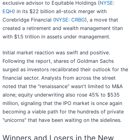
exclusive advisor to Equitable Holdings (
NYSE:
EQH
) in its $22 billion all-stock merger with
Corebridge Financial (
NYSE: CRBG
), a move that
created a retirement and wealth management titan
with $1.5 trillion in assets under management.
Initial market reaction was swift and positive.
Following the report, shares of Goldman Sachs
surged as investors recalibrated their outlook for the
financial sector. Analysts from across the street
noted that the "renaissance" wasn't limited to M&A
alone; equity underwriting also rose 45% to $535
million, signaling that the IPO market is once again
becoming a viable path for the hundreds of private
"unicorns" that have been waiting on the sidelines.
Winners and Losers in the New