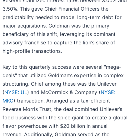
Reserve stabilized interest rates between 3.00% and
3.50%. This gave Chief Financial Officers the
predictability needed to model long-term debt for
major acquisitions. Goldman was the primary
beneficiary of this shift, leveraging its dominant
advisory franchise to capture the lion’s share of
high-profile transactions.
Key to this quarterly success were several "mega-
deals" that utilized Goldman’s expertise in complex
structuring. Chief among these was the Unilever
(
NYSE: UL
) and McCormick & Company (
NYSE:
MKC
) transaction. Arranged as a tax-efficient
Reverse Morris Trust, the deal combined Unilever’s
food business with the spice giant to create a global
flavor powerhouse with $20 billion in annual
revenue. Additionally, Goldman served as the