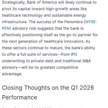
Strategically, Bank of America will likely continue to
pivot its capital toward high-growth areas like
healthcare technology and sustainable energy
infrastructure. The success of the Penumbra (
NYSE:
PEN
) advisory role suggests that the bank is
effectively positioning itself as the go-to partner for
the next generation of healthcare innovators. As
these sectors continue to mature, the bank’s ability
to offer a full suite of services—from IPO
underwriting to private debt and traditional M&A
advisory—will be its greatest competitive
advantage.
Closing Thoughts on the Q1 2026
Performance