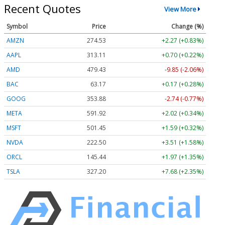
Recent Quotes
View More
Symbol
Price
Change (%)
AMZN
274.53
+2.27 (+0.83%)
AAPL
313.11
+0.70 (+0.22%)
AMD
479.43
-9.85 (-2.06%)
BAC
63.17
+0.17 (+0.28%)
GOOG
353.88
-2.74 (-0.77%)
META
591.92
+2.02 (+0.34%)
MSFT
501.45
+1.59 (+0.32%)
NVDA
222.50
+3.51 (+1.58%)
ORCL
145.44
+1.97 (+1.35%)
TSLA
327.20
+7.68 (+2.35%)