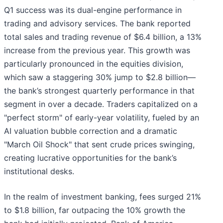
Q1 success was its dual-engine performance in
trading and advisory services. The bank reported
total sales and trading revenue of $6.4 billion, a 13%
increase from the previous year. This growth was
particularly pronounced in the equities division,
which saw a staggering 30% jump to $2.8 billion—
the bank’s strongest quarterly performance in that
segment in over a decade. Traders capitalized on a
"perfect storm" of early-year volatility, fueled by an
AI valuation bubble correction and a dramatic
"March Oil Shock" that sent crude prices swinging,
creating lucrative opportunities for the bank’s
institutional desks.
In the realm of investment banking, fees surged 21%
to $1.8 billion, far outpacing the 10% growth the