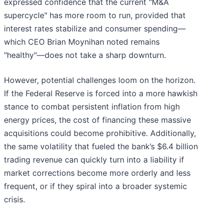
expressed confidence that the current "M&A
supercycle" has more room to run, provided that
interest rates stabilize and consumer spending—
which CEO Brian Moynihan noted remains
"healthy"—does not take a sharp downturn.
However, potential challenges loom on the horizon.
If the Federal Reserve is forced into a more hawkish
stance to combat persistent inflation from high
energy prices, the cost of financing these massive
acquisitions could become prohibitive. Additionally,
the same volatility that fueled the bank’s $6.4 billion
trading revenue can quickly turn into a liability if
market corrections become more orderly and less
frequent, or if they spiral into a broader systemic
crisis.