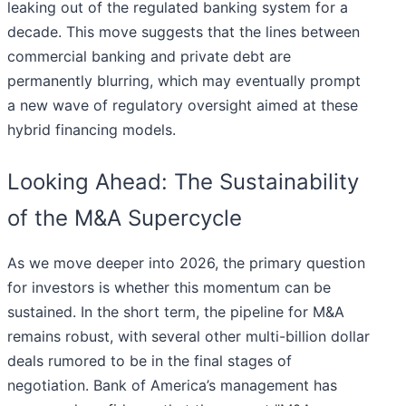
leaking out of the regulated banking system for a
decade. This move suggests that the lines between
commercial banking and private debt are
permanently blurring, which may eventually prompt
a new wave of regulatory oversight aimed at these
hybrid financing models.
Looking Ahead: The Sustainability
of the M&A Supercycle
As we move deeper into 2026, the primary question
for investors is whether this momentum can be
sustained. In the short term, the pipeline for M&A
remains robust, with several other multi-billion dollar
deals rumored to be in the final stages of
negotiation. Bank of America’s management has