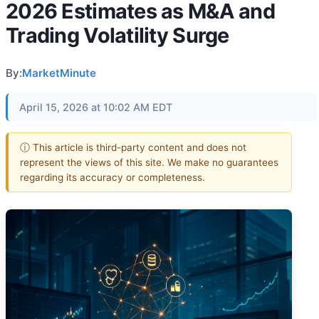
2026 Estimates as M&A and
Trading Volatility Surge
By:
MarketMinute
April 15, 2026 at 10:02 AM EDT
ⓘ This article is third-party content and does not
represent the views of this site. We make no guarantees
regarding its accuracy or completeness.