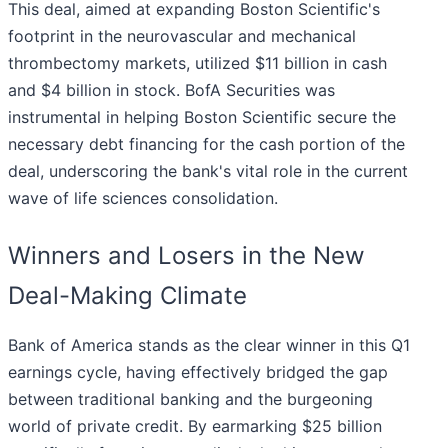
This deal, aimed at expanding Boston Scientific's
footprint in the neurovascular and mechanical
thrombectomy markets, utilized $11 billion in cash
and $4 billion in stock. BofA Securities was
instrumental in helping Boston Scientific secure the
necessary debt financing for the cash portion of the
deal, underscoring the bank's vital role in the current
wave of life sciences consolidation.
Winners and Losers in the New
Deal-Making Climate
Bank of America stands as the clear winner in this Q1
earnings cycle, having effectively bridged the gap
between traditional banking and the burgeoning
world of private credit. By earmarking $25 billion