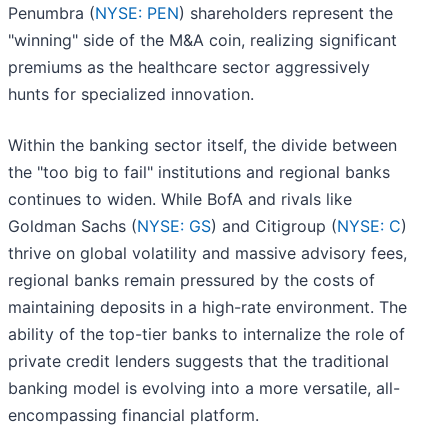
Penumbra (
NYSE: PEN
) shareholders represent the
"winning" side of the M&A coin, realizing significant
premiums as the healthcare sector aggressively
hunts for specialized innovation.
Within the banking sector itself, the divide between
the "too big to fail" institutions and regional banks
continues to widen. While BofA and rivals like
Goldman Sachs (
NYSE: GS
) and Citigroup (
NYSE: C
)
thrive on global volatility and massive advisory fees,
regional banks remain pressured by the costs of
maintaining deposits in a high-rate environment. The
ability of the top-tier banks to internalize the role of
private credit lenders suggests that the traditional
banking model is evolving into a more versatile, all-
encompassing financial platform.