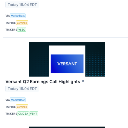
Today 15:04 EDT
VIA
MarketBeat
TOPICS
Earnings
TICKERS
VSEC
Versant Q2 Earnings Call Highlights
↗
Today 15:04 EDT
VIA
MarketBeat
TOPICS
Earnings
TICKERS
CMCSA
VSNT