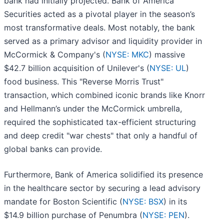
bank had initially projected. Bank of America
Securities acted as a pivotal player in the season’s
most transformative deals. Most notably, the bank
served as a primary advisor and liquidity provider in
McCormick & Company's (
NYSE: MKC
) massive
$42.7 billion acquisition of Unilever's (
NYSE: UL
)
food business. This "Reverse Morris Trust"
transaction, which combined iconic brands like Knorr
and Hellmann’s under the McCormick umbrella,
required the sophisticated tax-efficient structuring
and deep credit "war chests" that only a handful of
global banks can provide.
Furthermore, Bank of America solidified its presence
in the healthcare sector by securing a lead advisory
mandate for Boston Scientific (
NYSE: BSX
) in its
$14.9 billion purchase of Penumbra (
NYSE: PEN
).