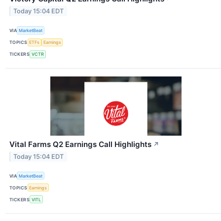
Today 15:04 EDT
VIA
MarketBeat
TOPICS
ETFs
Earnings
TICKERS
VCTR
Vital Farms Q2 Earnings Call Highlights
↗
Today 15:04 EDT
VIA
MarketBeat
TOPICS
Earnings
TICKERS
VITL