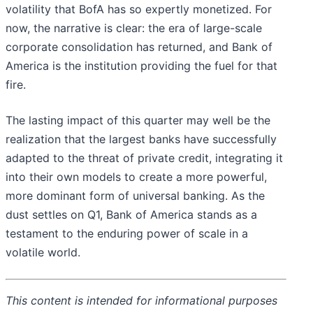
volatility that BofA has so expertly monetized. For
now, the narrative is clear: the era of large-scale
corporate consolidation has returned, and Bank of
America is the institution providing the fuel for that
fire.
The lasting impact of this quarter may well be the
realization that the largest banks have successfully
adapted to the threat of private credit, integrating it
into their own models to create a more powerful,
more dominant form of universal banking. As the
dust settles on Q1, Bank of America stands as a
testament to the enduring power of scale in a
volatile world.
This content is intended for informational purposes