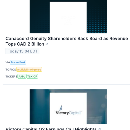
Canaccord Genuity Shareholders Back Board as Revenue
Tops CAD 2 Billion
↗
Today 15:04 EDT
VIA
MarketBeat
TOPICS
Artificial Intelligence
TICKERS
AAPL
TSX:CF
Victory Capital Q2 Earnings Call Highlights
↗