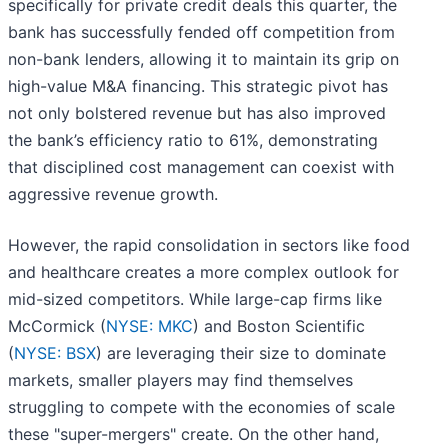
specifically for private credit deals this quarter, the
bank has successfully fended off competition from
non-bank lenders, allowing it to maintain its grip on
high-value M&A financing. This strategic pivot has
not only bolstered revenue but has also improved
the bank’s efficiency ratio to 61%, demonstrating
that disciplined cost management can coexist with
aggressive revenue growth.
However, the rapid consolidation in sectors like food
and healthcare creates a more complex outlook for
mid-sized competitors. While large-cap firms like
McCormick (
NYSE: MKC
) and Boston Scientific
(
NYSE: BSX
) are leveraging their size to dominate
markets, smaller players may find themselves
struggling to compete with the economies of scale
these "super-mergers" create. On the other hand,