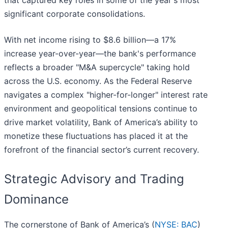
that captured key roles in some of the year's most
significant corporate consolidations.
With net income rising to $8.6 billion—a 17%
increase year-over-year—the bank's performance
reflects a broader "M&A supercycle" taking hold
across the U.S. economy. As the Federal Reserve
navigates a complex "higher-for-longer" interest rate
environment and geopolitical tensions continue to
drive market volatility, Bank of America’s ability to
monetize these fluctuations has placed it at the
forefront of the financial sector’s current recovery.
Strategic Advisory and Trading
Dominance
The cornerstone of Bank of America’s (
NYSE: BAC
)