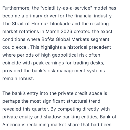
Furthermore, the "volatility-as-a-service" model has
become a primary driver for the financial industry.
The Strait of Hormuz blockade and the resulting
market rotations in March 2026 created the exact
conditions where BofA’s Global Markets segment
could excel. This highlights a historical precedent
where periods of high geopolitical risk often
coincide with peak earnings for trading desks,
provided the bank's risk management systems
remain robust.
The bank’s entry into the private credit space is
perhaps the most significant structural trend
revealed this quarter. By competing directly with
private equity and shadow banking entities, Bank of
America is reclaiming market share that had been