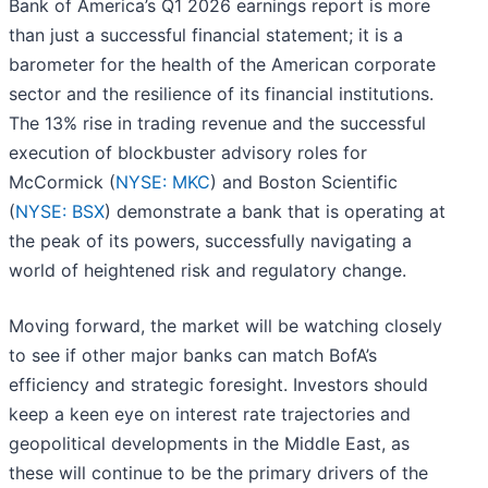
Bank of America’s Q1 2026 earnings report is more
than just a successful financial statement; it is a
barometer for the health of the American corporate
sector and the resilience of its financial institutions.
The 13% rise in trading revenue and the successful
execution of blockbuster advisory roles for
McCormick (
NYSE: MKC
) and Boston Scientific
(
NYSE: BSX
) demonstrate a bank that is operating at
the peak of its powers, successfully navigating a
world of heightened risk and regulatory change.
Moving forward, the market will be watching closely
to see if other major banks can match BofA’s
efficiency and strategic foresight. Investors should
keep a keen eye on interest rate trajectories and
geopolitical developments in the Middle East, as
these will continue to be the primary drivers of the