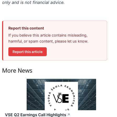
only and is not financial advice.
Report this content
If you believe this article contains misleading,
harmful, or spam content, please let us know.
Report this article
More News
VSE Q2 Earnings Call Highlights
↗