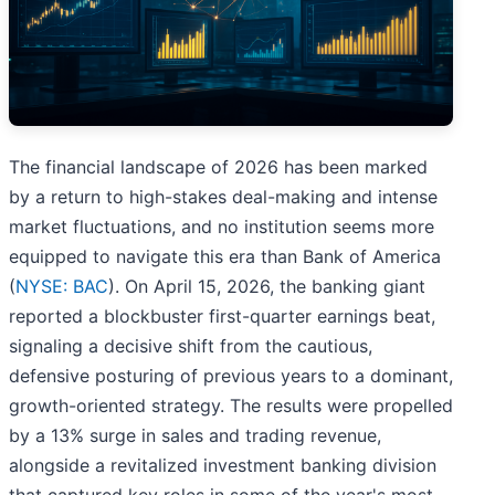
The financial landscape of 2026 has been marked
by a return to high-stakes deal-making and intense
market fluctuations, and no institution seems more
equipped to navigate this era than Bank of America
(
NYSE: BAC
). On April 15, 2026, the banking giant
reported a blockbuster first-quarter earnings beat,
signaling a decisive shift from the cautious,
defensive posturing of previous years to a dominant,
growth-oriented strategy. The results were propelled
by a 13% surge in sales and trading revenue,
alongside a revitalized investment banking division