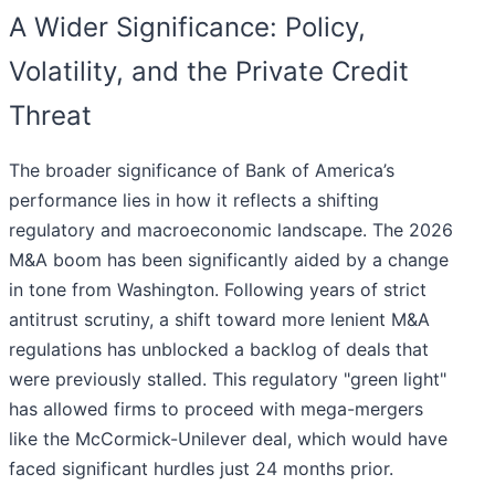
A Wider Significance: Policy,
Volatility, and the Private Credit
Threat
The broader significance of Bank of America’s
performance lies in how it reflects a shifting
regulatory and macroeconomic landscape. The 2026
M&A boom has been significantly aided by a change
in tone from Washington. Following years of strict
antitrust scrutiny, a shift toward more lenient M&A
regulations has unblocked a backlog of deals that
were previously stalled. This regulatory "green light"
has allowed firms to proceed with mega-mergers
like the McCormick-Unilever deal, which would have
faced significant hurdles just 24 months prior.