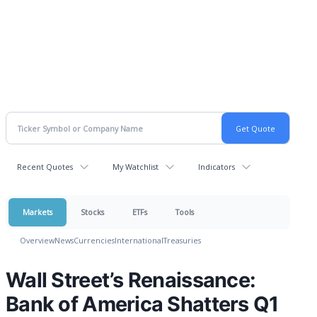
Recent Quotes
My Watchlist
Indicators
Markets
Stocks
ETFs
Tools
Overview
News
Currencies
International
Treasuries
Wall Street’s Renaissance:
Bank of America Shatters Q1