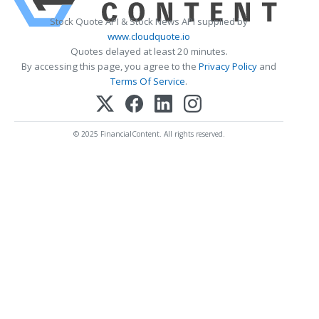
Stock Quote API & Stock News API supplied by
www.cloudquote.io
Quotes delayed at least 20 minutes.
By accessing this page, you agree to the
Privacy Policy
and
Terms Of Service
.
© 2025 FinancialContent. All rights reserved.