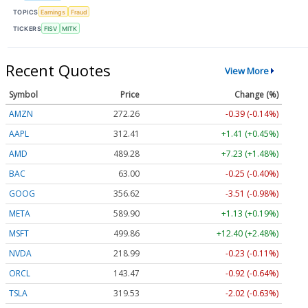
TOPICS
Earnings
Fraud
TICKERS
FISV
MITK
Recent Quotes
View More
Symbol
Price
Change (%)
AMZN
272.26
-0.39 (-0.14%)
AAPL
312.41
+1.41 (+0.45%)
AMD
489.28
+7.23 (+1.48%)
BAC
63.00
-0.25 (-0.40%)
GOOG
356.62
-3.51 (-0.98%)
META
589.90
+1.13 (+0.19%)
MSFT
499.86
+12.40 (+2.48%)
NVDA
218.99
-0.23 (-0.11%)
ORCL
143.47
-0.92 (-0.64%)
TSLA
319.53
-2.02 (-0.63%)