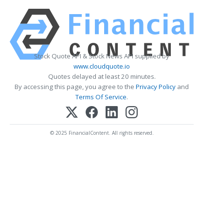
Stock Quote API & Stock News API supplied by
www.cloudquote.io
Quotes delayed at least 20 minutes.
By accessing this page, you agree to the
Privacy Policy
and
Terms Of Service
.
© 2025 FinancialContent. All rights reserved.