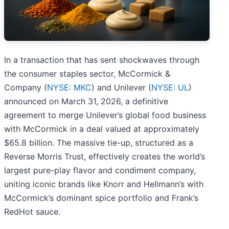
In a transaction that has sent shockwaves through
the consumer staples sector, McCormick &
Company (
NYSE: MKC
) and Unilever (
NYSE: UL
)
announced on March 31, 2026, a definitive
agreement to merge Unilever’s global food business
with McCormick in a deal valued at approximately
$65.8 billion. The massive tie-up, structured as a
Reverse Morris Trust, effectively creates the world’s
largest pure-play flavor and condiment company,
uniting iconic brands like Knorr and Hellmann’s with
McCormick’s dominant spice portfolio and Frank’s
RedHot sauce.