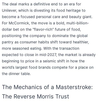
The deal marks a definitive end to an era for
Unilever, which is divesting its food heritage to
become a focused personal care and beauty giant.
For McCormick, the move is a bold, multi-billion-
dollar bet on the "flavor-rich" future of food,
positioning the company to dominate the global
pantry as consumer habits shift toward healthier,
more seasoned eating. With the transaction
expected to close in mid-2027, the market is already
beginning to price in a seismic shift in how the
world’s largest food brands compete for a place on
the dinner table.
The Mechanics of a Masterstroke:
The Reverse Morris Trust