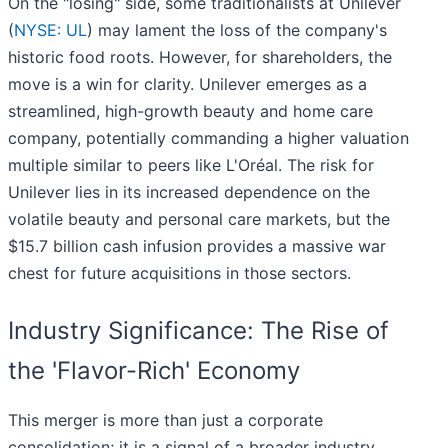
On the "losing" side, some traditionalists at Unilever
(
NYSE: UL
) may lament the loss of the company's
historic food roots. However, for shareholders, the
move is a win for clarity. Unilever emerges as a
streamlined, high-growth beauty and home care
company, potentially commanding a higher valuation
multiple similar to peers like L'Oréal. The risk for
Unilever lies in its increased dependence on the
volatile beauty and personal care markets, but the
$15.7 billion cash infusion provides a massive war
chest for future acquisitions in those sectors.
Industry Significance: The Rise of
the 'Flavor-Rich' Economy
This merger is more than just a corporate
consolidation; it is a signal of a broader industry