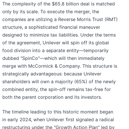
The complexity of the $65.8 billion deal is matched
only by its scale. To execute the merger, the
companies are utilizing a Reverse Morris Trust (RMT)
structure, a sophisticated financial maneuver
designed to minimize tax liabilities. Under the terms
of the agreement, Unilever will spin off its global
food division into a separate entity—temporarily
dubbed "SpinCo"—which will then immediately
merge with McCormick & Company. This structure is
strategically advantageous: because Unilever
shareholders will own a majority (65%) of the newly
combined entity, the spin-off remains tax-free for
both the parent corporation and its investors.
The timeline leading to this historic moment began
in early 2024, when Unilever first signaled a radical
restructuring under the "Growth Action Plan" led by