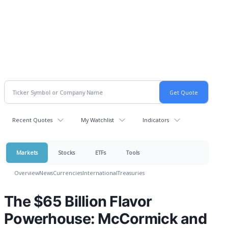
Recent Quotes
My Watchlist
Indicators
Markets
Stocks
ETFs
Tools
Overview
News
Currencies
International
Treasuries
The $65 Billion Flavor
Powerhouse: McCormick and