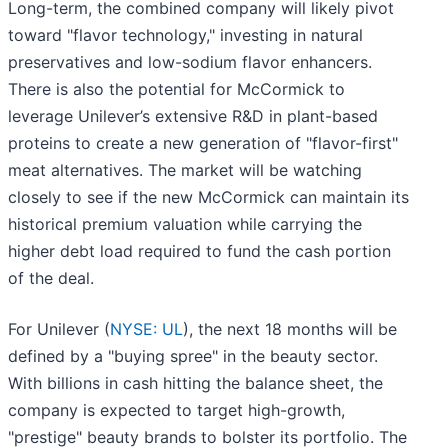
Long-term, the combined company will likely pivot
toward "flavor technology," investing in natural
preservatives and low-sodium flavor enhancers.
There is also the potential for McCormick to
leverage Unilever’s extensive R&D in plant-based
proteins to create a new generation of "flavor-first"
meat alternatives. The market will be watching
closely to see if the new McCormick can maintain its
historical premium valuation while carrying the
higher debt load required to fund the cash portion
of the deal.
For Unilever (
NYSE: UL
), the next 18 months will be
defined by a "buying spree" in the beauty sector.
With billions in cash hitting the balance sheet, the
company is expected to target high-growth,
"prestige" beauty brands to bolster its portfolio. The