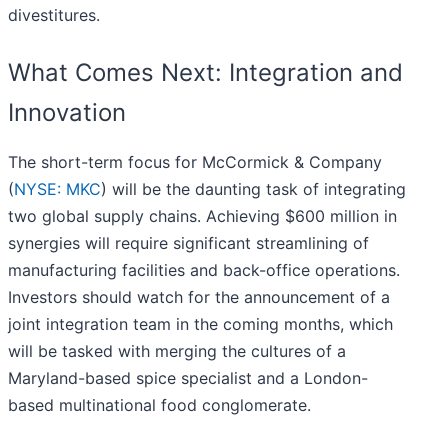
divestitures.
What Comes Next: Integration and
Innovation
The short-term focus for McCormick & Company
(
NYSE: MKC
) will be the daunting task of integrating
two global supply chains. Achieving $600 million in
synergies will require significant streamlining of
manufacturing facilities and back-office operations.
Investors should watch for the announcement of a
joint integration team in the coming months, which
will be tasked with merging the cultures of a
Maryland-based spice specialist and a London-
based multinational food conglomerate.