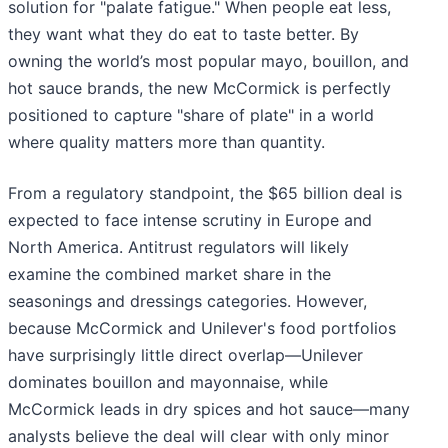
solution for "palate fatigue." When people eat less,
they want what they do eat to taste better. By
owning the world’s most popular mayo, bouillon, and
hot sauce brands, the new McCormick is perfectly
positioned to capture "share of plate" in a world
where quality matters more than quantity.
From a regulatory standpoint, the $65 billion deal is
expected to face intense scrutiny in Europe and
North America. Antitrust regulators will likely
examine the combined market share in the
seasonings and dressings categories. However,
because McCormick and Unilever's food portfolios
have surprisingly little direct overlap—Unilever
dominates bouillon and mayonnaise, while
McCormick leads in dry spices and hot sauce—many
analysts believe the deal will clear with only minor