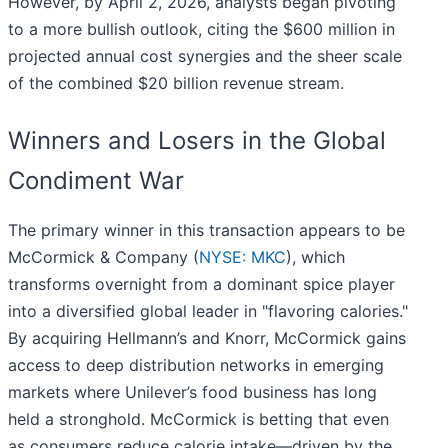
However, by April 2, 2026, analysts began pivoting
to a more bullish outlook, citing the $600 million in
projected annual cost synergies and the sheer scale
of the combined $20 billion revenue stream.
Winners and Losers in the Global
Condiment War
The primary winner in this transaction appears to be
McCormick & Company (
NYSE: MKC
), which
transforms overnight from a dominant spice player
into a diversified global leader in "flavoring calories."
By acquiring Hellmann’s and Knorr, McCormick gains
access to deep distribution networks in emerging
markets where Unilever’s food business has long
held a stronghold. McCormick is betting that even
as consumers reduce calorie intake—driven by the