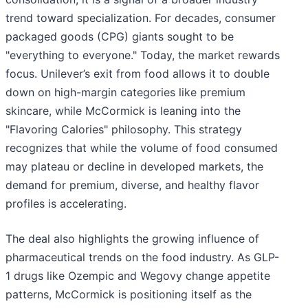
trend toward specialization. For decades, consumer
packaged goods (CPG) giants sought to be
"everything to everyone." Today, the market rewards
focus. Unilever’s exit from food allows it to double
down on high-margin categories like premium
skincare, while McCormick is leaning into the
"Flavoring Calories" philosophy. This strategy
recognizes that while the volume of food consumed
may plateau or decline in developed markets, the
demand for premium, diverse, and healthy flavor
profiles is accelerating.
The deal also highlights the growing influence of
pharmaceutical trends on the food industry. As GLP-
1 drugs like Ozempic and Wegovy change appetite
patterns, McCormick is positioning itself as the