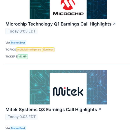
Microchip Technology Q1 Earnings Call Highlights
↗
Today 0:03 EDT
VIA
MarketBeat
TOPICS
Artificial Intelligence
Earnings
TICKERS
MCHP
Mitek Systems Q3 Earnings Call Highlights
↗
Today 0:03 EDT
VIA
MarketBeat