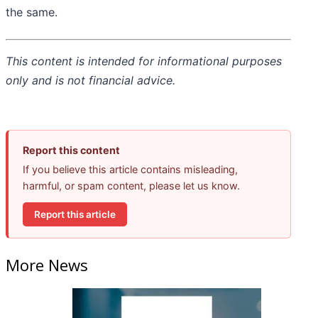
the same.
This content is intended for informational purposes
only and is not financial advice.
Report this content
If you believe this article contains misleading,
harmful, or spam content, please let us know.
Report this article
More News