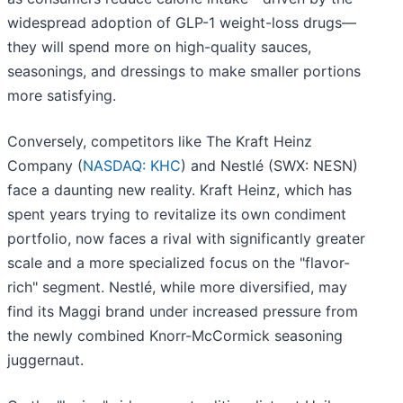
widespread adoption of GLP-1 weight-loss drugs—
they will spend more on high-quality sauces,
seasonings, and dressings to make smaller portions
more satisfying.
Conversely, competitors like The Kraft Heinz
Company (
NASDAQ: KHC
) and Nestlé (SWX: NESN)
face a daunting new reality. Kraft Heinz, which has
spent years trying to revitalize its own condiment
portfolio, now faces a rival with significantly greater
scale and a more specialized focus on the "flavor-
rich" segment. Nestlé, while more diversified, may
find its Maggi brand under increased pressure from
the newly combined Knorr-McCormick seasoning
juggernaut.