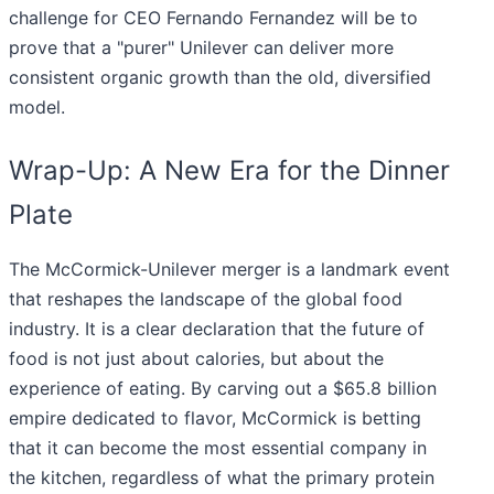
challenge for CEO Fernando Fernandez will be to
prove that a "purer" Unilever can deliver more
consistent organic growth than the old, diversified
model.
Wrap-Up: A New Era for the Dinner
Plate
The McCormick-Unilever merger is a landmark event
that reshapes the landscape of the global food
industry. It is a clear declaration that the future of
food is not just about calories, but about the
experience of eating. By carving out a $65.8 billion
empire dedicated to flavor, McCormick is betting
that it can become the most essential company in
the kitchen, regardless of what the primary protein