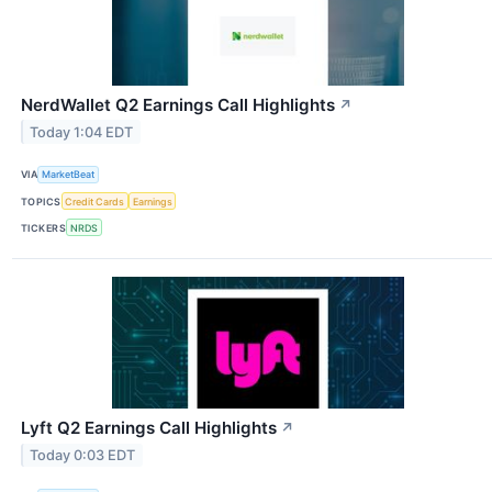
NerdWallet Q2 Earnings Call Highlights
↗
Today 1:04 EDT
VIA
MarketBeat
TOPICS
Credit Cards
Earnings
TICKERS
NRDS
Lyft Q2 Earnings Call Highlights
↗
Today 0:03 EDT