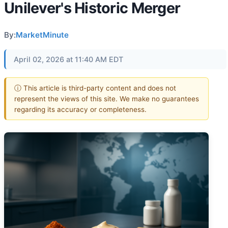
Unilever's Historic Merger
By:
MarketMinute
April 02, 2026 at 11:40 AM EDT
ⓘ This article is third-party content and does not
represent the views of this site. We make no guarantees
regarding its accuracy or completeness.