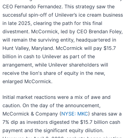
CEO Fernando Fernandez. This strategy saw the
successful spin-off of Unilever’s ice cream business
in late 2025, clearing the path for this final
divestment. McCormick, led by CEO Brendan Foley,
will remain the surviving entity, headquartered in
Hunt Valley, Maryland. McCormick will pay $15.7
billion in cash to Unilever as part of the
arrangement, while Unilever shareholders will
receive the lion's share of equity in the new,
enlarged McCormick.
Initial market reactions were a mix of awe and
caution. On the day of the announcement,
McCormick & Company (
NYSE: MKC
) shares saw a
7% dip as investors digested the $15.7 billion cash
payment and the significant equity dilution.