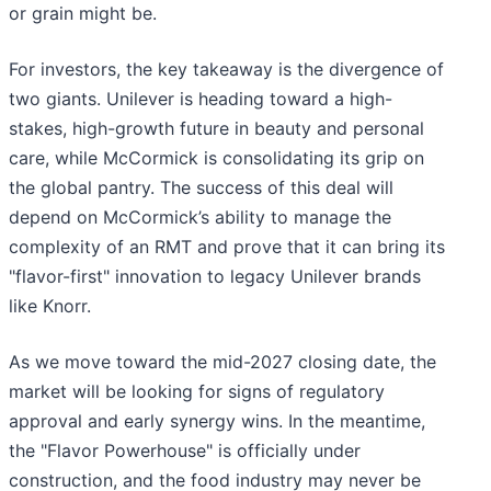
or grain might be.
For investors, the key takeaway is the divergence of
two giants. Unilever is heading toward a high-
stakes, high-growth future in beauty and personal
care, while McCormick is consolidating its grip on
the global pantry. The success of this deal will
depend on McCormick’s ability to manage the
complexity of an RMT and prove that it can bring its
"flavor-first" innovation to legacy Unilever brands
like Knorr.
As we move toward the mid-2027 closing date, the
market will be looking for signs of regulatory
approval and early synergy wins. In the meantime,
the "Flavor Powerhouse" is officially under
construction, and the food industry may never be