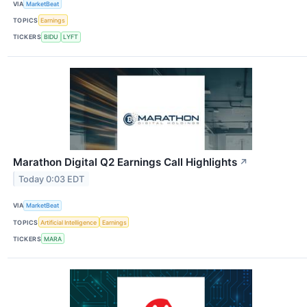
VIA
MarketBeat
TOPICS
Earnings
TICKERS
BIDU
LYFT
Marathon Digital Q2 Earnings Call Highlights
↗
Today 0:03 EDT
VIA
MarketBeat
TOPICS
Artificial Intelligence
Earnings
TICKERS
MARA