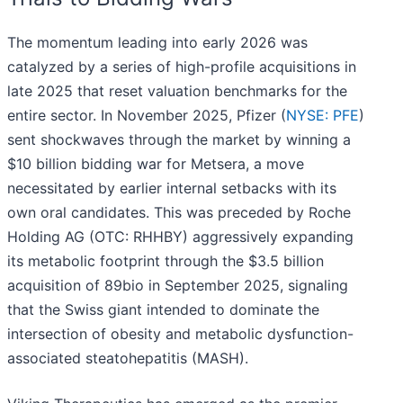
The momentum leading into early 2026 was
catalyzed by a series of high-profile acquisitions in
late 2025 that reset valuation benchmarks for the
entire sector. In November 2025, Pfizer (
NYSE: PFE
)
sent shockwaves through the market by winning a
$10 billion bidding war for Metsera, a move
necessitated by earlier internal setbacks with its
own oral candidates. This was preceded by Roche
Holding AG (OTC: RHHBY) aggressively expanding
its metabolic footprint through the $3.5 billion
acquisition of 89bio in September 2025, signaling
that the Swiss giant intended to dominate the
intersection of obesity and metabolic dysfunction-
associated steatohepatitis (MASH).