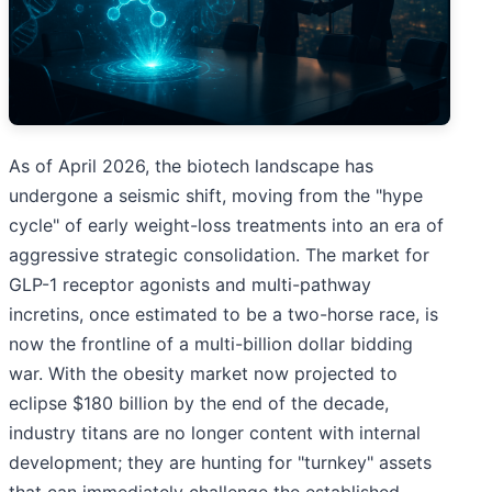
As of April 2026, the biotech landscape has
undergone a seismic shift, moving from the "hype
cycle" of early weight-loss treatments into an era of
aggressive strategic consolidation. The market for
GLP-1 receptor agonists and multi-pathway
incretins, once estimated to be a two-horse race, is
now the frontline of a multi-billion dollar bidding
war. With the obesity market now projected to
eclipse $180 billion by the end of the decade,
industry titans are no longer content with internal
development; they are hunting for "turnkey" assets