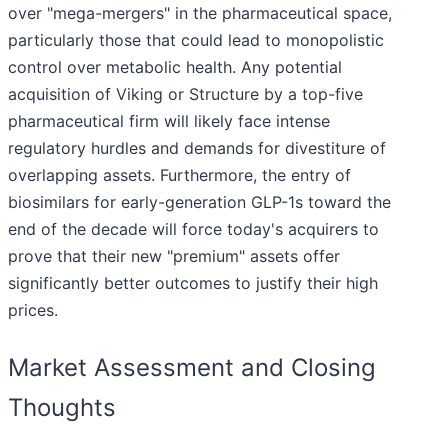
over "mega-mergers" in the pharmaceutical space,
particularly those that could lead to monopolistic
control over metabolic health. Any potential
acquisition of Viking or Structure by a top-five
pharmaceutical firm will likely face intense
regulatory hurdles and demands for divestiture of
overlapping assets. Furthermore, the entry of
biosimilars for early-generation GLP-1s toward the
end of the decade will force today's acquirers to
prove that their new "premium" assets offer
significantly better outcomes to justify their high
prices.
Market Assessment and Closing
Thoughts