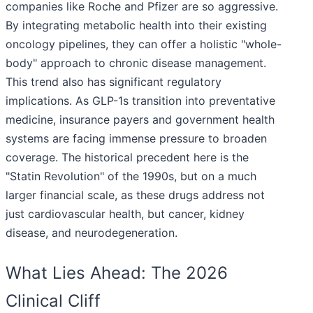
companies like Roche and Pfizer are so aggressive.
By integrating metabolic health into their existing
oncology pipelines, they can offer a holistic "whole-
body" approach to chronic disease management.
This trend also has significant regulatory
implications. As GLP-1s transition into preventative
medicine, insurance payers and government health
systems are facing immense pressure to broaden
coverage. The historical precedent here is the
"Statin Revolution" of the 1990s, but on a much
larger financial scale, as these drugs address not
just cardiovascular health, but cancer, kidney
disease, and neurodegeneration.
What Lies Ahead: The 2026
Clinical Cliff