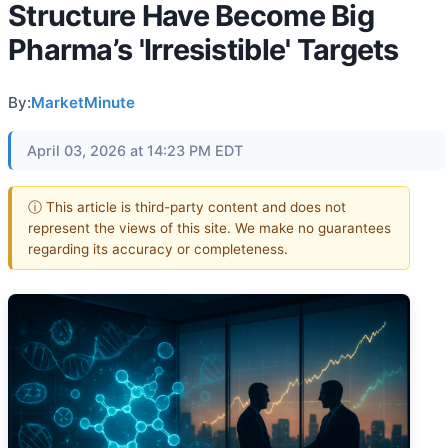
Structure Have Become Big
Pharma’s 'Irresistible' Targets
By:
MarketMinute
April 03, 2026 at 14:23 PM EDT
ⓘ This article is third-party content and does not
represent the views of this site. We make no guarantees
regarding its accuracy or completeness.