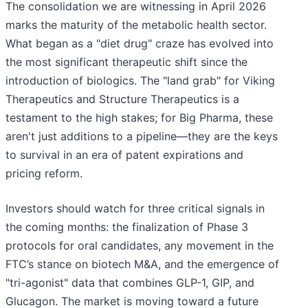
The consolidation we are witnessing in April 2026
marks the maturity of the metabolic health sector.
What began as a "diet drug" craze has evolved into
the most significant therapeutic shift since the
introduction of biologics. The "land grab" for Viking
Therapeutics and Structure Therapeutics is a
testament to the high stakes; for Big Pharma, these
aren't just additions to a pipeline—they are the keys
to survival in an era of patent expirations and
pricing reform.
Investors should watch for three critical signals in
the coming months: the finalization of Phase 3
protocols for oral candidates, any movement in the
FTC’s stance on biotech M&A, and the emergence of
"tri-agonist" data that combines GLP-1, GIP, and
Glucagon. The market is moving toward a future