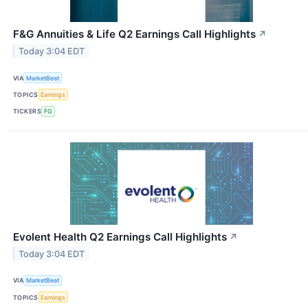
F&G Annuities & Life Q2 Earnings Call Highlights
↗
Today 3:04 EDT
VIA
MarketBeat
TOPICS
Earnings
TICKERS
FG
Evolent Health Q2 Earnings Call Highlights
↗
Today 3:04 EDT
VIA
MarketBeat
TOPICS
Earnings