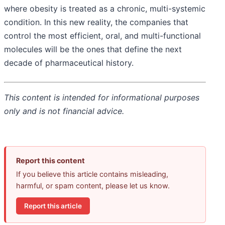
where obesity is treated as a chronic, multi-systemic
condition. In this new reality, the companies that
control the most efficient, oral, and multi-functional
molecules will be the ones that define the next
decade of pharmaceutical history.
This content is intended for informational purposes
only and is not financial advice.
Report this content
If you believe this article contains misleading,
harmful, or spam content, please let us know.
Report this article