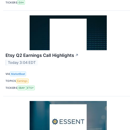
TICKERS
EVH
Etsy Q2 Earnings Call Highlights
↗
Today 3:04 EDT
VIA
MarketBeat
TOPICS
Earnings
TICKERS
EBAY
ETSY