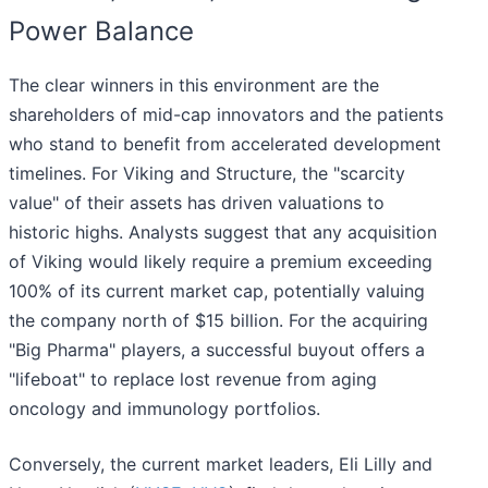
Power Balance
The clear winners in this environment are the
shareholders of mid-cap innovators and the patients
who stand to benefit from accelerated development
timelines. For Viking and Structure, the "scarcity
value" of their assets has driven valuations to
historic highs. Analysts suggest that any acquisition
of Viking would likely require a premium exceeding
100% of its current market cap, potentially valuing
the company north of $15 billion. For the acquiring
"Big Pharma" players, a successful buyout offers a
"lifeboat" to replace lost revenue from aging
oncology and immunology portfolios.
Conversely, the current market leaders, Eli Lilly and