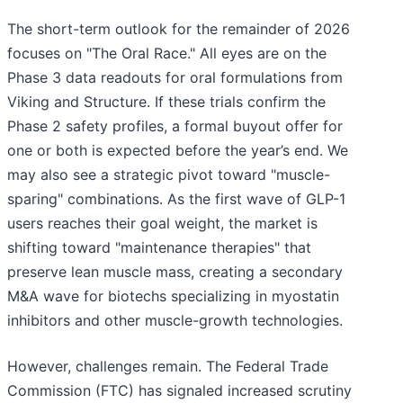
The short-term outlook for the remainder of 2026
focuses on "The Oral Race." All eyes are on the
Phase 3 data readouts for oral formulations from
Viking and Structure. If these trials confirm the
Phase 2 safety profiles, a formal buyout offer for
one or both is expected before the year’s end. We
may also see a strategic pivot toward "muscle-
sparing" combinations. As the first wave of GLP-1
users reaches their goal weight, the market is
shifting toward "maintenance therapies" that
preserve lean muscle mass, creating a secondary
M&A wave for biotechs specializing in myostatin
inhibitors and other muscle-growth technologies.
However, challenges remain. The Federal Trade
Commission (FTC) has signaled increased scrutiny