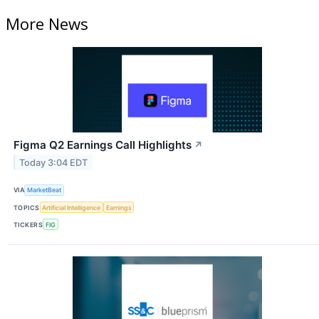
More News
Figma Q2 Earnings Call Highlights
↗
Today 3:04 EDT
VIA
MarketBeat
TOPICS
Artificial Intelligence
Earnings
TICKERS
FIG