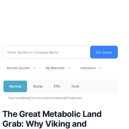
Recent Quotes
My Watchlist
Indicators
Markets
Stocks
ETFs
Tools
Overview
News
Currencies
International
Treasuries
The Great Metabolic Land
Grab: Why Viking and