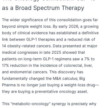
as a Broad Spectrum Therapy
The wider significance of this consolidation goes far
beyond simple weight loss. By early 2026, a growing
body of clinical evidence has established a definitive
link between GLP-1 therapies and a reduced risk of
14 obesity-related cancers. Data presented at major
medical congresses in late 2025 showed that
patients on long-term GLP-1 regimens saw a 7% to
17% reduction in the incidence of colorectal, liver,
and endometrial cancers. This discovery has
fundamentally changed the M&A calculus; Big
Pharma is no longer just buying a weight-loss drug—
they are buying a preventative oncology asset.
This "metabolic-oncology" synergy is precisely why