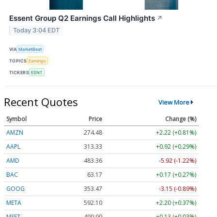
Essent Group Q2 Earnings Call Highlights
↗
Today 3:04 EDT
VIA
MarketBeat
TOPICS
Earnings
TICKERS
ESNT
Recent Quotes
View More
Symbol
Price
Change (%)
AMZN
274.48
+2.22 (+0.81%)
AAPL
313.33
+0.92 (+0.29%)
AMD
483.36
-5.92 (-1.22%)
BAC
63.17
+0.17 (+0.27%)
GOOG
353.47
-3.15 (-0.89%)
META
592.10
+2.20 (+0.37%)
MSFT
499.99
+0.13 (+0.03%)