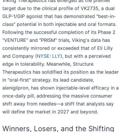
Viking Therapeutics has emerged as the premier
target due to the clinical profile of VK2735, a dual
GLP-1/GIP agonist that has demonstrated "best-in-
class" potential in both injectable and oral formats.
Following the successful completion of its Phase 2
"VENTURE" and "PRISM" trials, Viking's data has
consistently mirrored or exceeded that of Eli Lilly
and Company (
NYSE: LLY
), but with a perceived
edge in tolerability. Meanwhile, Structure
Therapeutics has solidified its position as the leader
in "oral-first" strategy. Its lead candidate,
aleniglipron, has shown injectable-level efficacy in a
once-daily pill, addressing the massive consumer
shift away from needles—a shift that analysts say
will define the market in 2027 and beyond.
Winners, Losers, and the Shifting