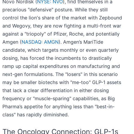
Novo Nordisk (
NYSE: NVO
), find themselves in a
precarious "defensive" posture. While they still
control the lion's share of the market with Zepbound
and Wegovy, they are now fighting a multi-front war
against a "triopoly" of Pfizer, Roche, and potentially
Amgen (
NASDAQ: AMGN
). Amgen’s MariTide
candidate, which targets monthly or even quarterly
dosing, has forced the incumbents to drastically
ramp up capital expenditures on manufacturing and
next-gen formulations. The "losers" in this scenario
may be smaller biotechs with "me-too" GLP-1 assets
that lack a clear differentiation in either dosing
frequency or "muscle-sparing" capabilities, as Big
Pharma’s appetite for anything less than "best-in-
class" has rapidly diminished.
The Oncology Connection: GLP-1s