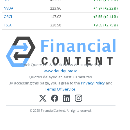
NVDA
223.96
+4.97 (+2.22%)
ORCL
147.02
+3.55 (+2.41%)
TSLA
328.58
+9.05 (+2.75%)
Stock Quote API & Stock News API supplied by
www.cloudquote.io
Quotes delayed at least 20 minutes.
By accessing this page, you agree to the
Privacy Policy
and
Terms Of Service
.
© 2025 FinancialContent. All rights reserved.