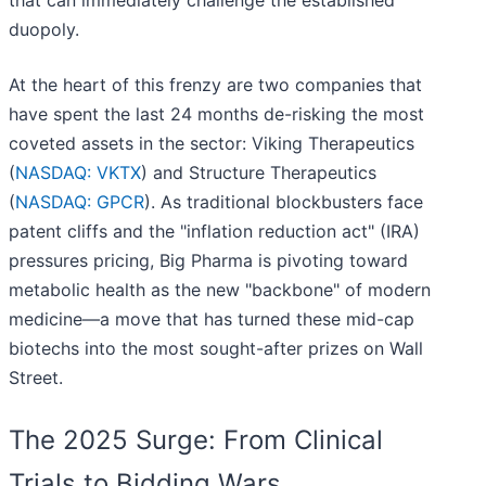
that can immediately challenge the established
duopoly.
At the heart of this frenzy are two companies that
have spent the last 24 months de-risking the most
coveted assets in the sector: Viking Therapeutics
(
NASDAQ: VKTX
) and Structure Therapeutics
(
NASDAQ: GPCR
). As traditional blockbusters face
patent cliffs and the "inflation reduction act" (IRA)
pressures pricing, Big Pharma is pivoting toward
metabolic health as the new "backbone" of modern
medicine—a move that has turned these mid-cap
biotechs into the most sought-after prizes on Wall
Street.
The 2025 Surge: From Clinical
Trials to Bidding Wars