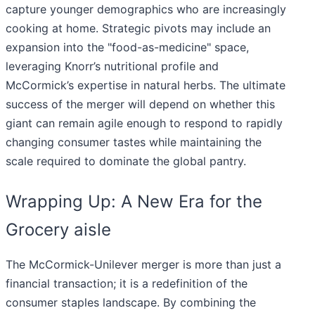
capture younger demographics who are increasingly
cooking at home. Strategic pivots may include an
expansion into the "food-as-medicine" space,
leveraging Knorr’s nutritional profile and
McCormick’s expertise in natural herbs. The ultimate
success of the merger will depend on whether this
giant can remain agile enough to respond to rapidly
changing consumer tastes while maintaining the
scale required to dominate the global pantry.
Wrapping Up: A New Era for the
Grocery aisle
The McCormick-Unilever merger is more than just a
financial transaction; it is a redefinition of the
consumer staples landscape. By combining the