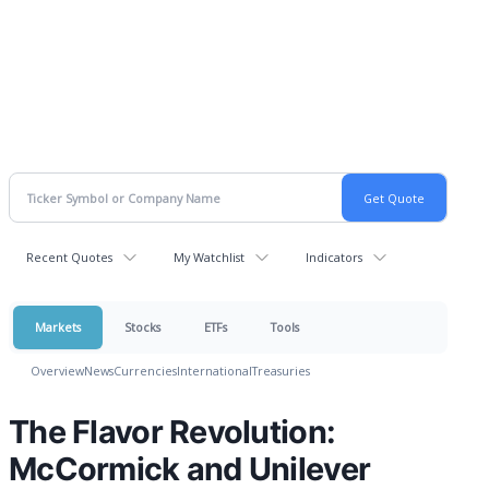
Recent Quotes
My Watchlist
Indicators
Markets
Stocks
ETFs
Tools
Overview
News
Currencies
International
Treasuries
The Flavor Revolution:
McCormick and Unilever