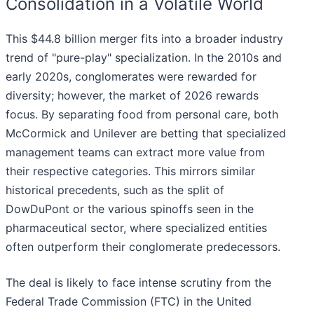
Consolidation in a Volatile World
This $44.8 billion merger fits into a broader industry
trend of "pure-play" specialization. In the 2010s and
early 2020s, conglomerates were rewarded for
diversity; however, the market of 2026 rewards
focus. By separating food from personal care, both
McCormick and Unilever are betting that specialized
management teams can extract more value from
their respective categories. This mirrors similar
historical precedents, such as the split of
DowDuPont or the various spinoffs seen in the
pharmaceutical sector, where specialized entities
often outperform their conglomerate predecessors.
The deal is likely to face intense scrutiny from the
Federal Trade Commission (FTC) in the United