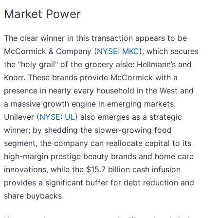
Market Power
The clear winner in this transaction appears to be
McCormick & Company (
NYSE: MKC
), which secures
the "holy grail" of the grocery aisle: Hellmann’s and
Knorr. These brands provide McCormick with a
presence in nearly every household in the West and
a massive growth engine in emerging markets.
Unilever (
NYSE: UL
) also emerges as a strategic
winner; by shedding the slower-growing food
segment, the company can reallocate capital to its
high-margin prestige beauty brands and home care
innovations, while the $15.7 billion cash infusion
provides a significant buffer for debt reduction and
share buybacks.