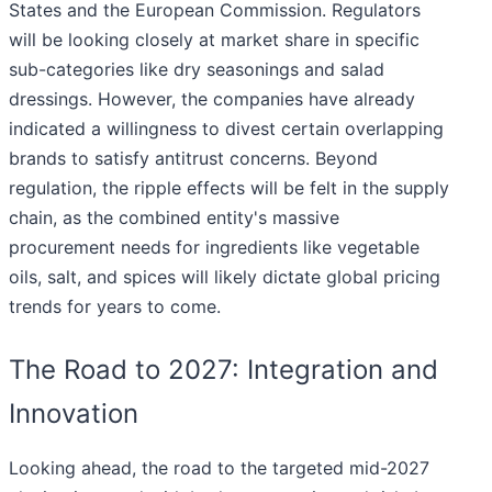
States and the European Commission. Regulators
will be looking closely at market share in specific
sub-categories like dry seasonings and salad
dressings. However, the companies have already
indicated a willingness to divest certain overlapping
brands to satisfy antitrust concerns. Beyond
regulation, the ripple effects will be felt in the supply
chain, as the combined entity's massive
procurement needs for ingredients like vegetable
oils, salt, and spices will likely dictate global pricing
trends for years to come.
The Road to 2027: Integration and
Innovation
Looking ahead, the road to the targeted mid-2027