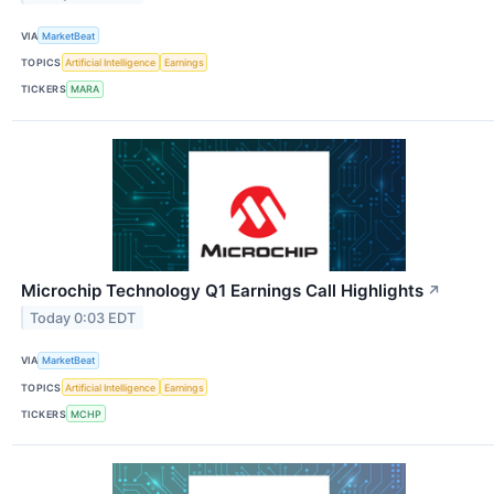
VIA
MarketBeat
TOPICS
Artificial Intelligence
Earnings
TICKERS
MARA
Microchip Technology Q1 Earnings Call Highlights
↗
Today 0:03 EDT
VIA
MarketBeat
TOPICS
Artificial Intelligence
Earnings
TICKERS
MCHP