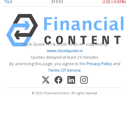
TSLA
319.53
-2.02 (-0.63%)
Stock Quote API & Stock News API supplied by
www.cloudquote.io
Quotes delayed at least 20 minutes.
By accessing this page, you agree to the
Privacy Policy
and
Terms Of Service
.
© 2025 FinancialContent. All rights reserved.