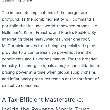
Seasoning Giant."
The immediate implications of the merger are
profound, as the combined entity will command a
portfolio that includes world-renowned brands like
Hellmann’s, Knorr, French’s, and Frank’s RedHot. By
integrating these heavyweights under one roof,
McCormick moves from being a specialized spice
provider to a comprehensive powerhouse in the
condiments and flavorings market. For the broader
industry, this merger signals a major consolidation of
pricing power at a time when global supply chains
and inflationary pressures remain at the forefront of
executive concerns.
A Tax-Efficient Masterstroke:
Inside the Reverse Morris Trust