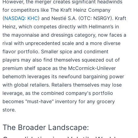
However, the merger creates significant headwinds
for competitors like The Kraft Heinz Company
(
NASDAQ: KHC
) and Nestlé S.A. (OTC: NSRGY). Kraft
Heinz, which competes directly with Hellmann’s in
the mayonnaise and dressings category, now faces a
rival with unprecedented scale and a more diverse
flavor portfolio. Smaller spice and condiment
players may also find themselves squeezed out of
premium shelf space as the McCormick-Unilever
behemoth leverages its newfound bargaining power
with global retailers. Retailers themselves may lose
leverage, as the combined company's portfolio
becomes "must-have" inventory for any grocery
store.
The Broader Landscape: