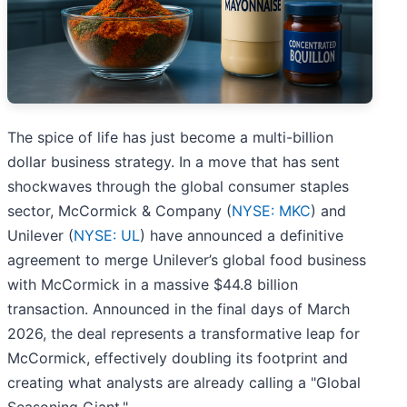
The spice of life has just become a multi-billion
dollar business strategy. In a move that has sent
shockwaves through the global consumer staples
sector, McCormick & Company (
NYSE: MKC
) and
Unilever (
NYSE: UL
) have announced a definitive
agreement to merge Unilever’s global food business
with McCormick in a massive $44.8 billion
transaction. Announced in the final days of March
2026, the deal represents a transformative leap for
McCormick, effectively doubling its footprint and
creating what analysts are already calling a "Global