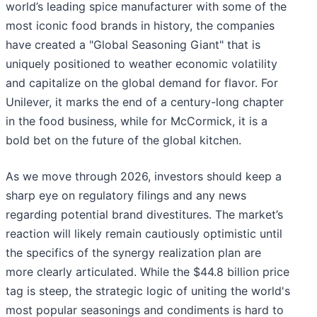
world’s leading spice manufacturer with some of the
most iconic food brands in history, the companies
have created a "Global Seasoning Giant" that is
uniquely positioned to weather economic volatility
and capitalize on the global demand for flavor. For
Unilever, it marks the end of a century-long chapter
in the food business, while for McCormick, it is a
bold bet on the future of the global kitchen.
As we move through 2026, investors should keep a
sharp eye on regulatory filings and any news
regarding potential brand divestitures. The market’s
reaction will likely remain cautiously optimistic until
the specifics of the synergy realization plan are
more clearly articulated. While the $44.8 billion price
tag is steep, the strategic logic of uniting the world's
most popular seasonings and condiments is hard to