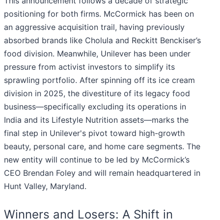
This announcement follows a decade of strategic
positioning for both firms. McCormick has been on
an aggressive acquisition trail, having previously
absorbed brands like Cholula and Reckitt Benckiser’s
food division. Meanwhile, Unilever has been under
pressure from activist investors to simplify its
sprawling portfolio. After spinning off its ice cream
division in 2025, the divestiture of its legacy food
business—specifically excluding its operations in
India and its Lifestyle Nutrition assets—marks the
final step in Unilever's pivot toward high-growth
beauty, personal care, and home care segments. The
new entity will continue to be led by McCormick’s
CEO Brendan Foley and will remain headquartered in
Hunt Valley, Maryland.
Winners and Losers: A Shift in