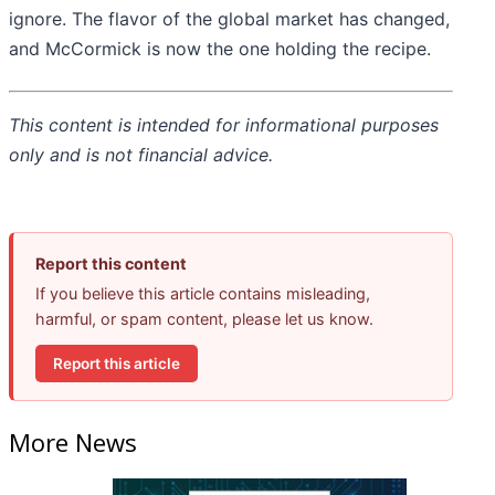
ignore. The flavor of the global market has changed,
and McCormick is now the one holding the recipe.
This content is intended for informational purposes
only and is not financial advice.
Report this content
If you believe this article contains misleading,
harmful, or spam content, please let us know.
Report this article
More News