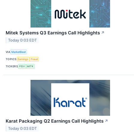
Mitek Systems Q3 Earnings Call Highlights
↗
Today 0:03 EDT
VIA
MarketBeat
TOPICS
Earnings
Fraud
TICKERS
FISV
MITK
Karat Packaging Q2 Earnings Call Highlights
↗
Today 0:03 EDT