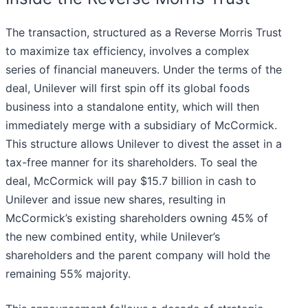
The transaction, structured as a Reverse Morris Trust
to maximize tax efficiency, involves a complex
series of financial maneuvers. Under the terms of the
deal, Unilever will first spin off its global foods
business into a standalone entity, which will then
immediately merge with a subsidiary of McCormick.
This structure allows Unilever to divest the asset in a
tax-free manner for its shareholders. To seal the
deal, McCormick will pay $15.7 billion in cash to
Unilever and issue new shares, resulting in
McCormick’s existing shareholders owning 45% of
the new combined entity, while Unilever’s
shareholders and the parent company will hold the
remaining 55% majority.