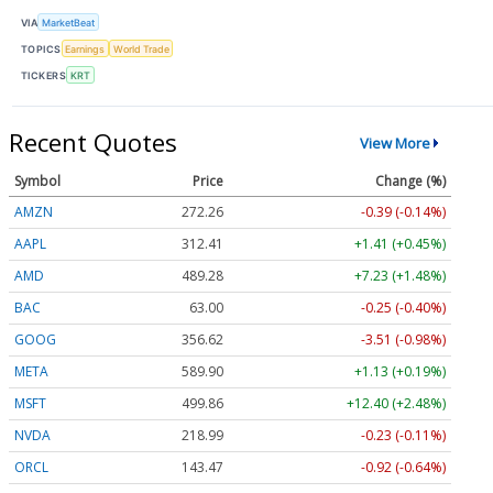
VIA
MarketBeat
TOPICS
Earnings
World Trade
TICKERS
KRT
Recent Quotes
View More
Symbol
Price
Change (%)
AMZN
272.26
-0.39 (-0.14%)
AAPL
312.41
+1.41 (+0.45%)
AMD
489.28
+7.23 (+1.48%)
BAC
63.00
-0.25 (-0.40%)
GOOG
356.62
-3.51 (-0.98%)
META
589.90
+1.13 (+0.19%)
MSFT
499.86
+12.40 (+2.48%)
NVDA
218.99
-0.23 (-0.11%)
ORCL
143.47
-0.92 (-0.64%)