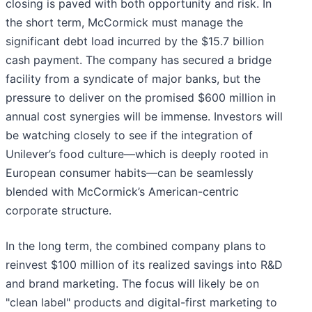
closing is paved with both opportunity and risk. In
the short term, McCormick must manage the
significant debt load incurred by the $15.7 billion
cash payment. The company has secured a bridge
facility from a syndicate of major banks, but the
pressure to deliver on the promised $600 million in
annual cost synergies will be immense. Investors will
be watching closely to see if the integration of
Unilever’s food culture—which is deeply rooted in
European consumer habits—can be seamlessly
blended with McCormick’s American-centric
corporate structure.
In the long term, the combined company plans to
reinvest $100 million of its realized savings into R&D
and brand marketing. The focus will likely be on
"clean label" products and digital-first marketing to