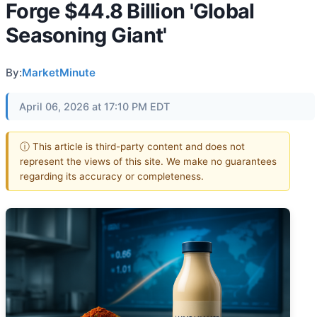
Forge $44.8 Billion 'Global
Seasoning Giant'
By:
MarketMinute
April 06, 2026 at 17:10 PM EDT
ⓘ This article is third-party content and does not
represent the views of this site. We make no guarantees
regarding its accuracy or completeness.