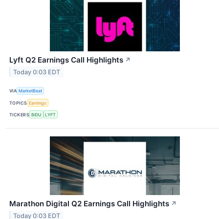
Lyft Q2 Earnings Call Highlights
↗
Today 0:03 EDT
VIA
MarketBeat
TOPICS
Earnings
TICKERS
BIDU
LYFT
Marathon Digital Q2 Earnings Call Highlights
↗
Today 0:03 EDT