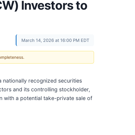
W) Investors to
March 14, 2026 at 16:00 PM EDT
completeness.
 a nationally recognized securities
ctors and its controlling stockholder,
 with a potential take-private sale of