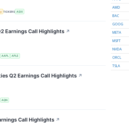
AMD
my
TICKERS
ASIX
BAC
GOOG
Q2 Earnings Call Highlights
↗
META
MSFT
NVDA
S
AAPL
APLE
ORCL
TSLA
ties Q2 Earnings Call Highlights
↗
S
AQN
rnings Call Highlights
↗