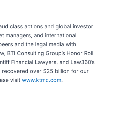
raud class actions and global investor
set managers, and international
peers and the legal media with
Law, BTI Consulting Group’s Honor Roll
ntiff Financial Lawyers, and Law360’s
s recovered over $25 billion for our
ase visit
www.ktmc.com
.