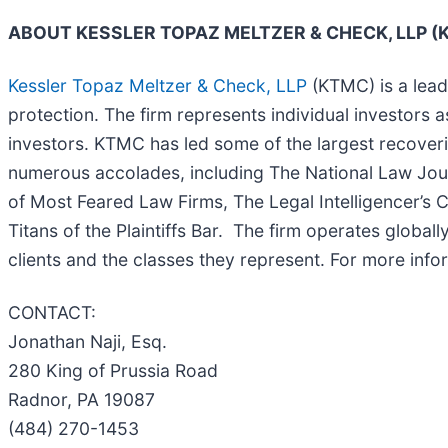
ABOUT KESSLER TOPAZ MELTZER & CHECK, LLP 
Kessler Topaz Meltzer & Check, LLP
(KTMC) is a leadi
protection. The firm represents individual investors a
investors. KTMC has led some of the largest recoverie
numerous accolades, including The National Law Journal
of Most Feared Law Firms, The Legal Intelligencer’s C
Titans of the Plaintiffs Bar. The firm operates global
clients and the classes they represent. For more inf
CONTACT:
Jonathan Naji, Esq.
280 King of Prussia Road
Radnor, PA 19087
(484) 270-1453