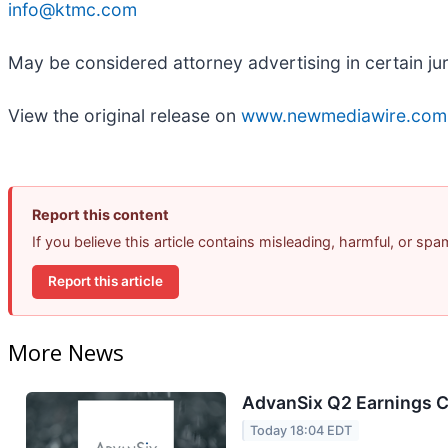
info@ktmc.com
May be considered attorney advertising in certain ju
View the original release on
www.newmediawire.com
Report this content
If you believe this article contains misleading, harmful, or sp
Report this article
More News
AdvanSix Q2 Earnings Ca
Today 18:04 EDT