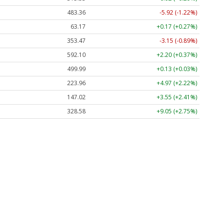
483.36
-5.92 (-1.22%)
63.17
+0.17 (+0.27%)
353.47
-3.15 (-0.89%)
592.10
+2.20 (+0.37%)
499.99
+0.13 (+0.03%)
223.96
+4.97 (+2.22%)
147.02
+3.55 (+2.41%)
328.58
+9.05 (+2.75%)