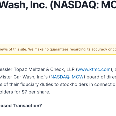
Wash, Inc. (NASDAQ: MC
 views of this site. We make no guarantees regarding its accuracy or 
Kessler Topaz Meltzer & Check, LLP (
www.ktmc.com
),
Mister Car Wash, Inc.'s (
NASDAQ: MCW
) board of dire
 of their fiduciary duties to stockholders in connection
lders for $7 per share.
posed Transaction?