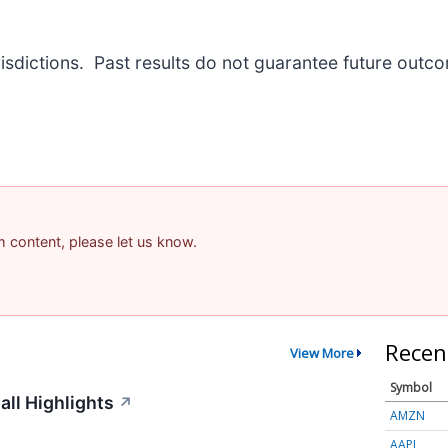
risdictions. Past results do not guarantee future outc
am content, please let us know.
Recen
View More
Symbol
ll Highlights
↗
AMZN
AAPL