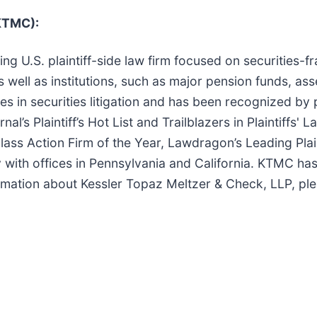
(KTMC):
ng U.S. plaintiff-side law firm focused on securities-f
s well as institutions, such as major pension funds, as
s in securities litigation and has been recognized by 
’s Plaintiff’s Hot List and Trailblazers in Plaintiffs' 
lass Action Firm of the Year, Lawdragon’s Leading Plai
ly with offices in Pennsylvania and California. KTMC ha
ormation about Kessler Topaz Meltzer & Check, LLP, ple