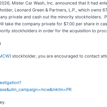
2026, Mister Car Wash, Inc. announced that it had ente
kholder, Leonard Green & Partners, L.P., which owns
any private and cash out the minority stockholders. 
ll take the company private for $7.00 per share in ca
nority stockholders in order for the acquisition to pro
S
 MCW
) stockholder, you are encouraged to contact att
stigation?
lease&utm_campaign=mcw&mktm=PR
ey.