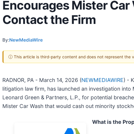
Encourages Mister Car 
Contact the Firm
By:
NewMediaWire
ⓘ This article is third-party content and does not represent the
RADNOR, PA - March 14, 2026 (
NEWMEDIAWIRE
) - 
litigation law firm, has launched an investigation into 
Leonard Green & Partners, L.P., for potential breaches
Mister Car Wash that would cash out minority stockho
What is the Pro