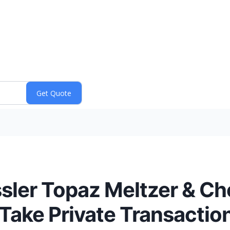
sler Topaz Meltzer & Che
Take Private Transactio