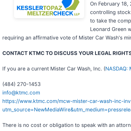
On February 18, 
controlling stoc
to take the comp
Leonard Green wi
requiring an affirmative vote of Mister Car Wash's mi
CONTACT KTMC TO DISCUSS YOUR LEGAL RIGHT
If you are a current Mister Car Wash, Inc. (
NASDAQ:
(484) 270-1453
info@ktmc.com
https://www.ktmc.com/mcw-mister-car-wash-inc-inve
utm_source=NewMediaWire&utm_medium=pressre
There is no cost or obligation to speak with an attorn