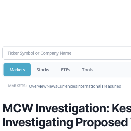
Markets
Stocks
ETFs
Tools
Overview
News
Currencies
International
Treasuries
MARKETS:
MCW Investigation: Kes
Investigating Proposed 