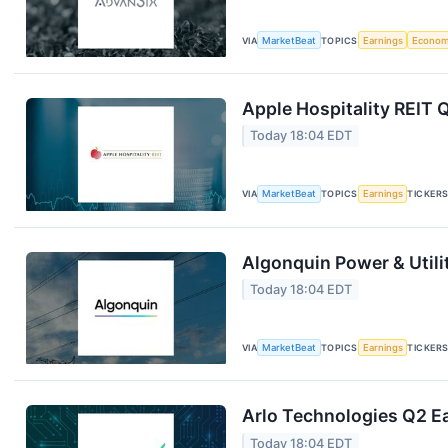
VIA
MarketBeat
TOPICS
Earnings
Econo
Apple Hospitality REIT 
Today 18:04 EDT
VIA
MarketBeat
TOPICS
Earnings
TICKER
Algonquin Power & Utili
Today 18:04 EDT
VIA
MarketBeat
TOPICS
Earnings
TICKER
Arlo Technologies Q2 Ea
Today 18:04 EDT