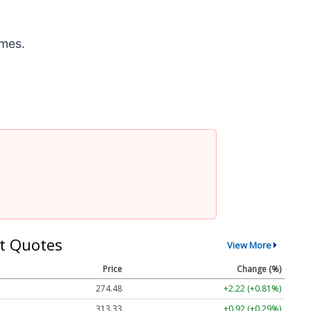
omes.
t Quotes
View More
Price
Change (%)
274.48
+2.22 (+0.81%)
313.33
+0.92 (+0.29%)