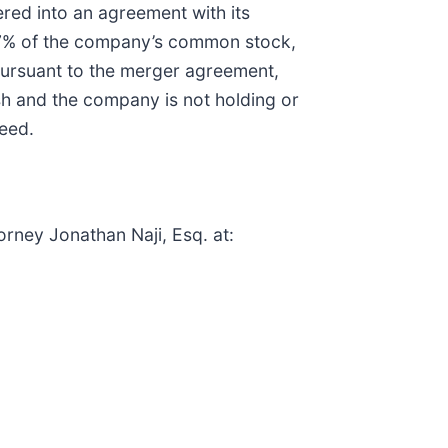
red into an agreement with its
 67% of the company’s common stock,
Pursuant to the merger agreement,
sh and the company is not holding or
ceed.
orney Jonathan Naji, Esq. at: