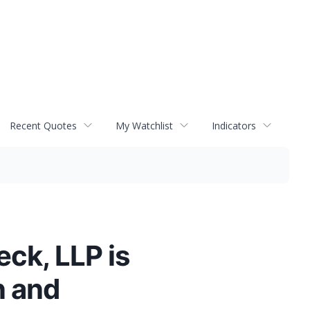
Recent Quotes
My Watchlist
Indicators
ck, LLP is
n and