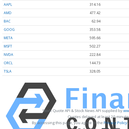
AAPL
314.16
AMD
477.42
BAC
62.94
GOOG
353.58
META
595.66
MSFT
502.27
NVDA
222.84
ORCL
144.73
TSLA
328.05
Stock Quote API & Stock News API supplied by
www
Quotes delayed at least 20 minute
By accessing this page, you agree to the
Privacy Policy