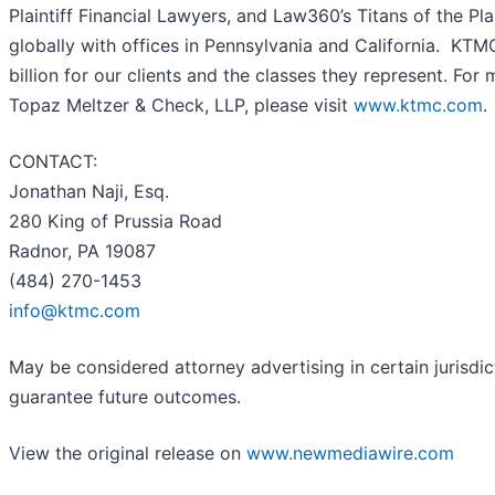
Plaintiff Financial Lawyers, and Law360’s Titans of the Pla
globally with offices in Pennsylvania and California. KT
billion for our clients and the classes they represent. For
Topaz Meltzer & Check, LLP, please visit
www.ktmc.com
.
CONTACT:
Jonathan Naji, Esq.
280 King of Prussia Road
Radnor, PA 19087
(484) 270-1453
info@ktmc.com
May be considered attorney advertising in certain jurisdic
guarantee future outcomes.
View the original release on
www.newmediawire.com