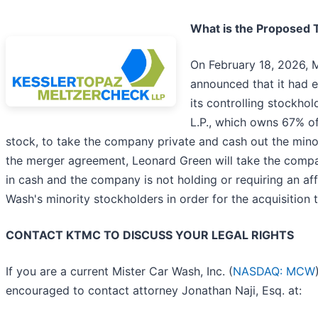
What is the Proposed 
On February 18, 2026, M
announced that it had 
its controlling stockho
L.P., which owns 67% 
stock, to take the company private and cash out the mino
the merger agreement, Leonard Green will take the compa
in cash and the company is not holding or requiring an af
Wash's minority stockholders in order for the acquisition 
CONTACT KTMC TO DISCUSS YOUR LEGAL RIGHTS
If you are a current Mister Car Wash, Inc. (
NASDAQ: MCW
encouraged to contact attorney Jonathan Naji, Esq. at: