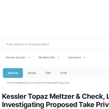
Recent Quotes
My Watchlist
Indicators
Markets
Stocks
ETFs
Tools
Overview
News
Currencies
International
Treasuries
Kessler Topaz Meltzer & Check, L
Investigating Proposed Take Pri