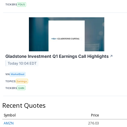
TICKERS
FDUS
Gladstone Investment Q1 Earnings Call Highlights
↗
Today 10:04 EDT
VIA
MarketBeat
TOPICS
Earnings
TICKERS
GAIN
Recent Quotes
Symbol
Price
AMZN
276.03