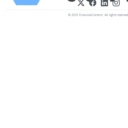
© 2025 FinancialContent. All rights reserved