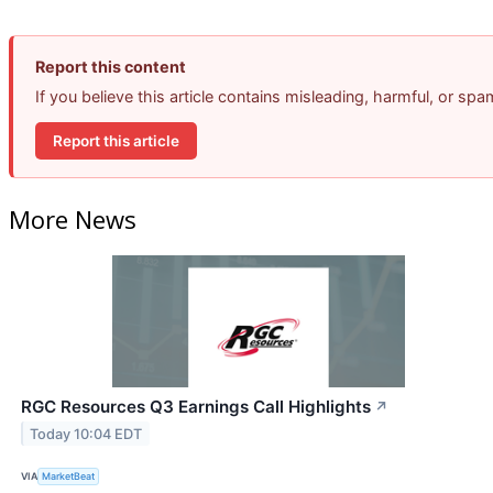
Report this content
If you believe this article contains misleading, harmful, or sp
Report this article
More News
RGC Resources Q3 Earnings Call Highlights
↗
Today 10:04 EDT
VIA
MarketBeat