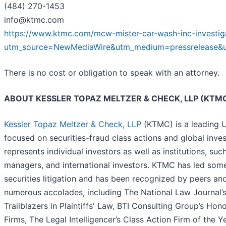
(484) 270-1453
info@ktmc.com
https://www.ktmc.com/mcw-mister-car-wash-inc-investig
utm_source=NewMediaWire&utm_medium=pressrelease
There is no cost or obligation to speak with an attorney.
ABOUT KESSLER TOPAZ MELTZER & CHECK, LLP (KT
Kessler Topaz Meltzer & Check, LLP
(KTMC) is a leading U.
focused on securities-fraud class actions and global inves
represents individual investors as well as institutions, su
managers, and international investors. KTMC has led some 
securities litigation and has been recognized by peers an
numerous accolades, including The National Law Journal’s P
Trailblazers in Plaintiffs' Law, BTI Consulting Group’s Ho
Firms, The Legal Intelligencer’s Class Action Firm of the 