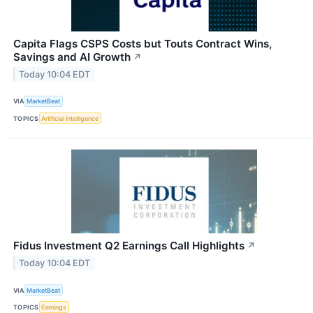
Capita Flags CSPS Costs but Touts Contract Wins,
Savings and AI Growth
↗
Today 10:04 EDT
VIA
MarketBeat
TOPICS
Artificial Intelligence
Fidus Investment Q2 Earnings Call Highlights
↗
Today 10:04 EDT
VIA
MarketBeat
TOPICS
Earnings