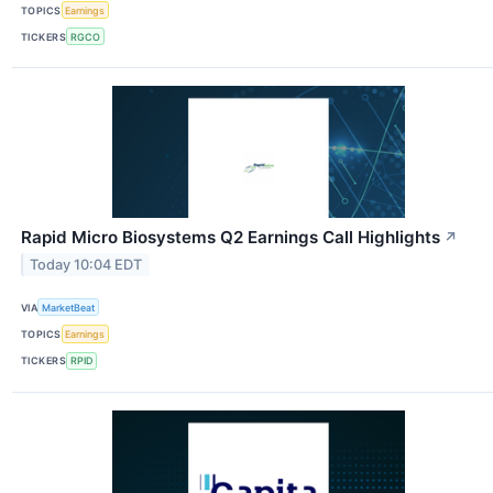
TOPICS
Earnings
TICKERS
RGCO
Rapid Micro Biosystems Q2 Earnings Call Highlights
↗
Today 10:04 EDT
VIA
MarketBeat
TOPICS
Earnings
TICKERS
RPID