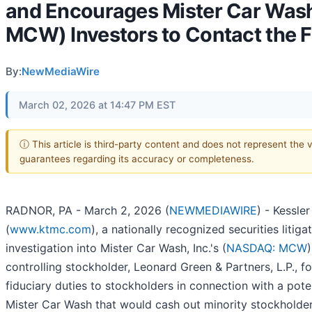
and Encourages Mister Car Wash
MCW) Investors to Contact the 
By:
NewMediaWire
March 02, 2026 at 14:47 PM EST
ⓘ This article is third-party content and does not represent the 
guarantees regarding its accuracy or completeness.
RADNOR, PA - March 2, 2026 (
NEWMEDIAWIRE
) - Kessle
(
www.ktmc.com
), a nationally recognized securities litig
investigation into Mister Car Wash, Inc.'s (
NASDAQ: MCW
controlling stockholder, Leonard Green & Partners, L.P., fo
fiduciary duties to stockholders in connection with a poten
Mister Car Wash that would cash out minority stockholder