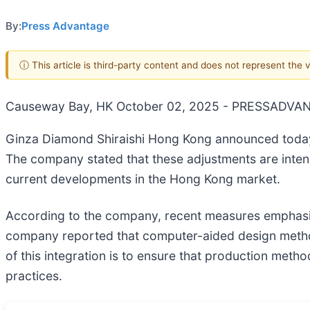
By:
Press Advantage
ⓘ This article is third-party content and does not represent the
Causeway Bay, HK October 02, 2025 - PRESSADVA
Ginza Diamond Shiraishi Hong Kong announced today 
The company stated that these adjustments are intend
current developments in the Hong Kong market.
According to the company, recent measures emphasize
company reported that computer-aided design method
of this integration is to ensure that production met
practices.