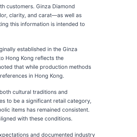
with customers. Ginza Diamond
r, clarity, and carat—as well as
ng this information is intended to
nally established in the Ginza
to Hong Kong reflects the
noted that while production methods
preferences in Hong Kong.
th cultural traditions and
 to be a significant retail category,
bolic items has remained consistent.
ligned with these conditions.
expectations and documented industry