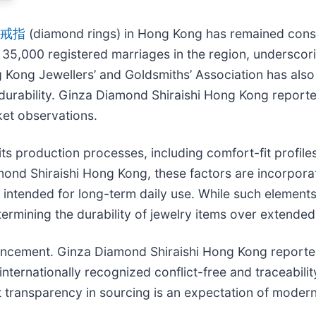
戒指
(diamond rings) in Hong Kong has remained cons
35,000 registered marriages in the region, underscori
Kong Jewellers’ and Goldsmiths’ Association has also
durability. Ginza Diamond Shiraishi Hong Kong reported
et observations.
ts production processes, including comfort-fit profile
ond Shiraishi Hong Kong, these factors are incorporat
s intended for long-term daily use. While such elements 
termining the durability of jewelry items over extended
uncement. Ginza Diamond Shiraishi Hong Kong reported
nternationally recognized conflict-free and traceabilit
 transparency in sourcing is an expectation of modern