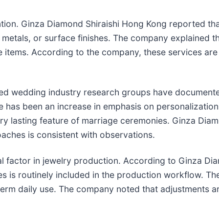
ntion. Ginza Diamond Shiraishi Hong Kong reported tha
metals, or surface finishes. The company explained th
 items. According to the company, these services are
d wedding industry research groups have documented 
 has been an increase in emphasis on personalization 
ry lasting feature of marriage ceremonies. Ginza Diam
aches is consistent with observations.
al factor in jewelry production. According to Ginza D
es is routinely included in the production workflow. 
g-term daily use. The company noted that adjustments a