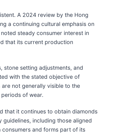
istent. A 2024 review by the Hong
ng a continuing cultural emphasis on
 noted steady consumer interest in
 that its current production
s, stone setting adjustments, and
ed with the stated objective of
are not generally visible to the
 periods of wear.
 that it continues to obtain diamonds
y guidelines, including those aligned
 consumers and forms part of its