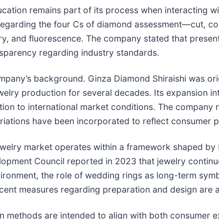
cation remains part of its process when interacting 
regarding the four Cs of diamond assessment—cut, colo
y, and fluorescence. The company stated that presenti
sparency regarding industry standards.
pany’s background. Ginza Diamond Shiraishi was origi
welry production for several decades. Its expansion in
tion to international market conditions. The company 
riations have been incorporated to reflect consumer 
welry market operates within a framework shaped by bo
pment Council reported in 2023 that jewelry continues
nvironment, the role of wedding rings as long-term sym
cent measures regarding preparation and design are a
n methods are intended to align with both consumer 