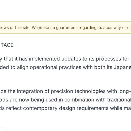
 views of this site. We make no guarantees regarding its accuracy or 
NTAGE -
that it has implemented updates to its processes for
ed to align operational practices with both its Japan
 the integration of precision technologies with long
s are now being used in combination with traditional
hods reflect contemporary design requirements while ma