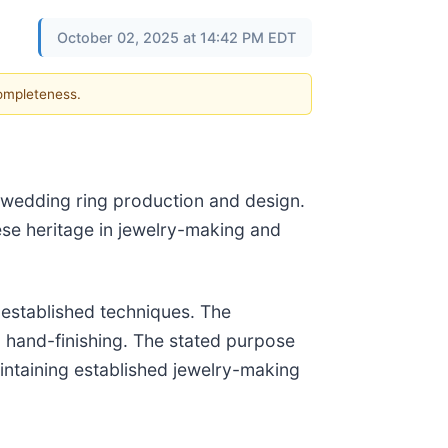
October 02, 2025 at 14:42 PM EDT
completeness.
 wedding ring production and design.
ese heritage in jewelry-making and
-established techniques. The
 hand-finishing. The stated purpose
intaining established jewelry-making