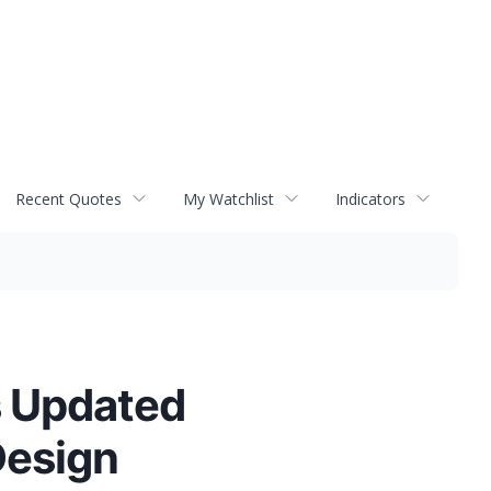
Recent Quotes
My Watchlist
Indicators
s Updated
Design