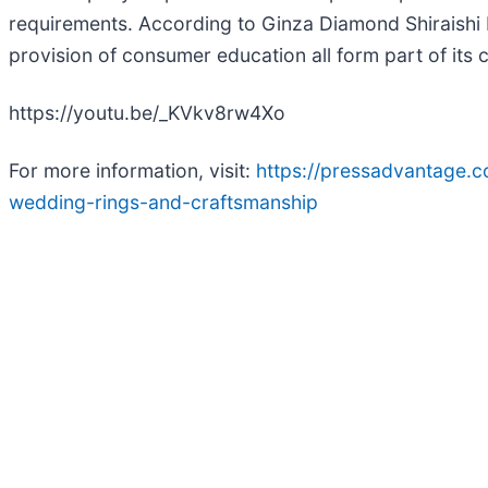
requirements. According to Ginza Diamond Shiraishi
provision of consumer education all form part of its c
https://youtu.be/_KVkv8rw4Xo
For more information, visit:
https://pressadvantage.
wedding-rings-and-craftsmanship