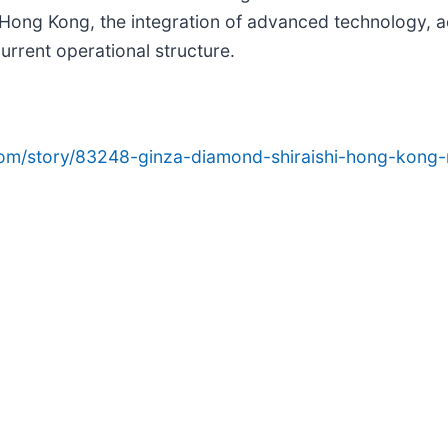
 Hong Kong, the integration of advanced technology, 
urrent operational structure.
com/story/83248-ginza-diamond-shiraishi-hong-kong-r