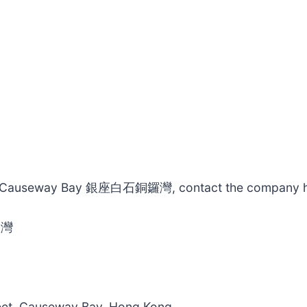
ishi Causeway Bay 銀座白石銅鑼灣, contact the company h
鑼灣
eet, Causeway Bay, Hong Kong