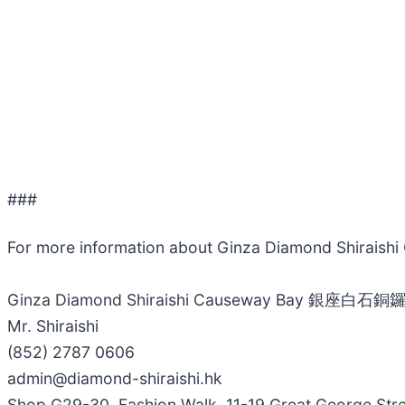
###
For more information about Ginza Diamond Shira
Ginza Diamond Shiraishi Causeway Bay 銀座白石銅
Mr. Shiraishi
(852) 2787 0606
admin@diamond-shiraishi.hk
Shop G29-30, Fashion Walk, 11-19 Great George Str