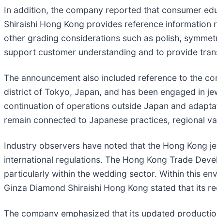
In addition, the company reported that consumer edu
Shiraishi Hong Kong provides reference information 
other grading considerations such as polish, symmetr
support customer understanding and to provide tran
The announcement also included reference to the com
district of Tokyo, Japan, and has been engaged in je
continuation of operations outside Japan and adapta
remain connected to Japanese practices, regional va
Industry observers have noted that the Hong Kong je
international regulations. The Hong Kong Trade Develo
particularly within the wedding sector. Within this e
Ginza Diamond Shiraishi Hong Kong stated that its re
The company emphasized that its updated productio