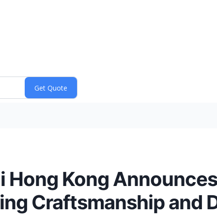
hi Hong Kong Announce
ing Craftsmanship and 