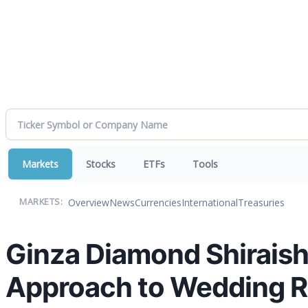
Markets
Stocks
ETFs
Tools
Overview
News
Currencies
International
Treasuries
MARKETS:
Ginza Diamond Shirais
Approach to Wedding R