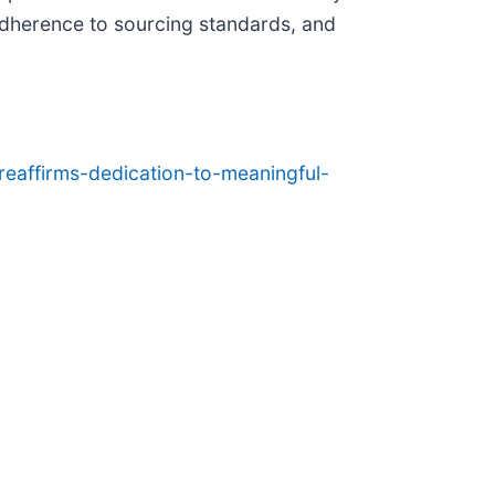
adherence to sourcing standards, and
eaffirms-dedication-to-meaningful-