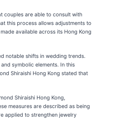
t couples are able to consult with
at this process allows adjustments to
 made available across its Hong Kong
notable shifts in wedding trends.
and symbolic elements. In this
ond Shiraishi Hong Kong stated that
iamond Shiraishi Hong Kong,
These measures are described as being
re applied to strengthen jewelry