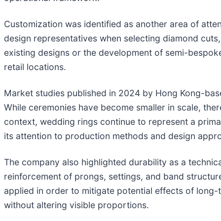
Customization was identified as another area of atte
design representatives when selecting diamond cuts, 
existing designs or the development of semi-bespoke
retail locations.
Market studies published in 2024 by Hong Kong-base
While ceremonies have become smaller in scale, there
context, wedding rings continue to represent a prima
its attention to production methods and design appro
The company also highlighted durability as a technic
reinforcement of prongs, settings, and band structur
applied in order to mitigate potential effects of lon
without altering visible proportions.