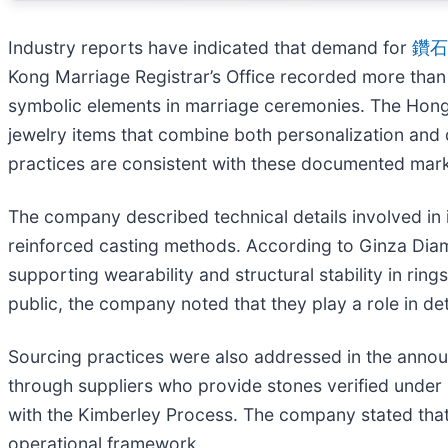
Industry reports have indicated that demand for
鑽石
Kong Marriage Registrar’s Office recorded more than 
symbolic elements in marriage ceremonies. The Hong 
jewelry items that combine both personalization and 
practices are consistent with these documented mark
The company described technical details involved in i
reinforced casting methods. According to Ginza Diam
supporting wearability and structural stability in ring
public, the company noted that they play a role in de
Sourcing practices were also addressed in the anno
through suppliers who provide stones verified under i
with the Kimberley Process. The company stated that
operational framework.