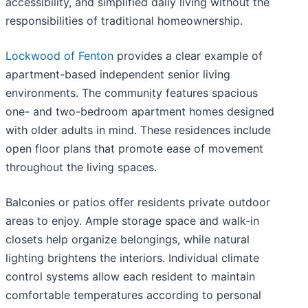
accessibility, and simplified daily living without the
responsibilities of traditional homeownership.
Lockwood of Fenton
provides a clear example of
apartment-based independent senior living
environments. The community features spacious
one- and two-bedroom apartment homes designed
with older adults in mind. These residences include
open floor plans that promote ease of movement
throughout the living spaces.
Balconies or patios offer residents private outdoor
areas to enjoy. Ample storage space and walk-in
closets help organize belongings, while natural
lighting brightens the interiors. Individual climate
control systems allow each resident to maintain
comfortable temperatures according to personal