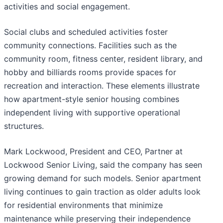
activities and social engagement.
Social clubs and scheduled activities foster
community connections. Facilities such as the
community room, fitness center, resident library, and
hobby and billiards rooms provide spaces for
recreation and interaction. These elements illustrate
how apartment-style senior housing combines
independent living with supportive operational
structures.
Mark Lockwood, President and CEO, Partner at
Lockwood Senior Living, said the company has seen
growing demand for such models. Senior apartment
living continues to gain traction as older adults look
for residential environments that minimize
maintenance while preserving their independence