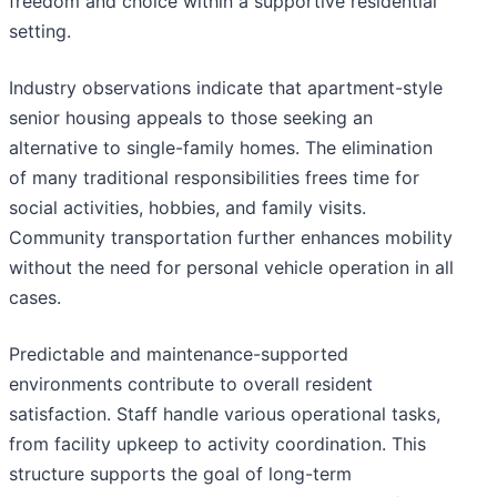
freedom and choice within a supportive residential
setting.
Industry observations indicate that apartment-style
senior housing appeals to those seeking an
alternative to single-family homes. The elimination
of many traditional responsibilities frees time for
social activities, hobbies, and family visits.
Community transportation further enhances mobility
without the need for personal vehicle operation in all
cases.
Predictable and maintenance-supported
environments contribute to overall resident
satisfaction. Staff handle various operational tasks,
from facility upkeep to activity coordination. This
structure supports the goal of long-term