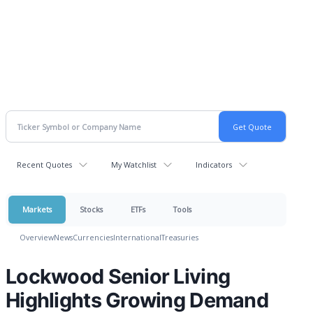
Recent Quotes
My Watchlist
Indicators
Markets
Stocks
ETFs
Tools
Overview
News
Currencies
International
Treasuries
Lockwood Senior Living
Highlights Growing Demand