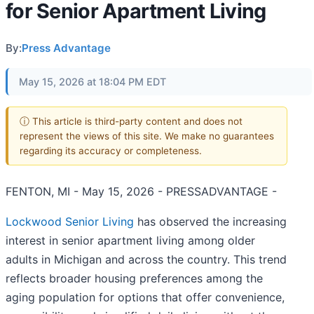
for Senior Apartment Living
By:
Press Advantage
May 15, 2026 at 18:04 PM EDT
ⓘ This article is third-party content and does not
represent the views of this site. We make no guarantees
regarding its accuracy or completeness.
FENTON, MI - May 15, 2026 - PRESSADVANTAGE -
Lockwood Senior Living
has observed the increasing
interest in senior apartment living among older
adults in Michigan and across the country. This trend
reflects broader housing preferences among the
aging population for options that offer convenience,