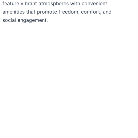
feature vibrant atmospheres with convenient
amenities that promote freedom, comfort, and
social engagement.