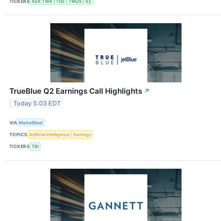
TICKERS
ASX:TWR
TDS
TMUS
VZ
TrueBlue Q2 Earnings Call Highlights
↗
Today 5:03 EDT
VIA
MarketBeat
TOPICS
Artificial Intelligence
Earnings
TICKERS
TBI