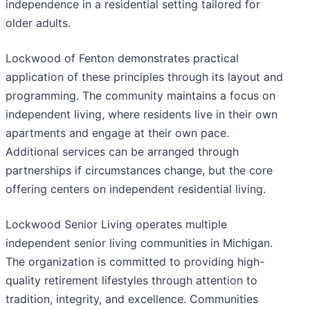
independence in a residential setting tailored for
older adults.
Lockwood of Fenton demonstrates practical
application of these principles through its layout and
programming. The community maintains a focus on
independent living, where residents live in their own
apartments and engage at their own pace.
Additional services can be arranged through
partnerships if circumstances change, but the core
offering centers on independent residential living.
Lockwood Senior Living operates multiple
independent senior living communities in Michigan.
The organization is committed to providing high-
quality retirement lifestyles through attention to
tradition, integrity, and excellence. Communities