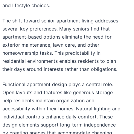
and lifestyle choices.
The shift toward senior apartment living addresses
several key preferences. Many seniors find that
apartment-based options eliminate the need for
exterior maintenance, lawn care, and other
homeownership tasks. This predictability in
residential environments enables residents to plan
their days around interests rather than obligations.
Functional apartment design plays a central role.
Open layouts and features like generous storage
help residents maintain organization and
accessibility within their homes. Natural lighting and
individual controls enhance daily comfort. These
design elements support long-term independence
by creating spaces that accommodate changing