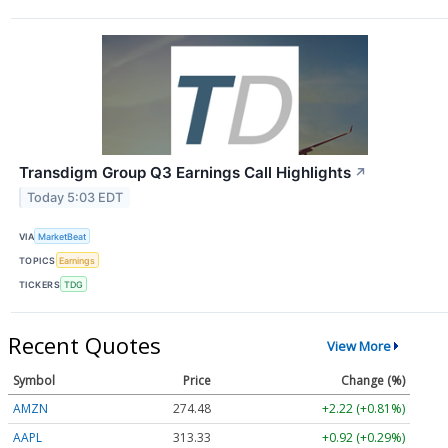
Transdigm Group Q3 Earnings Call Highlights
↗
Today 5:03 EDT
VIA
MarketBeat
TOPICS
Earnings
TICKERS
TDG
Recent Quotes
View More
Symbol
Price
Change (%)
AMZN
274.48
+2.22 (+0.81%)
AAPL
313.33
+0.92 (+0.29%)