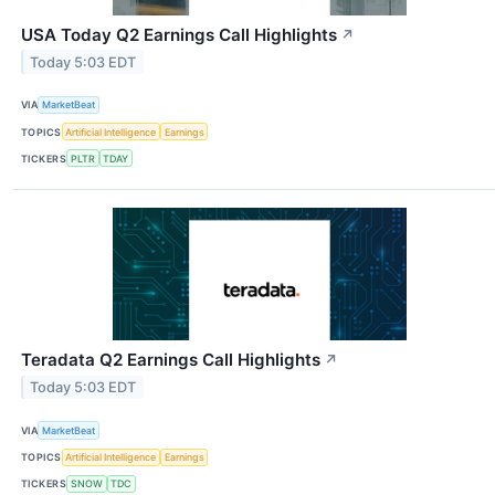
USA Today Q2 Earnings Call Highlights
↗
Today 5:03 EDT
VIA
MarketBeat
TOPICS
Artificial Intelligence
Earnings
TICKERS
PLTR
TDAY
Teradata Q2 Earnings Call Highlights
↗
Today 5:03 EDT
VIA
MarketBeat
TOPICS
Artificial Intelligence
Earnings
TICKERS
SNOW
TDC