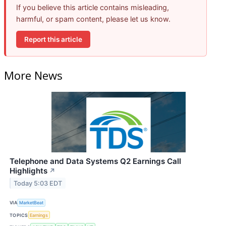
If you believe this article contains misleading,
harmful, or spam content, please let us know.
Report this article
More News
Telephone and Data Systems Q2 Earnings Call
Highlights
↗
Today 5:03 EDT
VIA
MarketBeat
TOPICS
Earnings