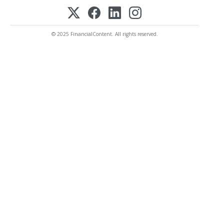
© 2025 FinancialContent. All rights reserved.