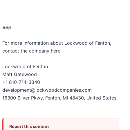
###
For more information about Lockwood of Fenton,
contact the company here:
Lockwood of Fenton
Matt Gatewood
+1 810-714-3340
development@lockwoodcompanies.com
16300 Silver Pkwy, Fenton, MI 48430, United States
Report this content