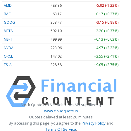
AMD
483.36
-5.92 (-1.22%)
BAC
63.17
+0.17 (+0.27%)
GOOG
353.47
-3.15 (-0.89%)
META
592.10
+2.20 (+0.37%)
MSFT
499.99
+0.13 (+0.03%)
NVDA
223.96
+4.97 (+2.22%)
ORCL
147.02
+3.55 (+2.41%)
TSLA
328.58
+9.05 (+2.75%)
Stock Quote API & Stock News API supplied by
www.cloudquote.io
Quotes delayed at least 20 minutes.
By accessing this page, you agree to the
Privacy Policy
and
Terms Of Service
.