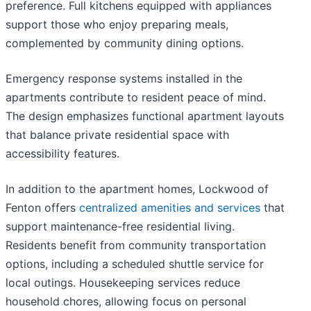
preference. Full kitchens equipped with appliances
support those who enjoy preparing meals,
complemented by community dining options.
Emergency response systems installed in the
apartments contribute to resident peace of mind.
The design emphasizes functional apartment layouts
that balance private residential space with
accessibility features.
In addition to the apartment homes, Lockwood of
Fenton offers
centralized amenities and services
that
support maintenance-free residential living.
Residents benefit from community transportation
options, including a scheduled shuttle service for
local outings. Housekeeping services reduce
household chores, allowing focus on personal