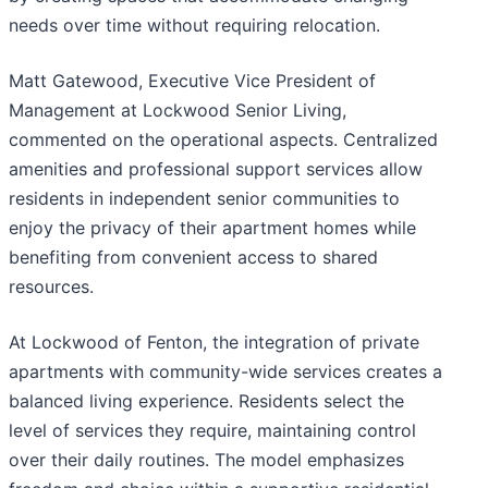
needs over time without requiring relocation.
Matt Gatewood, Executive Vice President of
Management at Lockwood Senior Living,
commented on the operational aspects. Centralized
amenities and professional support services allow
residents in independent senior communities to
enjoy the privacy of their apartment homes while
benefiting from convenient access to shared
resources.
At Lockwood of Fenton, the integration of private
apartments with community-wide services creates a
balanced living experience. Residents select the
level of services they require, maintaining control
over their daily routines. The model emphasizes