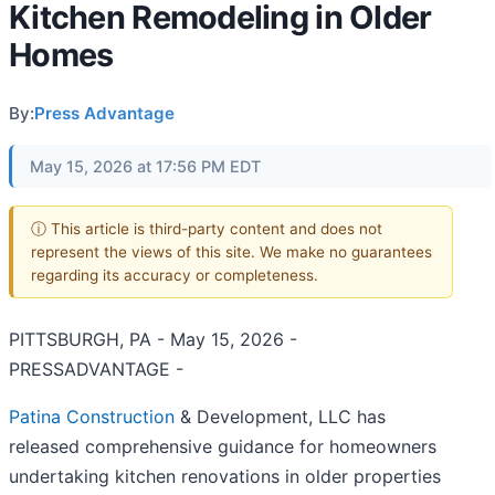
Kitchen Remodeling in Older
Homes
By:
Press Advantage
May 15, 2026 at 17:56 PM EDT
ⓘ This article is third-party content and does not
represent the views of this site. We make no guarantees
regarding its accuracy or completeness.
PITTSBURGH, PA - May 15, 2026 -
PRESSADVANTAGE -
Patina Construction
& Development, LLC has
released comprehensive guidance for homeowners
undertaking kitchen renovations in older properties