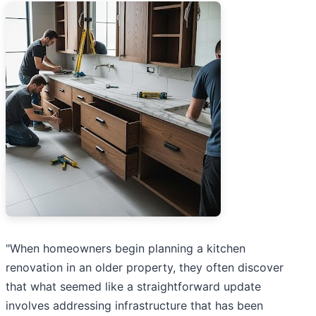
"When homeowners begin planning a kitchen
renovation in an older property, they often discover
that what seemed like a straightforward update
involves addressing infrastructure that has been