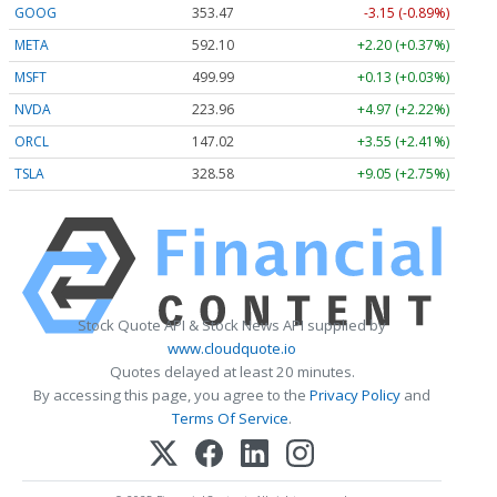
GOOG
353.47
-3.15 (-0.89%)
META
592.10
+2.20 (+0.37%)
MSFT
499.99
+0.13 (+0.03%)
NVDA
223.96
+4.97 (+2.22%)
ORCL
147.02
+3.55 (+2.41%)
TSLA
328.58
+9.05 (+2.75%)
Stock Quote API & Stock News API supplied by
www.cloudquote.io
Quotes delayed at least 20 minutes.
By accessing this page, you agree to the
Privacy Policy
and
Terms Of Service
.