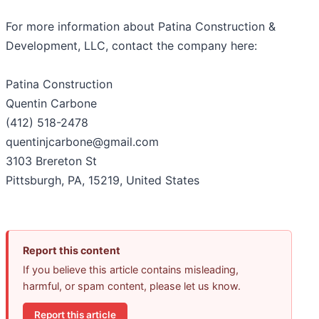
For more information about Patina Construction &
Development, LLC, contact the company here:
Patina Construction
Quentin Carbone
(412) 518-2478
quentinjcarbone@gmail.com
3103 Brereton St
Pittsburgh, PA, 15219, United States
Report this content
If you believe this article contains misleading,
harmful, or spam content, please let us know.
Report this article