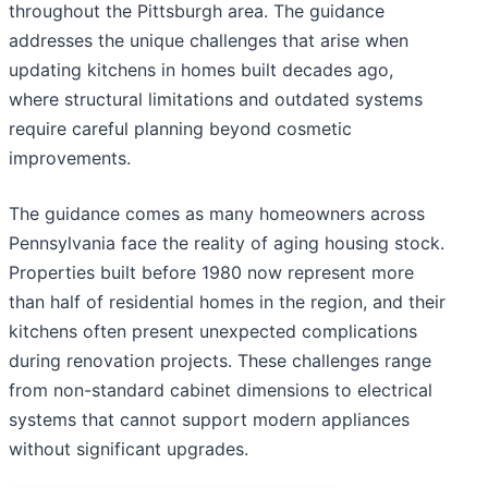
throughout the Pittsburgh area. The guidance
addresses the unique challenges that arise when
updating kitchens in homes built decades ago,
where structural limitations and outdated systems
require careful planning beyond cosmetic
improvements.
The guidance comes as many homeowners across
Pennsylvania face the reality of aging housing stock.
Properties built before 1980 now represent more
than half of residential homes in the region, and their
kitchens often present unexpected complications
during renovation projects. These challenges range
from non-standard cabinet dimensions to electrical
systems that cannot support modern appliances
without significant upgrades.