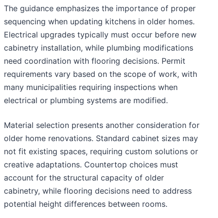
The guidance emphasizes the importance of proper
sequencing when updating kitchens in older homes.
Electrical upgrades typically must occur before new
cabinetry installation, while plumbing modifications
need coordination with flooring decisions. Permit
requirements vary based on the scope of work, with
many municipalities requiring inspections when
electrical or plumbing systems are modified.
Material selection presents another consideration for
older home renovations. Standard cabinet sizes may
not fit existing spaces, requiring custom solutions or
creative adaptations. Countertop choices must
account for the structural capacity of older
cabinetry, while flooring decisions need to address
potential height differences between rooms.