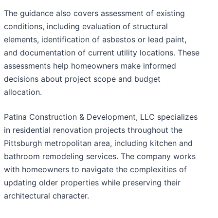
The guidance also covers assessment of existing
conditions, including evaluation of structural
elements, identification of asbestos or lead paint,
and documentation of current utility locations. These
assessments help homeowners make informed
decisions about project scope and budget
allocation.
Patina Construction & Development, LLC specializes
in residential renovation projects throughout the
Pittsburgh metropolitan area, including kitchen and
bathroom remodeling services. The company works
with homeowners to navigate the complexities of
updating older properties while preserving their
architectural character.