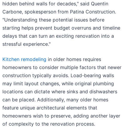
hidden behind walls for decades," said Quentin
Carbone, spokesperson from Patina Construction.
"Understanding these potential issues before
starting helps prevent budget overruns and timeline
delays that can turn an exciting renovation into a
stressful experience."
Kitchen remodeling
in older homes requires
homeowners to consider multiple factors that newer
construction typically avoids. Load-bearing walls
may limit layout changes, while original plumbing
locations can dictate where sinks and dishwashers
can be placed. Additionally, many older homes
feature unique architectural elements that
homeowners wish to preserve, adding another layer
of complexity to the renovation process.