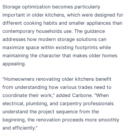
Storage optimization becomes particularly
important in older kitchens, which were designed for
different cooking habits and smaller appliances than
contemporary households use. The guidance
addresses how modern storage solutions can
maximize space within existing footprints while
maintaining the character that makes older homes
appealing.
"Homeowners renovating older kitchens benefit
from understanding how various trades need to
coordinate their work," added Carbone. "When
electrical, plumbing, and carpentry professionals
understand the project sequence from the
beginning, the renovation proceeds more smoothly
and efficiently."