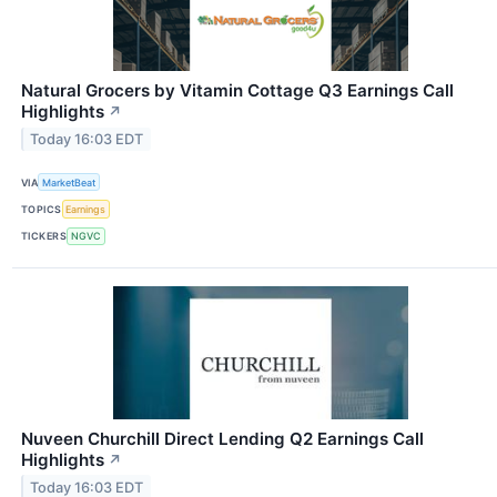
Natural Grocers by Vitamin Cottage Q3 Earnings Call
Highlights
↗
Today 16:03 EDT
VIA
MarketBeat
TOPICS
Earnings
TICKERS
NGVC
Nuveen Churchill Direct Lending Q2 Earnings Call
Highlights
↗
Today 16:03 EDT