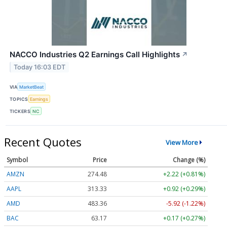
NACCO Industries Q2 Earnings Call Highlights
↗
Today 16:03 EDT
VIA
MarketBeat
TOPICS
Earnings
TICKERS
NC
Recent Quotes
View More
Symbol
Price
Change (%)
AMZN
274.48
+2.22 (+0.81%)
AAPL
313.33
+0.92 (+0.29%)
AMD
483.36
-5.92 (-1.22%)
BAC
63.17
+0.17 (+0.27%)