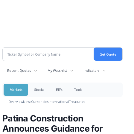
Recent Quotes
My Watchlist
Indicators
Markets
Stocks
ETFs
Tools
Overview
News
Currencies
International
Treasuries
Patina Construction
Announces Guidance for