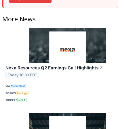
More News
Nexa Resources Q2 Earnings Call Highlights
↗
Today 16:03 EDT
VIA
MarketBeat
TOPICS
Earnings
TICKERS
NEXA