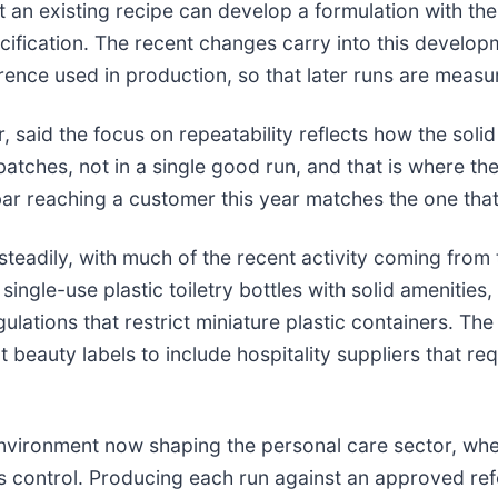
an existing recipe can develop a formulation with th
ification. The recent changes carry into this develo
rence used in production, so that later runs are meas
said the focus on repeatability reflects how the soli
 batches, not in a single good run, and that is where t
ar reaching a customer this year matches the one that 
adily, with much of the recent activity coming from th
ngle-use plastic toiletry bottles with solid amenities
lations that restrict miniature plastic containers. Th
beauty labels to include hospitality suppliers that re
 environment now shaping the personal care sector, w
s control. Producing each run against an approved ref