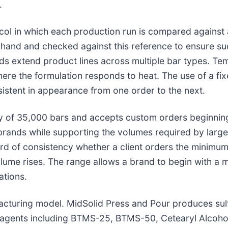
.
col in which each production run is compared against 
 hand and checked against this reference to ensure su
nds extend product lines across multiple bar types. T
here the formulation responds to heat. The use of a fi
sistent in appearance from one order to the next.
 of 35,000 bars and accepts custom orders beginning 
brands while supporting the volumes required by larg
rd of consistency whether a client orders the minimum
olume rises. The range allows a brand to begin with a
ations.
ufacturing model. MidSolid Press and Pour produces su
g agents including BTMS-25, BTMS-50, Cetearyl Alcoho