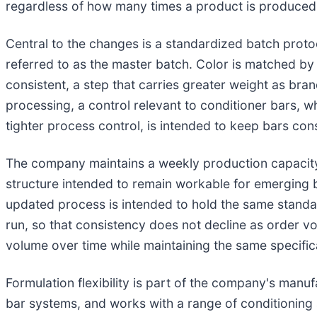
regardless of how many times a product is produced
Central to the changes is a standardized batch proto
referred to as the master batch. Color is matched by
consistent, a step that carries greater weight as bra
processing, a control relevant to conditioner bars, w
tighter process control, is intended to keep bars con
The company maintains a weekly production capacity
structure intended to remain workable for emerging 
updated process is intended to hold the same standa
run, so that consistency does not decline as order v
volume over time while maintaining the same specific
Formulation flexibility is part of the company's man
bar systems, and works with a range of conditionin