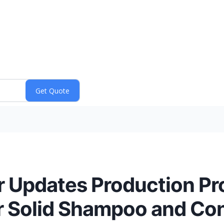
r Updates Production Pr
or Solid Shampoo and Con