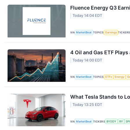
Fluence Energy Q3 Earni
Today 14:04 EDT
VIA
MarketBeat
TOPICS
Earnings
TICKER
4 Oil and Gas ETF Plays
Today 14:00 EDT
VIA
MarketBeat
TOPICS
ETFs
Energy
G
What Tesla Stands to Lo
Today 13:25 EDT
VIA
MarketBeat
TICKERS
BYDDY
RY
SP