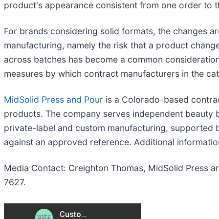
product's appearance consistent from one order to t
For brands considering solid formats, the changes are
manufacturing, namely the risk that a product change
across batches has become a common consideration for
measures by which contract manufacturers in the ca
MidSolid Press and Pour
is a Colorado-based contrac
products. The company serves independent beauty br
private-label and custom manufacturing, supported 
against an approved reference. Additional information
Media Contact: Creighton Thomas, MidSolid Press an
7627.