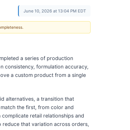
June 10, 2026 at 13:04 PM EDT
completeness.
mpleted a series of production
on consistency, formulation accuracy,
move a custom product from a single
 alternatives, a transition that
atch the first, from color and
complicate retail relationships and
 reduce that variation across orders,