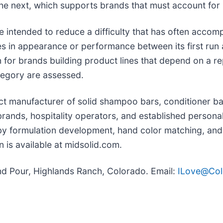
he next, which supports brands that must account for
 intended to reduce a difficulty that has often accomp
s in appearance or performance between its first run 
 brands building product lines that depend on a repea
tegory are assessed.
t manufacturer of solid shampoo bars, conditioner bar
ands, hospitality operators, and established persona
by formulation development, hand color matching, and
 is available at midsolid.com.
d Pour, Highlands Ranch, Colorado. Email:
ILove@Co