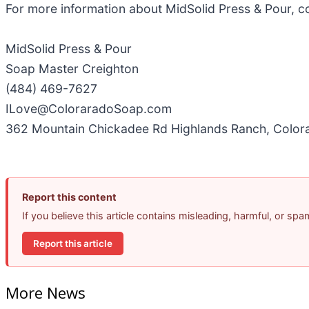
For more information about MidSolid Press & Pour, c
MidSolid Press & Pour
Soap Master Creighton
(484) 469-7627
ILove@ColoraradoSoap.com
362 Mountain Chickadee Rd Highlands Ranch, Colo
Report this content
If you believe this article contains misleading, harmful, or sp
Report this article
More News