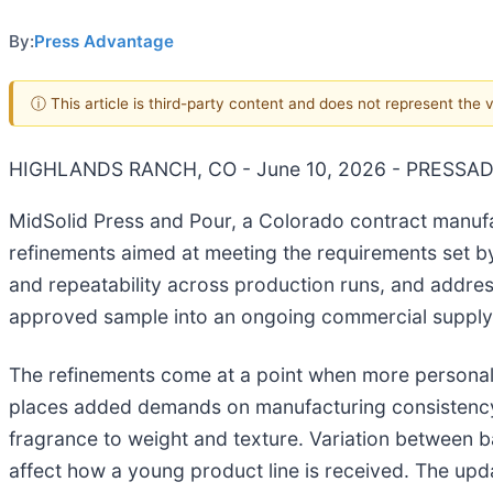
By:
Press Advantage
ⓘ This article is third-party content and does not represent the
HIGHLANDS RANCH, CO - June 10, 2026 - PRESSA
MidSolid Press and Pour, a Colorado contract manufa
refinements aimed at meeting the requirements set by
and repeatability across production runs, and addr
approved sample into an ongoing commercial supply
The refinements come at a point when more personal ca
places added demands on manufacturing consistency. 
fragrance to weight and texture. Variation between ba
affect how a young product line is received. The upd