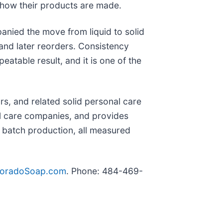
 how their products are made.
anied the move from liquid to solid
and later reorders. Consistency
table result, and it is one of the
s, and related solid personal care
l care companies, and provides
 batch production, all measured
loradoSoap.com
. Phone: 484-469-