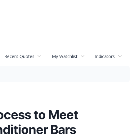
Recent Quotes
My Watchlist
Indicators
ocess to Meet
ditioner Bars