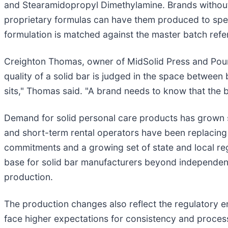
and Stearamidopropyl Dimethylamine. Brands without 
proprietary formulas can have them produced to spec
formulation is matched against the master batch refe
Creighton Thomas, owner of MidSolid Press and Pour, 
quality of a solid bar is judged in the space between
sits," Thomas said. "A brand needs to know that the b
Demand for solid personal care products has grown ste
and short-term rental operators have been replacing si
commitments and a growing set of state and local regu
base for solid bar manufacturers beyond independent 
production.
The production changes also reflect the regulatory
face higher expectations for consistency and proces