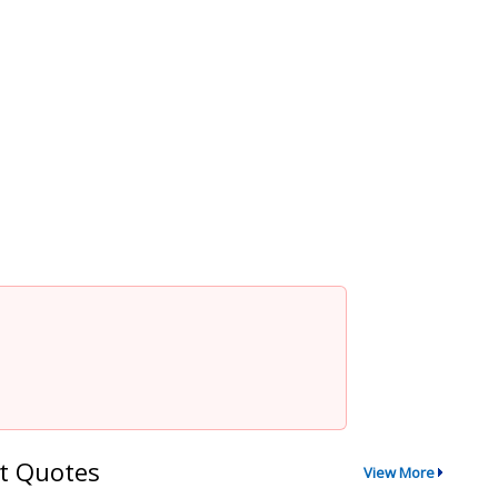
t Quotes
View More