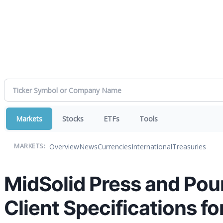
Markets
Stocks
ETFs
Tools
Overview
News
Currencies
International
Treasuries
MARKETS:
MidSolid Press and Pou
Client Specifications f