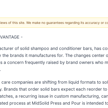
 views of this site. We make no guarantees regarding its accuracy or 
DVANTAGE -
cturer of solid shampoo and conditioner bars, has co
 the brands it manufactures for. The changes center 
ess a concern frequently raised by brand owners who 
.
re companies are shifting from liquid formats to solid
Brands that order solid bars expect each reorder to m
tches, a recurring issue in custom manufacturing, can 
ated process at MidSolid Press and Pour is intended to