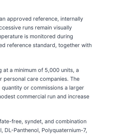
an approved reference, internally
ccessive runs remain visually
emperature is monitored during
xed reference standard, together with
at a minimum of 5,000 units, a
er personal care companies. The
 quantity or commissions a larger
 modest commercial run and increase
lfate-free, syndet, and combination
l, DL-Panthenol, Polyquaternium-7,