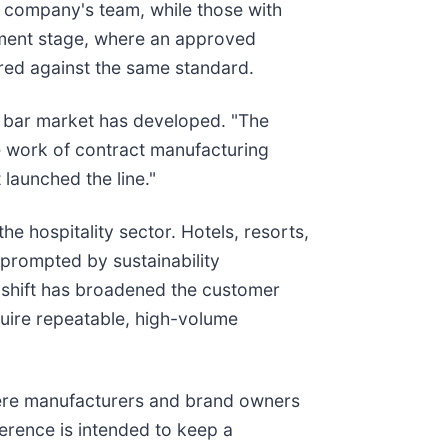
e company's team, while those with
pment stage, where an approved
ured against the same standard.
d bar market has developed. "The
he work of contract manufacturing
launched the line."
e hospitality sector. Hotels, resorts,
, prompted by sustainability
e shift has broadened the customer
quire repeatable, high-volume
here manufacturers and brand owners
erence is intended to keep a