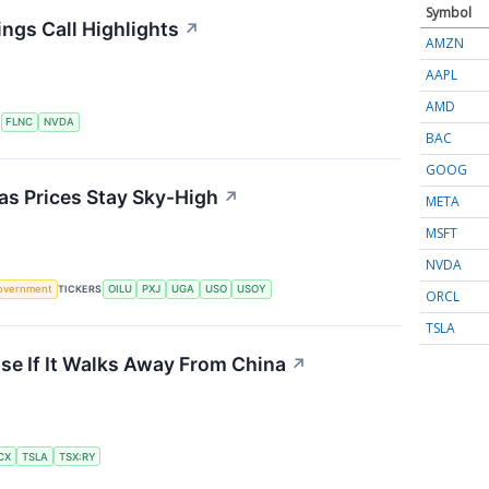
Symbol
ngs Call Highlights
↗
AMZN
AAPL
AMD
S
FLNC
NVDA
BAC
GOOG
 as Prices Stay Sky-High
↗
META
MSFT
NVDA
overnment
TICKERS
OILU
PXJ
UGA
USO
USOY
ORCL
TSLA
se If It Walks Away From China
↗
CX
TSLA
TSX:RY