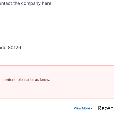
ontact the company here:
rado 80126
am content, please let us know.
Recen
View More