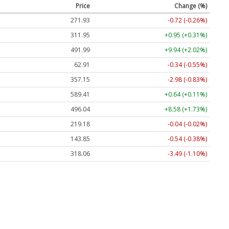
Price
Change (%)
271.94
-0.71 (-0.26%)
311.95
+0.95 (+0.31%)
491.99
+9.94 (+2.02%)
62.91
-0.34 (-0.55%)
357.15
-2.98 (-0.83%)
589.41
+0.64 (+0.11%)
496.06
+8.60 (+1.73%)
219.18
-0.04 (-0.02%)
143.82
-0.57 (-0.40%)
318.06
-3.49 (-1.10%)