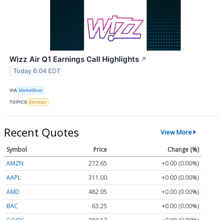
Wizz Air Q1 Earnings Call Highlights
↗
Today 6:04 EDT
VIA
MarketBeat
TOPICS
Earnings
Recent Quotes
View More
Symbol
Price
Change (%)
AMZN
272.65
+0.00 (0.00%)
AAPL
311.00
+0.00 (0.00%)
AMD
482.05
+0.00 (0.00%)
BAC
63.25
+0.00 (0.00%)