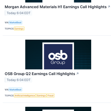
Morgan Advanced Materials H1 Earnings Call Highlights
↗
Today 6:04 EDT
VIA
MarketBeat
TOPICS
Earnings
OSB Group Q2 Earnings Call Highlights
↗
Today 6:04 EDT
VIA
MarketBeat
TOPICS
Artificial Intelligence
Earnings
Fraud