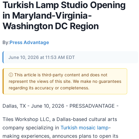
Turkish Lamp Studio Opening
in Maryland-Virginia-
Washington DC Region
By:
Press Advantage
June 10, 2026 at 11:53 AM EDT
ⓘ This article is third-party content and does not
represent the views of this site. We make no guarantees
regarding its accuracy or completeness.
Dallas, TX - June 10, 2026 - PRESSADVANTAGE -
Tiles Workshop LLC, a Dallas-based cultural arts
company specializing in
Turkish mosaic lamp
-
making experiences, announces plans to open its