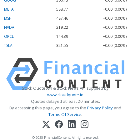
GOOG
360.13
+0.00 (0.00%)
META
588.77
+0.00 (0.00%)
MSFT
487.46
+0.00 (0.00%)
NVDA
219.22
+0.00 (0.00%)
ORCL
144.39
+0.00 (0.00%)
TSLA
321.55
+0.00 (0.00%)
Stock Quote API & Stock News API supplied by
www.cloudquote.io
Quotes delayed at least 20 minutes.
By accessing this page, you agree to the
Privacy Policy
and
Terms Of Service
.
© 2025 FinancialContent. All rights reserved.