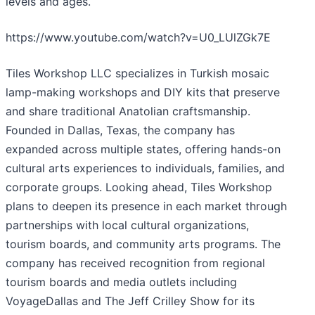
levels and ages.
https://www.youtube.com/watch?v=U0_LUlZGk7E
Tiles Workshop LLC specializes in Turkish mosaic
lamp-making workshops and DIY kits that preserve
and share traditional Anatolian craftsmanship.
Founded in Dallas, Texas, the company has
expanded across multiple states, offering hands-on
cultural arts experiences to individuals, families, and
corporate groups. Looking ahead, Tiles Workshop
plans to deepen its presence in each market through
partnerships with local cultural organizations,
tourism boards, and community arts programs. The
company has received recognition from regional
tourism boards and media outlets including
VoyageDallas and The Jeff Crilley Show for its