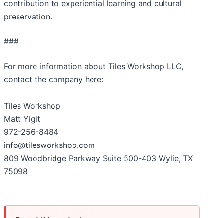
contribution to experiential learning and cultural
preservation.
###
For more information about Tiles Workshop LLC,
contact the company here:
Tiles Workshop
Matt Yigit
972-256-8484
info@tilesworkshop.com
809 Woodbridge Parkway Suite 500-403 Wylie, TX
75098