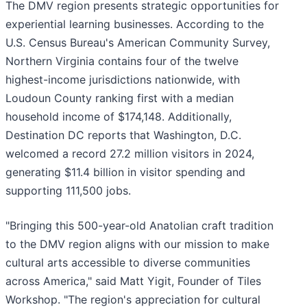
The DMV region presents strategic opportunities for
experiential learning businesses. According to the
U.S. Census Bureau's American Community Survey,
Northern Virginia contains four of the twelve
highest-income jurisdictions nationwide, with
Loudoun County ranking first with a median
household income of $174,148. Additionally,
Destination DC reports that Washington, D.C.
welcomed a record 27.2 million visitors in 2024,
generating $11.4 billion in visitor spending and
supporting 111,500 jobs.
"Bringing this 500-year-old Anatolian craft tradition
to the DMV region aligns with our mission to make
cultural arts accessible to diverse communities
across America," said Matt Yigit, Founder of Tiles
Workshop. "The region's appreciation for cultural