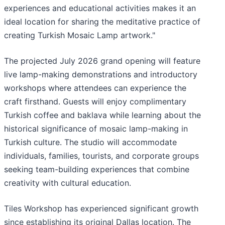
experiences and educational activities makes it an
ideal location for sharing the meditative practice of
creating Turkish Mosaic Lamp artwork."
The projected July 2026 grand opening will feature
live lamp-making demonstrations and introductory
workshops where attendees can experience the
craft firsthand. Guests will enjoy complimentary
Turkish coffee and baklava while learning about the
historical significance of mosaic lamp-making in
Turkish culture. The studio will accommodate
individuals, families, tourists, and corporate groups
seeking team-building experiences that combine
creativity with cultural education.
Tiles Workshop has experienced significant growth
since establishing its original Dallas location. The