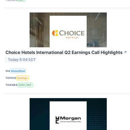
Choice Hotels International Q2 Earnings Call Highlights
↗
Today 6:04 EDT
VIA
MarketBeat
TOPICS
Earnings
TICKERS
CHH
HLT