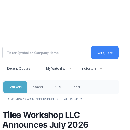
Recent Quotes
My Watchlist
Indicators
Markets
Stocks
ETFs
Tools
Overview
News
Currencies
International
Treasuries
Tiles Workshop LLC
Announces July 2026