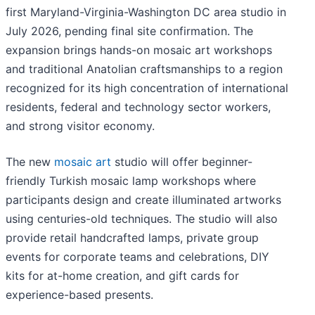
first Maryland-Virginia-Washington DC area studio in
July 2026, pending final site confirmation. The
expansion brings hands-on mosaic art workshops
and traditional Anatolian craftsmanships to a region
recognized for its high concentration of international
residents, federal and technology sector workers,
and strong visitor economy.
The new
mosaic art
studio will offer beginner-
friendly Turkish mosaic lamp workshops where
participants design and create illuminated artworks
using centuries-old techniques. The studio will also
provide retail handcrafted lamps, private group
events for corporate teams and celebrations, DIY
kits for at-home creation, and gift cards for
experience-based presents.