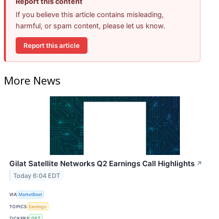
Report this content
If you believe this article contains misleading,
harmful, or spam content, please let us know.
Report this article
More News
Gilat Satellite Networks Q2 Earnings Call Highlights
↗
Today 6:04 EDT
VIA
MarketBeat
TOPICS
Earnings
TICKERS
GILT