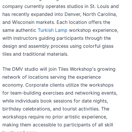
company currently operates studios in St. Louis and
has recently expanded into Denver, North Carolina,
and Wisconsin markets. Each location offers the
same authentic
Turkish Lamp
workshop experience,
with instructors guiding participants through the
design and assembly process using colorful glass
tiles and traditional materials.
The DMV studio will join Tiles Workshop's growing
network of locations serving the experience
economy. Corporate clients utilize the workshops
for team-building exercises and networking events,
while individuals book sessions for date nights,
birthday celebrations, and tourist activities. The
workshops require no prior artistic experience,
making them accessible to participants of all skill