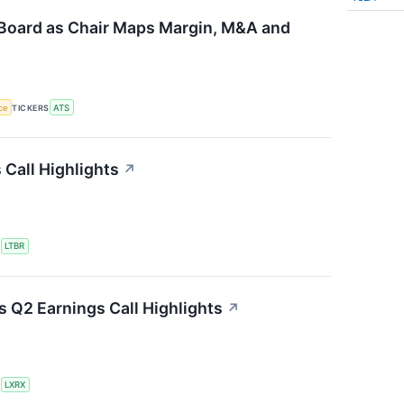
Board as Chair Maps Margin, M&A and
nce
TICKERS
ATS
 Call Highlights
↗
S
LTBR
 Q2 Earnings Call Highlights
↗
S
LXRX