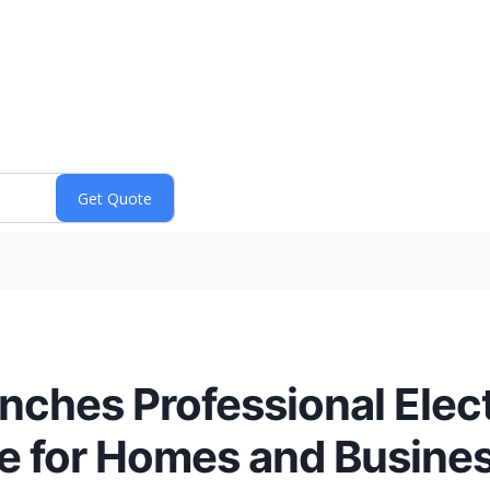
nches Professional Elect
e for Homes and Busine