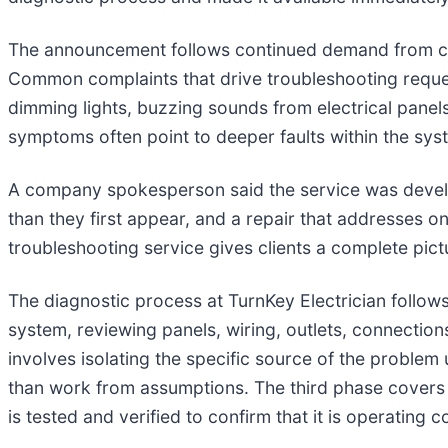
The announcement follows continued demand from client
Common complaints that drive troubleshooting requests 
dimming lights, buzzing sounds from electrical panels
symptoms often point to deeper faults within the syst
A company spokesperson said the service was develop
than they first appear, and a repair that addresses o
troubleshooting service gives clients a complete pict
The diagnostic process at TurnKey Electrician follows f
system, reviewing panels, wiring, outlets, connect
involves isolating the specific source of the problem
than work from assumptions. The third phase covers t
is tested and verified to confirm that it is operating