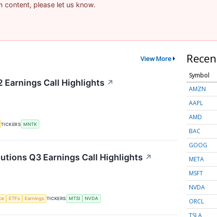
am content, please let us know.
Recen
View More
Symbol
Earnings Call Highlights
↗
AMZN
AAPL
AMD
TICKERS
MNTK
BAC
GOOG
ions Q3 Earnings Call Highlights
↗
META
MSFT
NVDA
nce
ETFs
Earnings
TICKERS
MTSI
NVDA
ORCL
TSLA