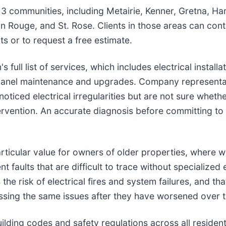
3 communities, including Metairie, Kenner, Gretna, Hara
 Rouge, and St. Rose. Clients in those areas can cont
 or to request a free estimate.
 full list of services, which includes electrical installa
panel maintenance and upgrades. Company representati
noticed electrical irregularities but are not sure whethe
tervention. An accurate diagnosis before committing to
rticular value for owners of older properties, where w
t faults that are difficult to trace without specializ
the risk of electrical fires and system failures, and tha
essing the same issues after they have worsened over t
lding codes and safety regulations across all residen