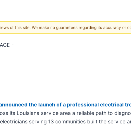
 views of this site. We make no guarantees regarding its accuracy or 
AGE -
announced the launch of a professional electrical t
s its Louisiana service area a reliable path to diagno
electricians serving 13 communities built the service 
.