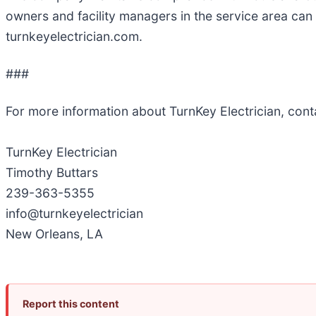
owners and facility managers in the service area ca
turnkeyelectrician.com.
###
For more information about TurnKey Electrician, con
TurnKey Electrician
Timothy Buttars
239-363-5355
info@turnkeyelectrician
New Orleans, LA
Report this content