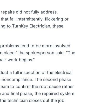
repairs did not fully address.
t fail intermittently, flickering or
ng to TurnKey Electrician, these
l problems tend to be more involved
in place," the spokesperson said. "The
pair work begins."
ct a full inspection of the electrical
ode noncompliance. The second phase
 team to confirm the root cause rather
 and final phase, the repaired system
the technician closes out the job.