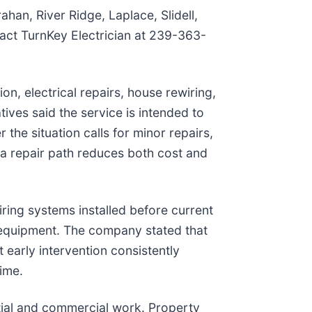
han, River Ridge, Laplace, Slidell,
act TurnKey Electrician at 239-363-
tion, electrical repairs, house rewiring,
ves said the service is intended to
r the situation calls for minor repairs,
 a repair path reduces both cost and
iring systems installed before current
ed equipment. The company stated that
t early intervention consistently
ime.
tial and commercial work. Property