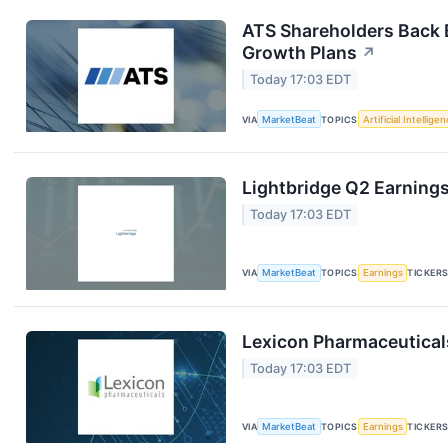
ATS Shareholders Back 
Growth Plans
↗
Today 17:03 EDT
VIA
MarketBeat
TOPICS
Artificial Intellige
Lightbridge Q2 Earnings
Today 17:03 EDT
VIA
MarketBeat
TOPICS
Earnings
TICKER
Lexicon Pharmaceuticals
Today 17:03 EDT
VIA
MarketBeat
TOPICS
Earnings
TICKER