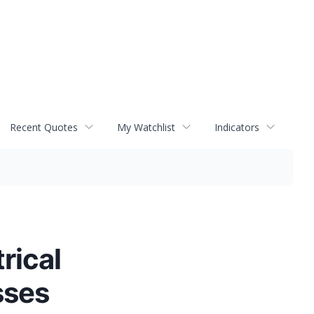
Recent Quotes
My Watchlist
Indicators
rical
sses