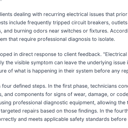
s dealing with recurring electrical issues that prior 
include frequently tripped circuit breakers, outlets tha
, and burning odors near switches or fixtures. Accordi
em that require professional diagnosis to isolate.
ed in direct response to client feedback. "Electrica
nly the visible symptom can leave the underlying issue 
ure of what is happening in their system before any re
our defined steps. In the first phase, technicians condu
ions, and components for signs of wear, damage, or c
 using professional diagnostic equipment, allowing the
argeted repairs based on those findings. In the fourth
 correctly and meets applicable safety standards before 