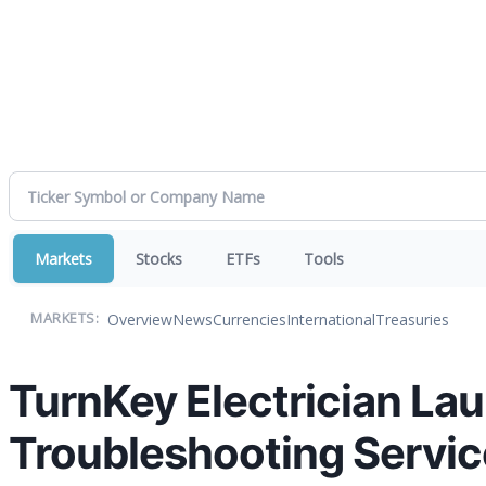
Markets
Stocks
ETFs
Tools
Overview
News
Currencies
International
Treasuries
MARKETS:
TurnKey Electrician Lau
Troubleshooting Servic