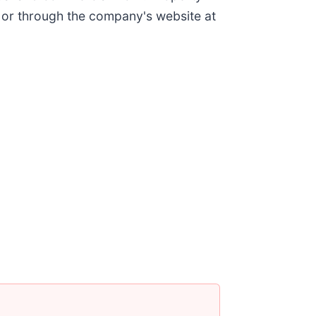
 or through the company's website at