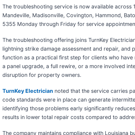
The troubleshooting service is now available across 1
Mandeville, Madisonville, Covington, Hammond, Baton
5355 Monday through Friday for service appointments
The troubleshooting offering joins TurnKey Electrician's
lightning strike damage assessment and repair, and 
function as a practical first step for clients who have 
a panel upgrade, a full rewire, or a more involved in
disruption for property owners.
TurnKey Electrician
noted that the service carries pa
code standards were in place can generate intermitten
identifying those problems early significantly reduces 
results in lower total repair costs compared to addr
The company maintains compliance with Louisiana bui