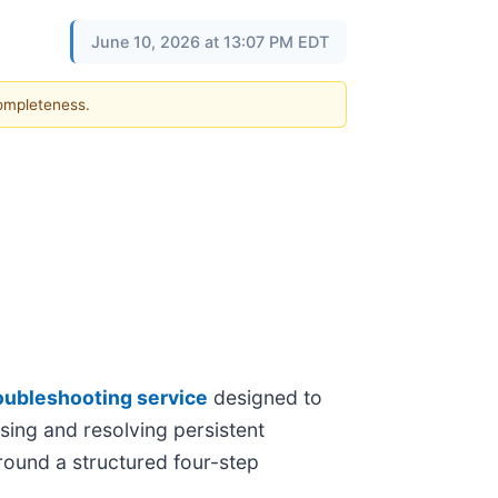
June 10, 2026 at 13:07 PM EDT
completeness.
roubleshooting service
designed to
sing and resolving persistent
around a structured four-step