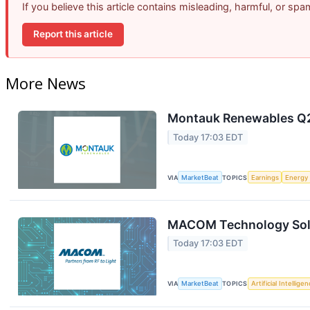
If you believe this article contains misleading, harmful, or sp
Report this article
More News
Montauk Renewables Q2 
Today 17:03 EDT
VIA
MarketBeat
TOPICS
Earnings
Energy
MACOM Technology Solut
Today 17:03 EDT
VIA
MarketBeat
TOPICS
Artificial Intellige