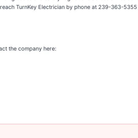
n reach TurnKey Electrician by phone at 239-363-5355
tact the company here: