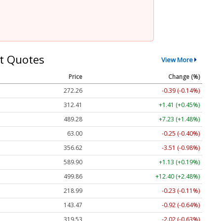
t Quotes
View More
Price
Change (%)
272.26
-0.39 (-0.14%)
312.41
+1.41 (+0.45%)
489.28
+7.23 (+1.48%)
63.00
-0.25 (-0.40%)
356.62
-3.51 (-0.98%)
589.90
+1.13 (+0.19%)
499.86
+12.40 (+2.48%)
218.99
-0.23 (-0.11%)
143.47
-0.92 (-0.64%)
319.53
-2.02 (-0.63%)