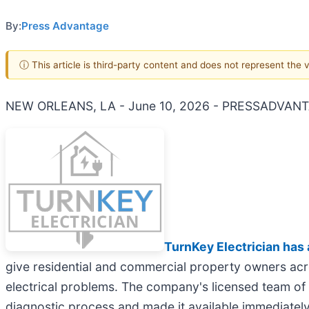
By:
Press Advantage
ⓘ This article is third-party content and does not represent the
NEW ORLEANS, LA - June 10, 2026 - PRESSADVANT
TurnKey Electrician has 
give residential and commercial property owners acros
electrical problems. The company's licensed team of 
diagnostic process and made it available immediately