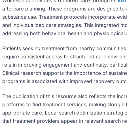
WhiteSands provides structured care through its
lux
aftercare planning. These programs are designed to a
substance use. Treatment protocols incorporate evid
and individualized care strategies. This integrated m
addressing both behavioral health and physiological s
Patients seeking treatment from nearby communities 
require consistent access to structured care environm
role in improving engagement and continuity, partic
Clinical research supports the importance of sustai
programs is associated with improved recovery outc
The publication of this resource also reflects the inc
platforms to find treatment services, making Google 
appropriate care. Local search optimization strateg
that treatment providers appear in relevant search re