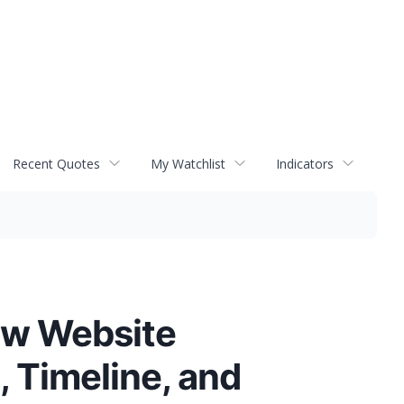
Recent Quotes
My Watchlist
Indicators
ew Website
 Timeline, and