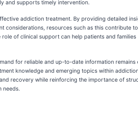
tly and supports timely intervention.
ective addiction treatment. By providing detailed ins
t considerations, resources such as this contribute t
ole of clinical support can help patients and families 
mand for reliable and up-to-date information remains c
eatment knowledge and emerging topics within addicti
l and recovery while reinforcing the importance of str
m needs.