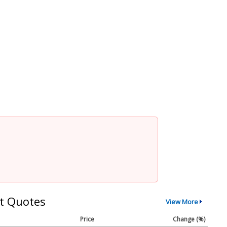
t Quotes
View More
Price
Change (%)