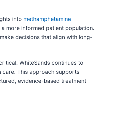
ights into
methamphetamine
o a more informed patient population.
make decisions that align with long-
ritical. WhiteSands continues to
on care. This approach supports
uctured, evidence-based treatment