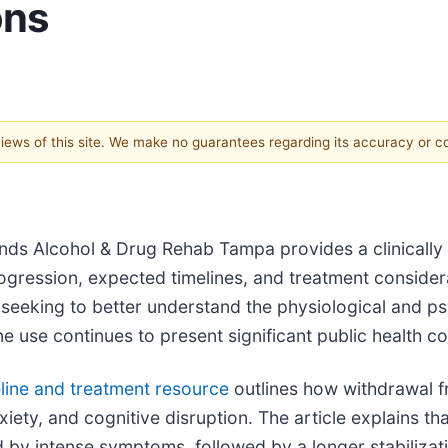
ons
 views of this site. We make no guarantees regarding its accuracy or 
nds Alcohol & Drug Rehab Tampa provides a clinicall
ression, expected timelines, and treatment considera
 seeking to better understand the physiological and ps
e use continues to present significant public health c
ine and treatment resource
outlines how withdrawal 
ety, and cognitive disruption. The article explains tha
 by intense symptoms, followed by a longer stabilizati