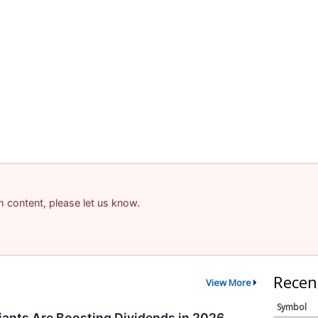
am content, please let us know.
Recen
View More
Symbol
ants Are Boosting Dividends in 2026,