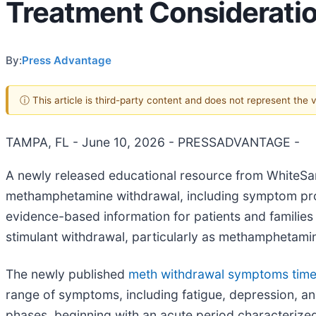
Treatment Considerati
By:
Press Advantage
ⓘ This article is third-party content and does not represent the
TAMPA, FL - June 10, 2026 - PRESSADVANTAGE -
A newly released educational resource from WhiteSa
methamphetamine withdrawal, including symptom prog
evidence-based information for patients and families
stimulant withdrawal, particularly as methamphetamin
The newly published
meth withdrawal symptoms timel
range of symptoms, including fatigue, depression, anxi
phases, beginning with an acute period characterized