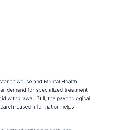
bstance Abuse and Mental Health
gher demand for specialized treatment
d withdrawal. Still, the psychological
search-based information helps