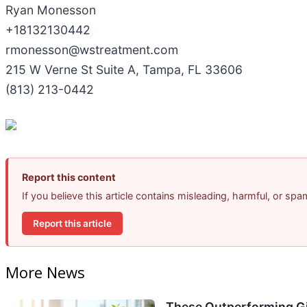
Ryan Monesson
+18132130442
rmonesson@wstreatment.com
215 W Verne St Suite A, Tampa, FL 33606
(813) 213-0442
Report this content
If you believe this article contains misleading, harmful, or sp
Report this article
More News
These Outperforming Gi