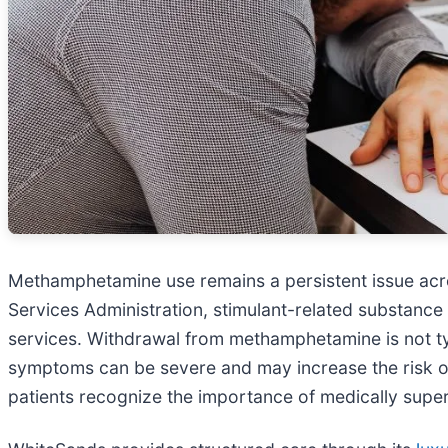
Methamphetamine use remains a persistent issue acr
Services Administration, stimulant-related substance
services. Withdrawal from methamphetamine is not typi
symptoms can be severe and may increase the risk of
patients recognize the importance of medically super