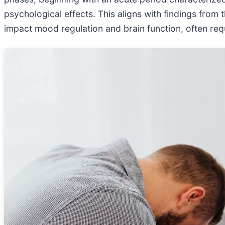
psychological effects. This aligns with findings from 
impact mood regulation and brain function, often requ