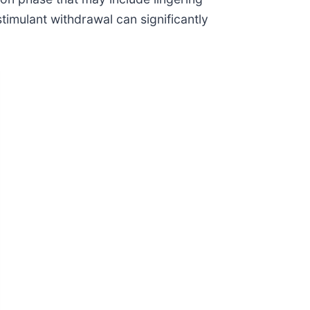
stimulant withdrawal can significantly