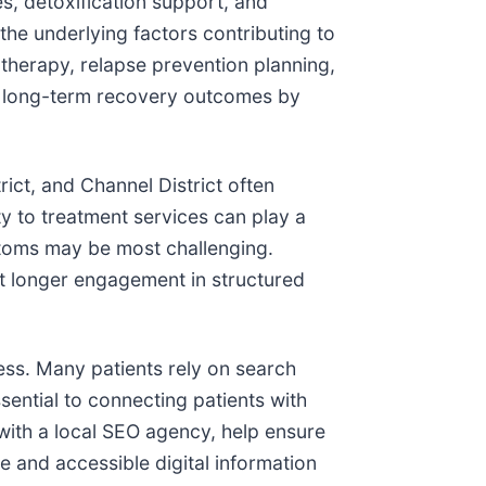
es, detoxification support, and
he underlying factors contributing to
herapy, relapse prevention planning,
ort long-term recovery outcomes by
ct, and Channel District often
y to treatment services can play a
ptoms may be most challenging.
at longer engagement in structured
ccess. Many patients rely on search
ential to connecting patients with
with a local SEO agency, help ensure
e and accessible digital information