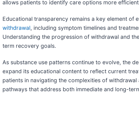
allows patients to identify care options more efficien
Educational transparency remains a key element of eff
withdrawal
, including symptom timelines and treatmen
Understanding the progression of withdrawal and the r
term recovery goals.
As substance use patterns continue to evolve, the de
expand its educational content to reflect current tr
patients in navigating the complexities of withdrawa
pathways that address both immediate and long-ter