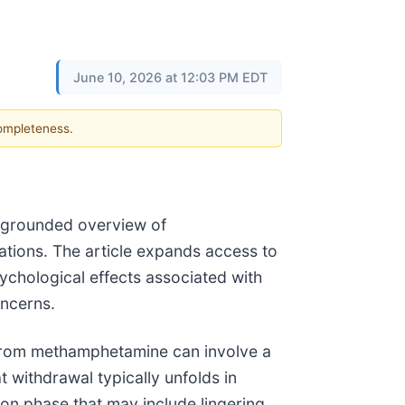
June 10, 2026 at 12:03 PM EDT
completeness.
y grounded overview of
tions. The article expands access to
ychological effects associated with
oncerns.
from methamphetamine can involve a
t withdrawal typically unfolds in
on phase that may include lingering