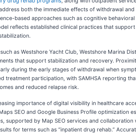
ury drug rehab programs
, along with outpatient servic
ddress both the immediate effects of withdrawal and t
ence-based approaches such as cognitive behavioral t
odel reflects established clinical practices that supp
tabilization.
such as Westshore Yacht Club, Westshore Marina Distri
ents that support stabilization and recovery. Proximit
ularly during the early stages of withdrawal when sym
ned treatment participation, with SAMHSA reporting th
omes and reduced relapse risk.
reasing importance of digital visibility in healthcare a
Maps SEO and Google Business Profile optimization ess
ies, supported by Map SEO services and collaboration 
sults for terms such as “inpatient drug rehab.” Accurat