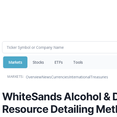
Markets
Stocks
ETFs
Tools
Overview
News
Currencies
International
Treasuries
MARKETS:
WhiteSands Alcohol & 
Resource Detailing Met