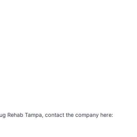
rug Rehab Tampa, contact the company here: