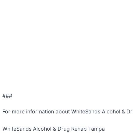
###
For more information about WhiteSands Alcohol & D
WhiteSands Alcohol & Drug Rehab Tampa