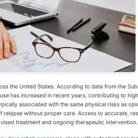
oss the United States. According to data from the Su
 use has increased in recent years, contributing to hi
cally associated with the same physical risks as opioi
 relapse without proper care. Access to accurate, re
vised treatment and ongoing therapeutic intervention.