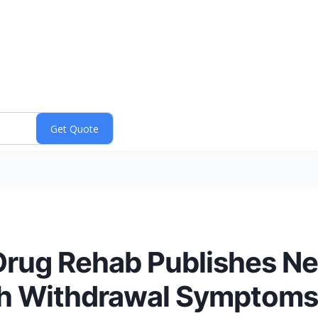
Drug Rehab Publishes N
h Withdrawal Symptoms,