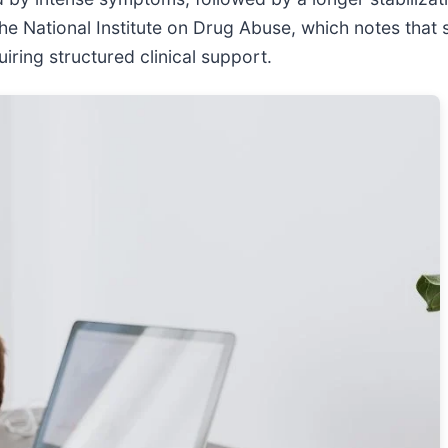
the National Institute on Drug Abuse, which notes that 
iring structured clinical support.