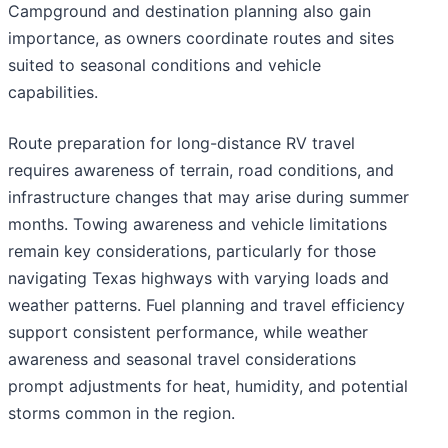
Campground and destination planning also gain
importance, as owners coordinate routes and sites
suited to seasonal conditions and vehicle
capabilities.
Route preparation for long-distance RV travel
requires awareness of terrain, road conditions, and
infrastructure changes that may arise during summer
months. Towing awareness and vehicle limitations
remain key considerations, particularly for those
navigating Texas highways with varying loads and
weather patterns. Fuel planning and travel efficiency
support consistent performance, while weather
awareness and seasonal travel considerations
prompt adjustments for heat, humidity, and potential
storms common in the region.