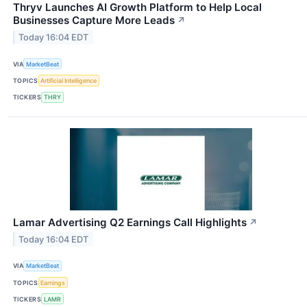
Thryv Launches AI Growth Platform to Help Local
Businesses Capture More Leads
↗
Today 16:04 EDT
VIA
MarketBeat
TOPICS
Artificial Intelligence
TICKERS
THRY
Lamar Advertising Q2 Earnings Call Highlights
↗
Today 16:04 EDT
VIA
MarketBeat
TOPICS
Earnings
TICKERS
LAMR