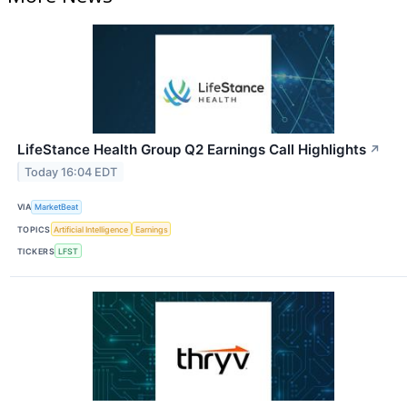
LifeStance Health Group Q2 Earnings Call Highlights
↗
Today 16:04 EDT
VIA
MarketBeat
TOPICS
Artificial Intelligence
Earnings
TICKERS
LFST