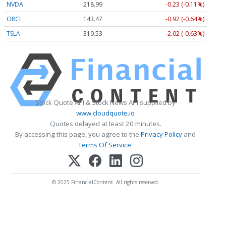
NVDA
218.99
-0.23 (-0.11%)
ORCL
143.47
-0.92 (-0.64%)
TSLA
319.53
-2.02 (-0.63%)
Stock Quote API & Stock News API supplied by
www.cloudquote.io
Quotes delayed at least 20 minutes.
By accessing this page, you agree to the
Privacy Policy
and
Terms Of Service
.
© 2025 FinancialContent. All rights reserved.