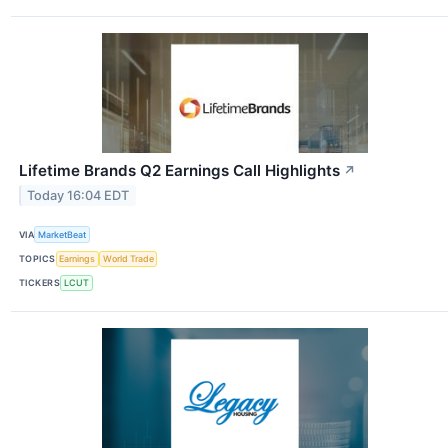
Lifetime Brands Q2 Earnings Call Highlights
↗
Today 16:04 EDT
VIA
MarketBeat
TOPICS
Earnings
World Trade
TICKERS
LCUT