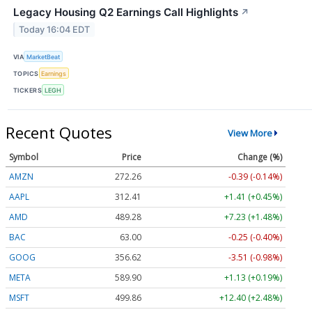
Legacy Housing Q2 Earnings Call Highlights
↗
Today 16:04 EDT
VIA
MarketBeat
TOPICS
Earnings
TICKERS
LEGH
Recent Quotes
View More
Symbol
Price
Change (%)
AMZN
272.26
-0.39 (-0.14%)
AAPL
312.41
+1.41 (+0.45%)
AMD
489.28
+7.23 (+1.48%)
BAC
63.00
-0.25 (-0.40%)
GOOG
356.62
-3.51 (-0.98%)
META
589.90
+1.13 (+0.19%)
MSFT
499.86
+12.40 (+2.48%)