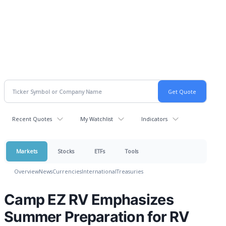
Recent Quotes
My Watchlist
Indicators
Markets
Stocks
ETFs
Tools
Overview
News
Currencies
International
Treasuries
Camp EZ RV Emphasizes
Summer Preparation for RV