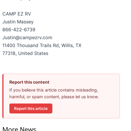
CAMP EZ RV
Justin Massey
866-422-6739
Justin@campezrv.com
11400 Thousand Trails Rd, Willis, TX
77318, United States
Report this content
If you believe this article contains misleading,
harmful, or spam content, please let us know.
Report this article
More News