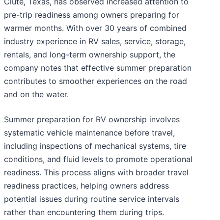
Clute, Texas, has observed increased attention to
pre-trip readiness among owners preparing for
warmer months. With over 30 years of combined
industry experience in RV sales, service, storage,
rentals, and long-term ownership support, the
company notes that effective summer preparation
contributes to smoother experiences on the road
and on the water.
Summer preparation for RV ownership involves
systematic vehicle maintenance before travel,
including inspections of mechanical systems, tire
conditions, and fluid levels to promote operational
readiness. This process aligns with broader travel
readiness practices, helping owners address
potential issues during routine service intervals
rather than encountering them during trips.