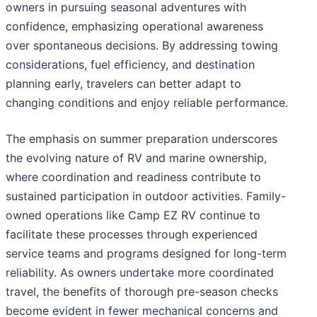
owners in pursuing seasonal adventures with
confidence, emphasizing operational awareness
over spontaneous decisions. By addressing towing
considerations, fuel efficiency, and destination
planning early, travelers can better adapt to
changing conditions and enjoy reliable performance.
The emphasis on summer preparation underscores
the evolving nature of RV and marine ownership,
where coordination and readiness contribute to
sustained participation in outdoor activities. Family-
owned operations like Camp EZ RV continue to
facilitate these processes through experienced
service teams and programs designed for long-term
reliability. As owners undertake more coordinated
travel, the benefits of thorough pre-season checks
become evident in fewer mechanical concerns and