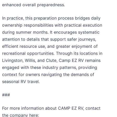
enhanced overall preparedness.
In practice, this preparation process bridges daily
ownership responsibilities with practical execution
during summer months. It encourages systematic
attention to details that support safer journeys,
efficient resource use, and greater enjoyment of
recreational opportunities. Through its locations in
Livingston, Willis, and Clute, Camp EZ RV remains
engaged with these industry patterns, providing
context for owners navigating the demands of
seasonal RV travel.
###
For more information about CAMP EZ RV, contact
the company here: