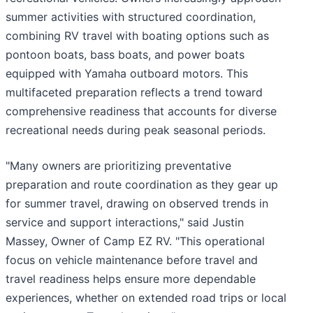
summer activities with structured coordination,
combining RV travel with boating options such as
pontoon boats, bass boats, and power boats
equipped with Yamaha outboard motors. This
multifaceted preparation reflects a trend toward
comprehensive readiness that accounts for diverse
recreational needs during peak seasonal periods.
"Many owners are prioritizing preventative
preparation and route coordination as they gear up
for summer travel, drawing on observed trends in
service and support interactions," said Justin
Massey, Owner of Camp EZ RV. "This operational
focus on vehicle maintenance before travel and
travel readiness helps ensure more dependable
experiences, whether on extended road trips or local