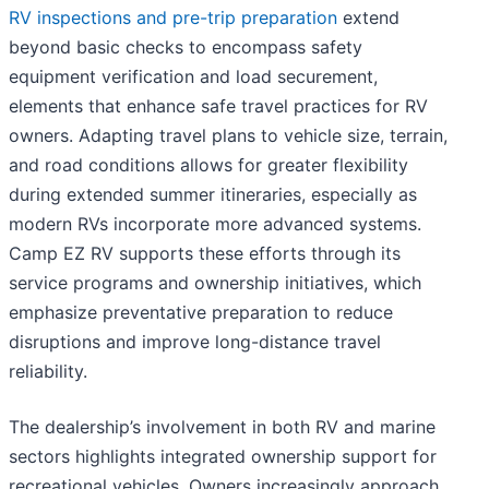
RV inspections and pre-trip preparation
extend
beyond basic checks to encompass safety
equipment verification and load securement,
elements that enhance safe travel practices for RV
owners. Adapting travel plans to vehicle size, terrain,
and road conditions allows for greater flexibility
during extended summer itineraries, especially as
modern RVs incorporate more advanced systems.
Camp EZ RV supports these efforts through its
service programs and ownership initiatives, which
emphasize preventative preparation to reduce
disruptions and improve long-distance travel
reliability.
The dealership’s involvement in both RV and marine
sectors highlights integrated ownership support for
recreational vehicles. Owners increasingly approach