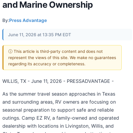
and Marine Ownership
By:
Press Advantage
June 11, 2026 at 13:35 PM EDT
ⓘ This article is third-party content and does not
represent the views of this site. We make no guarantees
regarding its accuracy or completeness.
WILLIS, TX - June 11, 2026 - PRESSADVANTAGE -
As the summer travel season approaches in Texas
and surrounding areas, RV owners are focusing on
seasonal preparation to support safe and reliable
outings. Camp EZ RV, a family-owned and operated
dealership with locations in Livingston, Willis, and