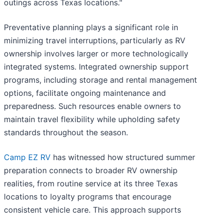
outings across Texas locations."
Preventative planning plays a significant role in
minimizing travel interruptions, particularly as RV
ownership involves larger or more technologically
integrated systems. Integrated ownership support
programs, including storage and rental management
options, facilitate ongoing maintenance and
preparedness. Such resources enable owners to
maintain travel flexibility while upholding safety
standards throughout the season.
Camp EZ RV
has witnessed how structured summer
preparation connects to broader RV ownership
realities, from routine service at its three Texas
locations to loyalty programs that encourage
consistent vehicle care. This approach supports