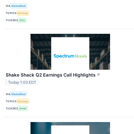
VIA
MarketBeat
TOPICS
Earnings
TICKERS
SGU
Shake Shack Q2 Earnings Call Highlights
↗
Today 1:03 EDT
VIA
MarketBeat
TOPICS
Earnings
TICKERS
SHAK