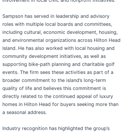
involvement in local civic and nonprofit initiatives.
Sampson has served in leadership and advisory
roles with multiple local boards and committees,
including cultural, economic development, housing,
and environmental organizations across Hilton Head
Island. He has also worked with local housing and
community development initiatives, as well as
supporting bike-path planning and charitable golf
events. The firm sees these activities as part of a
broader commitment to the island’s long-term
quality of life and believes this commitment is
directly related to the continued appeal of luxury
homes in Hilton Head for buyers seeking more than
a seasonal address.
Industry recognition has highlighted the group’s