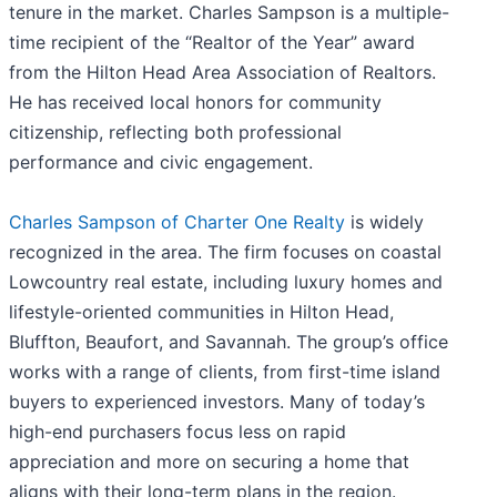
tenure in the market. Charles Sampson is a multiple-
time recipient of the “Realtor of the Year” award
from the Hilton Head Area Association of Realtors.
He has received local honors for community
citizenship, reflecting both professional
performance and civic engagement.
Charles Sampson of Charter One Realty
is widely
recognized in the area. The firm focuses on coastal
Lowcountry real estate, including luxury homes and
lifestyle-oriented communities in Hilton Head,
Bluffton, Beaufort, and Savannah. The group’s office
works with a range of clients, from first-time island
buyers to experienced investors. Many of today’s
high-end purchasers focus less on rapid
appreciation and more on securing a home that
aligns with their long-term plans in the region.