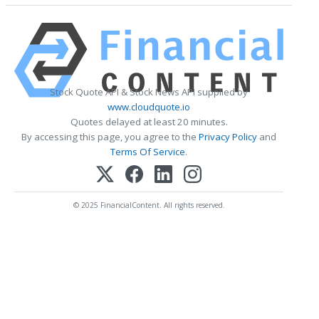
Stock Quote API & Stock News API supplied by
www.cloudquote.io
Quotes delayed at least 20 minutes.
By accessing this page, you agree to the
Privacy Policy
and
Terms Of Service
.
© 2025 FinancialContent. All rights reserved.