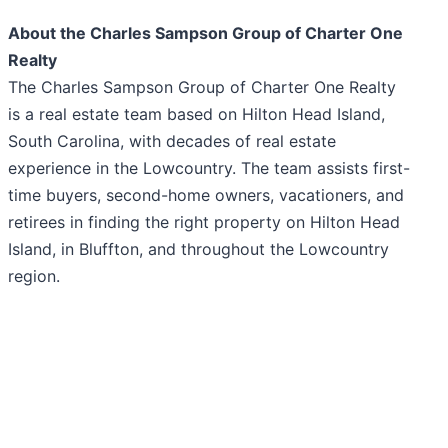
About the Charles Sampson Group of Charter One
Realty
The Charles Sampson Group of Charter One Realty
is a real estate team based on Hilton Head Island,
South Carolina, with decades of real estate
experience in the Lowcountry. The team assists first-
time buyers, second-home owners, vacationers, and
retirees in finding the right property on Hilton Head
Island, in Bluffton, and throughout the Lowcountry
region.