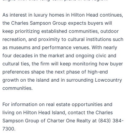
As interest in luxury homes in Hilton Head continues,
the Charles Sampson Group expects buyers will
keep prioritizing established communities, outdoor
recreation, and proximity to cultural institutions such
as museums and performance venues. With nearly
four decades in the market and ongoing civic and
cultural ties, the firm will keep monitoring how buyer
preferences shape the next phase of high-end
growth on the island and in surrounding Lowcountry
communities.
For information on real estate opportunities and
living on Hilton Head Island, contact the Charles
Sampson Group of Charter One Realty at (843) 384-
7300.