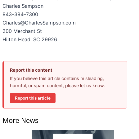
Charles Sampson
843–384–7300
Charles@CharlesSampson.com
200 Merchant St
Hilton Head, SC 29926
Report this content
If you believe this article contains misleading,
harmful, or spam content, please let us know.
Report this article
More News