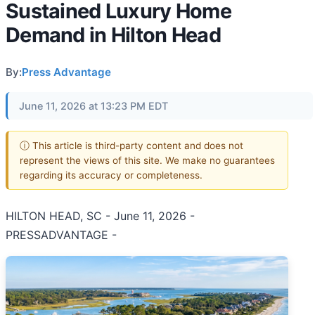
Sustained Luxury Home
Demand in Hilton Head
By:
Press Advantage
June 11, 2026 at 13:23 PM EDT
ⓘ This article is third-party content and does not
represent the views of this site. We make no guarantees
regarding its accuracy or completeness.
HILTON HEAD, SC - June 11, 2026 -
PRESSADVANTAGE -