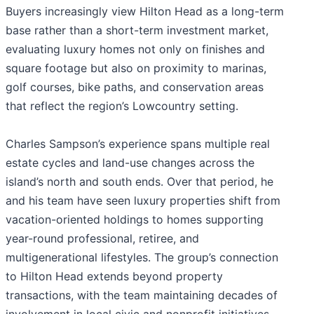
Buyers increasingly view Hilton Head as a long-term
base rather than a short-term investment market,
evaluating luxury homes not only on finishes and
square footage but also on proximity to marinas,
golf courses, bike paths, and conservation areas
that reflect the region’s Lowcountry setting.
Charles Sampson’s experience spans multiple real
estate cycles and land-use changes across the
island’s north and south ends. Over that period, he
and his team have seen luxury properties shift from
vacation-oriented holdings to homes supporting
year-round professional, retiree, and
multigenerational lifestyles. The group’s connection
to Hilton Head extends beyond property
transactions, with the team maintaining decades of