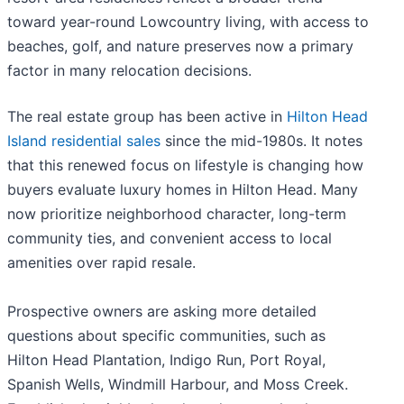
toward year-round Lowcountry living, with access to
beaches, golf, and nature preserves now a primary
factor in many relocation decisions.
The real estate group has been active in
Hilton Head
Island residential sales
since the mid-1980s. It notes
that this renewed focus on lifestyle is changing how
buyers evaluate luxury homes in Hilton Head. Many
now prioritize neighborhood character, long-term
community ties, and convenient access to local
amenities over rapid resale.
Prospective owners are asking more detailed
questions about specific communities, such as
Hilton Head Plantation, Indigo Run, Port Royal,
Spanish Wells, Windmill Harbour, and Moss Creek.