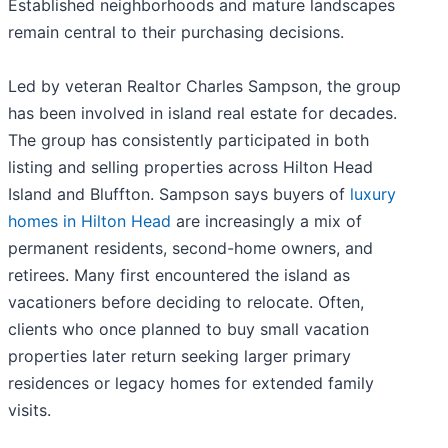
Established neighborhoods and mature landscapes
remain central to their purchasing decisions.
Led by veteran Realtor Charles Sampson, the group
has been involved in island real estate for decades.
The group has consistently participated in both
listing and selling properties across Hilton Head
Island and Bluffton. Sampson says buyers of
luxury
homes in Hilton Head
are increasingly a mix of
permanent residents, second-home owners, and
retirees. Many first encountered the island as
vacationers before deciding to relocate. Often,
clients who once planned to buy small vacation
properties later return seeking larger primary
residences or legacy homes for extended family
visits.