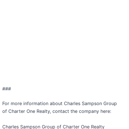
###
For more information about Charles Sampson Group
of Charter One Realty, contact the company here:
Charles Sampson Group of Charter One Realty