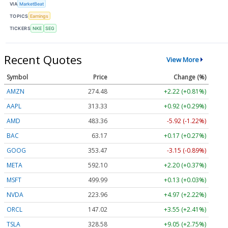
VIA
MarketBeat
TOPICS
Earnings
TICKERS
NKE
SEG
Recent Quotes
View More
Symbol
Price
Change (%)
AMZN
274.48
+2.22 (+0.81%)
AAPL
313.33
+0.92 (+0.29%)
AMD
483.36
-5.92 (-1.22%)
BAC
63.17
+0.17 (+0.27%)
GOOG
353.47
-3.15 (-0.89%)
META
592.10
+2.20 (+0.37%)
MSFT
499.99
+0.13 (+0.03%)
NVDA
223.96
+4.97 (+2.22%)
ORCL
147.02
+3.55 (+2.41%)
TSLA
328.58
+9.05 (+2.75%)