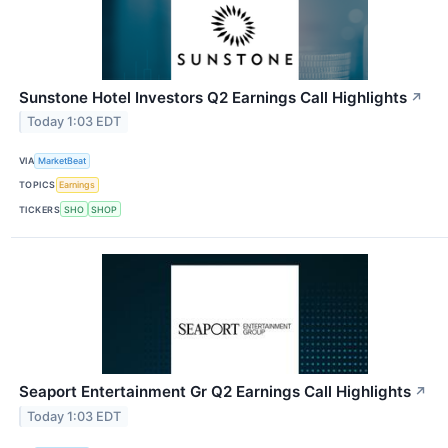
Sunstone Hotel Investors Q2 Earnings Call Highlights
↗
Today 1:03 EDT
VIA
MarketBeat
TOPICS
Earnings
TICKERS
SHO
SHOP
Seaport Entertainment Gr Q2 Earnings Call Highlights
↗
Today 1:03 EDT