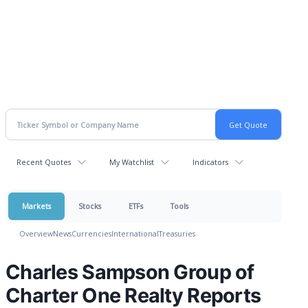
Recent Quotes
My Watchlist
Indicators
Markets
Stocks
ETFs
Tools
Overview
News
Currencies
International
Treasuries
Charles Sampson Group of
Charter One Realty Reports