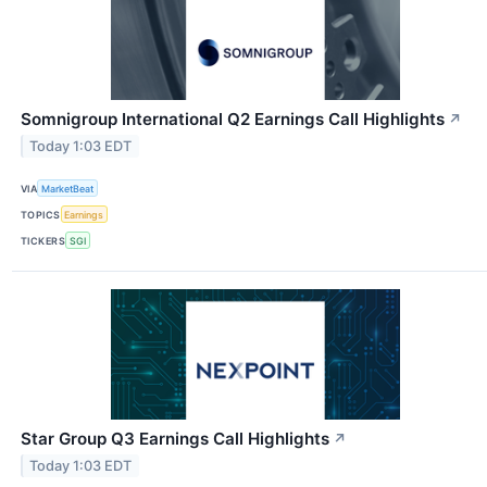
Somnigroup International Q2 Earnings Call Highlights
↗
Today 1:03 EDT
VIA
MarketBeat
TOPICS
Earnings
TICKERS
SGI
Star Group Q3 Earnings Call Highlights
↗
Today 1:03 EDT