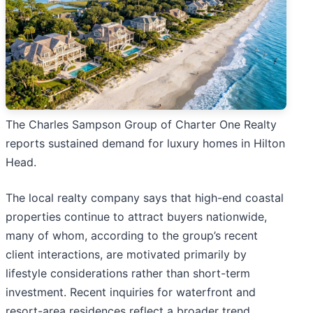
The Charles Sampson Group of Charter One Realty
reports sustained demand for luxury homes in Hilton
Head.
The local realty company says that high-end coastal
properties continue to attract buyers nationwide,
many of whom, according to the group’s recent
client interactions, are motivated primarily by
lifestyle considerations rather than short-term
investment. Recent inquiries for waterfront and
resort-area residences reflect a broader trend