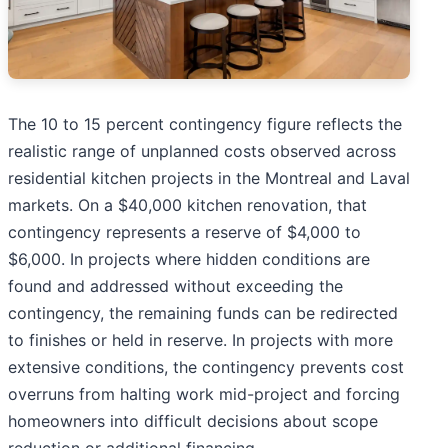
The 10 to 15 percent contingency figure reflects the
realistic range of unplanned costs observed across
residential kitchen projects in the Montreal and Laval
markets. On a $40,000 kitchen renovation, that
contingency represents a reserve of $4,000 to
$6,000. In projects where hidden conditions are
found and addressed without exceeding the
contingency, the remaining funds can be redirected
to finishes or held in reserve. In projects with more
extensive conditions, the contingency prevents cost
overruns from halting work mid-project and forcing
homeowners into difficult decisions about scope