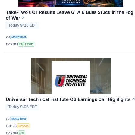
Take-Two’s Q1 Results Leave GTA 6 Bulls Stuck in the Fog
of War
↗
Today 9:25 EDT
VIA
MarketBeat
TICKERS
EA
TTWO
Universal Technical Institute Q3 Earnings Call Highlights
Today 9:03 EDT
VIA
MarketBeat
TOPICS
Earnings
TICKERS
UTI