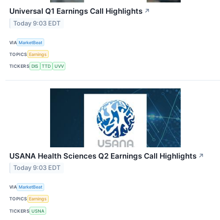
Universal Q1 Earnings Call Highlights
↗
Today 9:03 EDT
VIA
MarketBeat
TOPICS
Earnings
TICKERS
DIS
TTD
UVV
USANA Health Sciences Q2 Earnings Call Highlights
↗
Today 9:03 EDT
VIA
MarketBeat
TOPICS
Earnings
TICKERS
USNA