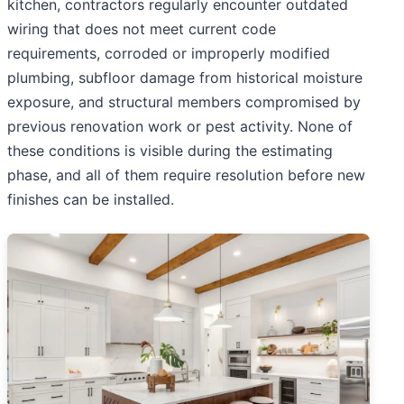
kitchen, contractors regularly encounter outdated
wiring that does not meet current code
requirements, corroded or improperly modified
plumbing, subfloor damage from historical moisture
exposure, and structural members compromised by
previous renovation work or pest activity. None of
these conditions is visible during the estimating
phase, and all of them require resolution before new
finishes can be installed.