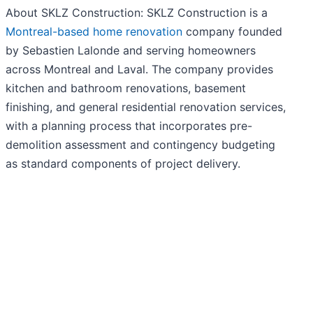
About SKLZ Construction: SKLZ Construction is a
Montreal-based home renovation
company founded
by Sebastien Lalonde and serving homeowners
across Montreal and Laval. The company provides
kitchen and bathroom renovations, basement
finishing, and general residential renovation services,
with a planning process that incorporates pre-
demolition assessment and contingency budgeting
as standard components of project delivery.