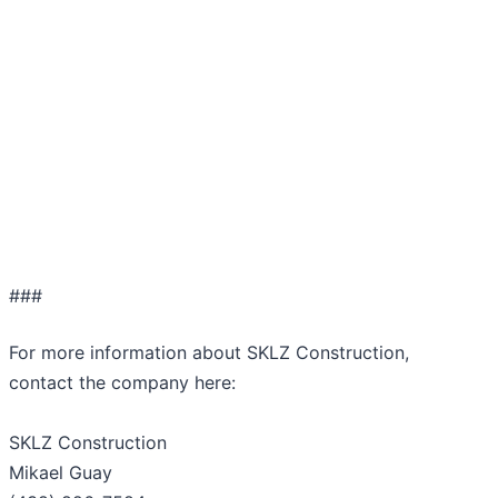
###
For more information about SKLZ Construction,
contact the company here:
SKLZ Construction
Mikael Guay