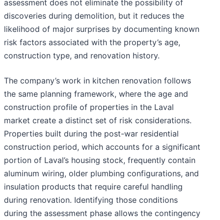
assessment does not eliminate the possibility of
discoveries during demolition, but it reduces the
likelihood of major surprises by documenting known
risk factors associated with the property’s age,
construction type, and renovation history.
The company’s work in kitchen renovation follows
the same planning framework, where the age and
construction profile of properties in the Laval
market create a distinct set of risk considerations.
Properties built during the post-war residential
construction period, which accounts for a significant
portion of Laval’s housing stock, frequently contain
aluminum wiring, older plumbing configurations, and
insulation products that require careful handling
during renovation. Identifying those conditions
during the assessment phase allows the contingency