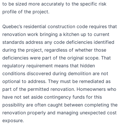
to be sized more accurately to the specific risk
profile of the project.
Quebec’s residential construction code requires that
renovation work bringing a kitchen up to current
standards address any code deficiencies identified
during the project, regardless of whether those
deficiencies were part of the original scope. That
regulatory requirement means that hidden
conditions discovered during demolition are not
optional to address. They must be remediated as
part of the permitted renovation. Homeowners who
have not set aside contingency funds for this
possibility are often caught between completing the
renovation properly and managing unexpected cost
exposure.