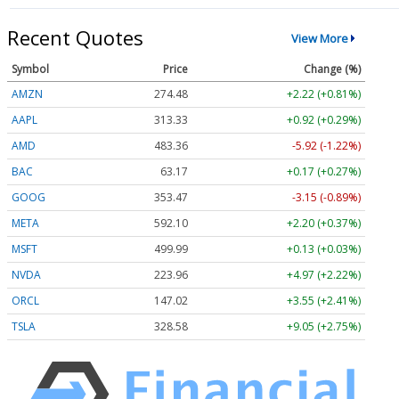
Recent Quotes
View More
Symbol
Price
Change (%)
AMZN
274.48
+2.22 (+0.81%)
AAPL
313.33
+0.92 (+0.29%)
AMD
483.36
-5.92 (-1.22%)
BAC
63.17
+0.17 (+0.27%)
GOOG
353.47
-3.15 (-0.89%)
META
592.10
+2.20 (+0.37%)
MSFT
499.99
+0.13 (+0.03%)
NVDA
223.96
+4.97 (+2.22%)
ORCL
147.02
+3.55 (+2.41%)
TSLA
328.58
+9.05 (+2.75%)