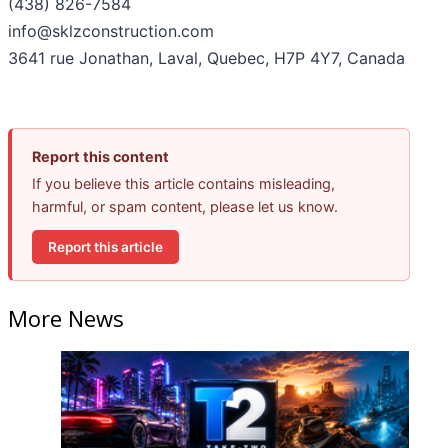
(438) 826-7584
info@sklzconstruction.com
3641 rue Jonathan, Laval, Quebec, H7P 4Y7, Canada
Report this content
If you believe this article contains misleading,
harmful, or spam content, please let us know.
Report this article
More News