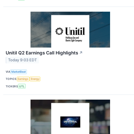
Unitil Q2 Earnings Call Highlights
↗
Today 9:03 EDT
VIA
MarketBeat
TOPICS
Earnings
Energy
TICKERS
UTL