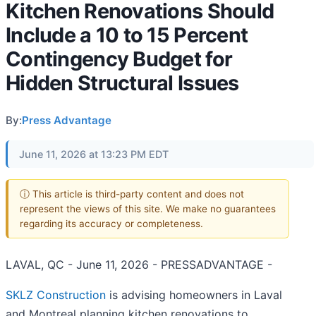
Kitchen Renovations Should
Include a 10 to 15 Percent
Contingency Budget for
Hidden Structural Issues
By:
Press Advantage
June 11, 2026 at 13:23 PM EDT
ⓘ This article is third-party content and does not
represent the views of this site. We make no guarantees
regarding its accuracy or completeness.
LAVAL, QC - June 11, 2026 - PRESSADVANTAGE -
SKLZ Construction
is advising homeowners in Laval
and Montreal planning kitchen renovations to