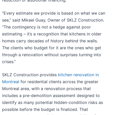
reduction or additional financing.
“Every estimate we provide is based on what we can
see,” said Mikael Guay, Owner of SKLZ Construction.
“The contingency is not a hedge against poor
estimating – it’s a recognition that kitchens in older
homes carry decades of history behind the walls.
The clients who budget for it are the ones who get
through a renovation without surprises turning into
crises.”
SKLZ Construction provides
kitchen renovation in
Montreal
for residential clients across the greater
Montreal area, with a renovation process that
includes a pre-demolition assessment designed to
identify as many potential hidden-condition risks as
possible before the budget is finalized. That