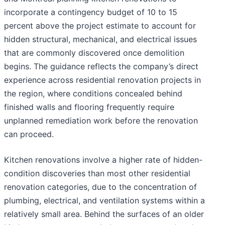
incorporate a contingency budget of 10 to 15
percent above the project estimate to account for
hidden structural, mechanical, and electrical issues
that are commonly discovered once demolition
begins. The guidance reflects the company’s direct
experience across residential renovation projects in
the region, where conditions concealed behind
finished walls and flooring frequently require
unplanned remediation work before the renovation
can proceed.
Kitchen renovations involve a higher rate of hidden-
condition discoveries than most other residential
renovation categories, due to the concentration of
plumbing, electrical, and ventilation systems within a
relatively small area. Behind the surfaces of an older