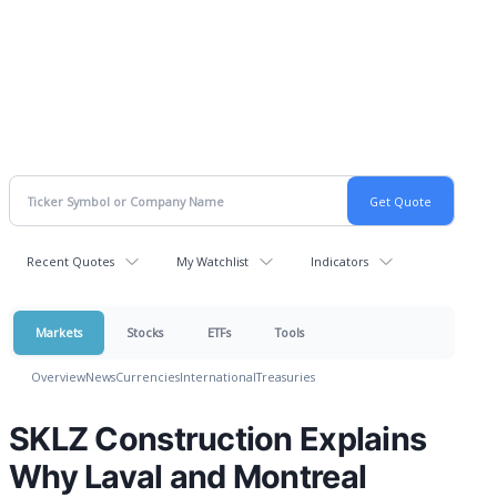
Recent Quotes
My Watchlist
Indicators
Markets
Stocks
ETFs
Tools
Overview
News
Currencies
International
Treasuries
SKLZ Construction Explains
Why Laval and Montreal