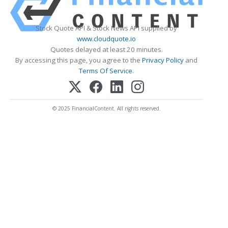
Stock Quote API & Stock News API supplied by
www.cloudquote.io
Quotes delayed at least 20 minutes.
By accessing this page, you agree to the
Privacy Policy
and
Terms Of Service
.
© 2025 FinancialContent. All rights reserved.