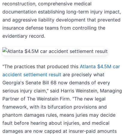
reconstruction, comprehensive medical
documentation establishing long-term injury impact,
and aggressive liability development that prevented
insurance defense teams from controlling the
evidentiary record.
"The practices that produced this
Atlanta $4.5M car
accident settlement result
are precisely what
Georgia's Senate Bill 68 now demands of every
serious injury claim," said Harris Weinstein, Managing
Partner of The Weinstein Firm. "The new legal
framework, with its bifurcation provisions and
phantom damages rules, means juries may decide
fault before hearing about injuries, and medical
damages are now capped at insurer-paid amounts