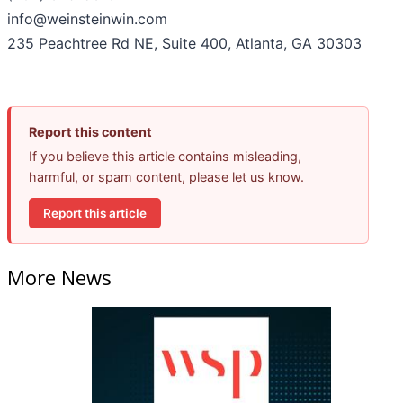
info@weinsteinwin.com
235 Peachtree Rd NE, Suite 400, Atlanta, GA 30303
Report this content
If you believe this article contains misleading,
harmful, or spam content, please let us know.
Report this article
More News