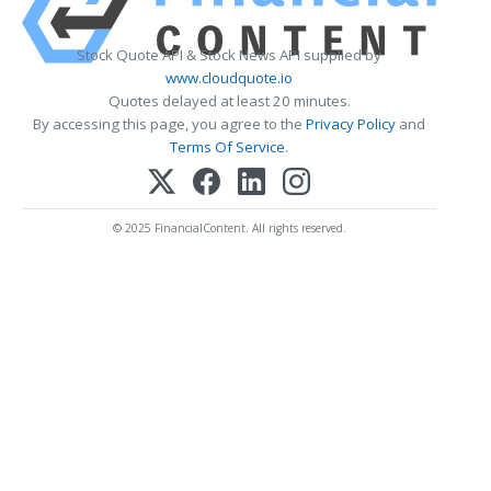
Stock Quote API & Stock News API supplied by
www.cloudquote.io
Quotes delayed at least 20 minutes.
By accessing this page, you agree to the
Privacy Policy
and
Terms Of Service
.
© 2025 FinancialContent. All rights reserved.