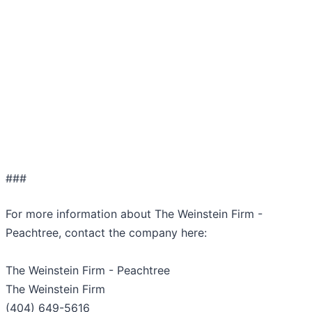
###
For more information about The Weinstein Firm -
Peachtree, contact the company here:
The Weinstein Firm - Peachtree
The Weinstein Firm
(404) 649-5616