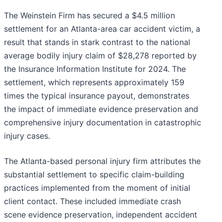
The Weinstein Firm has secured a $4.5 million
settlement for an Atlanta-area car accident victim, a
result that stands in stark contrast to the national
average bodily injury claim of $28,278 reported by
the Insurance Information Institute for 2024. The
settlement, which represents approximately 159
times the typical insurance payout, demonstrates
the impact of immediate evidence preservation and
comprehensive injury documentation in catastrophic
injury cases.
The Atlanta-based personal injury firm attributes the
substantial settlement to specific claim-building
practices implemented from the moment of initial
client contact. These included immediate crash
scene evidence preservation, independent accident