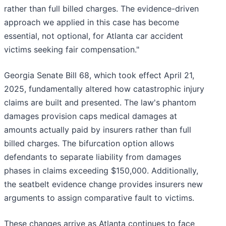
rather than full billed charges. The evidence-driven
approach we applied in this case has become
essential, not optional, for Atlanta car accident
victims seeking fair compensation."
Georgia Senate Bill 68, which took effect April 21,
2025, fundamentally altered how catastrophic injury
claims are built and presented. The law's phantom
damages provision caps medical damages at
amounts actually paid by insurers rather than full
billed charges. The bifurcation option allows
defendants to separate liability from damages
phases in claims exceeding $150,000. Additionally,
the seatbelt evidence change provides insurers new
arguments to assign comparative fault to victims.
These changes arrive as Atlanta continues to face