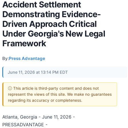
Accident Settlement
Demonstrating Evidence-
Driven Approach Critical
Under Georgia's New Legal
Framework
By:
Press Advantage
June 11, 2026 at 13:14 PM EDT
ⓘ This article is third-party content and does not
represent the views of this site. We make no guarantees
regarding its accuracy or completeness.
Atlanta, Georgia - June 11, 2026 -
PRESSADVANTAGE -