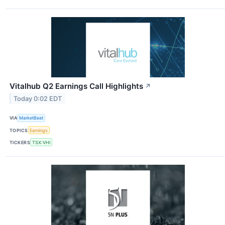
Vitalhub Q2 Earnings Call Highlights
↗
Today 0:02 EDT
VIA
MarketBeat
TOPICS
Earnings
TICKERS
TSX:VHI