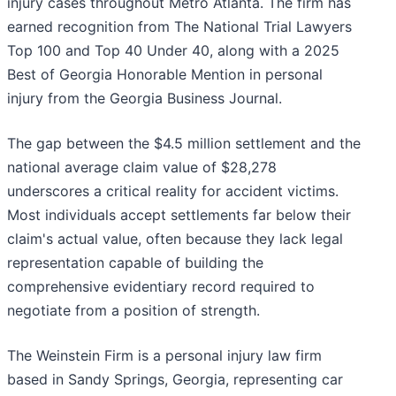
injury cases throughout Metro Atlanta. The firm has
earned recognition from The National Trial Lawyers
Top 100 and Top 40 Under 40, along with a 2025
Best of Georgia Honorable Mention in personal
injury from the Georgia Business Journal.
The gap between the $4.5 million settlement and the
national average claim value of $28,278
underscores a critical reality for accident victims.
Most individuals accept settlements far below their
claim's actual value, often because they lack legal
representation capable of building the
comprehensive evidentiary record required to
negotiate from a position of strength.
The Weinstein Firm is a personal injury law firm
based in Sandy Springs, Georgia, representing car