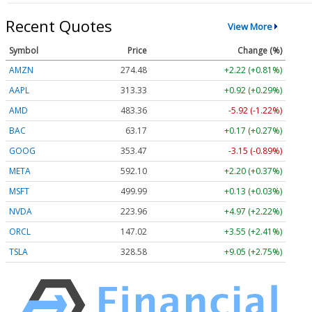
Recent Quotes
View More
Symbol
Price
Change (%)
AMZN
274.48
+2.22 (+0.81%)
AAPL
313.33
+0.92 (+0.29%)
AMD
483.36
-5.92 (-1.22%)
BAC
63.17
+0.17 (+0.27%)
GOOG
353.47
-3.15 (-0.89%)
META
592.10
+2.20 (+0.37%)
MSFT
499.99
+0.13 (+0.03%)
NVDA
223.96
+4.97 (+2.22%)
ORCL
147.02
+3.55 (+2.41%)
TSLA
328.58
+9.05 (+2.75%)