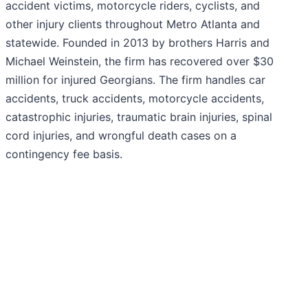
accident victims, motorcycle riders, cyclists, and
other injury clients throughout Metro Atlanta and
statewide. Founded in 2013 by brothers Harris and
Michael Weinstein, the firm has recovered over $30
million for injured Georgians. The firm handles car
accidents, truck accidents, motorcycle accidents,
catastrophic injuries, traumatic brain injuries, spinal
cord injuries, and wrongful death cases on a
contingency fee basis.