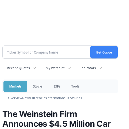
Recent Quotes
My Watchlist
Indicators
Markets
Stocks
ETFs
Tools
Overview
News
Currencies
International
Treasuries
The Weinstein Firm
Announces $4.5 Million Car