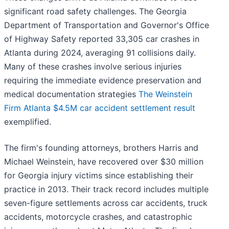
significant road safety challenges. The Georgia
Department of Transportation and Governor's Office
of Highway Safety reported 33,305 car crashes in
Atlanta during 2024, averaging 91 collisions daily.
Many of these crashes involve serious injuries
requiring the immediate evidence preservation and
medical documentation strategies
The Weinstein
Firm Atlanta $4.5M car accident settlement result
exemplified.
The firm's founding attorneys, brothers Harris and
Michael Weinstein, have recovered over $30 million
for Georgia injury victims since establishing their
practice in 2013. Their track record includes multiple
seven-figure settlements across car accidents, truck
accidents, motorcycle crashes, and catastrophic