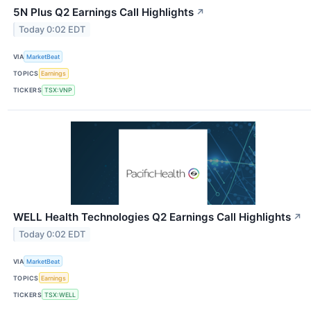
5N Plus Q2 Earnings Call Highlights
↗
Today 0:02 EDT
VIA
MarketBeat
TOPICS
Earnings
TICKERS
TSX:VNP
WELL Health Technologies Q2 Earnings Call Highlights
↗
Today 0:02 EDT
VIA
MarketBeat
TOPICS
Earnings
TICKERS
TSX:WELL