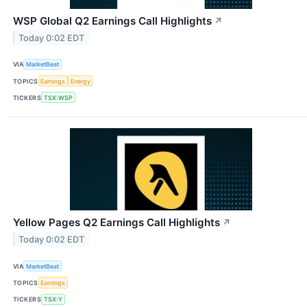
WSP Global Q2 Earnings Call Highlights
↗
Today 0:02 EDT
VIA
MarketBeat
TOPICS
Earnings
Energy
TICKERS
TSX:WSP
Yellow Pages Q2 Earnings Call Highlights
↗
Today 0:02 EDT
VIA
MarketBeat
TOPICS
Earnings
TICKERS
TSX:Y