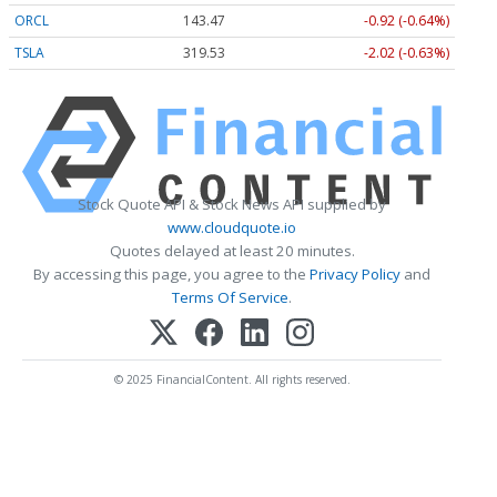
ORCL
143.47
-0.92 (-0.64%)
TSLA
319.53
-2.02 (-0.63%)
Stock Quote API & Stock News API supplied by
www.cloudquote.io
Quotes delayed at least 20 minutes.
By accessing this page, you agree to the
Privacy Policy
and
Terms Of Service
.
© 2025 FinancialContent. All rights reserved.