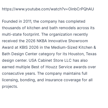
https://www.youtube.com/watch?v=OinbCrPQhAU
Founded in 2011, the company has completed
thousands of kitchen and bath remodels across its
multi-state footprint. The organization recently
received the 2026 NKBA Innovative Showroom
Award at KBIS 2026 in the Medium-Sized Kitchen &
Bath Design Center category for its Houston, Texas
design center. USA Cabinet Store LLC has also
earned multiple Best of Houzz Service awards over
consecutive years. The company maintains full
licensing, bonding, and insurance coverage for all
projects.