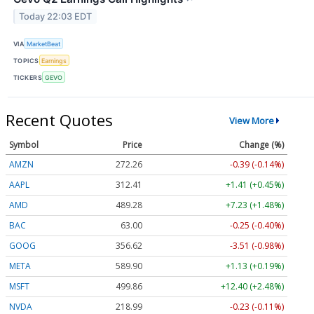
Today 22:03 EDT
VIA
MarketBeat
TOPICS
Earnings
TICKERS
GEVO
Recent Quotes
View More
Symbol
Price
Change (%)
AMZN
272.26
-0.39 (-0.14%)
AAPL
312.41
+1.41 (+0.45%)
AMD
489.28
+7.23 (+1.48%)
BAC
63.00
-0.25 (-0.40%)
GOOG
356.62
-3.51 (-0.98%)
META
589.90
+1.13 (+0.19%)
MSFT
499.86
+12.40 (+2.48%)
NVDA
218.99
-0.23 (-0.11%)