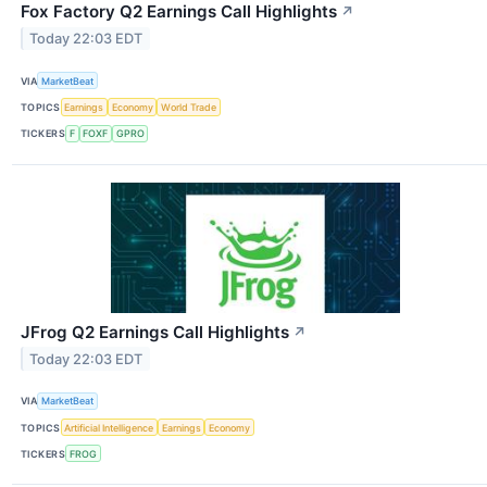
Fox Factory Q2 Earnings Call Highlights
↗
Today 22:03 EDT
VIA
MarketBeat
TOPICS
Earnings
Economy
World Trade
TICKERS
F
FOXF
GPRO
JFrog Q2 Earnings Call Highlights
↗
Today 22:03 EDT
VIA
MarketBeat
TOPICS
Artificial Intelligence
Earnings
Economy
TICKERS
FROG