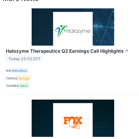
Halozyme Therapeutics Q2 Earnings Call Highlights
↗
Today 22:03 EDT
VIA
MarketBeat
TOPICS
Earnings
TICKERS
HALO