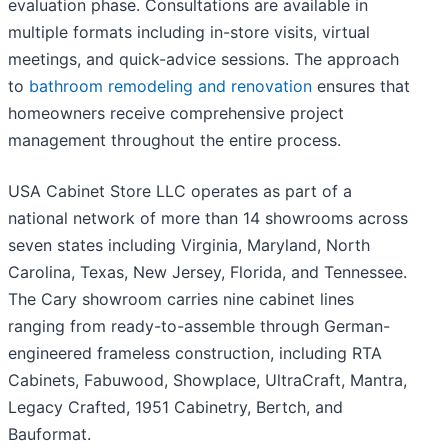
evaluation phase. Consultations are available in
multiple formats including in-store visits, virtual
meetings, and quick-advice sessions. The approach
to
bathroom remodeling and renovation
ensures that
homeowners receive comprehensive project
management throughout the entire process.
USA Cabinet Store LLC operates as part of a
national network of more than 14 showrooms across
seven states including Virginia, Maryland, North
Carolina, Texas, New Jersey, Florida, and Tennessee.
The Cary showroom carries nine cabinet lines
ranging from ready-to-assemble through German-
engineered frameless construction, including RTA
Cabinets, Fabuwood, Showplace, UltraCraft, Mantra,
Legacy Crafted, 1951 Cabinetry, Bertch, and
Bauformat.