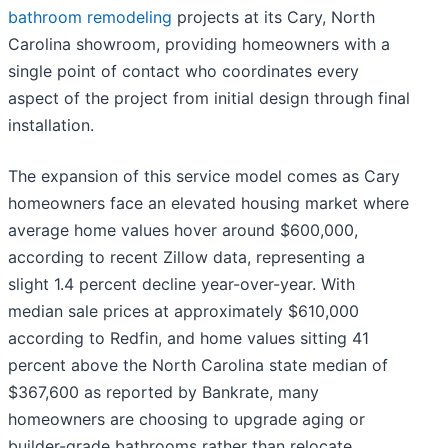
bathroom remodeling
projects at its Cary, North
Carolina showroom, providing homeowners with a
single point of contact who coordinates every
aspect of the project from initial design through final
installation.
The expansion of this service model comes as Cary
homeowners face an elevated housing market where
average home values hover around $600,000,
according to recent Zillow data, representing a
slight 1.4 percent decline year-over-year. With
median sale prices at approximately $610,000
according to Redfin, and home values sitting 41
percent above the North Carolina state median of
$367,600 as reported by Bankrate, many
homeowners are choosing to upgrade aging or
builder-grade bathrooms rather than relocate.