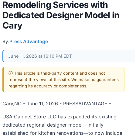
Remodeling Services with
Dedicated Designer Model in
Cary
By:
Press Advantage
June 11, 2026 at 16:10 PM EDT
ⓘ This article is third-party content and does not
represent the views of this site. We make no guarantees
regarding its accuracy or completeness.
Cary,NC - June 11, 2026 - PRESSADVANTAGE -
USA Cabinet Store LLC has expanded its existing
dedicated regional designer model—initially
established for kitchen renovations—to now include