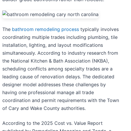
The
bathroom remodeling process
typically involves
coordinating multiple trades including plumbing, tile
installation, lighting, and layout modifications
simultaneously. According to industry research from
the National Kitchen & Bath Association (NKBA),
scheduling conflicts among specialty trades are a
leading cause of renovation delays. The dedicated
designer model addresses these challenges by
having one professional manage all trade
coordination and permit requirements with the Town
of Cary and Wake County authorities.
According to the 2025 Cost vs. Value Report