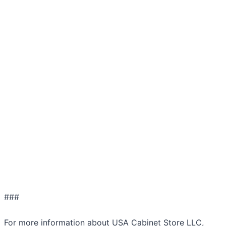
###
For more information about USA Cabinet Store LLC,