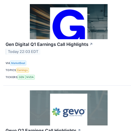
Gen Digital Q1 Earnings Call Highlights
↗
Today 22:03 EDT
VIA
MarketBeat
TOPICS
Earnings
TICKERS
GEN
NVDA
Gevo Q2 Earnings Call Highlights
↗