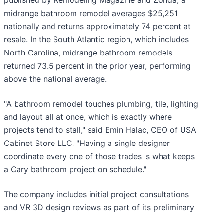
published by Remodeling Magazine and Zonda, a
midrange bathroom remodel averages $25,251
nationally and returns approximately 74 percent at
resale. In the South Atlantic region, which includes
North Carolina, midrange bathroom remodels
returned 73.5 percent in the prior year, performing
above the national average.
"A bathroom remodel touches plumbing, tile, lighting
and layout all at once, which is exactly where
projects tend to stall," said Emin Halac, CEO of USA
Cabinet Store LLC. "Having a single designer
coordinate every one of those trades is what keeps
a Cary bathroom project on schedule."
The company includes initial project consultations
and VR 3D design reviews as part of its preliminary