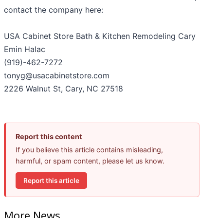
contact the company here:
USA Cabinet Store Bath & Kitchen Remodeling Cary
Emin Halac
(919)-462-7272
tonyg@usacabinetstore.com
2226 Walnut St, Cary, NC 27518
Report this content
If you believe this article contains misleading,
harmful, or spam content, please let us know.
Report this article
More News