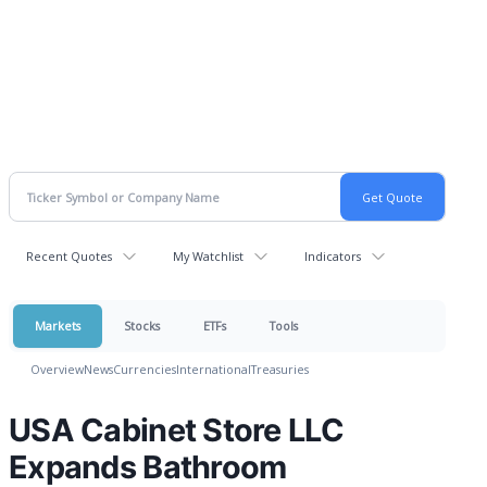
Recent Quotes
My Watchlist
Indicators
Markets
Stocks
ETFs
Tools
Overview
News
Currencies
International
Treasuries
USA Cabinet Store LLC
Expands Bathroom