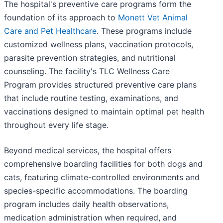
The hospital's preventive care programs form the
foundation of its approach to
Monett Vet Animal
Care and Pet Healthcare
. These programs include
customized wellness plans, vaccination protocols,
parasite prevention strategies, and nutritional
counseling. The facility's TLC Wellness Care
Program provides structured preventive care plans
that include routine testing, examinations, and
vaccinations designed to maintain optimal pet health
throughout every life stage.
Beyond medical services, the hospital offers
comprehensive boarding facilities for both dogs and
cats, featuring climate-controlled environments and
species-specific accommodations. The boarding
program includes daily health observations,
medication administration when required, and