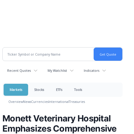
Recent Quotes
My Watchlist
Indicators
Markets
Stocks
ETFs
Tools
Overview
News
Currencies
International
Treasuries
Monett Veterinary Hospital
Emphasizes Comprehensive