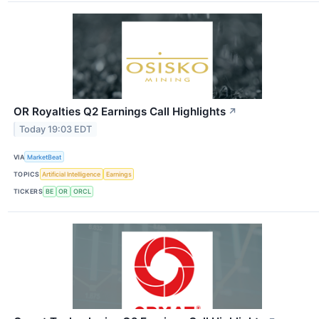
OR Royalties Q2 Earnings Call Highlights
↗
Today 19:03 EDT
VIA
MarketBeat
TOPICS
Artificial Intelligence
Earnings
TICKERS
BE
OR
ORCL