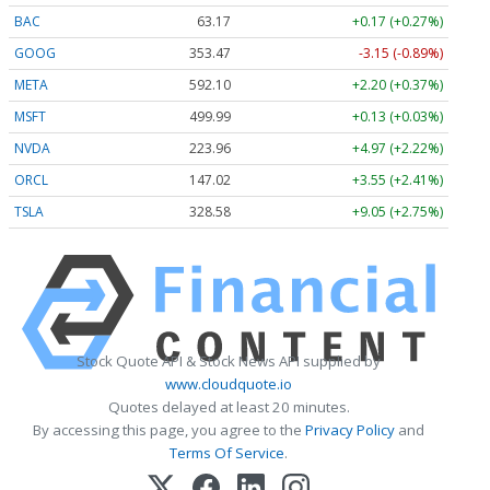
BAC
63.17
+0.17 (+0.27%)
GOOG
353.47
-3.15 (-0.89%)
META
592.10
+2.20 (+0.37%)
MSFT
499.99
+0.13 (+0.03%)
NVDA
223.96
+4.97 (+2.22%)
ORCL
147.02
+3.55 (+2.41%)
TSLA
328.58
+9.05 (+2.75%)
Stock Quote API & Stock News API supplied by
www.cloudquote.io
Quotes delayed at least 20 minutes.
By accessing this page, you agree to the
Privacy Policy
and
Terms Of Service
.