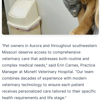
"Pet owners in Aurora and throughout southwestern
Missouri deserve access to comprehensive
veterinary care that addresses both routine and
complex medical needs," said Erin Carnes, Practice
Manager at Monett Veterinary Hospital. "Our team
combines decades of experience with modern
veterinary technology to ensure each patient
receives personalized care tailored to their specific
health requirements and life stage."