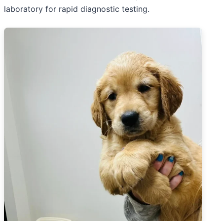
laboratory for rapid diagnostic testing.