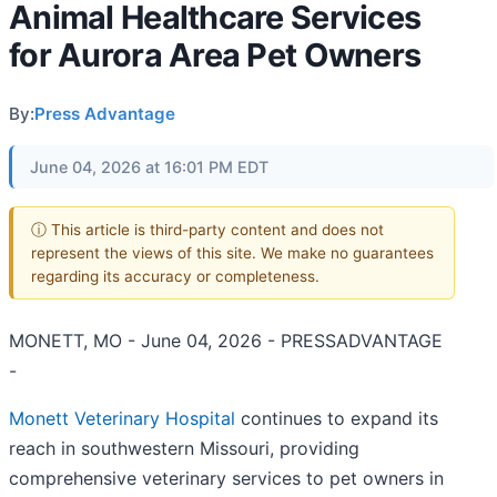
Animal Healthcare Services
for Aurora Area Pet Owners
By:
Press Advantage
June 04, 2026 at 16:01 PM EDT
ⓘ This article is third-party content and does not
represent the views of this site. We make no guarantees
regarding its accuracy or completeness.
MONETT, MO - June 04, 2026 - PRESSADVANTAGE
-
Monett Veterinary Hospital
continues to expand its
reach in southwestern Missouri, providing
comprehensive veterinary services to pet owners in