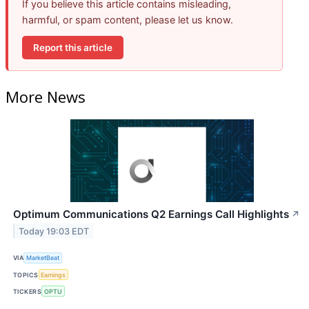
If you believe this article contains misleading,
harmful, or spam content, please let us know.
Report this article
More News
Optimum Communications Q2 Earnings Call Highlights
↗
Today 19:03 EDT
VIA
MarketBeat
TOPICS
Earnings
TICKERS
OPTU