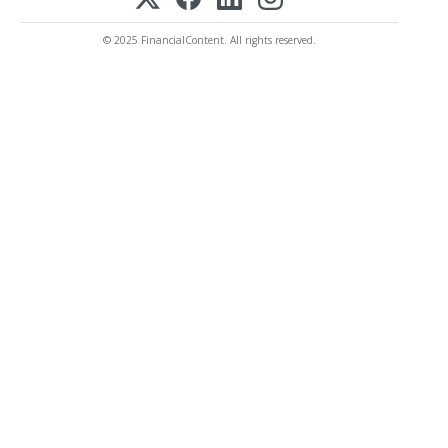
© 2025 FinancialContent. All rights reserved.