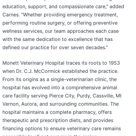
education, support, and compassionate care," added
Carnes. "Whether providing emergency treatment,
performing routine surgery, or offering preventive
wellness services, our team approaches each case
with the same dedication to excellence that has
defined our practice for over seven decades."
Monett Veterinary Hospital traces its roots to 1953
when Dr. C.J. McCormick established the practice.
From its origins as a single-veterinarian clinic, the
hospital has evolved into a comprehensive animal
care facility serving Pierce City, Purdy, Cassville, Mt
Vernon, Aurora, and surrounding communities. The
hospital maintains a complete pharmacy, offers
therapeutic and prescription diets, and provides
financing options to ensure veterinary care remains