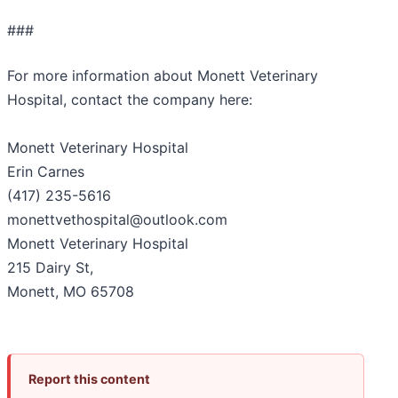
###
For more information about Monett Veterinary
Hospital, contact the company here:
Monett Veterinary Hospital
Erin Carnes
(417) 235-5616
monettvethospital@outlook.com
Monett Veterinary Hospital
215 Dairy St,
Monett, MO 65708
Report this content