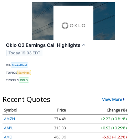
Oklo Q2 Earnings Call Highlights
↗
Today 19:03 EDT
VIA
MarketBeat
TOPICS
Earnings
TICKERS
OKLO
Recent Quotes
View More
Symbol
Price
Change (%)
AMZN
274.48
+2.22 (+0.81%)
AAPL
313.33
+0.92 (+0.29%)
AMD
483.36
-5.92 (-1.22%)