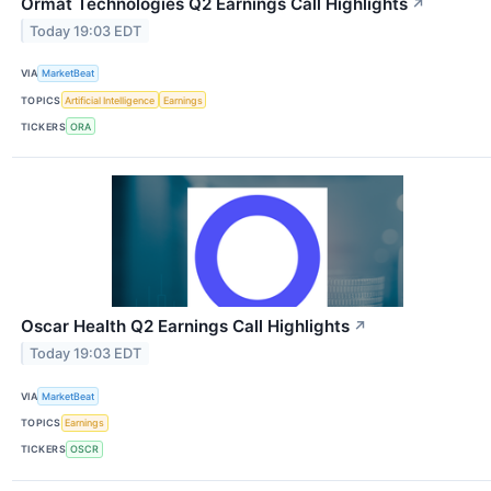
Ormat Technologies Q2 Earnings Call Highlights
↗
Today 19:03 EDT
VIA
MarketBeat
TOPICS
Artificial Intelligence
Earnings
TICKERS
ORA
Oscar Health Q2 Earnings Call Highlights
↗
Today 19:03 EDT
VIA
MarketBeat
TOPICS
Earnings
TICKERS
OSCR