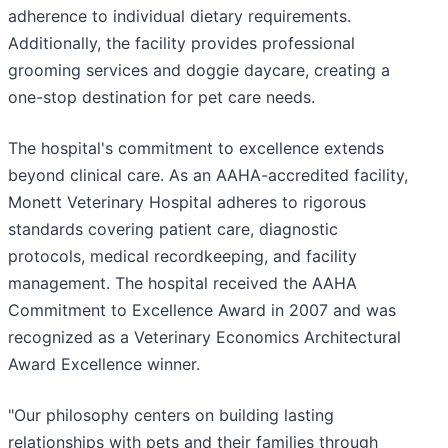
adherence to individual dietary requirements.
Additionally, the facility provides professional
grooming services and doggie daycare, creating a
one-stop destination for pet care needs.
The hospital's commitment to excellence extends
beyond clinical care. As an AAHA-accredited facility,
Monett Veterinary Hospital adheres to rigorous
standards covering patient care, diagnostic
protocols, medical recordkeeping, and facility
management. The hospital received the AAHA
Commitment to Excellence Award in 2007 and was
recognized as a Veterinary Economics Architectural
Award Excellence winner.
"Our philosophy centers on building lasting
relationships with pets and their families through