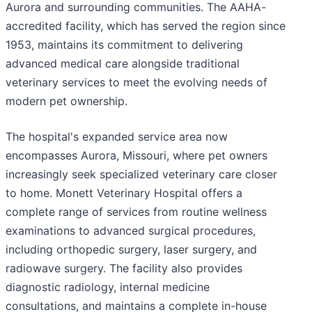
Aurora and surrounding communities. The AAHA-
accredited facility, which has served the region since
1953, maintains its commitment to delivering
advanced medical care alongside traditional
veterinary services to meet the evolving needs of
modern pet ownership.
The hospital's expanded service area now
encompasses Aurora, Missouri, where pet owners
increasingly seek specialized veterinary care closer
to home. Monett Veterinary Hospital offers a
complete range of services from routine wellness
examinations to advanced surgical procedures,
including orthopedic surgery, laser surgery, and
radiowave surgery. The facility also provides
diagnostic radiology, internal medicine
consultations, and maintains a complete in-house