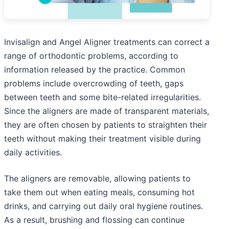
Invisalign and Angel Aligner treatments can correct a
range of orthodontic problems, according to
information released by the practice. Common
problems include overcrowding of teeth, gaps
between teeth and some bite-related irregularities.
Since the aligners are made of transparent materials,
they are often chosen by patients to straighten their
teeth without making their treatment visible during
daily activities.
The aligners are removable, allowing patients to
take them out when eating meals, consuming hot
drinks, and carrying out daily oral hygiene routines.
As a result, brushing and flossing can continue