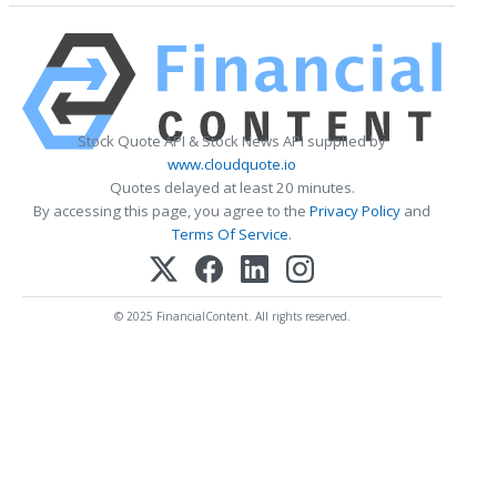
Stock Quote API & Stock News API supplied by
www.cloudquote.io
Quotes delayed at least 20 minutes.
By accessing this page, you agree to the
Privacy Policy
and
Terms Of Service
.
© 2025 FinancialContent. All rights reserved.