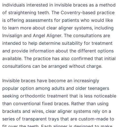
individuals interested in invisible braces as a method
of straightening teeth. The Coventry-based practice
is offering assessments for patients who would like
to learn more about clear aligner systems, including
Invisalign and Angel Aligner. The consultations are
intended to help determine suitability for treatment
and provide information about the different options
available. The practice has also confirmed that initial
consultations can be arranged without charge.
Invisible braces have become an increasingly
popular option among adults and older teenagers
seeking orthodontic treatment that is less noticeable
than conventional fixed braces. Rather than using
brackets and wires, clear aligner systems rely on a
series of transparent trays that are custom-made to
fit over the teeth. Each aligner is designed to make