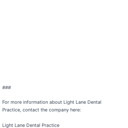
###
For more information about Light Lane Dental
Practice, contact the company here:
Light Lane Dental Practice