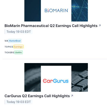
BioMarin Pharmaceutical Q2 Earnings Call Highlights
↗
Today 19:03 EDT
VIA
MarketBeat
TOPICS
Earnings
TICKERS
BMRN
CarGurus Q2 Earnings Call Highlights
↗
Today 19:03 EDT