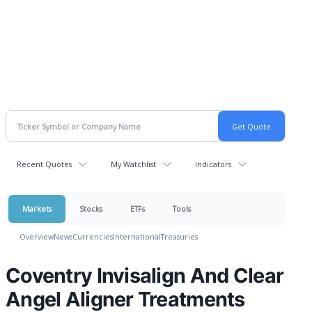
Recent Quotes
My Watchlist
Indicators
Markets
Stocks
ETFs
Tools
Overview
News
Currencies
International
Treasuries
Coventry Invisalign And Clear
Angel Aligner Treatments