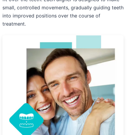
small, controlled movements, gradually guiding teeth
into improved positions over the course of
treatment.