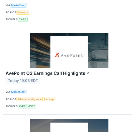
VIA
MarketBeat
TOPICS
Earnings
TICKERS
CARG
AvePoint Q2 Earnings Call Highlights
↗
Today 19:03 EDT
VIA
MarketBeat
TOPICS
Artificial Intelligence
Earnings
TICKERS
AVPT
MSFT