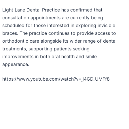
Light Lane Dental Practice has confirmed that
consultation appointments are currently being
scheduled for those interested in exploring invisible
braces. The practice continues to provide access to
orthodontic care alongside its wider range of dental
treatments, supporting patients seeking
improvements in both oral health and smile
appearance.
https://www.youtube.com/watch?v=jj4GD_UMFf8