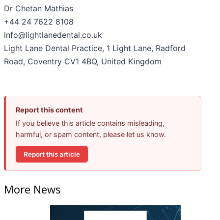
Dr Chetan Mathias
+44 24 7622 8108
info@lightlanedental.co.uk
Light Lane Dental Practice, 1 Light Lane, Radford
Road, Coventry CV1 4BQ, United Kingdom
Report this content
If you believe this article contains misleading,
harmful, or spam content, please let us know.
Report this article
More News