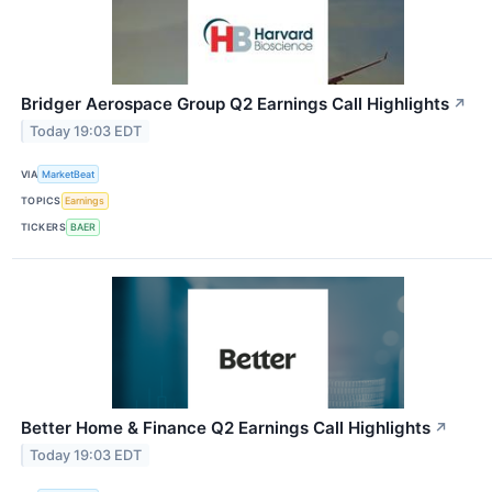
Bridger Aerospace Group Q2 Earnings Call Highlights
↗
Today 19:03 EDT
VIA
MarketBeat
TOPICS
Earnings
TICKERS
BAER
Better Home & Finance Q2 Earnings Call Highlights
↗
Today 19:03 EDT