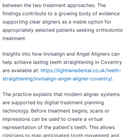
between the two treatment approaches. The
findings contribute to a growing body of evidence
supporting clear aligners as a viable option for
appropriately selected patients seeking orthodontic
treatment.
Insights into how Invisalign and Angel Aligners can
help achieve lasting teeth straightening in Coventry
are available at:
https://lightlanedental.co.uk/teeth-
straightening/invisalign-angel-aligner-coventry/
.
The practice explains that modern aligner systems
are supported by digital treatment planning
technology. Before treatment begins, scans or
impressions can be used to create a virtual
representation of the patient's teeth. This allows
clinicians to map anticipated tooth movement and