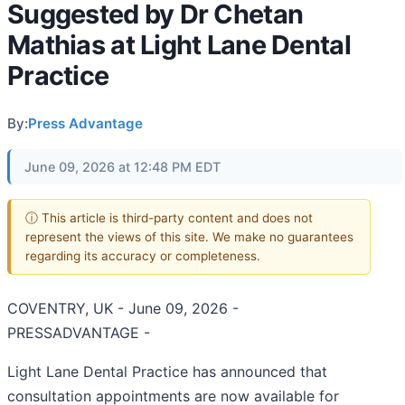
Suggested by Dr Chetan
Mathias at Light Lane Dental
Practice
By:
Press Advantage
June 09, 2026 at 12:48 PM EDT
ⓘ This article is third-party content and does not
represent the views of this site. We make no guarantees
regarding its accuracy or completeness.
COVENTRY, UK - June 09, 2026 -
PRESSADVANTAGE -
Light Lane Dental Practice has announced that
consultation appointments are now available for