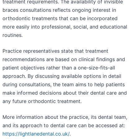
treatment requirements. The availability of invisible
braces consultations reflects ongoing interest in
orthodontic treatments that can be incorporated
more easily into professional, social, and educational
routines.
Practice representatives state that treatment
recommendations are based on clinical findings and
patient objectives rather than a one-size-fits-all
approach. By discussing available options in detail
during consultations, the team aims to help patients
make informed decisions about their dental care and
any future orthodontic treatment.
More information about the practice, its dental team,
and its approach to dental care can be accessed at:
https://lightlanedental.co.uk/
.