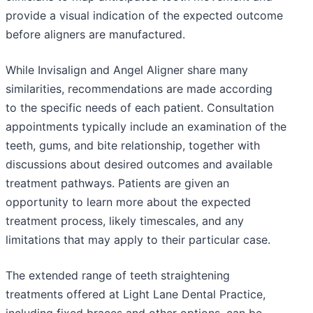
provide a visual indication of the expected outcome
before aligners are manufactured.
While Invisalign and Angel Aligner share many
similarities, recommendations are made according
to the specific needs of each patient. Consultation
appointments typically include an examination of the
teeth, gums, and bite relationship, together with
discussions about desired outcomes and available
treatment pathways. Patients are given an
opportunity to learn more about the expected
treatment process, likely timescales, and any
limitations that may apply to their particular case.
The extended range of teeth straightening
treatments offered at Light Lane Dental Practice,