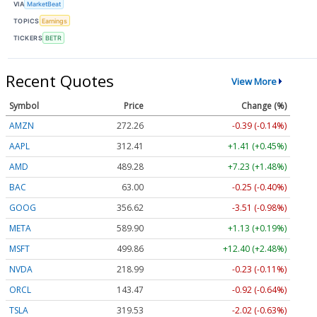
VIA
MarketBeat
TOPICS
Earnings
TICKERS
BETR
Recent Quotes
View More
Symbol
Price
Change (%)
AMZN
272.26
-0.39 (-0.14%)
AAPL
312.41
+1.41 (+0.45%)
AMD
489.28
+7.23 (+1.48%)
BAC
63.00
-0.25 (-0.40%)
GOOG
356.62
-3.51 (-0.98%)
META
589.90
+1.13 (+0.19%)
MSFT
499.86
+12.40 (+2.48%)
NVDA
218.99
-0.23 (-0.11%)
ORCL
143.47
-0.92 (-0.64%)
TSLA
319.53
-2.02 (-0.63%)