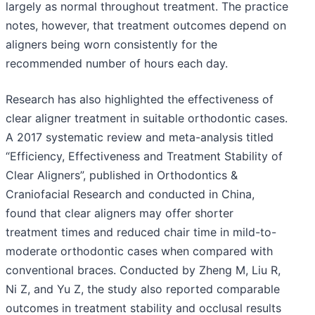
largely as normal throughout treatment. The practice
notes, however, that treatment outcomes depend on
aligners being worn consistently for the
recommended number of hours each day.
Research has also highlighted the effectiveness of
clear aligner treatment in suitable orthodontic cases.
A 2017 systematic review and meta-analysis titled
“Efficiency, Effectiveness and Treatment Stability of
Clear Aligners”, published in Orthodontics &
Craniofacial Research and conducted in China,
found that clear aligners may offer shorter
treatment times and reduced chair time in mild-to-
moderate orthodontic cases when compared with
conventional braces. Conducted by Zheng M, Liu R,
Ni Z, and Yu Z, the study also reported comparable
outcomes in treatment stability and occlusal results