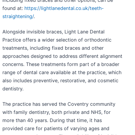
including fixed braces and other options, can be
found at:
https://lightlanedental.co.uk/teeth-
straightening/
.
Alongside invisible braces, Light Lane Dental
Practice offers a wider selection of orthodontic
treatments, including fixed braces and other
approaches designed to address different alignment
concerns. These treatments form part of a broader
range of dental care available at the practice, which
also includes preventive, restorative, and cosmetic
dentistry.
The practice has served the Coventry community
with family dentistry, both private and NHS, for
more than 40 years. During that time, it has
provided care for patients of varying ages and