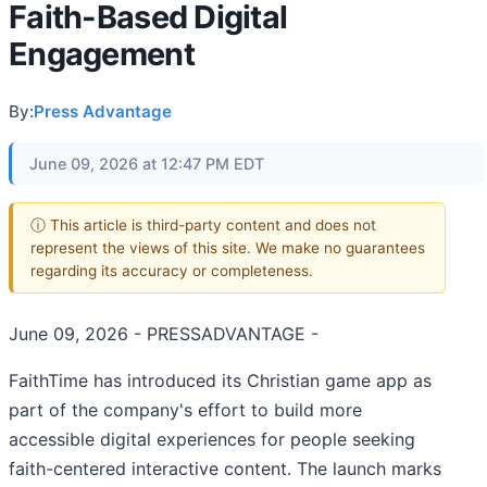
Faith-Based Digital
Engagement
By:
Press Advantage
June 09, 2026 at 12:47 PM EDT
ⓘ This article is third-party content and does not
represent the views of this site. We make no guarantees
regarding its accuracy or completeness.
June 09, 2026 - PRESSADVANTAGE -
FaithTime has introduced its Christian game app as
part of the company's effort to build more
accessible digital experiences for people seeking
faith-centered interactive content. The launch marks