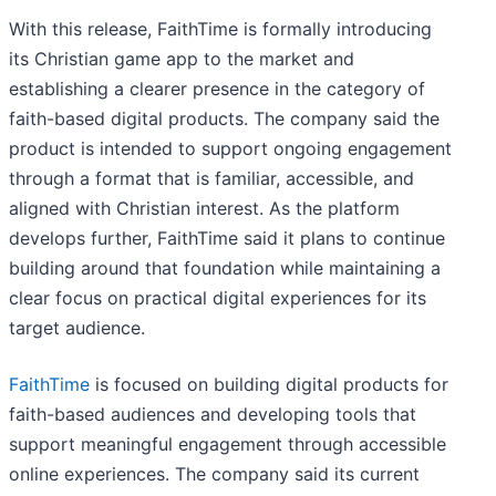
With this release, FaithTime is formally introducing
its Christian game app to the market and
establishing a clearer presence in the category of
faith-based digital products. The company said the
product is intended to support ongoing engagement
through a format that is familiar, accessible, and
aligned with Christian interest. As the platform
develops further, FaithTime said it plans to continue
building around that foundation while maintaining a
clear focus on practical digital experiences for its
target audience.
FaithTime
is focused on building digital products for
faith-based audiences and developing tools that
support meaningful engagement through accessible
online experiences. The company said its current