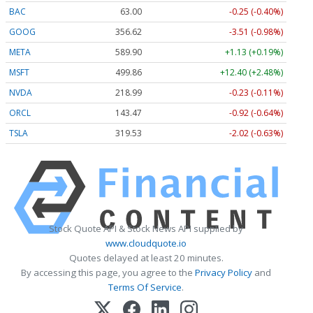
BAC
63.00
-0.25 (-0.40%)
GOOG
356.62
-3.51 (-0.98%)
META
589.90
+1.13 (+0.19%)
MSFT
499.86
+12.40 (+2.48%)
NVDA
218.99
-0.23 (-0.11%)
ORCL
143.47
-0.92 (-0.64%)
TSLA
319.53
-2.02 (-0.63%)
Stock Quote API & Stock News API supplied by
www.cloudquote.io
Quotes delayed at least 20 minutes.
By accessing this page, you agree to the
Privacy Policy
and
Terms Of Service
.