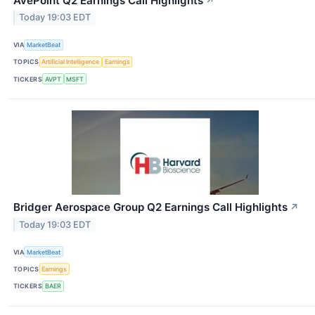
AvePoint Q2 Earnings Call Highlights
↗
Today 19:03 EDT
VIA
MarketBeat
TOPICS
Artificial Intelligence
Earnings
TICKERS
AVPT
MSFT
Bridger Aerospace Group Q2 Earnings Call Highlights
↗
Today 19:03 EDT
VIA
MarketBeat
TOPICS
Earnings
TICKERS
BAER