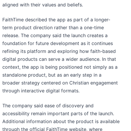
aligned with their values and beliefs.
FaithTime described the app as part of a longer-
term product direction rather than a one-time
release. The company said the launch creates a
foundation for future development as it continues
refining its platform and exploring how faith-based
digital products can serve a wider audience. In that
context, the app is being positioned not simply as a
standalone product, but as an early step in a
broader strategy centered on Christian engagement
through interactive digital formats.
The company said ease of discovery and
accessibility remain important parts of the launch.
Additional information about the product is available
through the official FaithTime website, where