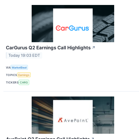
CarGurus Q2 Earnings Call Highlights
↗
Today 19:03 EDT
VIA
MarketBeat
TOPICS
Earnings
TICKERS
CARG