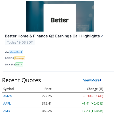
Better Home & Finance Q2 Earnings Call Highlights
↗
Today 19:03 EDT
VIA
MarketBeat
TOPICS
Earnings
TICKERS
BETR
Recent Quotes
View More
Symbol
Price
Change (%)
AMZN
272.26
-0.39 (-0.14%)
AAPL
312.41
+1.41 (+0.45%)
AMD
489.28
+7.23 (+1.48%)