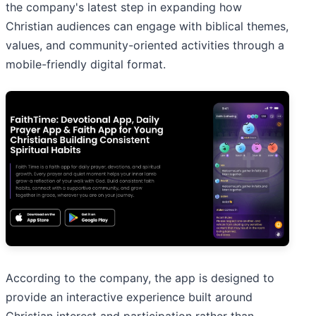
the company's latest step in expanding how
Christian audiences can engage with biblical themes,
values, and community-oriented activities through a
mobile-friendly digital format.
According to the company, the app is designed to
provide an interactive experience built around
Christian interest and participation rather than