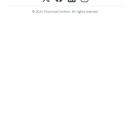
© 2025 FinancialContent. All rights reserved.