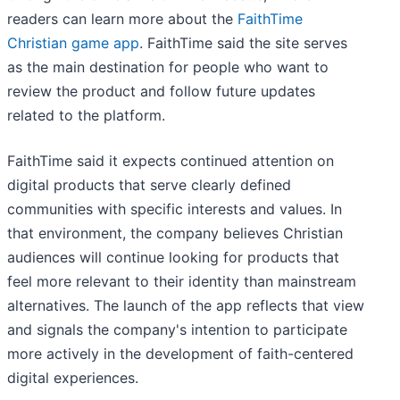
readers can learn more about the
FaithTime
Christian game app
. FaithTime said the site serves
as the main destination for people who want to
review the product and follow future updates
related to the platform.
FaithTime said it expects continued attention on
digital products that serve clearly defined
communities with specific interests and values. In
that environment, the company believes Christian
audiences will continue looking for products that
feel more relevant to their identity than mainstream
alternatives. The launch of the app reflects that view
and signals the company's intention to participate
more actively in the development of faith-centered
digital experiences.