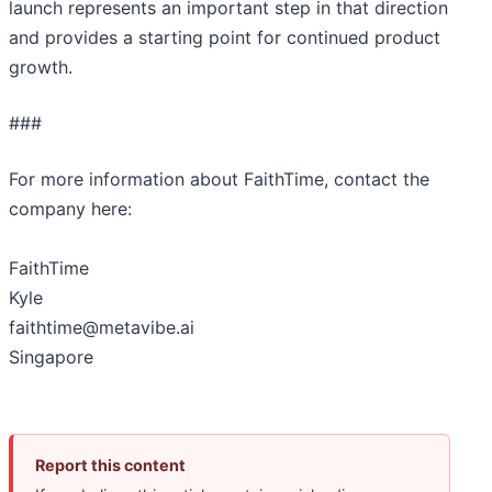
launch represents an important step in that direction
and provides a starting point for continued product
growth.
###
For more information about FaithTime, contact the
company here:
FaithTime
Kyle
faithtime@metavibe.ai
Singapore
Report this content