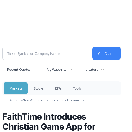
Recent Quotes
My Watchlist
Indicators
Markets
Stocks
ETFs
Tools
Overview
News
Currencies
International
Treasuries
FaithTime Introduces
Christian Game App for