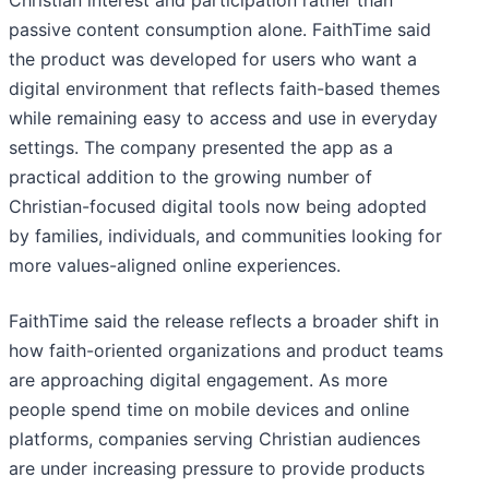
passive content consumption alone. FaithTime said
the product was developed for users who want a
digital environment that reflects faith-based themes
while remaining easy to access and use in everyday
settings. The company presented the app as a
practical addition to the growing number of
Christian-focused digital tools now being adopted
by families, individuals, and communities looking for
more values-aligned online experiences.
FaithTime said the release reflects a broader shift in
how faith-oriented organizations and product teams
are approaching digital engagement. As more
people spend time on mobile devices and online
platforms, companies serving Christian audiences
are under increasing pressure to provide products