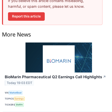
If you believe this article contains misleading,
harmful, or spam content, please let us know.
Report this article
More News
BioMarin Pharmaceutical Q2 Earnings Call Highlights
↗
Today 19:03 EDT
VIA
MarketBeat
TOPICS
Earnings
TICKERS
BMRN