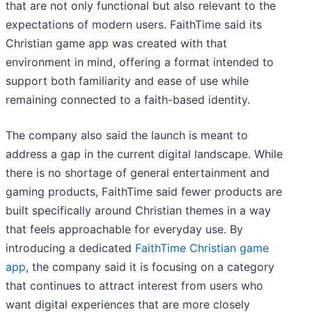
that are not only functional but also relevant to the
expectations of modern users. FaithTime said its
Christian game app was created with that
environment in mind, offering a format intended to
support both familiarity and ease of use while
remaining connected to a faith-based identity.
The company also said the launch is meant to
address a gap in the current digital landscape. While
there is no shortage of general entertainment and
gaming products, FaithTime said fewer products are
built specifically around Christian themes in a way
that feels approachable for everyday use. By
introducing a dedicated
FaithTime Christian game
app
, the company said it is focusing on a category
that continues to attract interest from users who
want digital experiences that are more closely