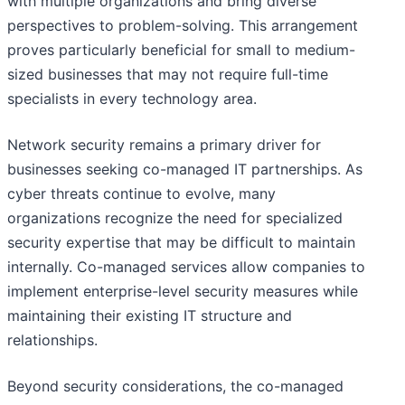
with multiple organizations and bring diverse
perspectives to problem-solving. This arrangement
proves particularly beneficial for small to medium-
sized businesses that may not require full-time
specialists in every technology area.
Network security remains a primary driver for
businesses seeking co-managed IT partnerships. As
cyber threats continue to evolve, many
organizations recognize the need for specialized
security expertise that may be difficult to maintain
internally. Co-managed services allow companies to
implement enterprise-level security measures while
maintaining their existing IT structure and
relationships.
Beyond security considerations, the co-managed