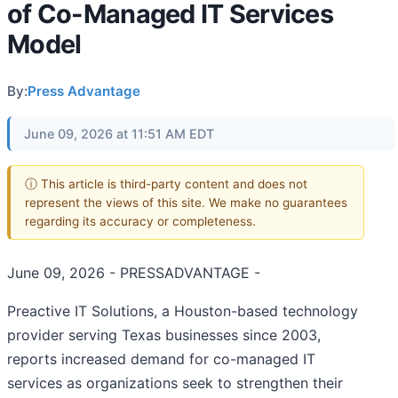
of Co-Managed IT Services
Model
By:
Press Advantage
June 09, 2026 at 11:51 AM EDT
ⓘ This article is third-party content and does not
represent the views of this site. We make no guarantees
regarding its accuracy or completeness.
June 09, 2026 - PRESSADVANTAGE -
Preactive IT Solutions, a Houston-based technology
provider serving Texas businesses since 2003,
reports increased demand for co-managed IT
services as organizations seek to strengthen their