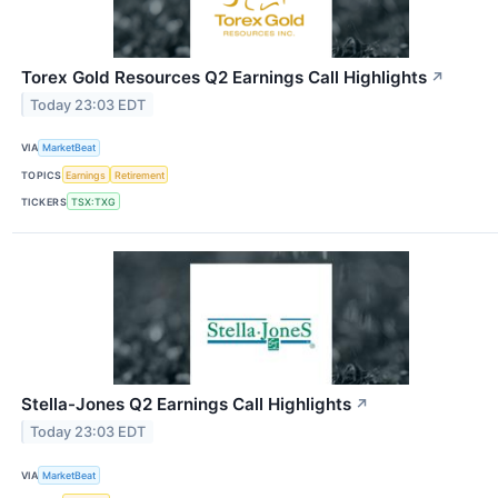
Torex Gold Resources Q2 Earnings Call Highlights
↗
Today 23:03 EDT
VIA
MarketBeat
TOPICS
Earnings
Retirement
TICKERS
TSX:TXG
Stella-Jones Q2 Earnings Call Highlights
↗
Today 23:03 EDT
VIA
MarketBeat