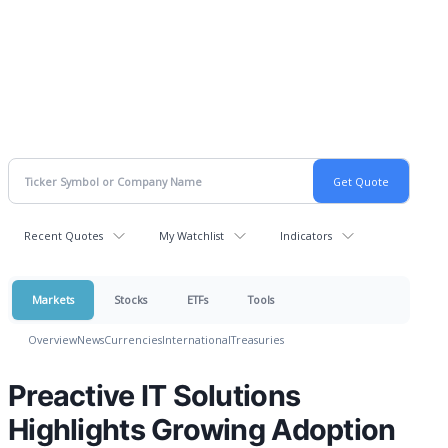
Recent Quotes
My Watchlist
Indicators
Markets
Stocks
ETFs
Tools
Overview
News
Currencies
International
Treasuries
Preactive IT Solutions
Highlights Growing Adoption