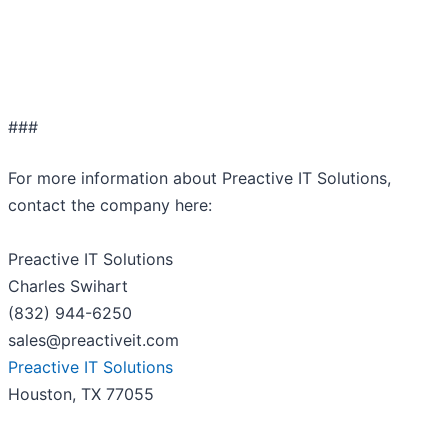
###
For more information about Preactive IT Solutions,
contact the company here:
Preactive IT Solutions
Charles Swihart
(832) 944-6250
sales@preactiveit.com
Preactive IT Solutions
Houston, TX 77055