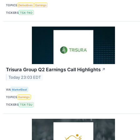
TOPICS
Derivatives
Earnings
TICKERS
TSX:TKO
Trisura Group Q2 Earnings Call Highlights
↗
Today 23:03 EDT
VIA
MarketBeat
TOPICS
Earnings
TICKERS
TSX:TSU