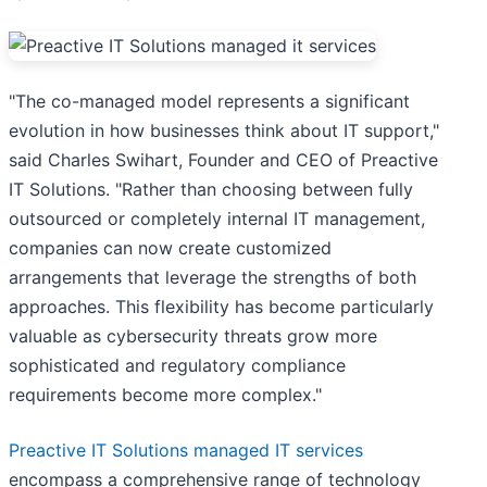
"The co-managed model represents a significant
evolution in how businesses think about IT support,"
said Charles Swihart, Founder and CEO of Preactive
IT Solutions. "Rather than choosing between fully
outsourced or completely internal IT management,
companies can now create customized
arrangements that leverage the strengths of both
approaches. This flexibility has become particularly
valuable as cybersecurity threats grow more
sophisticated and regulatory compliance
requirements become more complex."
Preactive IT Solutions managed IT services
encompass a comprehensive range of technology