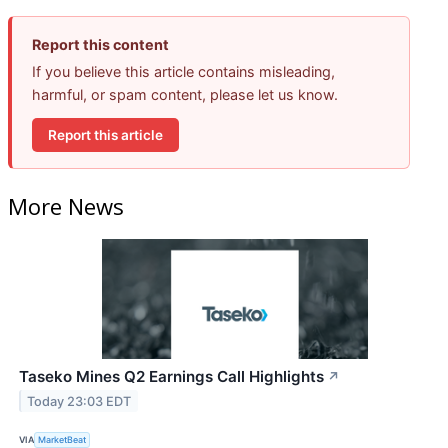
Report this content
If you believe this article contains misleading,
harmful, or spam content, please let us know.
Report this article
More News
Taseko Mines Q2 Earnings Call Highlights
↗
Today 23:03 EDT
VIA
MarketBeat