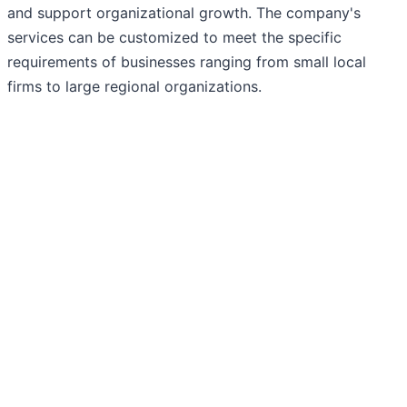
and support organizational growth. The company's
services can be customized to meet the specific
requirements of businesses ranging from small local
firms to large regional organizations.