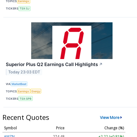
TOPICS
Earnings
TICKERS
TSX:SJ
Superior Plus Q2 Earnings Call Highlights
↗
Today 23:03 EDT
VIA
MarketBeat
TOPICS
Earnings
Energy
TICKERS
TSX:SPB
Recent Quotes
View More
Symbol
Price
Change (%)
AMZN
274.48
+2.22 (+0.81%)