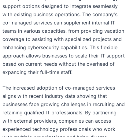
support options designed to integrate seamlessly
with existing business operations. The company's
co-managed services can supplement internal IT
teams in various capacities, from providing vacation
coverage to assisting with specialized projects and
enhancing cybersecurity capabilities. This flexible
approach allows businesses to scale their IT support
based on current needs without the overhead of
expanding their full-time staff.
The increased adoption of co-managed services
aligns with recent industry data showing that
businesses face growing challenges in recruiting and
retaining qualified IT professionals. By partnering
with external providers, companies can access
experienced technology professionals who work