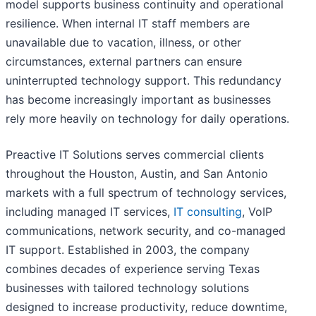
model supports business continuity and operational
resilience. When internal IT staff members are
unavailable due to vacation, illness, or other
circumstances, external partners can ensure
uninterrupted technology support. This redundancy
has become increasingly important as businesses
rely more heavily on technology for daily operations.
Preactive IT Solutions serves commercial clients
throughout the Houston, Austin, and San Antonio
markets with a full spectrum of technology services,
including managed IT services,
IT consulting
, VoIP
communications, network security, and co-managed
IT support. Established in 2003, the company
combines decades of experience serving Texas
businesses with tailored technology solutions
designed to increase productivity, reduce downtime,