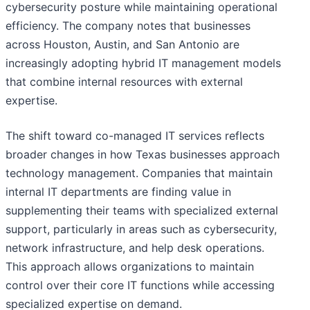
cybersecurity posture while maintaining operational
efficiency. The company notes that businesses
across Houston, Austin, and San Antonio are
increasingly adopting hybrid IT management models
that combine internal resources with external
expertise.
The shift toward co-managed IT services reflects
broader changes in how Texas businesses approach
technology management. Companies that maintain
internal IT departments are finding value in
supplementing their teams with specialized external
support, particularly in areas such as cybersecurity,
network infrastructure, and help desk operations.
This approach allows organizations to maintain
control over their core IT functions while accessing
specialized expertise on demand.