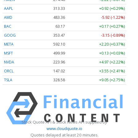
AAPL
313.33
+0.92 (+0.29%)
AMD
483.36
-5.92 (-1.22%)
BAC
63.17
+0.17 (+0.27%)
GOOG
353.47
-3.15 (-0.89%)
META
592.10
+2.20 (+0.37%)
MSFT
499.99
+0.13 (+0.03%)
NVDA
223.96
+4.97 (+2.22%)
ORCL
147.02
+3.55 (+2.41%)
TSLA
328.58
+9.05 (+2.75%)
Stock Quote API & Stock News API supplied by
www.cloudquote.io
Quotes delayed at least 20 minutes.