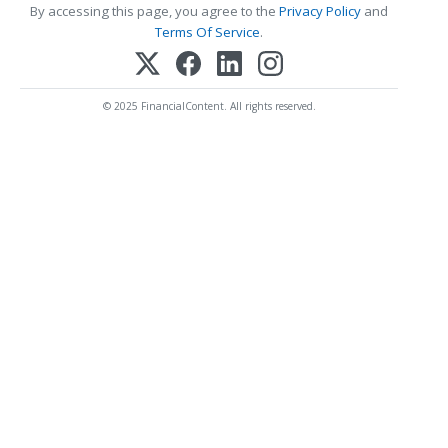
By accessing this page, you agree to the
Privacy Policy
and
Terms Of Service
.
© 2025 FinancialContent. All rights reserved.