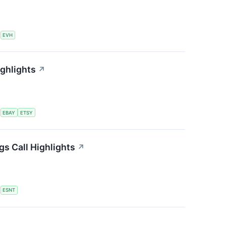
S
EVH
ighlights
↗
S
EBAY
ETSY
s Call Highlights
↗
S
ESNT