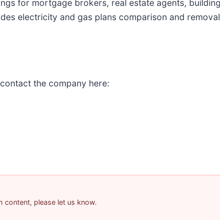
stings for mortgage brokers, real estate agents, buildi
s electricity and gas plans comparison and removali
 contact the company here:
am content, please let us know.