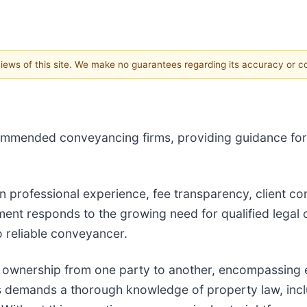
 views of this site. We make no guarantees regarding its accuracy or 
commended conveyancing firms, providing guidance for
n professional experience, fee transparency, client c
ent responds to the growing need for qualified legal o
o reliable conveyancer.
 ownership from one party to another, encompassing e
s demands a thorough knowledge of property law, inclu