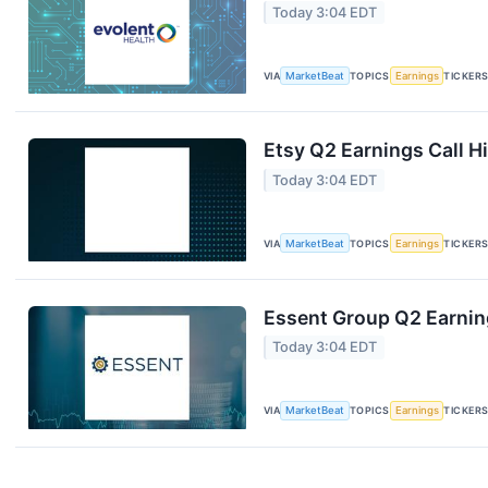
Today 3:04 EDT
VIA
MarketBeat
TOPICS
Earnings
TICKER
Etsy Q2 Earnings Call H
Today 3:04 EDT
VIA
MarketBeat
TOPICS
Earnings
TICKER
Essent Group Q2 Earning
Today 3:04 EDT
VIA
MarketBeat
TOPICS
Earnings
TICKER