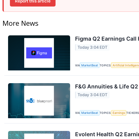
Report this article
More News
Figma Q2 Earnings Call 
Today 3:04 EDT
VIA
MarketBeat
TOPICS
Artificial Intellige
F&G Annuities & Life Q2
Today 3:04 EDT
VIA
MarketBeat
TOPICS
Earnings
TICKER
Evolent Health Q2 Earni