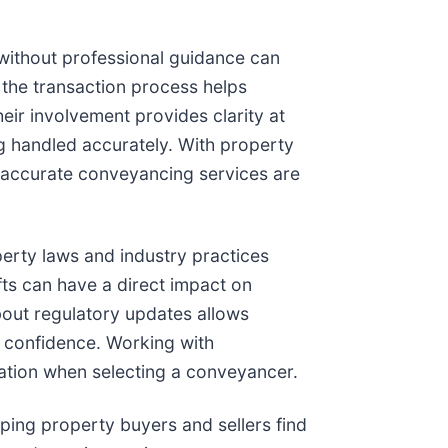
 without professional guidance can
 the transaction process helps
eir involvement provides clarity at
ng handled accurately. With property
d accurate conveyancing services are
perty laws and industry practices
fts can have a direct impact on
bout regulatory updates allows
r confidence. Working with
ation when selecting a conveyancer.
lping property buyers and sellers find