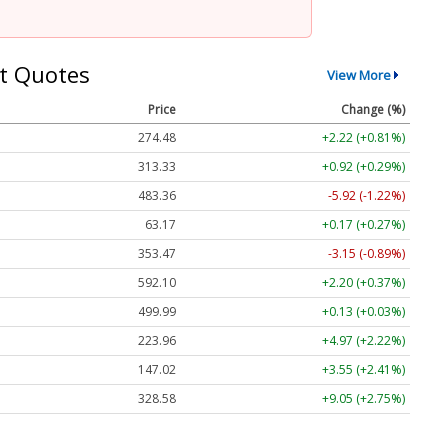
t Quotes
View More
Price
Change (%)
274.48
+2.22 (+0.81%)
313.33
+0.92 (+0.29%)
483.36
-5.92 (-1.22%)
63.17
+0.17 (+0.27%)
353.47
-3.15 (-0.89%)
592.10
+2.20 (+0.37%)
499.99
+0.13 (+0.03%)
223.96
+4.97 (+2.22%)
147.02
+3.55 (+2.41%)
328.58
+9.05 (+2.75%)