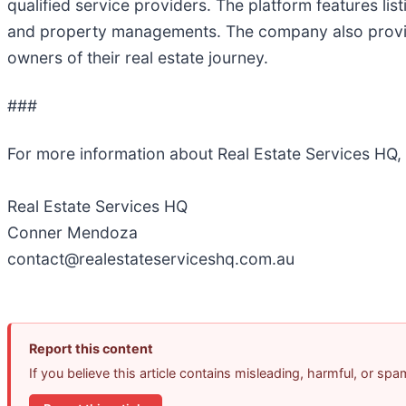
qualified service providers. The platform features li
and property managements. The company also provide
owners of their real estate journey.
###
For more information about Real Estate Services HQ,
Real Estate Services HQ
Conner Mendoza
contact@realestateserviceshq.com.au
Report this content
If you believe this article contains misleading, harmful, or sp