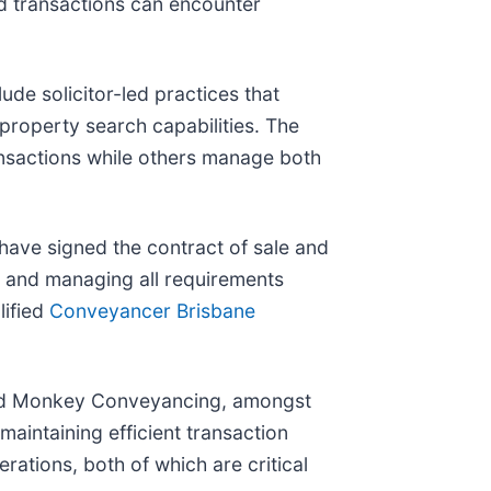
rd transactions can encounter
de solicitor-led practices that
 property search capabilities. The
ransactions while others manage both
 have signed the contract of sale and
 and managing all requirements
lified
Conveyancer Brisbane
and Monkey Conveyancing, amongst
maintaining efficient transaction
rations, both of which are critical