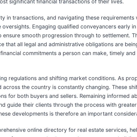
st significant financial transactions of their lives.
ty in transactions, and navigating these requirements
 oversights. Engaging qualified conveyancers early in
lp ensure smooth progression through to settlement. Th
e that all legal and administrative obligations are bei
nt financial commitments a person can make, timely an
ing regulations and shifting market conditions. As pro
 across the country is constantly changing. These shi
ions for both buyers and sellers. Remaining informed a
nd guide their clients through the process with greate
hese developments is therefore an important consider
ehensive online directory for real estate services, he