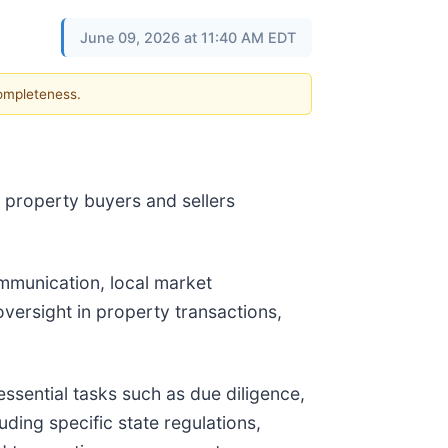
June 09, 2026 at 11:40 AM EDT
completeness.
 property buyers and sellers
ommunication, local market
versight in property transactions,
ssential tasks such as due diligence,
ding specific state regulations,