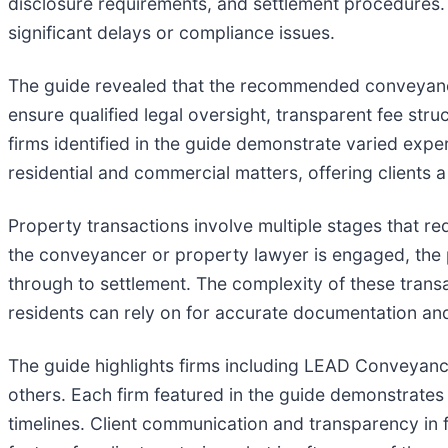
disclosure requirements, and settlement procedures.
significant delays or compliance issues.
The guide revealed that the recommended conveyancing
ensure qualified legal oversight, transparent fee str
firms identified in the guide demonstrate varied expe
residential and commercial matters, offering clients
Property transactions involve multiple stages that re
the conveyancer or property lawyer is engaged, the
through to settlement. The complexity of these tran
residents can rely on for accurate documentation and
The guide highlights firms including LEAD Conveya
others. Each firm featured in the guide demonstrates 
timelines. Client communication and transparency in f