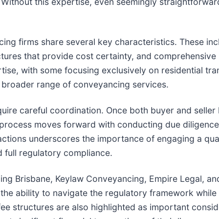
 Without this expertise, even seemingly straightforwa
 firms share several key characteristics. These inclu
uctures that provide cost certainty, and comprehensive
rtise, with some focusing exclusively on residential t
 a broader range of conveyancing services.
quire careful coordination. Once both buyer and seller
 process moves forward with conducting due diligence
sactions underscores the importance of engaging a qua
 full regulatory compliance.
ncing Brisbane, Keylaw Conveyancing, Empire Legal, 
the ability to navigate the regulatory framework while 
ee structures are also highlighted as important conside