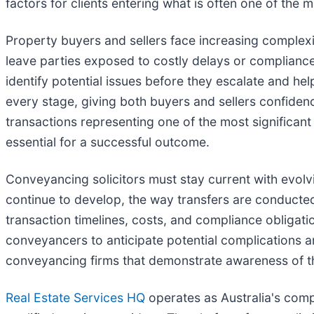
factors for clients entering what is often one of the mo
Property buyers and sellers face increasing complexi
leave parties exposed to costly delays or compliance
identify potential issues before they escalate and he
every stage, giving both buyers and sellers confidenc
transactions representing one of the most significa
essential for a successful outcome.
Conveyancing solicitors must stay current with evolv
continue to develop, the way transfers are conducted
transaction timelines, costs, and compliance obligat
conveyancers to anticipate potential complications a
conveyancing firms that demonstrate awareness of t
Real Estate Services HQ
operates as Australia's compr