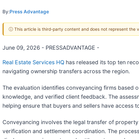
By:
Press Advantage
ⓘ This article is third-party content and does not represent the
June 09, 2026 - PRESSADVANTAGE -
Real Estate Services HQ
has released its top ten re
navigating ownership transfers across the region.
The evaluation identifies conveyancing firms based o
knowledge, and verified client feedback. The assessm
helping ensure that buyers and sellers have access t
Conveyancing involves the legal transfer of property
verification and settlement coordination. The proces