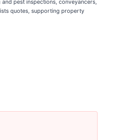
ng and pest inspections, conveyancers,
sts quotes, supporting property