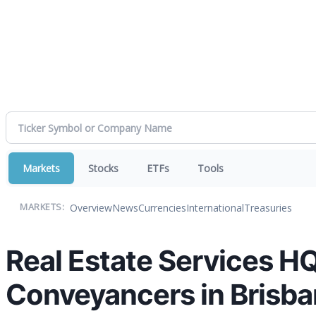
Markets
Stocks
ETFs
Tools
Overview
News
Currencies
International
Treasuries
MARKETS:
Real Estate Services
Conveyancers in Brisb