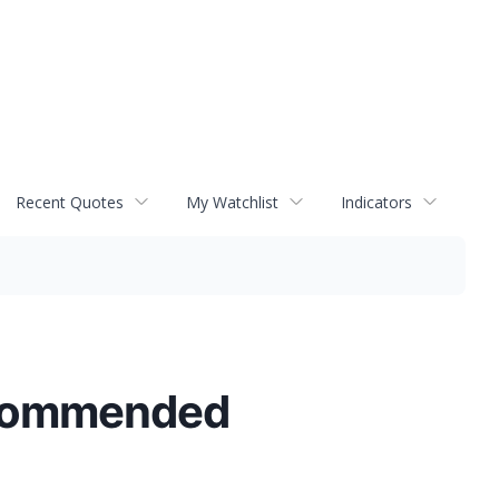
Recent Quotes
My Watchlist
Indicators
ecommended