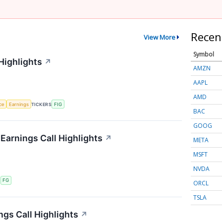
Recen
View More
Symbol
Highlights
↗
AMZN
AAPL
AMD
nce
Earnings
TICKERS
FIG
BAC
GOOG
 Earnings Call Highlights
↗
META
MSFT
NVDA
S
FG
ORCL
TSLA
ngs Call Highlights
↗