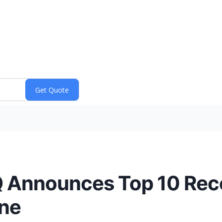
 HQ Announces Top 10 R
ane