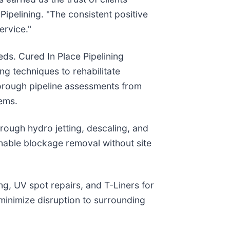
Pipelining. "The consistent positive
ervice."
ds. Cured In Place Pipelining
ng techniques to rehabilitate
horough pipeline assessments from
lems.
rough hydro jetting, descaling, and
nable blockage removal without site
ng, UV spot repairs, and T-Liners for
 minimize disruption to surrounding