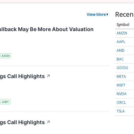
Recen
View More
Symbol
ullback May Be More About Valuation
AMZN
AAPL
AMD
S
AXON
BAC
GOOG
gs Call Highlights
↗
META
MSFT
NVDA
ORCL
S
JOBY
TSLA
gs Call Highlights
↗