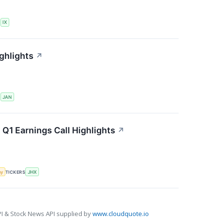
S
IX
ghlights
↗
S
JAN
 Q1 Earnings Call Highlights
↗
my
TICKERS
JHX
I & Stock News API supplied by
www.cloudquote.io