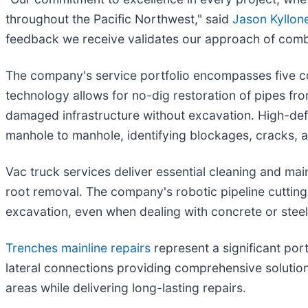
throughout the Pacific Northwest," said
Jason Kyllon
feedback we receive validates our approach of combi
The company's service portfolio encompasses five cor
technology allows for no-dig restoration of pipes from
damaged infrastructure without excavation. High-defi
manhole to manhole, identifying blockages, cracks, a
Vac truck services deliver essential cleaning and ma
root removal. The company's robotic pipeline cuttin
excavation, even when dealing with concrete or steel
Trenches mainline repairs
represent a significant por
lateral connections providing comprehensive solution
areas while delivering long-lasting repairs.