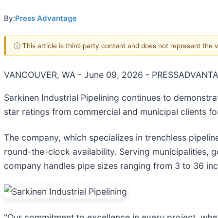
By:
Press Advantage
ⓘ This article is third-party content and does not represent the
VANCOUVER, WA - June 09, 2026 - PRESSADVANTA
Sarkinen Industrial Pipelining continues to demonstr
star ratings from commercial and municipal clients fo
The company, which specializes in trenchless pipeline
round-the-clock availability. Serving municipalities,
company handles pipe sizes ranging from 3 to 36 in
"Our commitment to excellence in every project, wheth