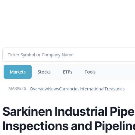
Markets
Stocks
ETFs
Tools
Overview
News
Currencies
International
Treasuries
MARKETS:
Sarkinen Industrial Pip
Inspections and Pipelin