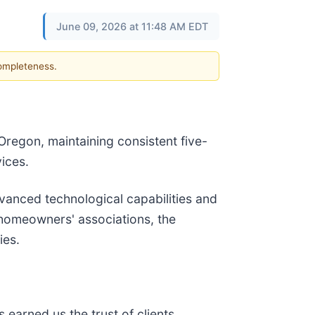
June 09, 2026 at 11:48 AM EDT
completeness.
Oregon, maintaining consistent five-
ices.
dvanced technological capabilities and
d homeowners' associations, the
ies.
earned us the trust of clients