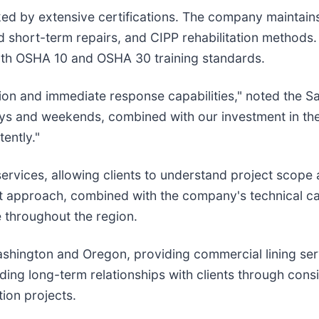
ked by extensive certifications. The company maintain
d short-term repairs, and CIPP rehabilitation methods.
oth OSHA 10 and OSHA 30 training standards.
on and immediate response capabilities," noted the Sar
idays and weekends, combined with our investment in 
ently."
services, allowing clients to understand project scop
 approach, combined with the company's technical capab
e throughout the region.
Washington and Oregon, providing commercial lining se
g long-term relationships with clients through consis
tion projects.