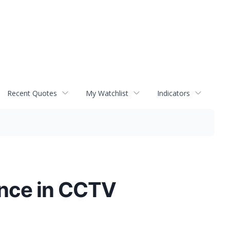
Recent Quotes
My Watchlist
Indicators
lence in CCTV