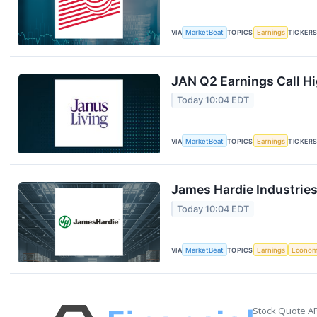
VIA
MarketBeat
TOPICS
Earnings
TICKER
JAN Q2 Earnings Call Hi
Today 10:04 EDT
VIA
MarketBeat
TOPICS
Earnings
TICKER
James Hardie Industries
Today 10:04 EDT
VIA
MarketBeat
TOPICS
Earnings
Econo
Stock Quote AP