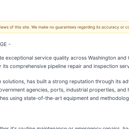
 views of this site. We make no guarantees regarding its accuracy or 
GE -
ate exceptional service quality across Washington and 
r its comprehensive pipeline repair and inspection serv
 solutions, has built a strong reputation through its a
 government agencies, ports, industrial properties, an
ches using state-of-the-art equipment and methodolog
er it's routine maintenance or emergency repairs, has 