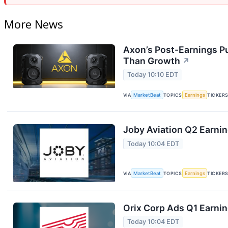
More News
Axon’s Post-Earnings P
Than Growth
↗
Today 10:10 EDT
VIA
MarketBeat
TOPICS
Earnings
TICKER
Joby Aviation Q2 Earnin
Today 10:04 EDT
VIA
MarketBeat
TOPICS
Earnings
TICKER
Orix Corp Ads Q1 Earnin
Today 10:04 EDT