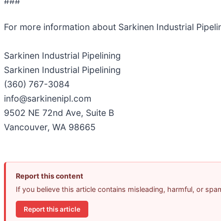
###
For more information about Sarkinen Industrial Pipel
Sarkinen Industrial Pipelining
Sarkinen Industrial Pipelining
(360) 767-3084
info@sarkinenipl.com
9502 NE 72nd Ave, Suite B
Vancouver, WA 98665
Report this content
If you believe this article contains misleading, harmful, or sp
Report this article