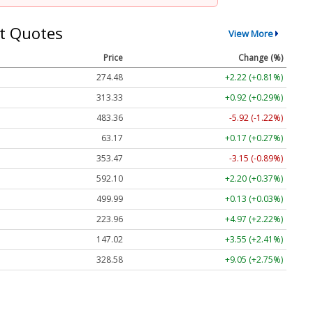
t Quotes
View More
Price
Change (%)
274.48
+2.22 (+0.81%)
313.33
+0.92 (+0.29%)
483.36
-5.92 (-1.22%)
63.17
+0.17 (+0.27%)
353.47
-3.15 (-0.89%)
592.10
+2.20 (+0.37%)
499.99
+0.13 (+0.03%)
223.96
+4.97 (+2.22%)
147.02
+3.55 (+2.41%)
328.58
+9.05 (+2.75%)