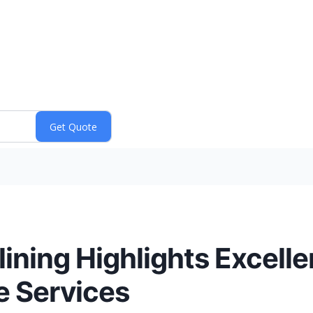
elining Highlights Excel
e Services