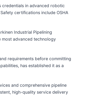
s credentials in advanced robotic
 Safety certifications include OSHA
kinen Industrial Pipelining
the most advanced technology
e and requirements before committing
ilities, has established it as a
rvices and comprehensive pipeline
tent, high-quality service delivery