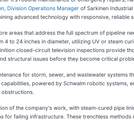
en, Division Operations Manager
of Sarkinen Industrial 
ning advanced technology with responsive, reliable s
e areas that address the full spectrum of pipeline nee
 4 to 24 inches in diameter, utilizing UV or steam curi
nition closed-circuit television inspections provide t
nd structural issues before they become critical prob
intenance for storm, sewer, and wastewater systems th
g capabilities, powered by Schwalm robotic systems, e
 obstructions.
tion of the company's work, with steam-cured pipe lini
s for failing infrastructure. These trenchless methods