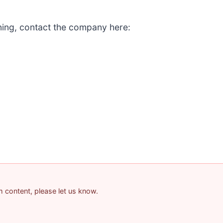
ining, contact the company here:
am content, please let us know.