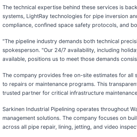
The technical expertise behind these services is bac
systems, LightRay technologies for pipe inversion an
compliance, confined space safety protocols, and b
"The pipeline industry demands both technical precisi
spokesperson. "Our 24/7 availability, including hol
available, positions us to meet those demands consist
The company provides free on-site estimates for all 
to repairs or maintenance programs. This transparent
trusted partner for critical infrastructure maintenanc
Sarkinen Industrial Pipelining operates throughout 
management solutions. The company focuses on buildin
across all pipe repair, lining, jetting, and video inspec