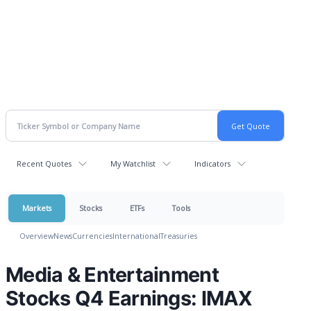
Recent Quotes
My Watchlist
Indicators
Markets
Stocks
ETFs
Tools
Overview
News
Currencies
International
Treasuries
Media & Entertainment
Stocks Q4 Earnings: IMAX