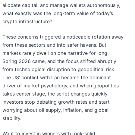
allocate capital, and manage wallets autonomously,
what exactly was the long-term value of today’s
crypto infrastructure?
These concerns triggered a noticeable rotation away
from these sectors and into safer havens. But
markets rarely dwell on one narrative for long.
Spring 2026 came, and the focus shifted abruptly
from technological disruption to geopolitical risk.
The US’ conflict with Iran became the dominant
driver of market psychology, and when geopolitics
takes center stage, the script changes quickly.
Investors stop debating growth rates and start
worrying about oil supply, inflation, and global
stability.
Want to invest in winners with rock-solid