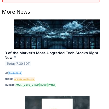
More News
3 of the Market's Most-Upgraded Tech Stocks Right
Now
↗
Today 7:30 EDT
VIA
MarketBeat
TOPICS
Artificial Intelligence
TICKERS
AMZN
CBRS
CRWD
DDOG
PANW