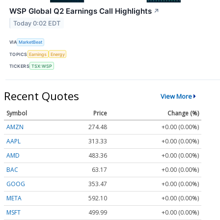
WSP Global Q2 Earnings Call Highlights
↗
Today 0:02 EDT
VIA
MarketBeat
TOPICS
Earnings
Energy
TICKERS
TSX:WSP
Recent Quotes
View More
Symbol
Price
Change (%)
AMZN
274.48
+0.00 (0.00%)
AAPL
313.33
+0.00 (0.00%)
AMD
483.36
+0.00 (0.00%)
BAC
63.17
+0.00 (0.00%)
GOOG
353.47
+0.00 (0.00%)
META
592.10
+0.00 (0.00%)
MSFT
499.99
+0.00 (0.00%)