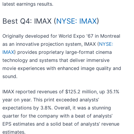
latest earnings results.
Best Q4: IMAX (
NYSE: IMAX
)
Originally developed for World Expo '67 in Montreal
as an innovative projection system, IMAX (
NYSE:
IMAX
) provides proprietary large-format cinema
technology and systems that deliver immersive
movie experiences with enhanced image quality and
sound.
IMAX reported revenues of $125.2 million, up 35.1%
year on year. This print exceeded analysts’
expectations by 3.8%. Overall, it was a stunning
quarter for the company with a beat of analysts’
EPS estimates and a solid beat of analysts’ revenue
estimates.