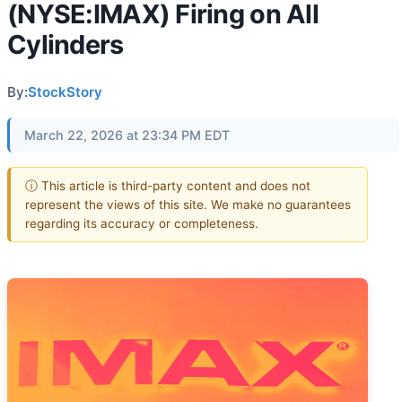
(NYSE:IMAX) Firing on All
Cylinders
By:
StockStory
March 22, 2026 at 23:34 PM EDT
ⓘ This article is third-party content and does not
represent the views of this site. We make no guarantees
regarding its accuracy or completeness.