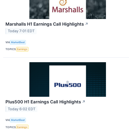
Marshalls H1 Earnings Call Highlights
↗
Today 7:01 EDT
VIA
MarketBeat
TOPICS
Earnings
Plus500 H1 Earnings Call Highlights
↗
Today 6:02 EDT
VIA
MarketBeat
TOPICS
Earnings