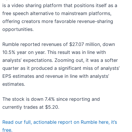
is a video sharing platform that positions itself as a
free speech alternative to mainstream platforms,
offering creators more favorable revenue-sharing
opportunities.
Rumble reported revenues of $27.07 million, down
10.5% year on year. This result was in line with
analysts’ expectations. Zooming out, it was a softer
quarter as it produced a significant miss of analysts’
EPS estimates and revenue in line with analysts’
estimates.
The stock is down 7.4% since reporting and
currently trades at $5.20.
Read our full, actionable report on Rumble here, it’s
free.