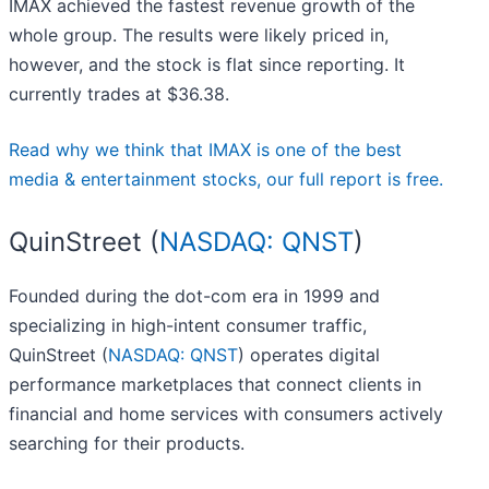
IMAX achieved the fastest revenue growth of the
whole group. The results were likely priced in,
however, and the stock is flat since reporting. It
currently trades at $36.38.
Read why we think that IMAX is one of the best
media & entertainment stocks, our full report is free.
QuinStreet (
NASDAQ: QNST
)
Founded during the dot-com era in 1999 and
specializing in high-intent consumer traffic,
QuinStreet (
NASDAQ: QNST
) operates digital
performance marketplaces that connect clients in
financial and home services with consumers actively
searching for their products.