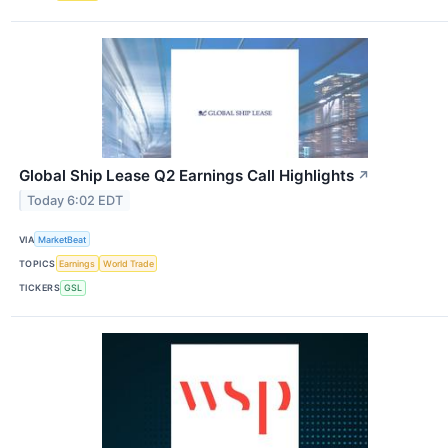
Global Ship Lease Q2 Earnings Call Highlights
↗
Today 6:02 EDT
VIA
MarketBeat
TOPICS
Earnings
World Trade
TICKERS
GSL