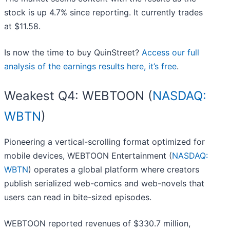
stock is up 4.7% since reporting. It currently trades
at $11.58.
Is now the time to buy QuinStreet?
Access our full
analysis of the earnings results here, it’s free
.
Weakest Q4: WEBTOON (
NASDAQ:
WBTN
)
Pioneering a vertical-scrolling format optimized for
mobile devices, WEBTOON Entertainment (
NASDAQ:
WBTN
) operates a global platform where creators
publish serialized web-comics and web-novels that
users can read in bite-sized episodes.
WEBTOON reported revenues of $330.7 million,