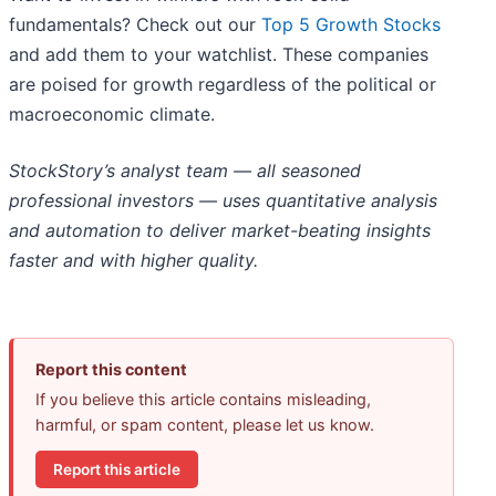
fundamentals? Check out our
Top 5 Growth Stocks
and add them to your watchlist. These companies
are poised for growth regardless of the political or
macroeconomic climate.
StockStory’s analyst team — all seasoned
professional investors — uses quantitative analysis
and automation to deliver market-beating insights
faster and with higher quality.
Report this content
If you believe this article contains misleading,
harmful, or spam content, please let us know.
Report this article