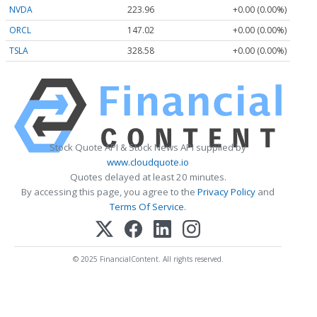
NVDA
223.96
+0.00 (0.00%)
ORCL
147.02
+0.00 (0.00%)
TSLA
328.58
+0.00 (0.00%)
Stock Quote API & Stock News API supplied by
www.cloudquote.io
Quotes delayed at least 20 minutes.
By accessing this page, you agree to the
Privacy Policy
and
Terms Of Service
.
© 2025 FinancialContent. All rights reserved.