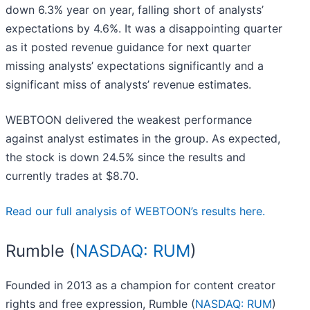
down 6.3% year on year, falling short of analysts’
expectations by 4.6%. It was a disappointing quarter
as it posted revenue guidance for next quarter
missing analysts’ expectations significantly and a
significant miss of analysts’ revenue estimates.
WEBTOON delivered the weakest performance
against analyst estimates in the group. As expected,
the stock is down 24.5% since the results and
currently trades at $8.70.
Read our full analysis of WEBTOON’s results here.
Rumble (
NASDAQ: RUM
)
Founded in 2013 as a champion for content creator
rights and free expression, Rumble (
NASDAQ: RUM
)