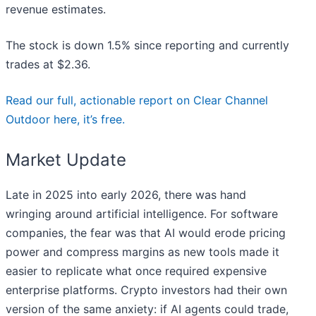
revenue estimates.
The stock is down 1.5% since reporting and currently
trades at $2.36.
Read our full, actionable report on Clear Channel
Outdoor here, it’s free.
Market Update
Late in 2025 into early 2026, there was hand
wringing around artificial intelligence. For software
companies, the fear was that AI would erode pricing
power and compress margins as new tools made it
easier to replicate what once required expensive
enterprise platforms. Crypto investors had their own
version of the same anxiety: if AI agents could trade,