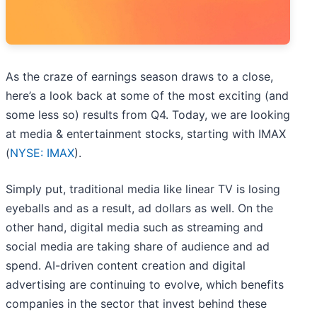
As the craze of earnings season draws to a close,
here’s a look back at some of the most exciting (and
some less so) results from Q4. Today, we are looking
at media & entertainment stocks, starting with IMAX
(
NYSE: IMAX
).
Simply put, traditional media like linear TV is losing
eyeballs and as a result, ad dollars as well. On the
other hand, digital media such as streaming and
social media are taking share of audience and ad
spend. AI-driven content creation and digital
advertising are continuing to evolve, which benefits
companies in the sector that invest behind these