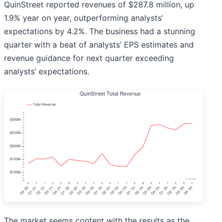
QuinStreet reported revenues of $287.8 million, up
1.9% year on year, outperforming analysts’
expectations by 4.2%. The business had a stunning
quarter with a beat of analysts’ EPS estimates and
revenue guidance for next quarter exceeding
analysts’ expectations.
The market seems content with the results as the