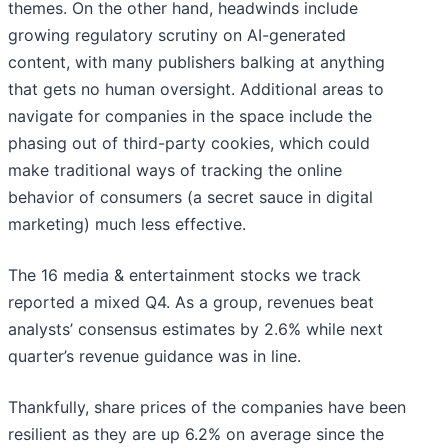
themes. On the other hand, headwinds include
growing regulatory scrutiny on AI-generated
content, with many publishers balking at anything
that gets no human oversight. Additional areas to
navigate for companies in the space include the
phasing out of third-party cookies, which could
make traditional ways of tracking the online
behavior of consumers (a secret sauce in digital
marketing) much less effective.
The 16 media & entertainment stocks we track
reported a mixed Q4. As a group, revenues beat
analysts’ consensus estimates by 2.6% while next
quarter’s revenue guidance was in line.
Thankfully, share prices of the companies have been
resilient as they are up 6.2% on average since the