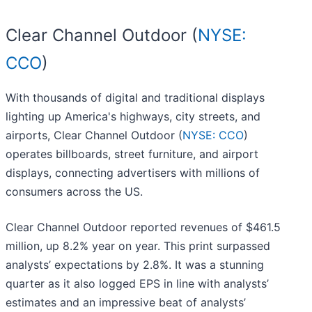
Clear Channel Outdoor (
NYSE:
CCO
)
With thousands of digital and traditional displays
lighting up America's highways, city streets, and
airports, Clear Channel Outdoor (
NYSE: CCO
)
operates billboards, street furniture, and airport
displays, connecting advertisers with millions of
consumers across the US.
Clear Channel Outdoor reported revenues of $461.5
million, up 8.2% year on year. This print surpassed
analysts’ expectations by 2.8%. It was a stunning
quarter as it also logged EPS in line with analysts’
estimates and an impressive beat of analysts’