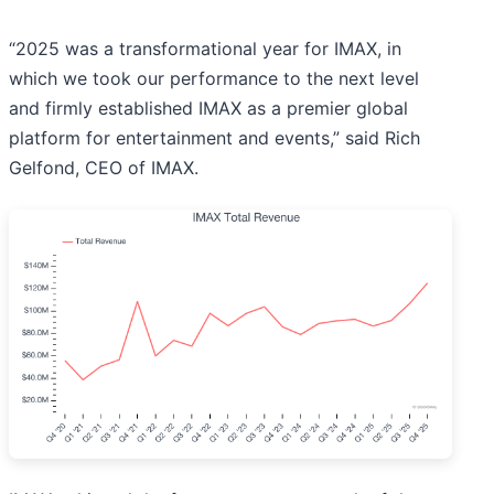
“2025 was a transformational year for IMAX, in
which we took our performance to the next level
and firmly established IMAX as a premier global
platform for entertainment and events,” said Rich
Gelfond, CEO of IMAX.