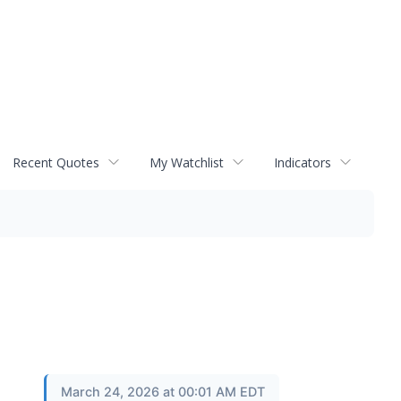
Recent Quotes
My Watchlist
Indicators
March 24, 2026 at 00:01 AM EDT