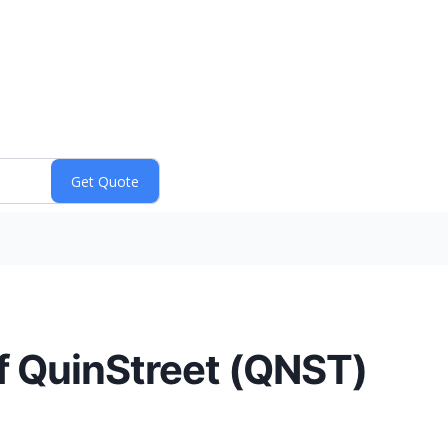
f QuinStreet (QNST)