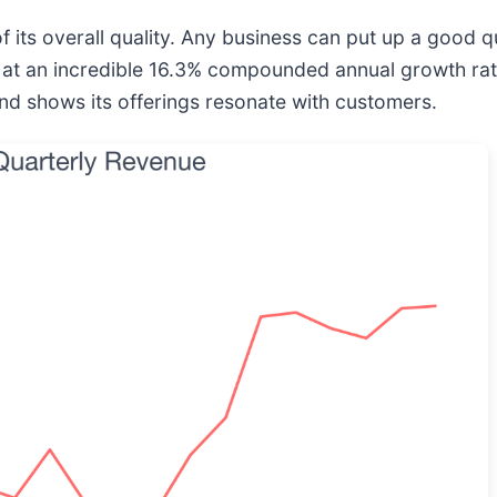
 its overall quality. Any business can put up a good 
 at an incredible 16.3% compounded annual growth rate 
d shows its offerings resonate with customers.