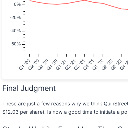
Final Judgment
These are just a few reasons why we think QuinStreet 
$12.03 per share). Is now a good time to initiate a po