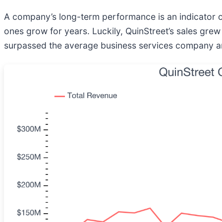
A company’s long-term performance is an indicator of
ones grow for years. Luckily, QuinStreet’s sales grew
surpassed the average business services company an