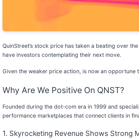
QuinStreet’s stock price has taken a beating over the
have investors contemplating their next move.
Given the weaker price action, is now an opportune
Why Are We Positive On QNST?
Founded during the dot-com era in 1999 and specializi
performance marketplaces that connect clients in fin
1. Skyrocketing Revenue Shows Strong