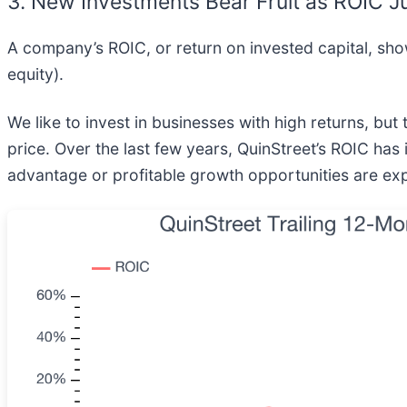
3. New Investments Bear Fruit as ROIC 
A company’s ROIC, or return on invested capital, sh
equity).
We like to invest in businesses with high returns, but
price. Over the last few years, QuinStreet’s ROIC has 
advantage or profitable growth opportunities are ex