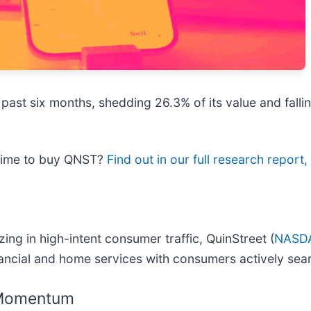
 past six months, shedding 26.3% of its value and falli
 time to buy QNST?
Find out in our full research report, i
ng in high-intent consumer traffic, QuinStreet (
NASD
ancial and home services with consumers actively sear
 Momentum