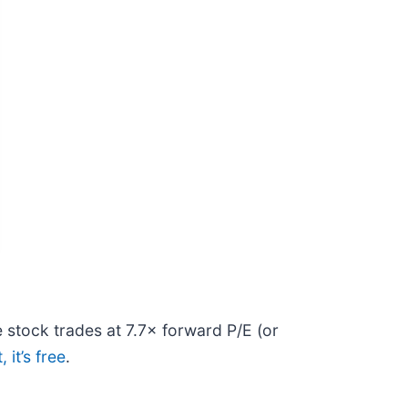
e stock trades at 7.7× forward P/E (or
 it’s free
.