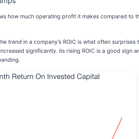
Jumps
ows how much operating profit it makes compared to t
 the
trend
in a company’s ROIC is what often surprises
increased significantly. its rising ROIC is a good sign 
panding.