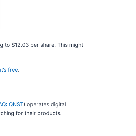
ng to $12.03 per share. This might
t’s free
.
AQ: QNST
) operates digital
ching for their products.