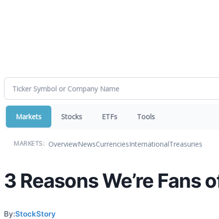
Markets
Stocks
ETFs
Tools
Overview
News
Currencies
International
Treasuries
MARKETS:
3 Reasons We’re Fans o
By:
StockStory