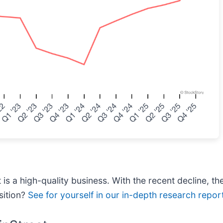
is a high-quality business. With the recent decline, th
sition?
See for yourself in our in-depth research report,