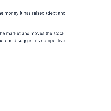
he money it has raised (debt and
 the market and moves the stock
and could suggest its competitive