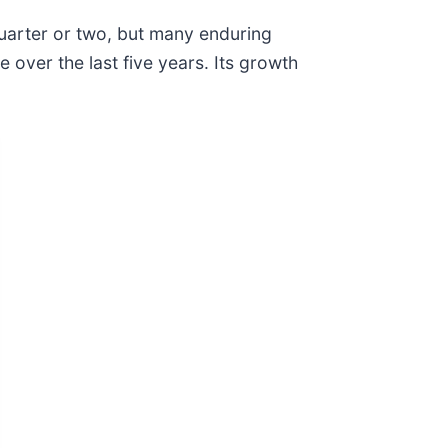
quarter or two, but many enduring
over the last five years. Its growth