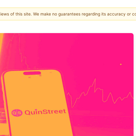
 views of this site. We make no guarantees regarding its accuracy or 