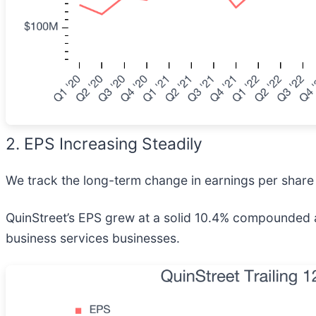
2. EPS Increasing Steadily
We track the long-term change in earnings per share 
QuinStreet’s EPS grew at a solid 10.4% compounded a
business services businesses.