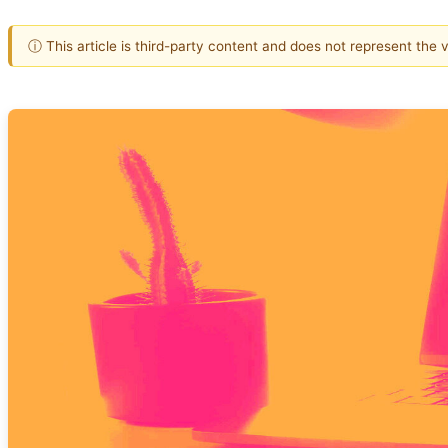
ⓘ This article is third-party content and does not represent the