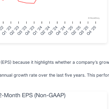
(EPS) because it highlights whether a company’s growt
nnual growth rate over the last five years. This perf