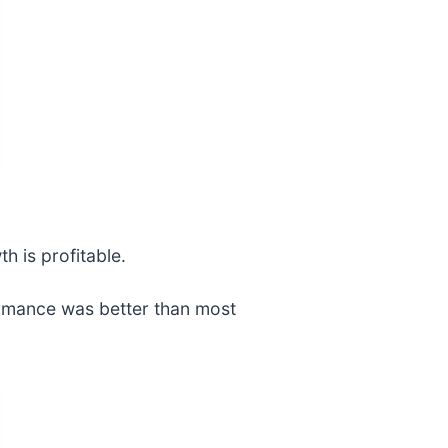
h is profitable.
ormance was better than most