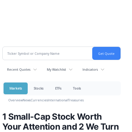
Recent Quotes
My Watchlist
Indicators
Markets
Stocks
ETFs
Tools
Overview
News
Currencies
International
Treasuries
1 Small-Cap Stock Worth
Your Attention and 2 We Turn