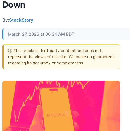
Down
By:
StockStory
March 27, 2026 at 00:34 AM EDT
ⓘ This article is third-party content and does not
represent the views of this site. We make no guarantees
regarding its accuracy or completeness.