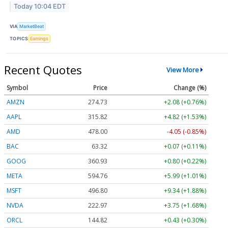
Today 10:04 EDT
VIA
MarketBeat
TOPICS
Earnings
Recent Quotes
View More
Symbol
Price
Change (%)
AMZN
274.67
+2.02 (+0.74%)
AAPL
315.79
+4.79 (+1.52%)
AMD
477.57
-4.48 (-0.94%)
BAC
63.32
+0.07 (+0.11%)
GOOG
360.93
+0.80 (+0.22%)
META
594.70
+5.93 (+1.00%)
MSFT
496.85
+9.39 (+1.89%)
NVDA
223.03
+3.81 (+1.71%)
ORCL
144.82
+0.43 (+0.30%)