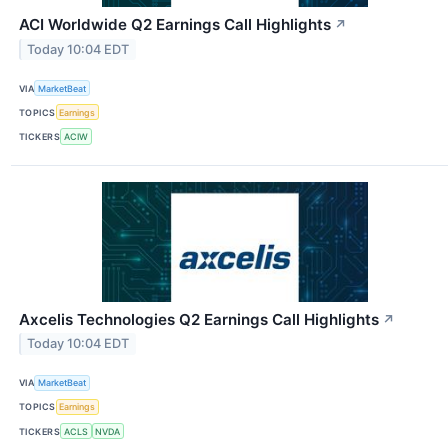
ACI Worldwide Q2 Earnings Call Highlights
↗
Today 10:04 EDT
VIA
MarketBeat
TOPICS
Earnings
TICKERS
ACIW
Axcelis Technologies Q2 Earnings Call Highlights
↗
Today 10:04 EDT
VIA
MarketBeat
TOPICS
Earnings
TICKERS
ACLS
NVDA