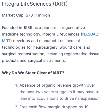
Integra LifeSciences (IART)
Market Cap: $731.1 million
Founded in 1989 as a pioneer in regenerative
medicine technology, Integra LifeSciences (
NASDAQ:
IART
) develops and manufactures medical
technologies for neurosurgery, wound care, and
surgical reconstruction, including regenerative tissue
products and surgical instruments.
Why Do We Steer Clear of IART?
Absence of organic revenue growth over
the past two years suggests it may have to
lean into acquisitions to drive its expansion
Free cash flow margin dropped by 19