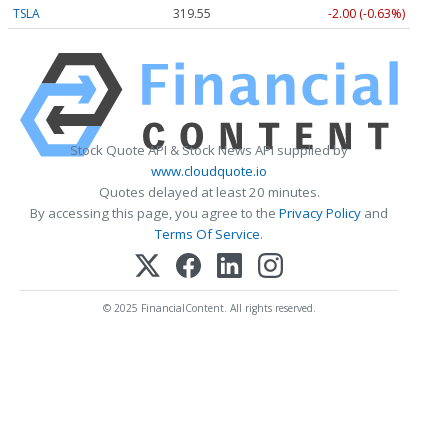
TSLA
319.55
-2.00 (-0.63%)
Stock Quote API & Stock News API supplied by
www.cloudquote.io
Quotes delayed at least 20 minutes.
By accessing this page, you agree to the
Privacy Policy
and
Terms Of Service
.
© 2025 FinancialContent. All rights reserved.