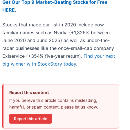
Get Our Top 9 Market-Beating Stocks for Free
HERE
.
Stocks that made our list in 2020 include now
familiar names such as Nvidia (+1,326% between
June 2020 and June 2025) as well as under-the-
radar businesses like the once-small-cap company
Exlservice (+354% five-year return).
Find your next
big winner with StockStory today
.
Report this content
If you believe this article contains misleading,
harmful, or spam content, please let us know.
Report this article