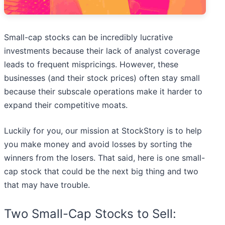
Small-cap stocks can be incredibly lucrative
investments because their lack of analyst coverage
leads to frequent mispricings. However, these
businesses (and their stock prices) often stay small
because their subscale operations make it harder to
expand their competitive moats.
Luckily for you, our mission at StockStory is to help
you make money and avoid losses by sorting the
winners from the losers. That said, here is one small-
cap stock that could be the next big thing and two
that may have trouble.
Two Small-Cap Stocks to Sell: