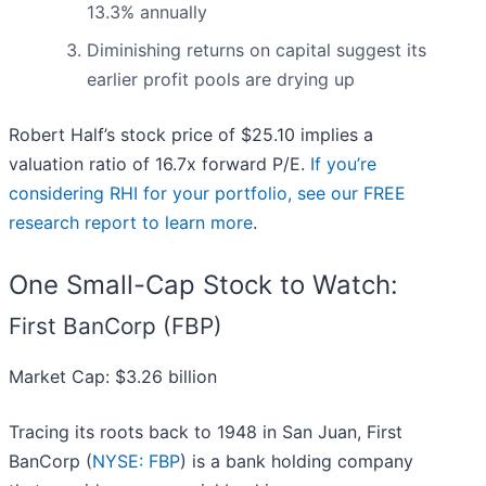
13.3% annually
Diminishing returns on capital suggest its
earlier profit pools are drying up
Robert Half’s stock price of $25.10 implies a
valuation ratio of 16.7x forward P/E.
If you’re
considering RHI for your portfolio, see our FREE
research report to learn more
.
One Small-Cap Stock to Watch:
First BanCorp (FBP)
Market Cap: $3.26 billion
Tracing its roots back to 1948 in San Juan, First
BanCorp (
NYSE: FBP
) is a bank holding company