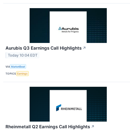
Aurubis Q3 Earnings Call Highlights
↗
Today 10:04 EDT
VIA
MarketBeat
TOPICS
Earnings
Rheinmetall Q2 Earnings Call Highlights
↗