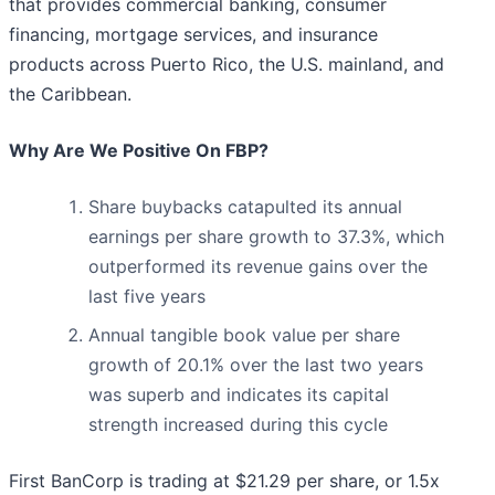
that provides commercial banking, consumer
financing, mortgage services, and insurance
products across Puerto Rico, the U.S. mainland, and
the Caribbean.
Why Are We Positive On FBP?
Share buybacks catapulted its annual
earnings per share growth to 37.3%, which
outperformed its revenue gains over the
last five years
Annual tangible book value per share
growth of 20.1% over the last two years
was superb and indicates its capital
strength increased during this cycle
First BanCorp is trading at $21.29 per share, or 1.5x