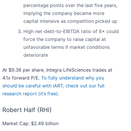
percentage points over the last five years,
implying the company became more
capital intensive as competition picked up
High net-debt-to-EBITDA ratio of 6× could
force the company to raise capital at
unfavorable terms if market conditions
deteriorate
At $9.38 per share, Integra LifeSciences trades at
4.1x forward P/E.
To fully understand why you
should be careful with IART, check out our full
research report (it’s free)
.
Robert Half (RHI)
Market Cap: $2.49 billion