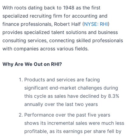
With roots dating back to 1948 as the first
specialized recruiting firm for accounting and
finance professionals, Robert Half (
NYSE: RHI
)
provides specialized talent solutions and business
consulting services, connecting skilled professionals
with companies across various fields.
Why Are We Out on RHI?
Products and services are facing
significant end-market challenges during
this cycle as sales have declined by 8.3%
annually over the last two years
Performance over the past five years
shows its incremental sales were much less
profitable, as its earnings per share fell by