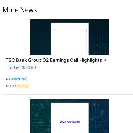
More News
TBC Bank Group Q2 Earnings Call Highlights
↗
Today 10:04 EDT
VIA
MarketBeat
TOPICS
Earnings