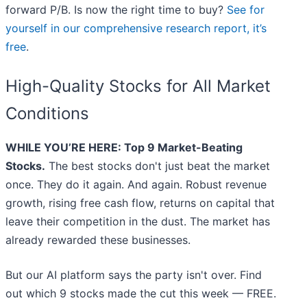
forward P/B. Is now the right time to buy?
See for
yourself in our comprehensive research report, it’s
free
.
High-Quality Stocks for All Market
Conditions
WHILE YOU’RE HERE: Top 9 Market-Beating
Stocks.
The best stocks don't just beat the market
once. They do it again. And again. Robust revenue
growth, rising free cash flow, returns on capital that
leave their competition in the dust. The market has
already rewarded these businesses.
But our AI platform says the party isn't over. Find
out which 9 stocks made the cut this week — FREE.