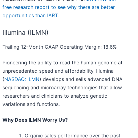
free research report to see why there are better
opportunities than IART
.
Illumina (ILMN)
Trailing 12-Month GAAP Operating Margin: 18.6%
Pioneering the ability to read the human genome at
unprecedented speed and affordability, Illumina
(
NASDAQ: ILMN
) develops and sells advanced DNA
sequencing and microarray technologies that allow
researchers and clinicians to analyze genetic
variations and functions.
Why Does ILMN Worry Us?
Organic sales performance over the past