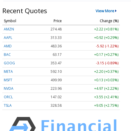
Recent Quotes
View More
Symbol
Price
Change (%)
AMZN
274.48
+2.22 (+0.81%)
AAPL
313.33
+0.92 (+0.29%)
AMD
483.36
-5.92 (-1.22%)
BAC
63.17
+0.17 (+0.27%)
GOOG
353.47
-3.15 (-0.89%)
META
592.10
+2.20 (+0.37%)
MSFT
499.99
+0.13 (+0.03%)
NVDA
223.96
+4.97 (+2.22%)
ORCL
147.02
+3.55 (+2.41%)
TSLA
328.58
+9.05 (+2.75%)