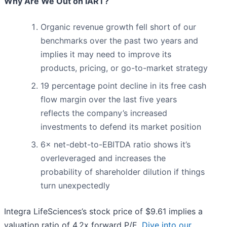
Why Are We Out on IART?
Organic revenue growth fell short of our
benchmarks over the past two years and
implies it may need to improve its
products, pricing, or go-to-market strategy
19 percentage point decline in its free cash
flow margin over the last five years
reflects the company’s increased
investments to defend its market position
6× net-debt-to-EBITDA ratio shows it’s
overleveraged and increases the
probability of shareholder dilution if things
turn unexpectedly
Integra LifeSciences’s stock price of $9.61 implies a
valuation ratio of 4.2x forward P/E.
Dive into our