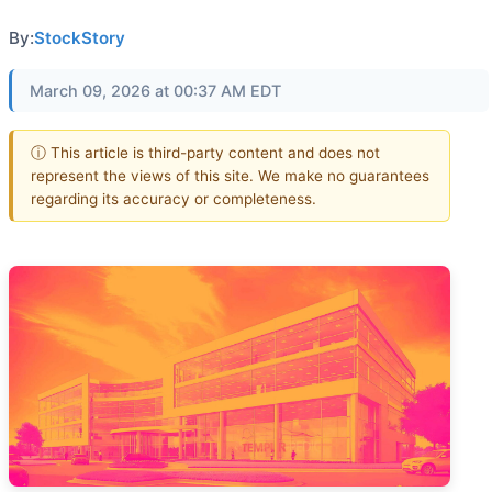
By:
StockStory
March 09, 2026 at 00:37 AM EDT
ⓘ This article is third-party content and does not
represent the views of this site. We make no guarantees
regarding its accuracy or completeness.