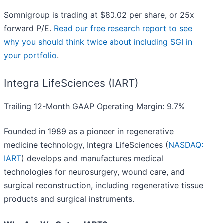
Somnigroup is trading at $80.02 per share, or 25x
forward P/E.
Read our free research report to see
why you should think twice about including SGI in
your portfolio
.
Integra LifeSciences (IART)
Trailing 12-Month GAAP Operating Margin: 9.7%
Founded in 1989 as a pioneer in regenerative
medicine technology, Integra LifeSciences (
NASDAQ:
IART
) develops and manufactures medical
technologies for neurosurgery, wound care, and
surgical reconstruction, including regenerative tissue
products and surgical instruments.