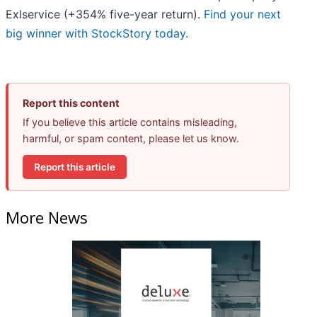
Exlservice (+354% five-year return).
Find your next
big winner with StockStory today
.
Report this content
If you believe this article contains misleading,
harmful, or spam content, please let us know.
Report this article
More News