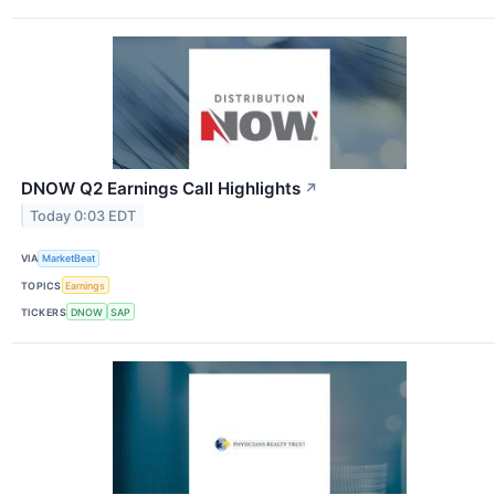
DNOW Q2 Earnings Call Highlights
↗
Today 0:03 EDT
VIA
MarketBeat
TOPICS
Earnings
TICKERS
DNOW
SAP