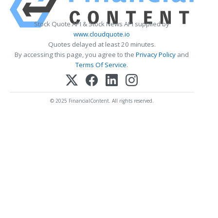
Stock Quote API & Stock News API supplied by
www.cloudquote.io
Quotes delayed at least 20 minutes.
By accessing this page, you agree to the
Privacy Policy
and
Terms Of Service
.
© 2025 FinancialContent. All rights reserved.