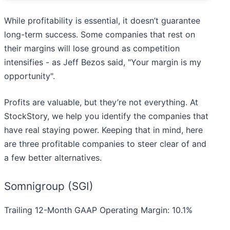
While profitability is essential, it doesn’t guarantee
long-term success. Some companies that rest on
their margins will lose ground as competition
intensifies - as Jeff Bezos said, "Your margin is my
opportunity".
Profits are valuable, but they’re not everything. At
StockStory, we help you identify the companies that
have real staying power. Keeping that in mind, here
are three profitable companies to steer clear of and
a few better alternatives.
Somnigroup (SGI)
Trailing 12-Month GAAP Operating Margin: 10.1%