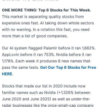
ONE MORE THING: Top 6 Stocks for This Week.
This market is separating quality stocks from
expensive ones fast. AI taking down whole sectors
with no warning. In a rotation this fast, you need
more than a list of good companies.
Our AI system flagged Palantir before it ran 1,662%.
AppLovin before it ran 753%. Nvidia before it ran
1,178%. Each week it produces 6 new names that
pass the same tests.
Get Our Top 6 Stocks for Free
HERE
.
Stocks that made our list in 2020 include now
familiar names such as Nvidia (+1,326% between
June 2020 and June 2025) as well as under-the-
radar businesses like the once-small-cap company