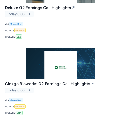
Deluxe Q2 Earnings Call Highlights
↗
Today 0:03 EDT
VIA
MarketBeat
TOPICS
Earnings
TICKERS
DLX
Ginkgo Bioworks Q2 Earnings Call Highlights
↗
Today 0:03 EDT
VIA
MarketBeat
TOPICS
Earnings
TICKERS
DNA