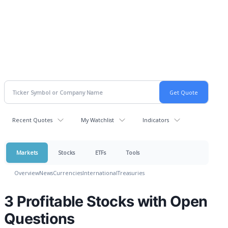
Recent Quotes
My Watchlist
Indicators
Markets
Stocks
ETFs
Tools
Overview
News
Currencies
International
Treasuries
3 Profitable Stocks with Open
Questions