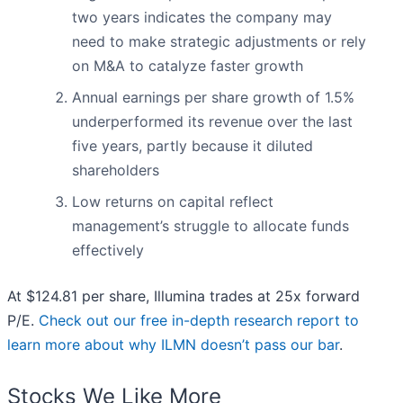
two years indicates the company may
need to make strategic adjustments or rely
on M&A to catalyze faster growth
Annual earnings per share growth of 1.5%
underperformed its revenue over the last
five years, partly because it diluted
shareholders
Low returns on capital reflect
management’s struggle to allocate funds
effectively
At $124.81 per share, Illumina trades at 25x forward
P/E.
Check out our free in-depth research report to
learn more about why ILMN doesn’t pass our bar
.
Stocks We Like More