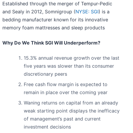
Established through the merger of Tempur-Pedic
and Sealy in 2012, Somnigroup (
NYSE: SGI
) is a
bedding manufacturer known for its innovative
memory foam mattresses and sleep products
Why Do We Think SGI Will Underperform?
15.3% annual revenue growth over the last
five years was slower than its consumer
discretionary peers
Free cash flow margin is expected to
remain in place over the coming year
Waning returns on capital from an already
weak starting point displays the inefficacy
of management’s past and current
investment decisions