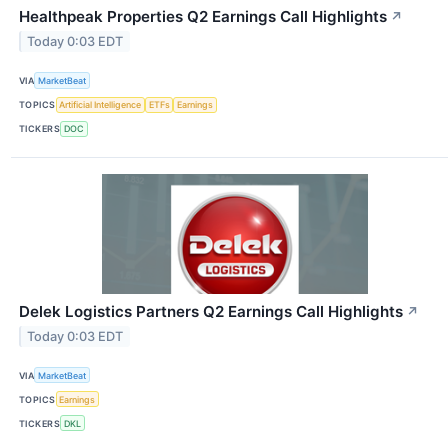
Healthpeak Properties Q2 Earnings Call Highlights
↗
Today 0:03 EDT
VIA
MarketBeat
TOPICS
Artificial Intelligence
ETFs
Earnings
TICKERS
DOC
Delek Logistics Partners Q2 Earnings Call Highlights
↗
Today 0:03 EDT
VIA
MarketBeat
TOPICS
Earnings
TICKERS
DKL