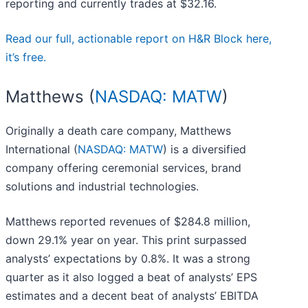
reporting and currently trades at $32.16.
Read our full, actionable report on H&R Block here,
it’s free.
Matthews (
NASDAQ: MATW
)
Originally a death care company, Matthews
International (
NASDAQ: MATW
) is a diversified
company offering ceremonial services, brand
solutions and industrial technologies.
Matthews reported revenues of $284.8 million,
down 29.1% year on year. This print surpassed
analysts’ expectations by 0.8%. It was a strong
quarter as it also logged a beat of analysts’ EPS
estimates and a decent beat of analysts’ EBITDA