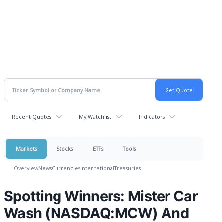
Recent Quotes
My Watchlist
Indicators
Markets
Stocks
ETFs
Tools
Overview
News
Currencies
International
Treasuries
Spotting Winners: Mister Car
Wash (NASDAQ:MCW) And