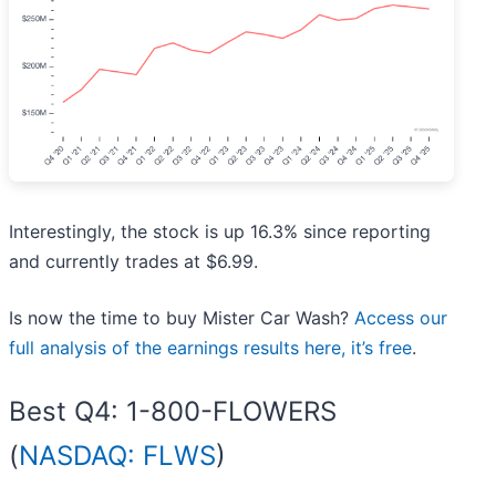
Interestingly, the stock is up 16.3% since reporting
and currently trades at $6.99.
Is now the time to buy Mister Car Wash?
Access our
full analysis of the earnings results here, it’s free
.
Best Q4: 1-800-FLOWERS
(
NASDAQ: FLWS
)