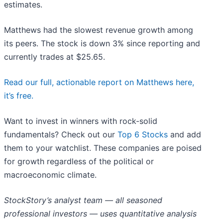
estimates.
Matthews had the slowest revenue growth among
its peers. The stock is down 3% since reporting and
currently trades at $25.65.
Read our full, actionable report on Matthews here,
it’s free.
Want to invest in winners with rock-solid
fundamentals? Check out our
Top 6 Stocks
and add
them to your watchlist. These companies are poised
for growth regardless of the political or
macroeconomic climate.
StockStory’s analyst team — all seasoned
professional investors — uses quantitative analysis