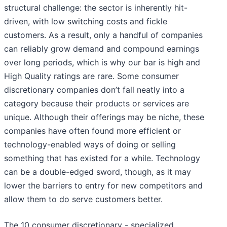
structural challenge: the sector is inherently hit-
driven, with low switching costs and fickle
customers. As a result, only a handful of companies
can reliably grow demand and compound earnings
over long periods, which is why our bar is high and
High Quality ratings are rare. Some consumer
discretionary companies don’t fall neatly into a
category because their products or services are
unique. Although their offerings may be niche, these
companies have often found more efficient or
technology-enabled ways of doing or selling
something that has existed for a while. Technology
can be a double-edged sword, though, as it may
lower the barriers to entry for new competitors and
allow them to do serve customers better.
The 10 consumer discretionary - specialized