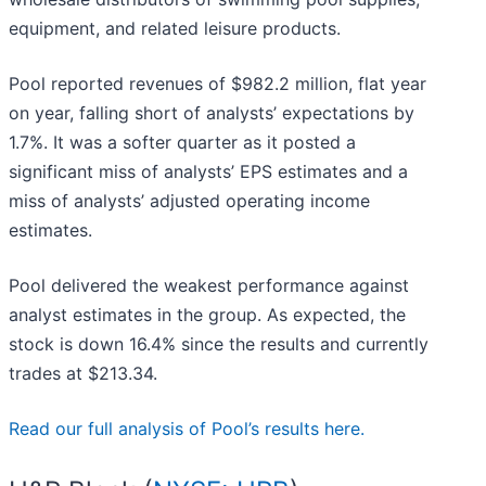
equipment, and related leisure products.
Pool reported revenues of $982.2 million, flat year
on year, falling short of analysts’ expectations by
1.7%. It was a softer quarter as it posted a
significant miss of analysts’ EPS estimates and a
miss of analysts’ adjusted operating income
estimates.
Pool delivered the weakest performance against
analyst estimates in the group. As expected, the
stock is down 16.4% since the results and currently
trades at $213.34.
Read our full analysis of Pool’s results here.