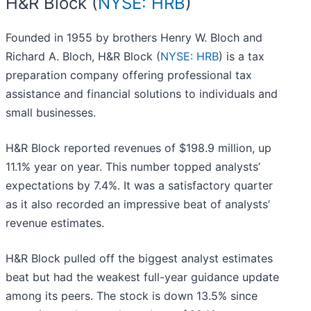
H&R Block (
NYSE: HRB
)
Founded in 1955 by brothers Henry W. Bloch and
Richard A. Bloch, H&R Block (
NYSE: HRB
) is a tax
preparation company offering professional tax
assistance and financial solutions to individuals and
small businesses.
H&R Block reported revenues of $198.9 million, up
11.1% year on year. This number topped analysts’
expectations by 7.4%. It was a satisfactory quarter
as it also recorded an impressive beat of analysts’
revenue estimates.
H&R Block pulled off the biggest analyst estimates
beat but had the weakest full-year guidance update
among its peers. The stock is down 13.5% since