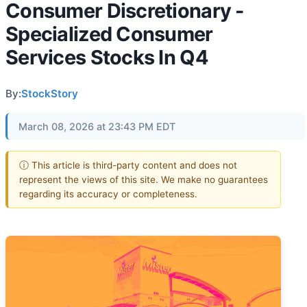
Consumer Discretionary -
Specialized Consumer
Services Stocks In Q4
By:
StockStory
March 08, 2026 at 23:43 PM EDT
ⓘ This article is third-party content and does not
represent the views of this site. We make no guarantees
regarding its accuracy or completeness.