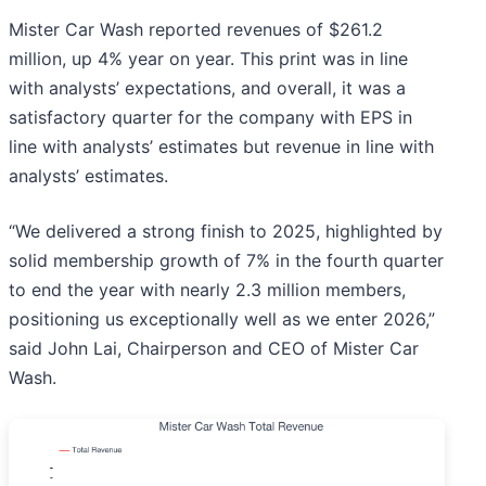
Mister Car Wash reported revenues of $261.2
million, up 4% year on year. This print was in line
with analysts’ expectations, and overall, it was a
satisfactory quarter for the company with EPS in
line with analysts’ estimates but revenue in line with
analysts’ estimates.
“We delivered a strong finish to 2025, highlighted by
solid membership growth of 7% in the fourth quarter
to end the year with nearly 2.3 million members,
positioning us exceptionally well as we enter 2026,”
said John Lai, Chairperson and CEO of Mister Car
Wash.