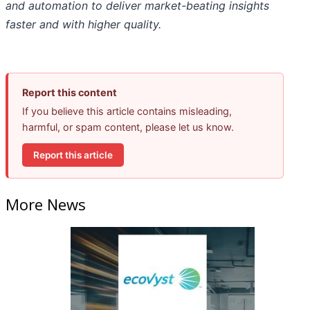
and automation to deliver market-beating insights
faster and with higher quality.
Report this content
If you believe this article contains misleading,
harmful, or spam content, please let us know.
Report this article
More News