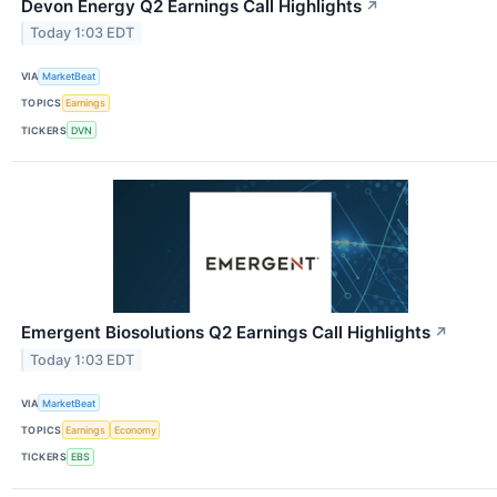
Devon Energy Q2 Earnings Call Highlights
↗
Today 1:03 EDT
VIA
MarketBeat
TOPICS
Earnings
TICKERS
DVN
Emergent Biosolutions Q2 Earnings Call Highlights
↗
Today 1:03 EDT
VIA
MarketBeat
TOPICS
Earnings
Economy
TICKERS
EBS