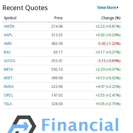
Recent Quotes
View More
Symbol
Price
Change (%)
AMZN
274.48
+2.22 (+0.81%)
AAPL
313.33
+0.92 (+0.29%)
AMD
483.36
-5.92 (-1.22%)
BAC
63.17
+0.17 (+0.27%)
GOOG
353.47
-3.15 (-0.89%)
META
592.10
+2.20 (+0.37%)
MSFT
499.99
+0.13 (+0.03%)
NVDA
223.96
+4.97 (+2.22%)
ORCL
147.02
+3.55 (+2.41%)
TSLA
328.58
+9.05 (+2.75%)