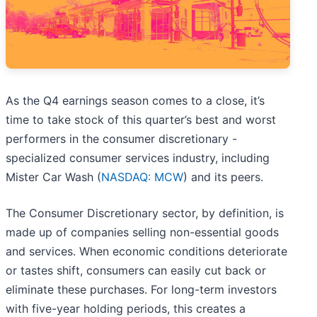
As the Q4 earnings season comes to a close, it’s
time to take stock of this quarter’s best and worst
performers in the consumer discretionary -
specialized consumer services industry, including
Mister Car Wash (
NASDAQ: MCW
) and its peers.
The Consumer Discretionary sector, by definition, is
made up of companies selling non-essential goods
and services. When economic conditions deteriorate
or tastes shift, consumers can easily cut back or
eliminate these purchases. For long-term investors
with five-year holding periods, this creates a