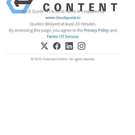
Stock Quote API & Stock News API supplied by
www.cloudquote.io
Quotes delayed at least 20 minutes.
By accessing this page, you agree to the
Privacy Policy
and
Terms Of Service
.
© 2025 FinancialContent. All rights reserved.