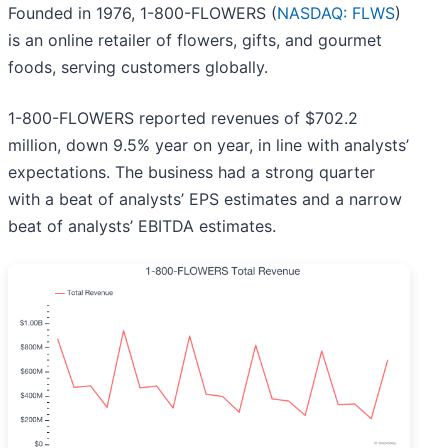
Founded in 1976, 1-800-FLOWERS (
NASDAQ: FLWS
)
is an online retailer of flowers, gifts, and gourmet
foods, serving customers globally.
1-800-FLOWERS reported revenues of $702.2
million, down 9.5% year on year, in line with analysts’
expectations. The business had a strong quarter
with a beat of analysts’ EPS estimates and a narrow
beat of analysts’ EBITDA estimates.