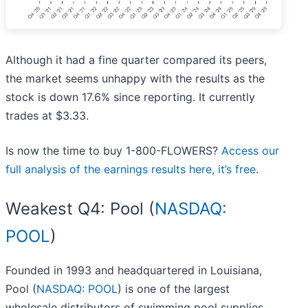
Although it had a fine quarter compared its peers,
the market seems unhappy with the results as the
stock is down 17.6% since reporting. It currently
trades at $3.33.
Is now the time to buy 1-800-FLOWERS?
Access our
full analysis of the earnings results here, it’s free
.
Weakest Q4: Pool (
NASDAQ:
POOL
)
Founded in 1993 and headquartered in Louisiana,
Pool (
NASDAQ: POOL
) is one of the largest
wholesale distributors of swimming pool supplies,