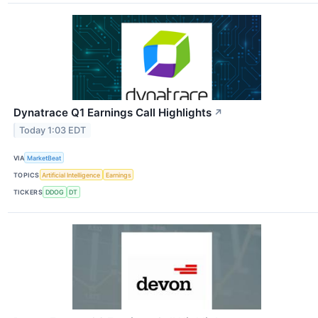
Dynatrace Q1 Earnings Call Highlights
↗
Today 1:03 EDT
VIA
MarketBeat
TOPICS
Artificial Intelligence
Earnings
TICKERS
DDOG
DT