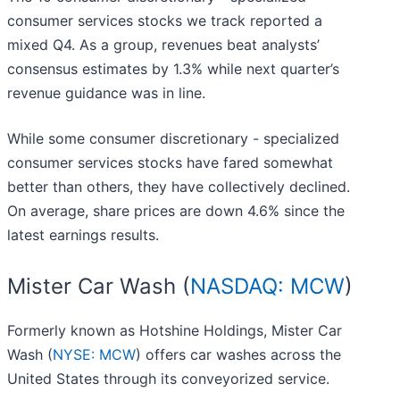
consumer services stocks we track reported a
mixed Q4. As a group, revenues beat analysts’
consensus estimates by 1.3% while next quarter’s
revenue guidance was in line.
While some consumer discretionary - specialized
consumer services stocks have fared somewhat
better than others, they have collectively declined.
On average, share prices are down 4.6% since the
latest earnings results.
Mister Car Wash (
NASDAQ: MCW
)
Formerly known as Hotshine Holdings, Mister Car
Wash (
NYSE: MCW
) offers car washes across the
United States through its conveyorized service.