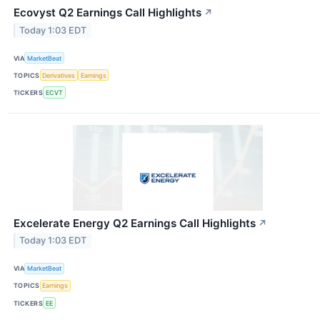
Ecovyst Q2 Earnings Call Highlights
↗
Today 1:03 EDT
VIA
MarketBeat
TOPICS
Derivatives
Earnings
TICKERS
ECVT
Excelerate Energy Q2 Earnings Call Highlights
↗
Today 1:03 EDT
VIA
MarketBeat
TOPICS
Earnings
TICKERS
EE